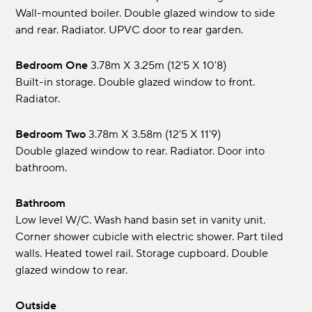
Wall-mounted boiler. Double glazed window to side
and rear. Radiator. UPVC door to rear garden.
Bedroom One
3.78m x 3.25m (12'5 x 10'8)
Built-in storage. Double glazed window to front.
Radiator.
Bedroom Two
3.78m x 3.58m (12'5 x 11'9)
Double glazed window to rear. Radiator. Door into
bathroom.
Bathroom
Low level W/C. Wash hand basin set in vanity unit.
Corner shower cubicle with electric shower. Part tiled
walls. Heated towel rail. Storage cupboard. Double
glazed window to rear.
Outside