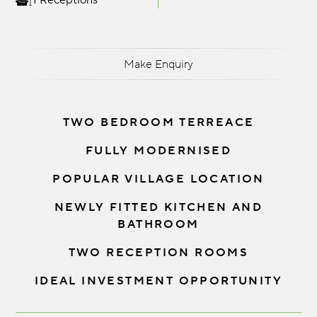
1 Receptions
Make Enquiry
TWO BEDROOM TERREACE
FULLY MODERNISED
POPULAR VILLAGE LOCATION
NEWLY FITTED KITCHEN AND
BATHROOM
TWO RECEPTION ROOMS
IDEAL INVESTMENT OPPORTUNITY