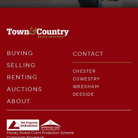
BUYING
CONTACT
SELLING
CHESTER
RENTING
OSWESTRY
WREXHAM
AUCTIONS
DEESIDE
ABOUT
Money Shield Client Protection Scheme
Complaints Procedure