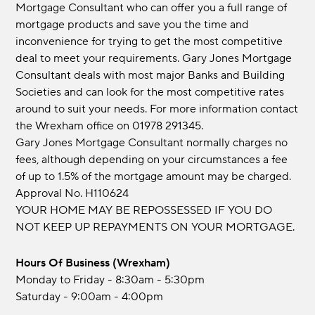
Mortgage Consultant who can offer you a full range of
mortgage products and save you the time and
inconvenience for trying to get the most competitive
deal to meet your requirements. Gary Jones Mortgage
Consultant deals with most major Banks and Building
Societies and can look for the most competitive rates
around to suit your needs. For more information contact
the Wrexham office on 01978 291345.
Gary Jones Mortgage Consultant normally charges no
fees, although depending on your circumstances a fee
of up to 1.5% of the mortgage amount may be charged.
Approval No. H110624
YOUR HOME MAY BE REPOSSESSED IF YOU DO
NOT KEEP UP REPAYMENTS ON YOUR MORTGAGE.
Hours Of Business (Wrexham)
Monday to Friday - 8:30am - 5:30pm
Saturday - 9:00am - 4:00pm