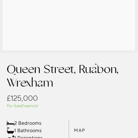
Queen Street, Ruabon,
Wrexham
£125,000
For Sale
Freehold
2 Bedrooms
1 Bathrooms
MAP