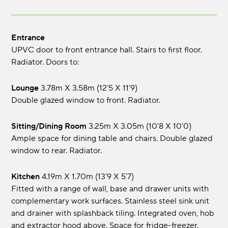
Entrance
UPVC door to front entrance hall. Stairs to first floor.
Radiator. Doors to:
Lounge
3.78m x 3.58m (12'5 x 11'9)
Double glazed window to front. Radiator.
Sitting/Dining Room
3.25m x 3.05m (10'8 x 10'0)
Ample space for dining table and chairs. Double glazed
window to rear. Radiator.
Kitchen
4.19m x 1.70m (13'9 x 5'7)
Fitted with a range of wall, base and drawer units with
complementary work surfaces. Stainless steel sink unit
and drainer with splashback tiling. Integrated oven, hob
and extractor hood above. Space for fridge-freezer.