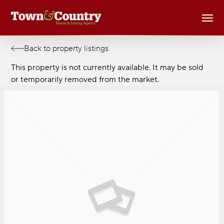
Skip
Men
to
main
content
Back to property listings
This property is not currently available. It may be sold
or temporarily removed from the market.