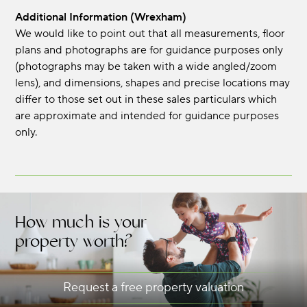
Additional Information (Wrexham)
We would like to point out that all measurements, floor
plans and photographs are for guidance purposes only
(photographs may be taken with a wide angled/zoom
lens), and dimensions, shapes and precise locations may
differ to those set out in these sales particulars which
are approximate and intended for guidance purposes
only.
How much is your
property worth?
Request a free property valuation