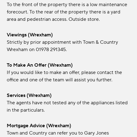
To the front of the property there is a low maintenance
forecourt. To the rear of the property there is a yard
area and pedestrian access. Outside store.
Viewings (Wrexham)
Strictly by prior appointment with Town & Country
Wrexham on 01978 291345.
To Make An Offer (Wrexham)
If you would like to make an offer, please contact the
office and one of the team will assist you further.
Services (Wrexham)
The agents have not tested any of the appliances listed
in the particulars.
Mortgage Advice (Wrexham)
Town and Country can refer you to Gary Jones