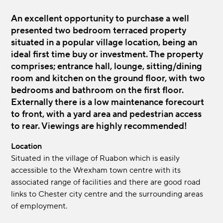
An excellent opportunity to purchase a well
presented two bedroom terraced property
situated in a popular village location, being an
ideal first time buy or investment. The property
comprises; entrance hall, lounge, sitting/dining
room and kitchen on the ground floor, with two
bedrooms and bathroom on the first floor.
Externally there is a low maintenance forecourt
to front, with a yard area and pedestrian access
to rear. Viewings are highly recommended!
Location
Situated in the village of Ruabon which is easily
accessible to the Wrexham town centre with its
associated range of facilities and there are good road
links to Chester city centre and the surrounding areas
of employment.