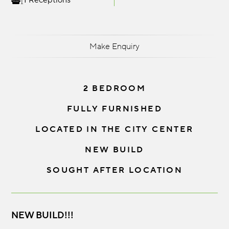
1 Receptions
Make Enquiry
2 BEDROOM
FULLY FURNISHED
LOCATED IN THE CITY CENTER
NEW BUILD
SOUGHT AFTER LOCATION
NEW BUILD!!!