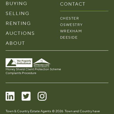
BUYING
CONTACT
SELLING
CHESTER
RENTING
OSWESTRY
WREXHAM
AUCTIONS
DEESIDE
ABOUT
Money Shield Client Protection Scheme
Complaints Procedure
Town & Country Estate Agents © 2026. Town and Country have