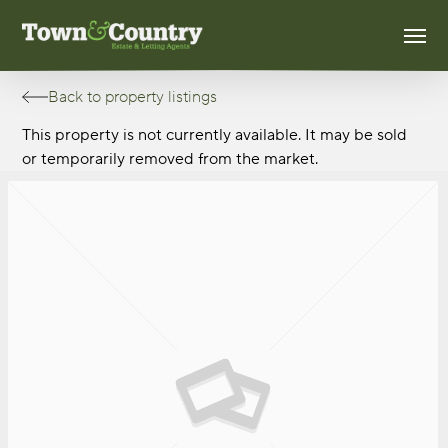
Skip
Men
to
main
content
Back to property listings
This property is not currently available. It may be sold
or temporarily removed from the market.