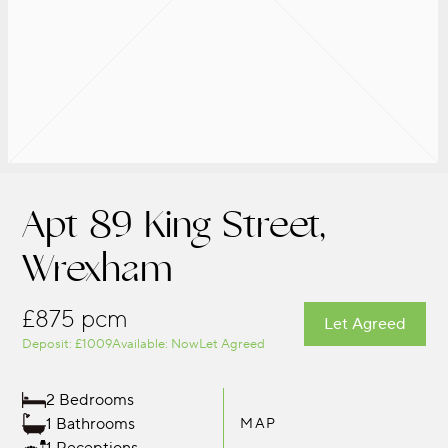
Apt 89 King Street,
Wrexham
£875 pcm
Let Agreed
Deposit: £1009
Available: Now
Let Agreed
2 Bedrooms
1 Bathrooms
MAP