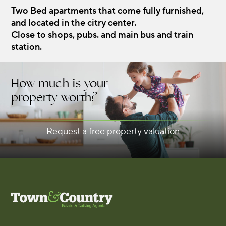
Two Bed apartments that come fully furnished,
and located in the citry center.
Close to shops, pubs. and main bus and train
station.
How much is your
property worth?
Request a free property valuation