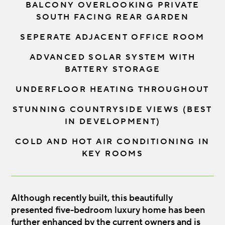
BALCONY OVERLOOKING PRIVATE
SOUTH FACING REAR GARDEN
SEPERATE ADJACENT OFFICE ROOM
ADVANCED SOLAR SYSTEM WITH
BATTERY STORAGE
UNDERFLOOR HEATING THROUGHOUT
STUNNING COUNTRYSIDE VIEWS (BEST
IN DEVELOPMENT)
COLD AND HOT AIR CONDITIONING IN
KEY ROOMS
Although recently built, this beautifully
presented five-bedroom luxury home has been
further enhanced by the current owners and is