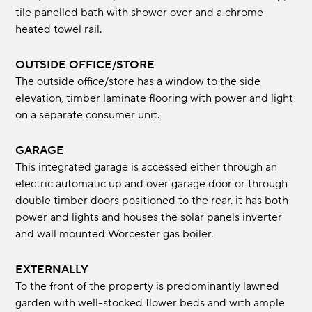
tile panelled bath with shower over and a chrome
heated towel rail.
OUTSIDE OFFICE/STORE
The outside office/store has a window to the side
elevation, timber laminate flooring with power and light
on a separate consumer unit.
GARAGE
This integrated garage is accessed either through an
electric automatic up and over garage door or through
double timber doors positioned to the rear. it has both
power and lights and houses the solar panels inverter
and wall mounted Worcester gas boiler.
EXTERNALLY
To the front of the property is predominantly lawned
garden with well-stocked flower beds and with ample