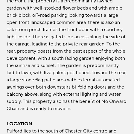
the front, the property is a predominantly lawned
garden with well-stocked flower beds and with ample
brick block, off-road parking looking towards a large
open front landscaped common area, there is also an
oak storm porch frames the front door with a courtesy
light inside. There is gated side access along the side of
the garage, leading to the private rear garden. To the
rear, property boasts from the best aspect of the whole
development, with a south facing garden enjoying both
the sunrise and sunset. The garden is predominantly
laid to lawn, with five palms positioned. Toward the rear,
a large stone flag patio area with external automated
awnings over both downstairs bi-folding doors and the
balcony above, along with external lighting and water
supply. This property also has the benefit of No Onward
Chain and is ready to move in.
LOCATION
Pulford lies to the south of Chester City centre and