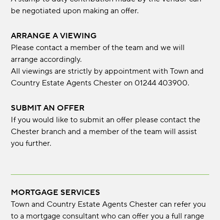
be negotiated upon making an offer.
ARRANGE A VIEWING
Please contact a member of the team and we will
arrange accordingly.
All viewings are strictly by appointment with Town and
Country Estate Agents Chester on 01244 403900.
SUBMIT AN OFFER
If you would like to submit an offer please contact the
Chester branch and a member of the team will assist
you further.
MORTGAGE SERVICES
Town and Country Estate Agents Chester can refer you
to a mortgage consultant who can offer you a full range