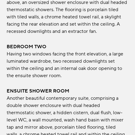
above, an oversized shower enclosure with dual headed
thermostatic showers. The flooring is porcelain tiled
with tiled walls, a chrome heated towel rail, a skylight
facing the rear elevation and set within the ceiling. A
recessed downlights and an extractor fan.
BEDROOM TWO
Having two windows facing the front elevation, a large
luminated wardrobe, two recessed downlights set
within the ceiling and an internal oak door opening to
the ensuite shower room.
ENSUITE SHOWER ROOM
Another beautiful contemporary suite, comprising a
double shower enclosure with dual headed
thermostatic shower, a hidden cistern, dual flush, low-
level WC, a wall mounted, wash hand basin with mixer
tap and mirror above, porcelain tiled flooring, tiled
walls, a chrome heated towel rail and within the ceiling,