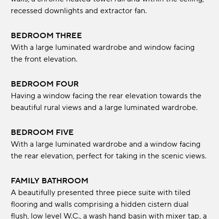
recessed downlights and extractor fan.
BEDROOM THREE
With a large luminated wardrobe and window facing
the front elevation.
BEDROOM FOUR
Having a window facing the rear elevation towards the
beautiful rural views and a large luminated wardrobe.
BEDROOM FIVE
With a large luminated wardrobe and a window facing
the rear elevation, perfect for taking in the scenic views.
FAMILY BATHROOM
A beautifully presented three piece suite with tiled
flooring and walls comprising a hidden cistern dual
flush, low level W.C., a wash hand basin with mixer tap, a