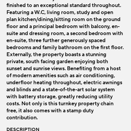
finished to an exceptional standard throughout.
Featuring a W.C, living room, study and open
plan kitchen/dining/sitting room on the ground
floor and a principal bedroom with balcony, en-
suite and dressing room, a second bedroom with
en-suite, three further generously spaced
bedrooms and family bathroom on the first floor.
Externally, the property boasts a stunning
private, south facing garden enjoying both
sunset and sunrise views. Benefiting from a host
of modern amenities such as air conditioning,
underfloor heating throughout, electric awnings
and blinds and a state-of-the-art solar system
with battery storage, greatly reducing utility
costs. Not only is this turnkey property chain
free, it also comes with a stamp duty
contribution.
DESCRIPTION