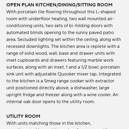
OPEN PLAN KITCHEN/DINING/SITTING ROOM
With porcelain tile flooring throughout this L-shaped
room with underfloor heating, two wall mounted air-
conditioning units, two sets of bi-folding doors with
automated blinds opening to the sunny paved patio
area. Secluded lighting set within the ceiling, along with
recessed downlights. The kitchen area is replete with a
range of solid wood, wall, base and drawer units with
inset cupboards and drawers featuring marble work
surfaces, along with an inset, 1 and a 1/2 bowl, porcelain
sink unit with adjustable Quooker mixer tap. Integrated
to the kitchen is a Smeg range cooker with extractor
unit positioned directly above, a dishwasher, large
upright fridge and freezer along with a wine cooler. An
internal oak door opens to the utility room.
UTILITY ROOM
With units matching those in the kitchen,