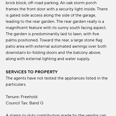
brick block, off-road parking. An oak storm porch
frames the front door with a security light inside. There
is gated side access along the side of the garage,
leading to the rear garden. The rear garden really is a
magnificent feature with its sunny south facing aspect.
The garden is predominantly laid to lawn, with five
palms positioned. Toward the rear, a large stone flag
patio area with external automated awnings over both
downstairs bi-folding doors and the balcony above,
along with external lighting and water supply.
SERVICES TO PROPERTY
The agents have not tested the appliances listed in the
particulars.
Tenure: Freehold
Council Tax: Band G
A stamp to duty contribution made by the vendor can