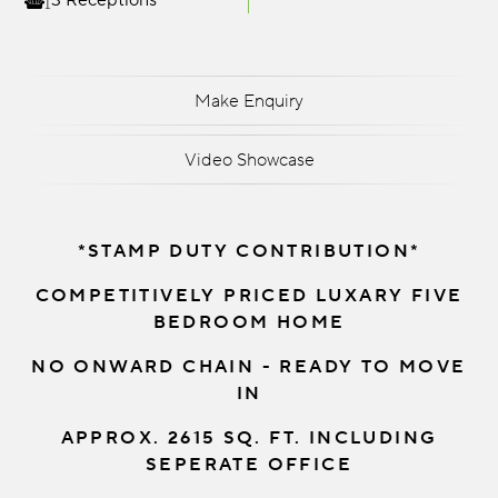
3 Receptions
Make Enquiry
Video Showcase
*STAMP DUTY CONTRIBUTION*
COMPETITIVELY PRICED LUXARY FIVE
BEDROOM HOME
NO ONWARD CHAIN - READY TO MOVE
IN
APPROX. 2615 SQ. FT. INCLUDING
SEPERATE OFFICE