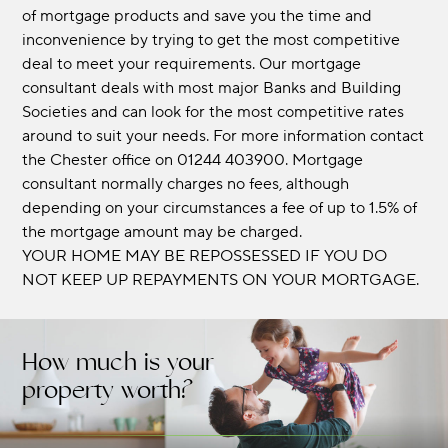
of mortgage products and save you the time and
inconvenience by trying to get the most competitive
deal to meet your requirements. Our mortgage
consultant deals with most major Banks and Building
Societies and can look for the most competitive rates
around to suit your needs. For more information contact
the Chester office on 01244 403900. Mortgage
consultant normally charges no fees, although
depending on your circumstances a fee of up to 1.5% of
the mortgage amount may be charged.
YOUR HOME MAY BE REPOSSESSED IF YOU DO
NOT KEEP UP REPAYMENTS ON YOUR MORTGAGE.
How much is your
property worth?