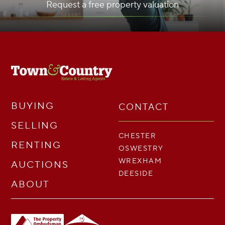
Request a free property valuation
BUYING
CONTACT
SELLING
CHESTER
RENTING
OSWESTRY
WREXHAM
AUCTIONS
DEESIDE
ABOUT