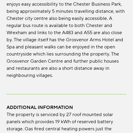
enjoys easy accessibility to the Chester Business Park,
being approximately 5 minutes travelling distance, with
Chester city centre also being easily accessible. A
regular bus route is available to both Chester and
Wrexham and links to the A483 and A55 are also close
by. The village itself has the Grosvenor Arms Hotel and
Spa and pleasant walks can be enjoyed in the open
countryside which lies surrounding the property. The
Grosvenor Garden Centre and further public houses
and restaurants are also a short distance away in
neighbouring villages.
ADDITIONAL INFORMATION
The property is serviced by 27 roof mounted solar
panels which provides 19 kWh of reserved battery
storage. Gas fired central heating powers just the