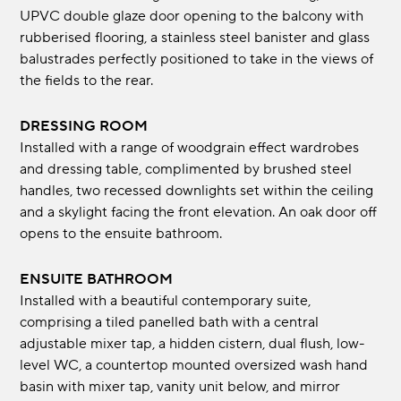
UPVC double glaze door opening to the balcony with
rubberised flooring, a stainless steel banister and glass
balustrades perfectly positioned to take in the views of
the fields to the rear.
DRESSING ROOM
Installed with a range of woodgrain effect wardrobes
and dressing table, complimented by brushed steel
handles, two recessed downlights set within the ceiling
and a skylight facing the front elevation. An oak door off
opens to the ensuite bathroom.
ENSUITE BATHROOM
Installed with a beautiful contemporary suite,
comprising a tiled panelled bath with a central
adjustable mixer tap, a hidden cistern, dual flush, low-
level WC, a countertop mounted oversized wash hand
basin with mixer tap, vanity unit below, and mirror