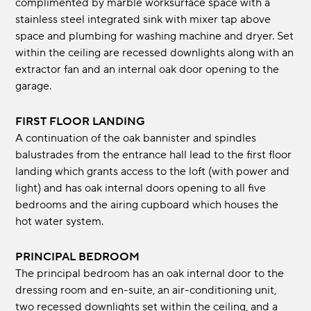
complimented by marble worksurface space with a
stainless steel integrated sink with mixer tap above
space and plumbing for washing machine and dryer. Set
within the ceiling are recessed downlights along with an
extractor fan and an internal oak door opening to the
garage.
FIRST FLOOR LANDING
A continuation of the oak bannister and spindles
balustrades from the entrance hall lead to the first floor
landing which grants access to the loft (with power and
light) and has oak internal doors opening to all five
bedrooms and the airing cupboard which houses the
hot water system.
PRINCIPAL BEDROOM
The principal bedroom has an oak internal door to the
dressing room and en-suite, an air-conditioning unit,
two recessed downlights set within the ceiling, and a