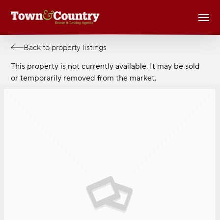
Skip
Men
to
main
content
Back to property listings
This property is not currently available. It may be sold
or temporarily removed from the market.