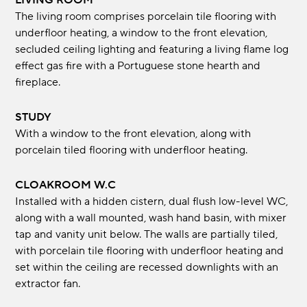
LIVING ROOM
The living room comprises porcelain tile flooring with
underfloor heating, a window to the front elevation,
secluded ceiling lighting and featuring a living flame log
effect gas fire with a Portuguese stone hearth and
fireplace.
STUDY
With a window to the front elevation, along with
porcelain tiled flooring with underfloor heating.
CLOAKROOM W.C
Installed with a hidden cistern, dual flush low-level WC,
along with a wall mounted, wash hand basin, with mixer
tap and vanity unit below. The walls are partially tiled,
with porcelain tile flooring with underfloor heating and
set within the ceiling are recessed downlights with an
extractor fan.