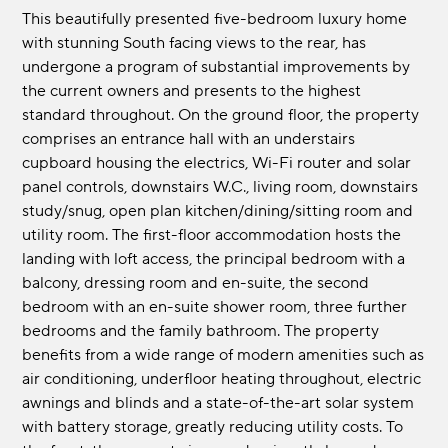
This beautifully presented five-bedroom luxury home
with stunning South facing views to the rear, has
undergone a program of substantial improvements by
the current owners and presents to the highest
standard throughout. On the ground floor, the property
comprises an entrance hall with an understairs
cupboard housing the electrics, Wi-Fi router and solar
panel controls, downstairs W.C., living room, downstairs
study/snug, open plan kitchen/dining/sitting room and
utility room. The first-floor accommodation hosts the
landing with loft access, the principal bedroom with a
balcony, dressing room and en-suite, the second
bedroom with an en-suite shower room, three further
bedrooms and the family bathroom. The property
benefits from a wide range of modern amenities such as
air conditioning, underfloor heating throughout, electric
awnings and blinds and a state-of-the-art solar system
with battery storage, greatly reducing utility costs. To