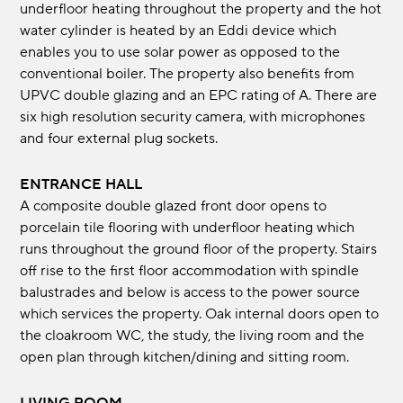
underfloor heating throughout the property and the hot
water cylinder is heated by an Eddi device which
enables you to use solar power as opposed to the
conventional boiler. The property also benefits from
UPVC double glazing and an EPC rating of A. There are
six high resolution security camera, with microphones
and four external plug sockets.
ENTRANCE HALL
A composite double glazed front door opens to
porcelain tile flooring with underfloor heating which
runs throughout the ground floor of the property. Stairs
off rise to the first floor accommodation with spindle
balustrades and below is access to the power source
which services the property. Oak internal doors open to
the cloakroom WC, the study, the living room and the
open plan through kitchen/dining and sitting room.