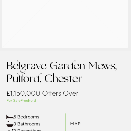
Belgrave Garden Mews,
Pulford, Chester
£1,150,000
Offers Over
For Sale
Freehold
5 Bedrooms
3 Bathrooms
MAP