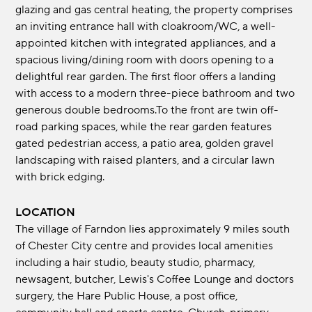
glazing and gas central heating, the property comprises
an inviting entrance hall with cloakroom/WC, a well-
appointed kitchen with integrated appliances, and a
spacious living/dining room with doors opening to a
delightful rear garden. The first floor offers a landing
with access to a modern three-piece bathroom and two
generous double bedrooms.To the front are twin off-
road parking spaces, while the rear garden features
gated pedestrian access, a patio area, golden gravel
landscaping with raised planters, and a circular lawn
with brick edging.
LOCATION
The village of Farndon lies approximately 9 miles south
of Chester City centre and provides local amenities
including a hair studio, beauty studio, pharmacy,
newsagent, butcher, Lewis's Coffee Lounge and doctors
surgery, the Hare Public House, a post office,