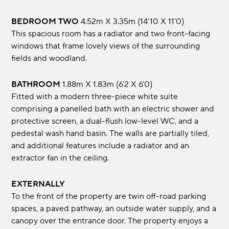
BEDROOM TWO
4.52m x 3.35m (14'10 x 11'0)
This spacious room has a radiator and two front-facing
windows that frame lovely views of the surrounding
fields and woodland.
BATHROOM
1.88m x 1.83m (6'2 x 6'0)
Fitted with a modern three-piece white suite
comprising a panelled bath with an electric shower and
protective screen, a dual-flush low-level WC, and a
pedestal wash hand basin. The walls are partially tiled,
and additional features include a radiator and an
extractor fan in the ceiling.
EXTERNALLY
To the front of the property are twin off-road parking
spaces, a paved pathway, an outside water supply, and a
canopy over the entrance door. The property enjoys a