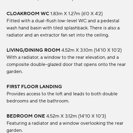
CLOAKROOM WC
1.83m x 1.27m (6'0 x 4'2)
Fitted with a dual-flush low-level WC and a pedestal
wash hand basin with tiled splashback. There is also a
radiator and an extractor fan set into the ceiling.
LIVING/DINING ROOM
4.52m x 3.10m (14'10 x 10'2)
With a radiator, a window to the rear elevation, and a
composite double-glazed door that opens onto the rear
garden.
FIRST FLOOR LANDING
Provides access to the loft and leads to both double
bedrooms and the bathroom.
BEDROOM ONE
4.52m x 3.12m (14'10 x 10'3)
Featuring a radiator and a window overlooking the rear
garden.