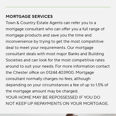
MORTGAGE SERVICES
Town & Country Estate Agents can refer you to a
mortgage consultant who can offer you a full range of
mortgage products and save you the time and
inconvenience by trying to get the most competitive
deal to meet your requirements. Our mortgage
consultant deals with most major Banks and Building
Societies and can look for the most competitive rates
around to suit your needs. For more information contact
the Chester office on 01244 403900. Mortgage
consultant normally charges no fees, although
depending on your circumstances a fee of up to 1.5% of
the mortgage amount may be charged.
YOUR HOME MAY BE REPOSSESSED IF YOU DO
NOT KEEP UP REPAYMENTS ON YOUR MORTGAGE.