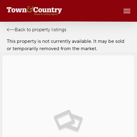
Skip
Men
to
main
content
Back to property listings
This property is not currently available. It may be sold
or temporarily removed from the market.