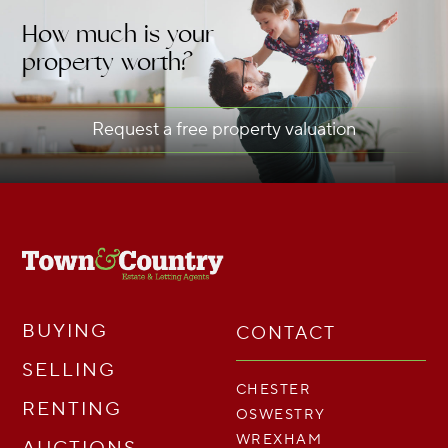
How much is your
property worth?
Request a free property valuation
BUYING
CONTACT
SELLING
CHESTER
RENTING
OSWESTRY
WREXHAM
AUCTIONS