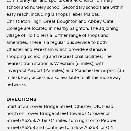
community hall and sports centre, Church, primary
school and nursery school. Secondary schools are within
easy reach, including Bishops Heber Malpas,
Christleton High, Great Boughton and Abbey Gate
College are located in nearby Saighton. The adjoining
village of Holt offers a further range of shops and
amenities. There is a regular bus service to both
Chester and Wrexham which provide extensive
shopping, schooling and recreational facilities. The
nearest train station is Wrexham (6 miles), with
Liverpool Airport (23 miles) and Manchester Airport (35
miles). Easy access is also available to all the motorway
networks
DIRECTIONS
Start at 33 Lower Bridge Street, Chester, UK. Head
north on Lower Bridge Street towards Grosvenor
Street/A5268. After 0.1 miles, turn right onto Pepper
Street/A5268 and continue to follow A5268 for 0.4