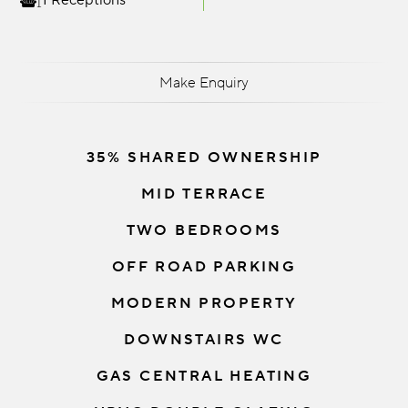
1 Receptions
Make Enquiry
35% SHARED OWNERSHIP
MID TERRACE
TWO BEDROOMS
OFF ROAD PARKING
MODERN PROPERTY
DOWNSTAIRS WC
GAS CENTRAL HEATING