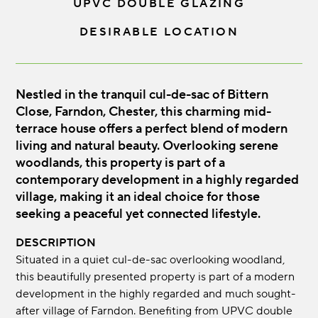
UPVC DOUBLE GLAZING
DESIRABLE LOCATION
Nestled in the tranquil cul-de-sac of Bittern
Close, Farndon, Chester, this charming mid-
terrace house offers a perfect blend of modern
living and natural beauty. Overlooking serene
woodlands, this property is part of a
contemporary development in a highly regarded
village, making it an ideal choice for those
seeking a peaceful yet connected lifestyle.
DESCRIPTION
Situated in a quiet cul-de-sac overlooking woodland,
this beautifully presented property is part of a modern
development in the highly regarded and much sought-
after village of Farndon. Benefiting from UPVC double