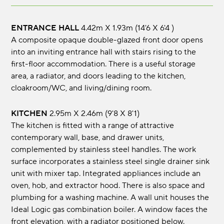
ENTRANCE HALL
4.42m x 1.93m (14'6 x 6'4 )
A composite opaque double-glazed front door opens
into an inviting entrance hall with stairs rising to the
first-floor accommodation. There is a useful storage
area, a radiator, and doors leading to the kitchen,
cloakroom/WC, and living/dining room.
KITCHEN
2.95m x 2.46m (9'8 x 8'1)
The kitchen is fitted with a range of attractive
contemporary wall, base, and drawer units,
complemented by stainless steel handles. The work
surface incorporates a stainless steel single drainer sink
unit with mixer tap. Integrated appliances include an
oven, hob, and extractor hood. There is also space and
plumbing for a washing machine. A wall unit houses the
Ideal Logic gas combination boiler. A window faces the
front elevation, with a radiator positioned below.