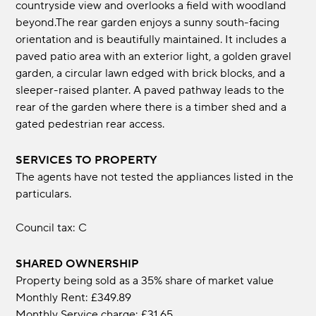
countryside view and overlooks a field with woodland
beyond.The rear garden enjoys a sunny south-facing
orientation and is beautifully maintained. It includes a
paved patio area with an exterior light, a golden gravel
garden, a circular lawn edged with brick blocks, and a
sleeper-raised planter. A paved pathway leads to the
rear of the garden where there is a timber shed and a
gated pedestrian rear access.
SERVICES TO PROPERTY
The agents have not tested the appliances listed in the
particulars.
Council tax: C
SHARED OWNERSHIP
Property being sold as a 35% share of market value
Monthly Rent: £349.89
Monthly Service charge: £31.65