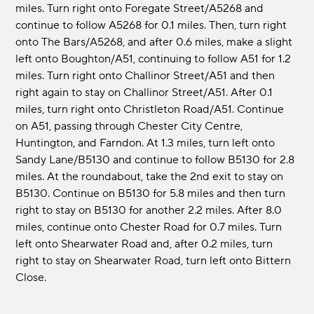
miles. Turn right onto Foregate Street/A5268 and
continue to follow A5268 for 0.1 miles. Then, turn right
onto The Bars/A5268, and after 0.6 miles, make a slight
left onto Boughton/A51, continuing to follow A51 for 1.2
miles. Turn right onto Challinor Street/A51 and then
right again to stay on Challinor Street/A51. After 0.1
miles, turn right onto Christleton Road/A51. Continue
on A51, passing through Chester City Centre,
Huntington, and Farndon. At 1.3 miles, turn left onto
Sandy Lane/B5130 and continue to follow B5130 for 2.8
miles. At the roundabout, take the 2nd exit to stay on
B5130. Continue on B5130 for 5.8 miles and then turn
right to stay on B5130 for another 2.2 miles. After 8.0
miles, continue onto Chester Road for 0.7 miles. Turn
left onto Shearwater Road and, after 0.2 miles, turn
right to stay on Shearwater Road, turn left onto Bittern
Close.