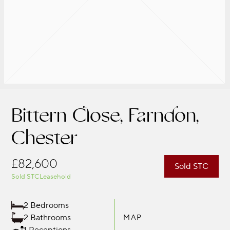
Bittern Close, Farndon,
Chester
£82,600
Sold STC
Sold STC
Leasehold
2 Bedrooms
2 Bathrooms
MAP