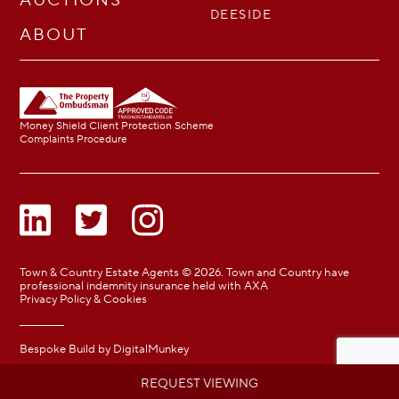
DEESIDE
ABOUT
Money Shield Client Protection Scheme
Complaints Procedure
Town & Country Estate Agents © 2026. Town and Country have
professional indemnity insurance held with AXA
Privacy Policy & Cookies
Bespoke Build by
DigitalMunkey
REQUEST VIEWING