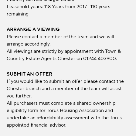
Leasehold years: 118 Years from 2017-- 110 years
remaining
ARRANGE A VIEWING
Please contact a member of the team and we will
arrange accordingly.
All viewings are strictly by appointment with Town &
Country Estate Agents Chester on 01244 403900.
SUBMIT AN OFFER
If you would like to submit an offer please contact the
Chester branch and a member of the team will assist
you further.
All purchasers must complete a shared ownership
eligibility form for Torus Housing Association and
undertake an affordability assessment with the Torus
appointed financial advisor.