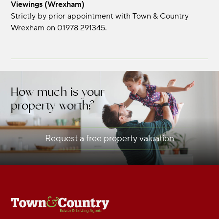
Viewings (Wrexham)
Strictly by prior appointment with Town & Country
Wrexham on 01978 291345.
How much is your
property worth?
Request a free property valuation