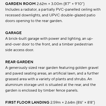
GARDEN ROOM
2.62m × 3.00m (8'7" × 9'10")
Includes a radiator, a partially PVC-panelled ceiling with
recessed downlights, and UPVC double-glazed patio
doors opening to the rear garden.
GARAGE
A brick-built garage with power and lighting, an up-
and-over door to the front, and a timber pedestrian
side access door.
REAR GARDEN
A generously sized rear garden featuring golden gravel
and paved seating areas, an artificial lawn, and a further
grassed area with a variety of plants and shrubs. An
aluminium storage unit is situated at the rear, and the
garden is enclosed by timber fence panels.
FIRST FLOOR LANDING
2.59m × 2.64m (8'6" × 8'8")