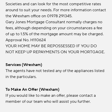
Societies and can look for the most competitive rates
around to suit your needs. For more information contact
the Wrexham office on 01978 291345.
Gary Jones Mortgage Consultant normally charges no
fees, although depending on your circumstances a fee
of up to 1.5% of the mortgage amount may be charged.
Approval No. H110624
YOUR HOME MAY BE REPOSSESSED IF YOU DO
NOT KEEP UP REPAYMENTS ON YOUR MORTGAGE.
Services (Wrexham)
The agents have not tested any of the appliances listed
in the particulars.
To Make An Offer (Wrexham)
If you would like to make an offer, please contact a
member of our team who will assist you further.