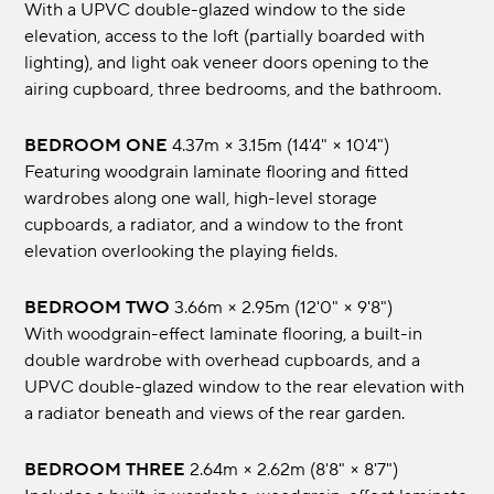
With a UPVC double-glazed window to the side
elevation, access to the loft (partially boarded with
lighting), and light oak veneer doors opening to the
airing cupboard, three bedrooms, and the bathroom.
BEDROOM ONE
4.37m × 3.15m (14'4" × 10'4")
Featuring woodgrain laminate flooring and fitted
wardrobes along one wall, high-level storage
cupboards, a radiator, and a window to the front
elevation overlooking the playing fields.
BEDROOM TWO
3.66m × 2.95m (12'0" × 9'8")
With woodgrain-effect laminate flooring, a built-in
double wardrobe with overhead cupboards, and a
UPVC double-glazed window to the rear elevation with
a radiator beneath and views of the rear garden.
BEDROOM THREE
2.64m × 2.62m (8'8" × 8'7")