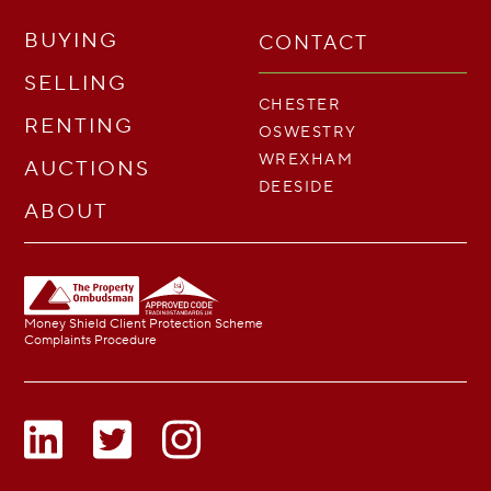
BUYING
CONTACT
SELLING
CHESTER
RENTING
OSWESTRY
WREXHAM
AUCTIONS
DEESIDE
ABOUT
Money Shield Client Protection Scheme
Complaints Procedure