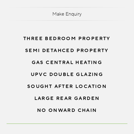
Make Enquiry
THREE BEDROOM PROPERTY
SEMI DETAHCED PROPERTY
GAS CENTRAL HEATING
UPVC DOUBLE GLAZING
SOUGHT AFTER LOCATION
LARGE REAR GARDEN
NO ONWARD CHAIN