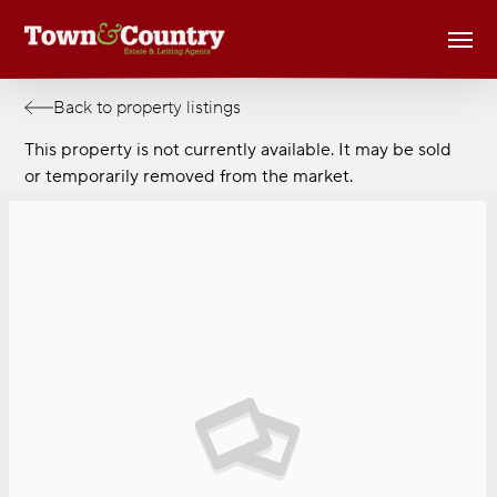
Skip
Men
to
main
content
Back to property listings
This property is not currently available. It may be sold
or temporarily removed from the market.