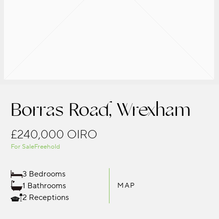
Borras Road, Wrexham
£240,000
OIRO
For Sale
Freehold
3 Bedrooms
1 Bathrooms
MAP
2 Receptions