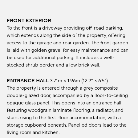
FRONT EXTERIOR
To the front is a driveway providing off-road parking,
which extends along the side of the property, offering
access to the garage and rear garden. The front garden
is laid with golden gravel for easy maintenance and can
be used for additional parking. It includes a well-
stocked shrub border and a low brick wall.
ENTRANCE HALL
3.71m × 1.96m (12'2" × 6'5")
The property is entered through a grey composite
double-glazed door, accompanied by a floor-to-ceiling
opaque glass panel. This opens into an entrance hall
featuring woodgrain laminate flooring, a radiator, and
stairs rising to the first-floor accommodation, with a
storage cupboard beneath. Panelled doors lead to the
living room and kitchen.