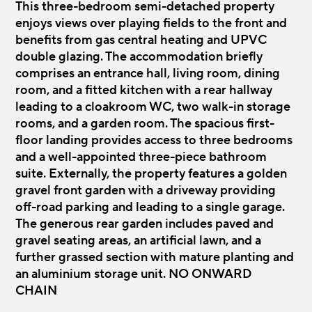
This three-bedroom semi-detached property
enjoys views over playing fields to the front and
benefits from gas central heating and UPVC
double glazing. The accommodation briefly
comprises an entrance hall, living room, dining
room, and a fitted kitchen with a rear hallway
leading to a cloakroom WC, two walk-in storage
rooms, and a garden room. The spacious first-
floor landing provides access to three bedrooms
and a well-appointed three-piece bathroom
suite. Externally, the property features a golden
gravel front garden with a driveway providing
off-road parking and leading to a single garage.
The generous rear garden includes paved and
gravel seating areas, an artificial lawn, and a
further grassed section with mature planting and
an aluminium storage unit. NO ONWARD
CHAIN