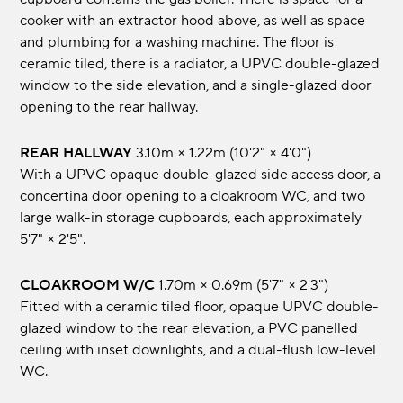
cooker with an extractor hood above, as well as space
and plumbing for a washing machine. The floor is
ceramic tiled, there is a radiator, a UPVC double-glazed
window to the side elevation, and a single-glazed door
opening to the rear hallway.
REAR HALLWAY
3.10m × 1.22m (10'2" × 4'0")
With a UPVC opaque double-glazed side access door, a
concertina door opening to a cloakroom WC, and two
large walk-in storage cupboards, each approximately
5'7" × 2'5".
CLOAKROOM W/C
1.70m × 0.69m (5'7" × 2'3")
Fitted with a ceramic tiled floor, opaque UPVC double-
glazed window to the rear elevation, a PVC panelled
ceiling with inset downlights, and a dual-flush low-level
WC.