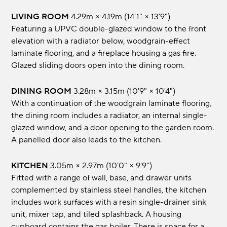
LIVING ROOM
4.29m × 4.19m (14'1" × 13'9")
Featuring a UPVC double-glazed window to the front
elevation with a radiator below, woodgrain-effect
laminate flooring, and a fireplace housing a gas fire.
Glazed sliding doors open into the dining room.
DINING ROOM
3.28m × 3.15m (10'9" × 10'4")
With a continuation of the woodgrain laminate flooring,
the dining room includes a radiator, an internal single-
glazed window, and a door opening to the garden room.
A panelled door also leads to the kitchen.
KITCHEN
3.05m × 2.97m (10'0" × 9'9")
Fitted with a range of wall, base, and drawer units
complemented by stainless steel handles, the kitchen
includes work surfaces with a resin single-drainer sink
unit, mixer tap, and tiled splashback. A housing
cupboard contains the gas boiler. There is space for a