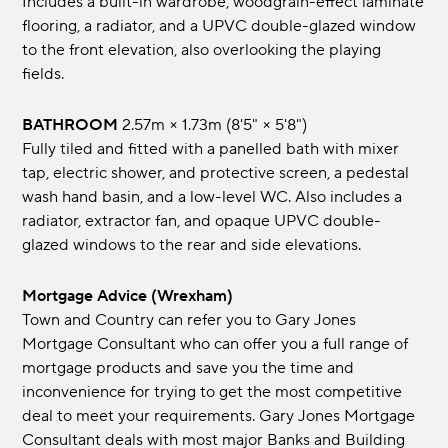
Includes a built-in wardrobe, woodgrain-effect laminate
flooring, a radiator, and a UPVC double-glazed window
to the front elevation, also overlooking the playing
fields.
BATHROOM
2.57m × 1.73m (8'5" × 5'8")
Fully tiled and fitted with a panelled bath with mixer
tap, electric shower, and protective screen, a pedestal
wash hand basin, and a low-level WC. Also includes a
radiator, extractor fan, and opaque UPVC double-
glazed windows to the rear and side elevations.
Mortgage Advice (Wrexham)
Town and Country can refer you to Gary Jones
Mortgage Consultant who can offer you a full range of
mortgage products and save you the time and
inconvenience for trying to get the most competitive
deal to meet your requirements. Gary Jones Mortgage
Consultant deals with most major Banks and Building