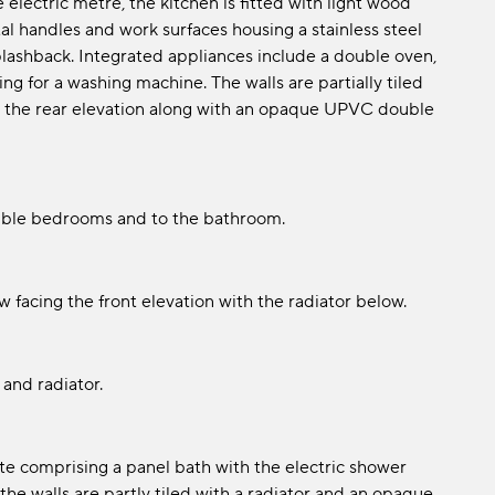
electric metre, the kitchen is fitted with light wood
al handles and work surfaces housing a stainless steel
splashback. Integrated appliances include a double oven,
g for a washing machine. The walls are partially tiled
 to the rear elevation along with an opaque UPVC double
ouble bedrooms and to the bathroom.
 facing the front elevation with the radiator below.
and radiator.
ite comprising a panel bath with the electric shower
he walls are partly tiled with a radiator and an opaque