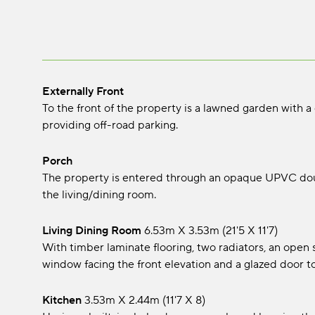
Externally Front
To the front of the property is a lawned garden with a
providing off-road parking.
Porch
The property is entered through an opaque UPVC doub
the living/dining room.
Living Dining Room
6.53m x 3.53m (21'5 x 11'7)
With timber laminate flooring, two radiators, an open s
window facing the front elevation and a glazed door to
Kitchen
3.53m x 2.44m (11'7 x 8)