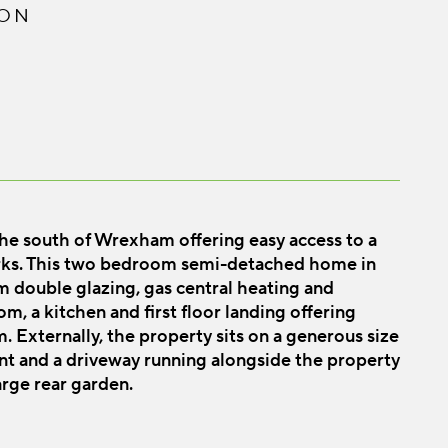
ION
 the south of Wrexham offering easy access to a
rks. This two bedroom semi-detached home in
m double glazing, gas central heating and
m, a kitchen and first floor landing offering
Externally, the property sits on a generous size
nt and a driveway running alongside the property
arge rear garden.