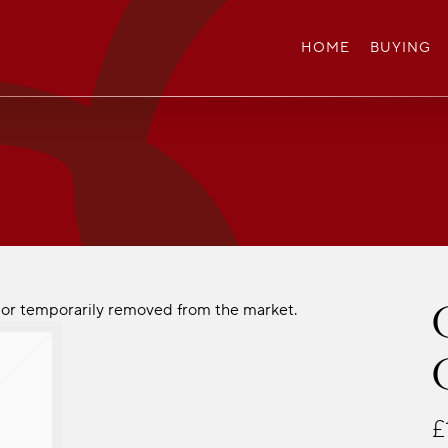
HOME
BUYING
ld or temporarily removed from the market.
£