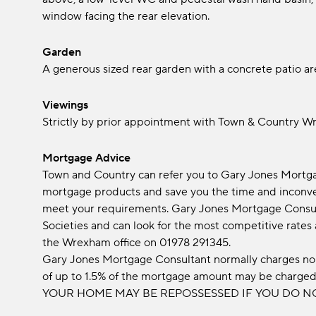
window facing the rear elevation.
Garden
A generous sized rear garden with a concrete patio ar
Viewings
Strictly by prior appointment with Town & Country 
Mortgage Advice
Town and Country can refer you to Gary Jones Mortgag
mortgage products and save you the time and inconven
meet your requirements. Gary Jones Mortgage Consul
Societies and can look for the most competitive rates
the Wrexham office on 01978 291345.
Gary Jones Mortgage Consultant normally charges no 
of up to 1.5% of the mortgage amount may be charge
YOUR HOME MAY BE REPOSSESSED IF YOU DO N