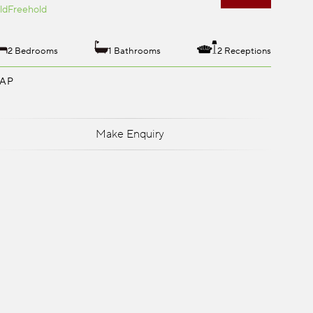
ld
Freehold
2 Bedrooms
1 Bathrooms
2 Receptions
AP
Make Enquiry