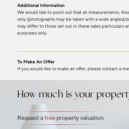
Additional Information
We would like to point out that all measurements, fl
only (photographs may be taken with a wide angled/zo
may differ to those set out in these sales particular
purposes only.
To Make An Offer
If you would like to make an offer, please contact a me
How much is your propert
Request a
free
property valuation