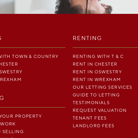
G
RENTING
WITH TOWN & COUNTRY
RENTING WITH T & C
CHESTER
RENT IN CHESTER
OSWESTRY
RENT IN OSWESTRY
WREXHAM
RENT IN WREXHAM
OUR LETTING SERVICES
GUIDE TO LETTING
NG
TESTIMONIALS
REQUEST VALUATION
 YOUR PROPERTY
TENANT FEES
 WORK
LANDLORD FEES
O SELLING