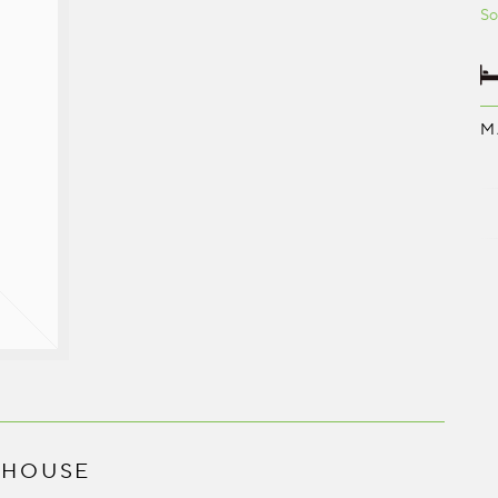
So
M
 HOUSE