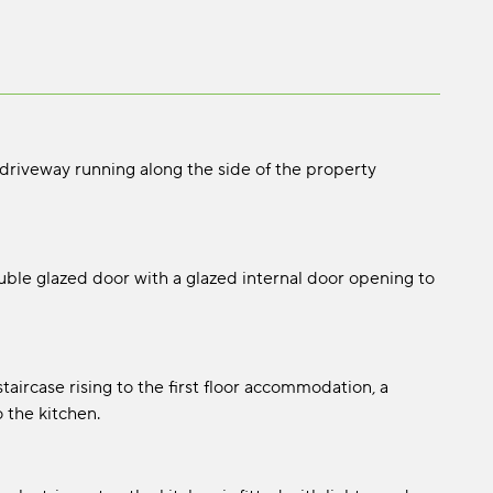
 driveway running along the side of the property
le glazed door with a glazed internal door opening to
taircase rising to the first floor accommodation, a
 the kitchen.