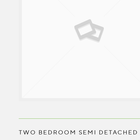
TWO BEDROOM SEMI DETACHED