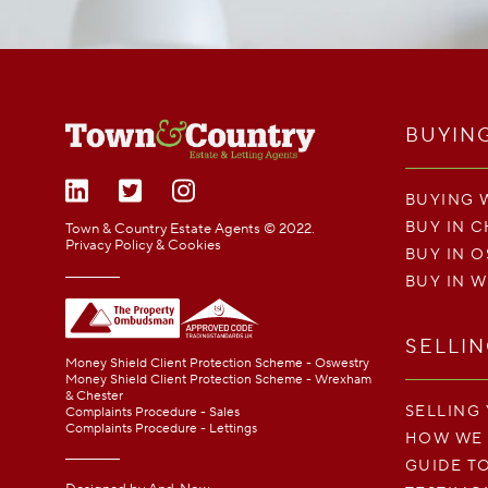
BUYIN
BUYING 
BUY IN 
Town & Country Estate Agents © 2022.
Privacy Policy & Cookies
BUY IN 
BUY IN 
SELLI
Money Shield Client Protection Scheme - Oswestry
Money Shield Client Protection Scheme - Wrexham
& Chester
SELLING
Complaints Procedure - Sales
Complaints Procedure - Lettings
HOW WE
GUIDE T