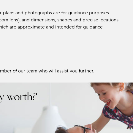
oor plans and photographs are for guidance purposes
om lens), and dimensions, shapes and precise locations
s which are approximate and intended for guidance
mber of our team who will assist you further.
y worth?