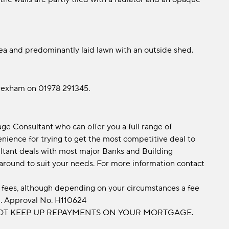
ea and predominantly laid lawn with an outside shed.
Wrexham on 01978 291345.
e Consultant who can offer you a full range of
ience for trying to get the most competitive deal to
tant deals with most major Banks and Building
 around to suit your needs. For more information contact
fees, although depending on your circumstances a fee
d. Approval No. H110624
OT KEEP UP REPAYMENTS ON YOUR MORTGAGE.