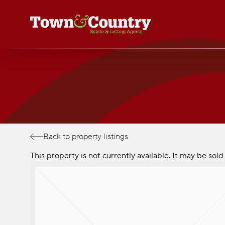
Skip
to
main
content
Back to property listings
This property is not currently available. It may be so