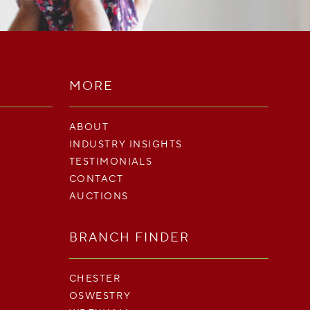
MORE
ABOUT
INDUSTRY INSIGHTS
TESTIMONIALS
CONTACT
AUCTIONS
BRANCH FINDER
CHESTER
OSWESTRY