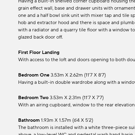
Having a built-in shelved corner cupboard housing the 
grain effect wall, base and drawer units with ornament
one and a half bowl sink unit with mixer tap and tile 
hob and extractor hood and there is space and plumbin
with a radiator and a quarry tile floor with a window
glazed back door off.
First Floor Landing
With access to the loft and doors opening to both d
Bedroom One
3.53m x 2.62m (11'7 x 8'7)
Having a built-in double wardrobe along with a window
Bedroom Two
3.53m x 2.31m (11'7 x 7'7)
With an airing cupboard, window to the rear elevation 
Bathroom
1.93m x 1.57m (6'4 x 5'2)
The bathroom is installed with a white three-piece su
above, a low-level WC and pedestal wash hand basin, t