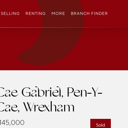
SELLING
RENTING
MORE
BRANCH FINDER
Cae Gabriel, Pen-Y-
Cae, Wrexham
145,000
Sold