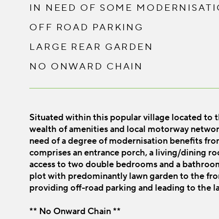
IN NEED OF SOME MODERNISAT
OFF ROAD PARKING
LARGE REAR GARDEN
NO ONWARD CHAIN
Situated within this popular village located to
wealth of amenities and local motorway netwo
need of a degree of modernisation benefits fro
comprises an entrance porch, a living/dining roo
access to two double bedrooms and a bathroom. 
plot with predominantly lawn garden to the fro
providing off-road parking and leading to the l
** No Onward Chain **