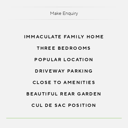
Make Enquiry
IMMACULATE FAMILY HOME
THREE BEDROOMS
POPULAR LOCATION
DRIVEWAY PARKING
CLOSE TO AMENITIES
BEAUTIFUL REAR GARDEN
CUL DE SAC POSITION