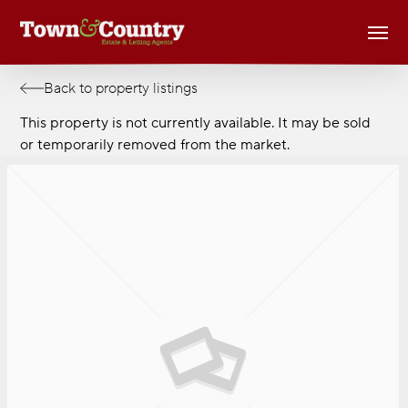
Skip
Men
to
main
content
Back to property listings
This property is not currently available. It may be sold
or temporarily removed from the market.