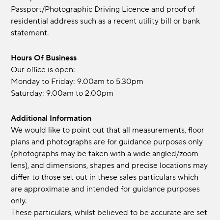
Passport/Photographic Driving Licence and proof of
residential address such as a recent utility bill or bank
statement.
Hours Of Business
Our office is open:
Monday to Friday: 9.00am to 5.30pm
Saturday: 9.00am to 2.00pm
Additional Information
We would like to point out that all measurements, floor
plans and photographs are for guidance purposes only
(photographs may be taken with a wide angled/zoom
lens), and dimensions, shapes and precise locations may
differ to those set out in these sales particulars which
are approximate and intended for guidance purposes
only.
These particulars, whilst believed to be accurate are set