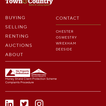
BUYING
CONTACT
SELLING
CHESTER
RENTING
OSWESTRY
WREXHAM
AUCTIONS
DEESIDE
ABOUT
Money Shield Client Protection Scheme
Complaints Procedure