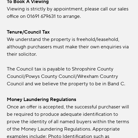
To Book A Viewing
Viewing is strictly by appointment, please call our sales
office on 01691 679631 to arrange.
Tenure/Council Tax
We understand the property is freehold/leasehold,
although purchasers must make their own enquiries via
their solicitor.
The Council tax is payable to Shropshire County
Council/Powys County Council/Wrexham Country
Council and we believe the property to be in Band C.
Money Laundering Regulations
Once an offer is accepted, the successful purchaser will
be required to produce adequate identification to
prove the identity of all named buyers within the terms
of the Money Laundering Regulations. Appropriate
examples include: Photo Identification such as