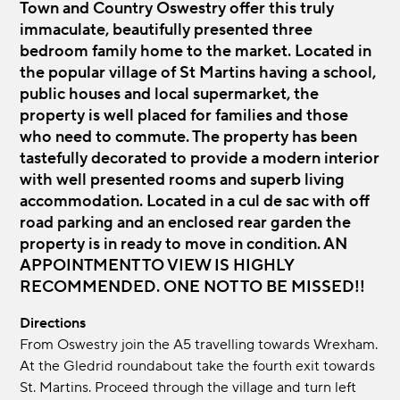
Town and Country Oswestry offer this truly
immaculate, beautifully presented three
bedroom family home to the market. Located in
the popular village of St Martins having a school,
public houses and local supermarket, the
property is well placed for families and those
who need to commute. The property has been
tastefully decorated to provide a modern interior
with well presented rooms and superb living
accommodation. Located in a cul de sac with off
road parking and an enclosed rear garden the
property is in ready to move in condition. AN
APPOINTMENT TO VIEW IS HIGHLY
RECOMMENDED. ONE NOT TO BE MISSED!!
Directions
From Oswestry join the A5 travelling towards Wrexham.
At the Gledrid roundabout take the fourth exit towards
St. Martins. Proceed through the village and turn left