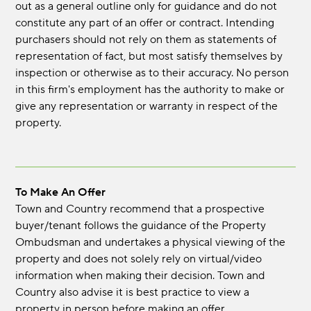
out as a general outline only for guidance and do not
constitute any part of an offer or contract. Intending
purchasers should not rely on them as statements of
representation of fact, but most satisfy themselves by
inspection or otherwise as to their accuracy. No person
in this firm's employment has the authority to make or
give any representation or warranty in respect of the
property.
To Make An Offer
Town and Country recommend that a prospective
buyer/tenant follows the guidance of the Property
Ombudsman and undertakes a physical viewing of the
property and does not solely rely on virtual/video
information when making their decision. Town and
Country also advise it is best practice to view a
property in person before making an offer.