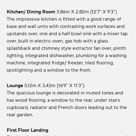
Kitchen/ Dining Room
3.86m x 2.82m (12'7" x 9'3")
The impressive kitchen is fitted with a good range of
base and wall units with contrasting work surfaces and
upstands over, one and a half bowl sink with a mixer tap
over, built in electric oven, gas hob with a glass
splashback and chimney style extractor fan over, plinth
lighting, integrated dishwasher, plumbing for a washing
machine, integrated fridge/ freezer, tiled flooring,
spotlighting and a window to the front.
Lounge
5.12m x 3.43m (16'9" x 11'3")
The spacious lounge is decorated in muted tones and
has wood flooring, a window to the rear, under stairs
cupboard, radiator and French doors leading out to the
rear garden.
First Floor Landing