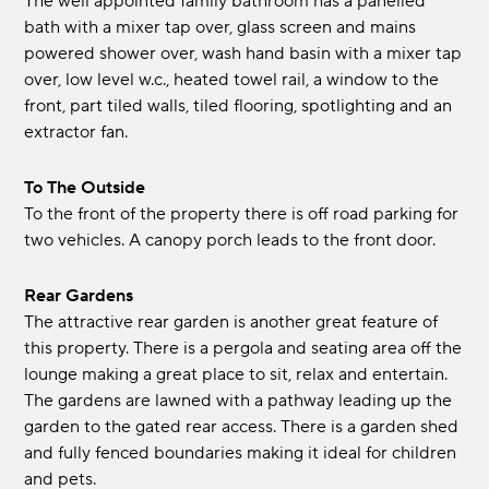
The well appointed family bathroom has a panelled
bath with a mixer tap over, glass screen and mains
powered shower over, wash hand basin with a mixer tap
over, low level w.c., heated towel rail, a window to the
front, part tiled walls, tiled flooring, spotlighting and an
extractor fan.
To The Outside
To the front of the property there is off road parking for
two vehicles. A canopy porch leads to the front door.
Rear Gardens
The attractive rear garden is another great feature of
this property. There is a pergola and seating area off the
lounge making a great place to sit, relax and entertain.
The gardens are lawned with a pathway leading up the
garden to the gated rear access. There is a garden shed
and fully fenced boundaries making it ideal for children
and pets.