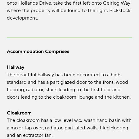
onto Hollands Drive. take the first left onto Ceiriog Way
where the property will be found to the right. Pickstock
development.
Accommodation Comprises
Hallway
The beautiful hallway has been decorated to a high
standard and has a part glazed door to the front, wood
flooring, radiator, stairs leading to the first floor and
doors leading to the cloakroom, lounge and the kitchen.
Cloakroom
The cloakroom has a low level w.c., wash hand basin with
a mixer tap over, radiator, part tiled walls, tiled flooring
and an extractor fan.