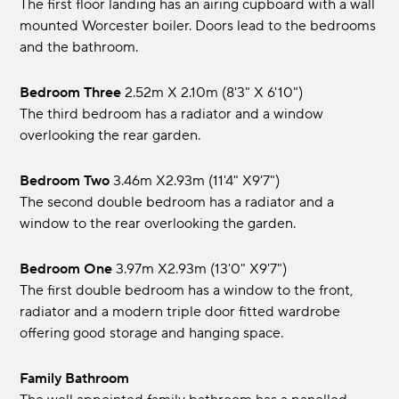
The first floor landing has an airing cupboard with a wall
mounted Worcester boiler. Doors lead to the bedrooms
and the bathroom.
Bedroom Three
2.52m x 2.10m (8'3" x 6'10")
The third bedroom has a radiator and a window
overlooking the rear garden.
Bedroom Two
3.46m x2.93m (11'4" x9'7")
The second double bedroom has a radiator and a
window to the rear overlooking the garden.
Bedroom One
3.97m x2.93m (13'0" x9'7")
The first double bedroom has a window to the front,
radiator and a modern triple door fitted wardrobe
offering good storage and hanging space.
Family Bathroom