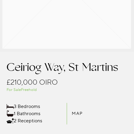
Ceiriog Way, St Martins
£210,000
OIRO
For Sale
Freehold
3 Bedrooms
1 Bathrooms
MAP
2 Receptions