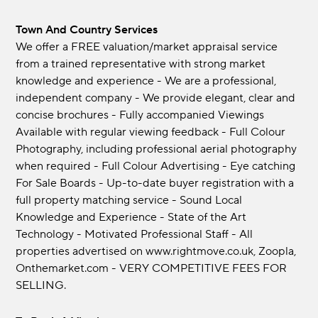
Town And Country Services
We offer a FREE valuation/market appraisal service
from a trained representative with strong market
knowledge and experience - We are a professional,
independent company - We provide elegant, clear and
concise brochures - Fully accompanied Viewings
Available with regular viewing feedback - Full Colour
Photography, including professional aerial photography
when required - Full Colour Advertising - Eye catching
For Sale Boards - Up-to-date buyer registration with a
full property matching service - Sound Local
Knowledge and Experience - State of the Art
Technology - Motivated Professional Staff - All
properties advertised on www.rightmove.co.uk, Zoopla,
Onthemarket.com - VERY COMPETITIVE FEES FOR
SELLING.