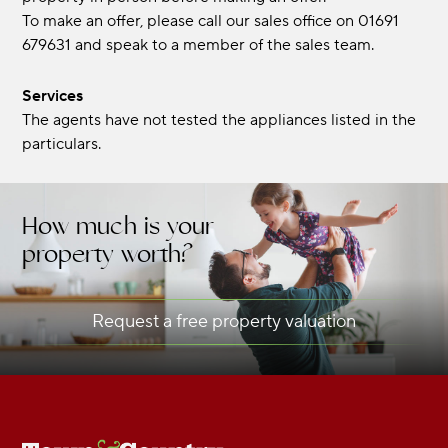
To make an offer, please call our sales office on 01691
679631 and speak to a member of the sales team.
Services
The agents have not tested the appliances listed in the
particulars.
How much is your
property worth?
Request a free property valuation