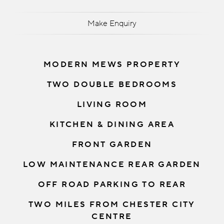
Make Enquiry
MODERN MEWS PROPERTY
TWO DOUBLE BEDROOMS
LIVING ROOM
KITCHEN & DINING AREA
FRONT GARDEN
LOW MAINTENANCE REAR GARDEN
OFF ROAD PARKING TO REAR
TWO MILES FROM CHESTER CITY
CENTRE