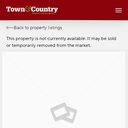
Skip
Men
to
main
content
Back to property listings
This property is not currently available. It may be sold
or temporarily removed from the market.