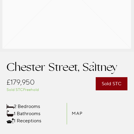
Chester Street, Saltney
£179,950
Sold STC
Sold STC
Freehold
2 Bedrooms
1 Bathrooms
MAP
1 Receptions