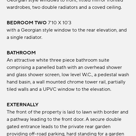
Georgian style windows to front, fitted mirror fronted
wardrobes, two double radiators and a coved ceiling.
BEDROOM TWO
7'10 X 10'3
with a Georgian style window to the rear elevation, and
a single radiator.
BATHROOM
An attractive white three piece bathroom suite
comprising a panelled bath with an overhead shower
and glass shower screen, low level W.C., a pedestal wash
hand basin, a wall mounted chrome tower rail, partially
tiled walls and a UPVC window to the elevation.
EXTERNALLY
The front of the property is laid to lawn with border and
a pathway leading to the front door. A secure double
gated entrance leads to the private rear garden
providing off-road parking, hard standing for a garden