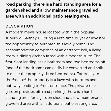
road parking, there is a hard standing area for a
garden shed and a low maintenance gravelled
area with an additional patio seating area.
DESCRIPTION
A modern mews house located within the popular
suburb of Saltney. Offering a first-time buyer or investor
the opportunity to purchase this lovely home. The
accommodation comprises of an entrance hall, a living
room, a dining kitchen fitted with a modern suite. The
first-floor landing has a bathroom and two bedrooms off
(one of the bedrooms can easily be converted and split
to make the property three bedrooms). Externally to
the front of the property is a lawn with borders and a
pathway leading to front entrance. The private rear
garden provides off-road parking, there is a hard
standing area for a garden shed and a low maintenance
gravelled area with an additional patio seating area.