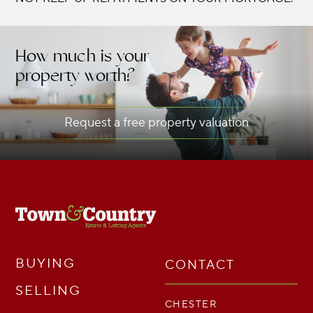
How much is your
property worth?
Request a free property valuation
BUYING
CONTACT
SELLING
CHESTER