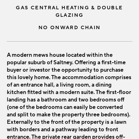
GAS CENTRAL HEATING & DOUBLE
GLAZING
NO ONWARD CHAIN
A modern mews house located within the
popular suburb of Saltney. Offering a first-time
buyer or investor the opportunity to purchase
this lovely home. The accommodation comprises
of an entrance hall, a living room, a dining
kitchen fitted with a modern suite. The first-floor
landing has a bathroom and two bedrooms off
(one of the bedrooms can easily be converted
and split to make the property three bedrooms).
Externally to the front of the property is a lawn
with borders and a pathway leading to front
entrance. The private rear garden provides off-