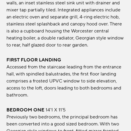
walls, an inset stainless steel sink unit with drainer and
mixer tap partially tiled. Integrated appliances include
an electric oven and separate grill, 4-ring electric hob,
stainless steel splashback and canopy hood over. There
is also a cupboard housing the Worcester central
heating boiler, a double radiator, Georgian style window
to rear, half glazed door to rear garden.
FIRST FLOOR LANDING
Accessed from the staircase leading from the entrance
hall, with spindled balustrades, the first floor landing
comprises a frosted UPVC window to side elevation,
access to the loft, doors leading to both bedrooms and
bathroom.
BEDROOM ONE
14'1 x 11'5
Previously two bedrooms, the principal bedroom has
been converted into a good sized bedroom. With two