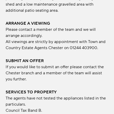
shed and a low maintenance gravelled area with
additional patio seating area.
ARRANGE A VIEWING
Please contact a member of the team and we will
arrange accordingly.
All viewings are strictly by appointment with Town and
Country Estate Agents Chester on 01244 403900.
SUBMIT AN OFFER
If you would like to submit an offer please contact the
Chester branch and a member of the team will assist
you further.
SERVICES TO PROPERTY
The agents have not tested the appliances listed in the
particulars.
Council Tax Band B.