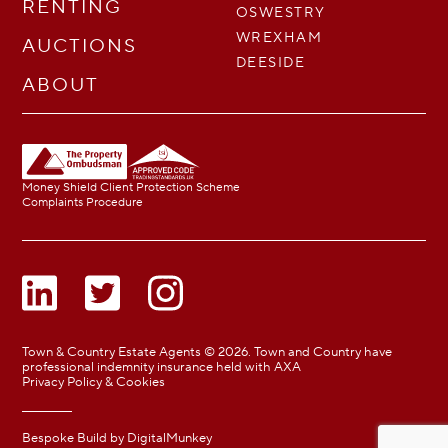
RENTING
OSWESTRY
WREXHAM
AUCTIONS
DEESIDE
ABOUT
Money Shield Client Protection Scheme
Complaints Procedure
Town & Country Estate Agents © 2026. Town and Country have
professional indemnity insurance held with AXA
Privacy Policy & Cookies
Bespoke Build by
DigitalMunkey