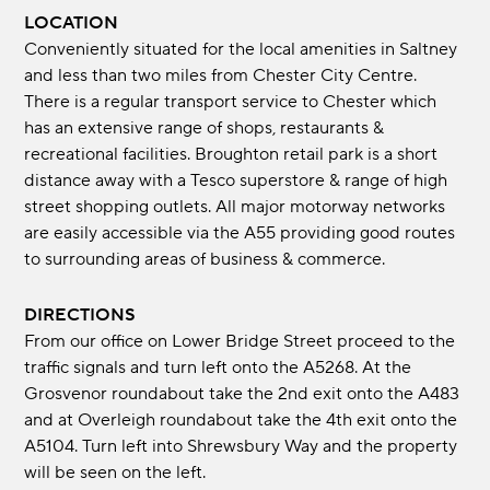
LOCATION
Conveniently situated for the local amenities in Saltney
and less than two miles from Chester City Centre.
There is a regular transport service to Chester which
has an extensive range of shops, restaurants &
recreational facilities. Broughton retail park is a short
distance away with a Tesco superstore & range of high
street shopping outlets. All major motorway networks
are easily accessible via the A55 providing good routes
to surrounding areas of business & commerce.
DIRECTIONS
From our office on Lower Bridge Street proceed to the
traffic signals and turn left onto the A5268. At the
Grosvenor roundabout take the 2nd exit onto the A483
and at Overleigh roundabout take the 4th exit onto the
A5104. Turn left into Shrewsbury Way and the property
will be seen on the left.