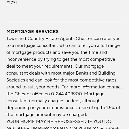
£1771
MORTGAGE SERVICES
Town and Country Estate Agents Chester can refer you
to a mortgage consultant who can offer you a full range
of mortgage products and save you the time and
inconvenience by trying to get the most competitive
deal to meet your requirements. Our mortgage
consultant deals with most major Banks and Building
Societies and can look for the most competitive rates
around to suit your needs. For more information contact
the Chester office on 01244 403900. Mortgage
consultant normally charges no fees, although
depending on your circumstances a fee of up to 1.5% of
the mortgage amount may be charged.
YOUR HOME MAY BE REPOSSESSED IF YOU DO
NOT KEEP UP REPAYMENTS ON YOUR MORTGAGE.