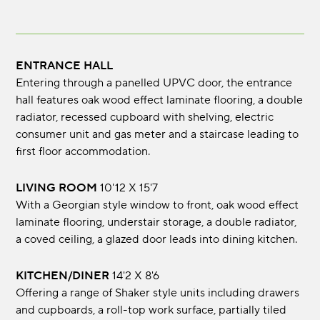
ENTRANCE HALL
Entering through a panelled UPVC door, the entrance
hall features oak wood effect laminate flooring, a double
radiator, recessed cupboard with shelving, electric
consumer unit and gas meter and a staircase leading to
first floor accommodation.
LIVING ROOM
10'12 X 15'7
With a Georgian style window to front, oak wood effect
laminate flooring, understair storage, a double radiator,
a coved ceiling, a glazed door leads into dining kitchen.
KITCHEN/DINER
14'2 X 8'6
Offering a range of Shaker style units including drawers
and cupboards, a roll-top work surface, partially tiled