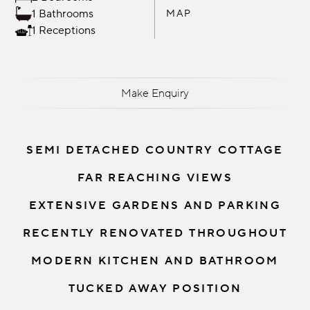
1 Bathrooms
MAP
1 Receptions
Make Enquiry
SEMI DETACHED COUNTRY COTTAGE
FAR REACHING VIEWS
EXTENSIVE GARDENS AND PARKING
RECENTLY RENOVATED THROUGHOUT
MODERN KITCHEN AND BATHROOM
TUCKED AWAY POSITION