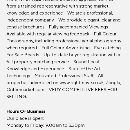
from a trained representative with strong market
knowledge and experience - We are a professional,
independent company - We provide elegant, clear and
concise brochures - Fully accompanied Viewings
Available with regular viewing feedback - Full Colour
Photography, including professional aerial photography
when required - Full Colour Advertising - Eye catching
For Sale Boards - Up-to-date buyer registration with a
full property matching service - Sound Local
Knowledge and Experience - State of the Art
Technology - Motivated Professional Staff - All
properties advertised on www.rightmove.co.uk, Zoopla,
Onthemarket.com - VERY COMPETITIVE FEES FOR
SELLING.
Hours Of Business
Our office is open:
Monday to Friday: 9.00am to 5.30pm