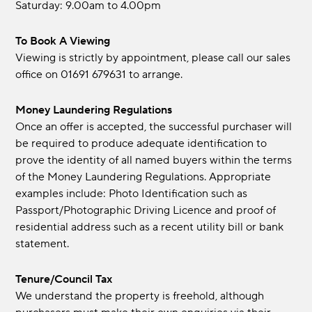
Saturday: 9.00am to 4.00pm
To Book A Viewing
Viewing is strictly by appointment, please call our sales
office on 01691 679631 to arrange.
Money Laundering Regulations
Once an offer is accepted, the successful purchaser will
be required to produce adequate identification to
prove the identity of all named buyers within the terms
of the Money Laundering Regulations. Appropriate
examples include: Photo Identification such as
Passport/Photographic Driving Licence and proof of
residential address such as a recent utility bill or bank
statement.
Tenure/Council Tax
We understand the property is freehold, although