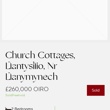
Church Cottages,
Llantysilio, Nr
Llanymynech
£260,000
OIRO
Sold
Sold
Freehold
2 Bedrooms