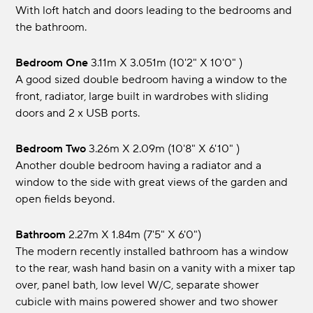
With loft hatch and doors leading to the bedrooms and
the bathroom.
Bedroom One
3.11m x 3.051m (10'2" x 10'0" )
A good sized double bedroom having a window to the
front, radiator, large built in wardrobes with sliding
doors and 2 x USB ports.
Bedroom Two
3.26m x 2.09m (10'8" x 6'10" )
Another double bedroom having a radiator and a
window to the side with great views of the garden and
open fields beyond.
Bathroom
2.27m x 1.84m (7'5" x 6'0")
The modern recently installed bathroom has a window
to the rear, wash hand basin on a vanity with a mixer tap
over, panel bath, low level W/C, separate shower
cubicle with mains powered shower and two shower