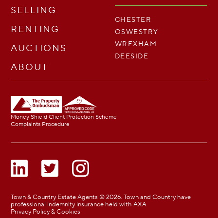
SELLING
CHESTER
RENTING
OSWESTRY
WREXHAM
AUCTIONS
DEESIDE
ABOUT
Money Shield Client Protection Scheme
Complaints Procedure
Town & Country Estate Agents © 2026. Town and Country have
professional indemnity insurance held with AXA
Privacy Policy & Cookies