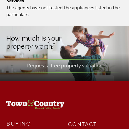
Services
The agents have not tested the appliances listed in the
particulars.
How much is your
property worth?
Request a free property valuation
BUYING
CONTACT