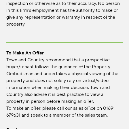
inspection or otherwise as to their accuracy. No person
in this firm's employment has the authority to make or
give any representation or warranty in respect of the
property.
To Make An Offer
Town and Country recommend that a prospective
buyer/tenant follows the guidance of the Property
Ombudsman and undertakes a physical viewing of the
property and does not solely rely on virtual/video
information when making their decision. Town and
Country also advise it is best practice to view a
property in person before making an offer.
To make an offer, please call our sales office on 01691
679631 and speak to a member of the sales team.