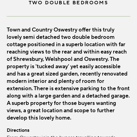
TWO DOUBLE BEDROOMS
Town and Country Oswestry offer this truly
lovely semi detached two double bedroom
cottage positioned in a superb location with far
reaching views to the rear and within easy reach
of Shrewsbury, Welshpool and Oswestry. The
property is 'tucked away' yet easily accessible
and has a great sized garden, recently renovated
modern interior and plenty of room for
extension. There is extensive parking to the front
along with a large garden and a detached garage.
A superb property for those buyers wanting
views, a great location and scope to further
develop this lovely home.
Directions