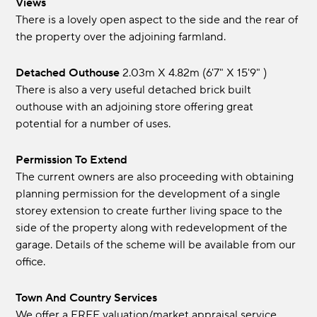
Views
There is a lovely open aspect to the side and the rear of
the property over the adjoining farmland.
Detached Outhouse
2.03m x 4.82m (6'7" x 15'9" )
There is also a very useful detached brick built
outhouse with an adjoining store offering great
potential for a number of uses.
Permission To Extend
The current owners are also proceeding with obtaining
planning permission for the development of a single
storey extension to create further living space to the
side of the property along with redevelopment of the
garage. Details of the scheme will be available from our
office.
Town And Country Services
We offer a FREE valuation/market appraisal service