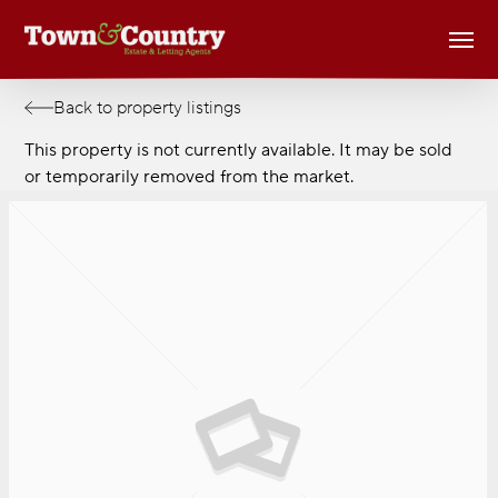
Skip
Men
to
main
content
Back to property listings
This property is not currently available. It may be sold
or temporarily removed from the market.