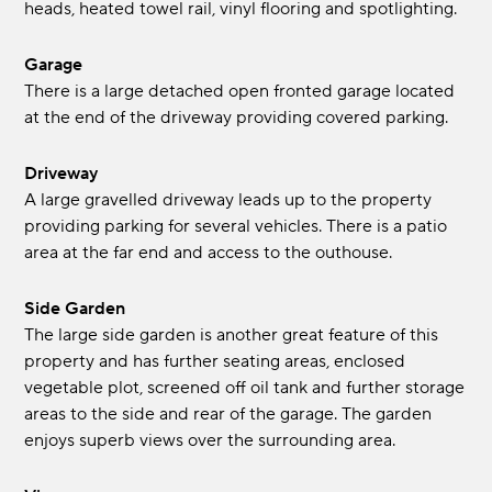
heads, heated towel rail, vinyl flooring and spotlighting.
Garage
There is a large detached open fronted garage located
at the end of the driveway providing covered parking.
Driveway
A large gravelled driveway leads up to the property
providing parking for several vehicles. There is a patio
area at the far end and access to the outhouse.
Side Garden
The large side garden is another great feature of this
property and has further seating areas, enclosed
vegetable plot, screened off oil tank and further storage
areas to the side and rear of the garage. The garden
enjoys superb views over the surrounding area.