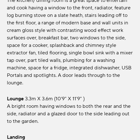
The kitchen/ dining room is a great space to entertain
and cook having a window to the front, radiator, feature
log burning stove on a slate heath, stairs leading off to
the first floor, a range of modern base and wall units in
cream gloss style with contrasting wood effect work
surfaces over, breakfast bar, two windows to the side,
space for a cooker, splashback and chimney style
extractor fan, tiled flooring, single bowl sink with a mixer
tap over, part tiled walls, plumbing for a washing
machine, space for a fridge, integrated dishwasher, USB
Portals and spotlights. A door leads through to the
lounge.
Lounge
3.3m x 3.6m (10'9" x 11'9" )
A bright room having windows to both the rear and the
side, radiator and a glazed door to the side leading out
to the garden.
Landing