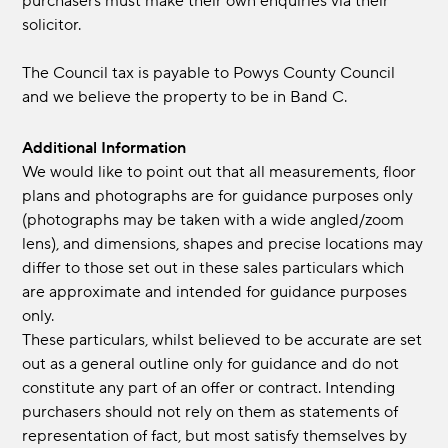
purchasers must make their own enquiries via their
solicitor.
The Council tax is payable to Powys County Council
and we believe the property to be in Band C.
Additional Information
We would like to point out that all measurements, floor
plans and photographs are for guidance purposes only
(photographs may be taken with a wide angled/zoom
lens), and dimensions, shapes and precise locations may
differ to those set out in these sales particulars which
are approximate and intended for guidance purposes
only.
These particulars, whilst believed to be accurate are set
out as a general outline only for guidance and do not
constitute any part of an offer or contract. Intending
purchasers should not rely on them as statements of
representation of fact, but most satisfy themselves by