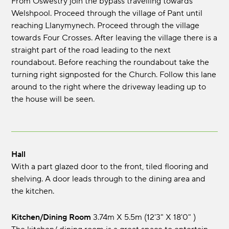
From Oswestry join the bypass travelling towards
Welshpool. Proceed through the village of Pant until
reaching Llanymynech. Proceed through the village
towards Four Crosses. After leaving the village there is a
straight part of the road leading to the next
roundabout. Before reaching the roundabout take the
turning right signposted for the Church. Follow this lane
around to the right where the driveway leading up to
the house will be seen.
Hall
With a part glazed door to the front, tiled flooring and
shelving. A door leads through to the dining area and
the kitchen.
Kitchen/Dining Room
3.74m x 5.5m (12'3" x 18'0" )