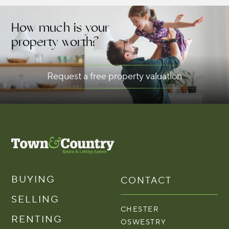
How much is your
property worth?
Request a free property valuation
BUYING
CONTACT
SELLING
CHESTER
RENTING
OSWESTRY