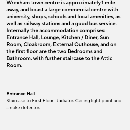
Wrexham town centre is approximately 1 mile
away, and boast a large commercial centre with
university, shops, schools and local amenities, as
well as railway stations and a good bus service.
Internally the accommodation comprises:
Entrance Hall, Lounge, Kitchen / Diner, Sun
Room, Cloakroom, External Outhouse, and on
the first floor are the two Bedrooms and
Bathroom, with further staircase to the Attic
Room.
Entrance Hall
Staircase to First Floor. Radiator. Ceiling light point and
smoke detector.