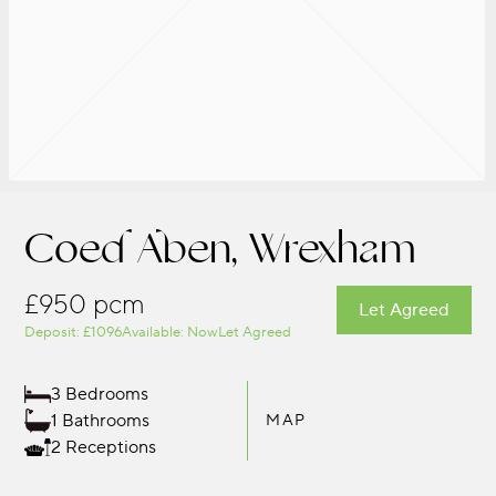
Coed Aben, Wrexham
£950 pcm
Let Agreed
Deposit: £1096
Available: Now
Let Agreed
3 Bedrooms
1 Bathrooms
MAP
2 Receptions