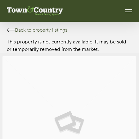
Skip
Men
to
main
content
Back to property listings
This property is not currently available. It may be sold
or temporarily removed from the market.