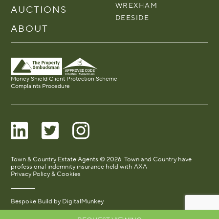
WREXHAM
AUCTIONS
DEESIDE
ABOUT
Money Shield Client Protection Scheme
Complaints Procedure
Town & Country Estate Agents © 2026. Town and Country have
professional indemnity insurance held with AXA
Privacy Policy & Cookies
Bespoke Build by
DigitalMunkey