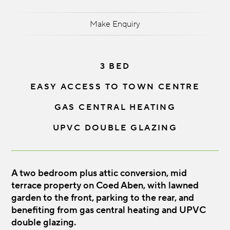
Make Enquiry
3 BED
EASY ACCESS TO TOWN CENTRE
GAS CENTRAL HEATING
UPVC DOUBLE GLAZING
A two bedroom plus attic conversion, mid
terrace property on Coed Aben, with lawned
garden to the front, parking to the rear, and
benefiting from gas central heating and UPVC
double glazing.