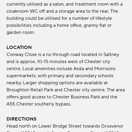
currently utilised as a salon, and treatment room with a
cloakroom WC off and a storage area to the rear. The
building could be utilised for a number of lifestyle
possibilities including a home office, granny flat or
garden room.
LOCATION
Conway Close is a no through road located in Saltney
and is approx. 10-15 minutes west of Chester city
centre. Local amenities include Asda and Morrisons
supermarkets, with primary and secondary schools
nearby. Larger shopping options are available at
Broughton Retail Park and Chester city centre. The area
offers good access to Chester Business Park and the
A55 Chester southerly bypass.
DIRECTIONS
Head north on Lower Bridge Street towards Grosvenor