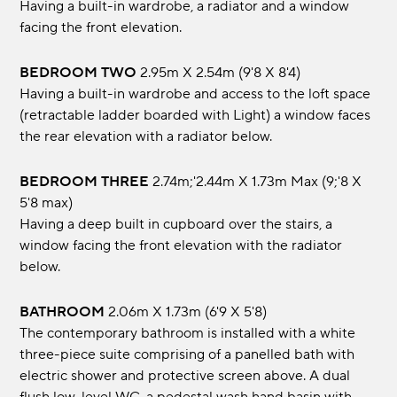
Having a built-in wardrobe, a radiator and a window
facing the front elevation.
BEDROOM TWO
2.95m x 2.54m (9'8 x 8'4)
Having a built-in wardrobe and access to the loft space
(retractable ladder boarded with Light) a window faces
the rear elevation with a radiator below.
BEDROOM THREE
2.74m;'2.44m x 1.73m max (9;'8 x
5'8 max)
Having a deep built in cupboard over the stairs, a
window facing the front elevation with the radiator
below.
BATHROOM
2.06m x 1.73m (6'9 x 5'8)
The contemporary bathroom is installed with a white
three-piece suite comprising of a panelled bath with
electric shower and protective screen above. A dual