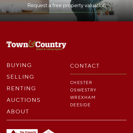
Request a free property valuation
BUYING
CONTACT
SELLING
CHESTER
RENTING
OSWESTRY
WREXHAM
AUCTIONS
DEESIDE
ABOUT