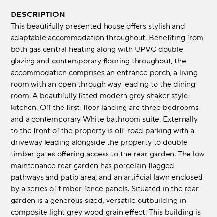
DESCRIPTION
This beautifully presented house offers stylish and
adaptable accommodation throughout. Benefiting from
both gas central heating along with UPVC double
glazing and contemporary flooring throughout, the
accommodation comprises an entrance porch, a living
room with an open through way leading to the dining
room. A beautifully fitted modern grey shaker style
kitchen. Off the first-floor landing are three bedrooms
and a contemporary White bathroom suite. Externally
to the front of the property is off-road parking with a
driveway leading alongside the property to double
timber gates offering access to the rear garden. The low
maintenance rear garden has porcelain flagged
pathways and patio area, and an artificial lawn enclosed
by a series of timber fence panels. Situated in the rear
garden is a generous sized, versatile outbuilding in
composite light grey wood grain effect. This building is