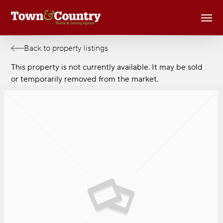
Skip
Men
to
main
content
Back to property listings
This property is not currently available. It may be sold
or temporarily removed from the market.