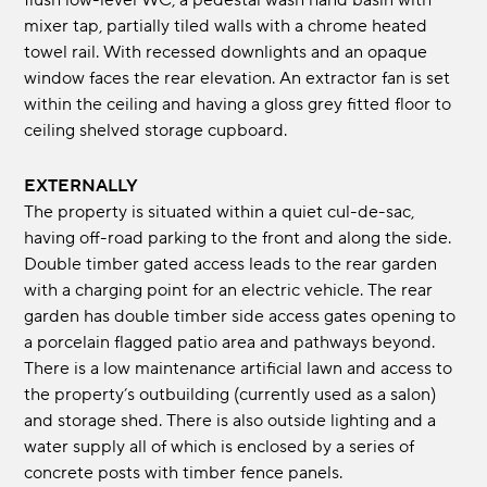
flush low-level WC, a pedestal wash hand basin with
mixer tap, partially tiled walls with a chrome heated
towel rail. With recessed downlights and an opaque
window faces the rear elevation. An extractor fan is set
within the ceiling and having a gloss grey fitted floor to
ceiling shelved storage cupboard.
EXTERNALLY
The property is situated within a quiet cul-de-sac,
having off-road parking to the front and along the side.
Double timber gated access leads to the rear garden
with a charging point for an electric vehicle. The rear
garden has double timber side access gates opening to
a porcelain flagged patio area and pathways beyond.
There is a low maintenance artificial lawn and access to
the property’s outbuilding (currently used as a salon)
and storage shed. There is also outside lighting and a
water supply all of which is enclosed by a series of
concrete posts with timber fence panels.