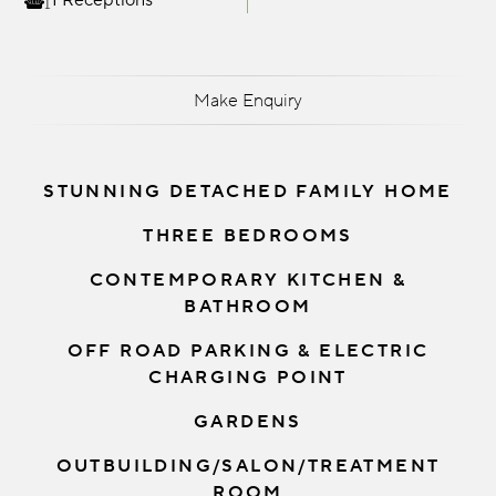
1 Receptions
Make Enquiry
STUNNING DETACHED FAMILY HOME
THREE BEDROOMS
CONTEMPORARY KITCHEN &
BATHROOM
OFF ROAD PARKING & ELECTRIC
CHARGING POINT
GARDENS
OUTBUILDING/SALON/TREATMENT
ROOM