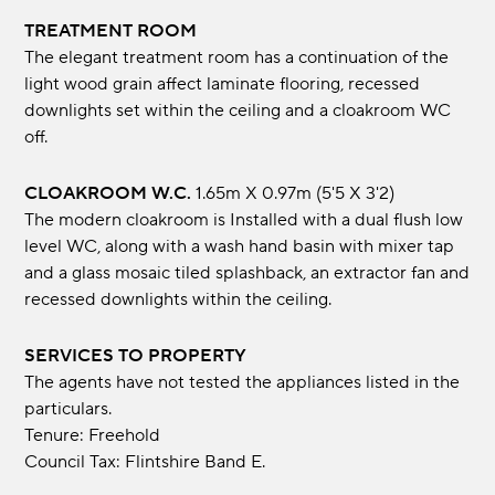
TREATMENT ROOM
The elegant treatment room has a continuation of the
light wood grain affect laminate flooring, recessed
downlights set within the ceiling and a cloakroom WC
off.
CLOAKROOM W.C.
1.65m x 0.97m (5'5 x 3'2)
The modern cloakroom is Installed with a dual flush low
level WC, along with a wash hand basin with mixer tap
and a glass mosaic tiled splashback, an extractor fan and
recessed downlights within the ceiling.
SERVICES TO PROPERTY
The agents have not tested the appliances listed in the
particulars.
Tenure: Freehold
Council Tax: Flintshire Band E.