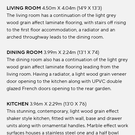
LIVING ROOM
4.50m x 4.04m (14'9 x 13'3)
The living room has a continuation of the light grey
wood grain affect laminate flooring, with stairs off rising
to the first floor accommodation, a radiator and an
arched throughway leads to the dining room.
DINING ROOM
3.99m x 2.24m (13'1 x 7'4)
The dining room also has a continuation of the light grey
wood grain affect laminate flooring leading from the
living room. Having a radiator, a light wood grain veneer
door opening to the kitchen along with UPVC double
glazed French doors opening to the rear garden.
KITCHEN
3.96m x 2.29m (13'0 x 7'6)
This stunning, contemporary, light wood grain effect
shaker style kitchen, fitted with wall, base and drawer
units along with ornamental handles. Marble effect work
surfaces houses a stainless steel one and a half bowl