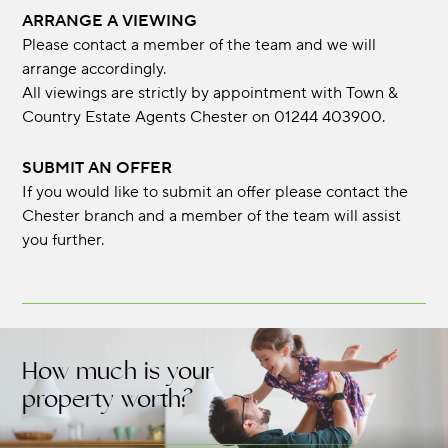
ARRANGE A VIEWING
Please contact a member of the team and we will
arrange accordingly.
All viewings are strictly by appointment with Town &
Country Estate Agents Chester on 01244 403900.
SUBMIT AN OFFER
If you would like to submit an offer please contact the
Chester branch and a member of the team will assist
you further.
How much is your
property worth?