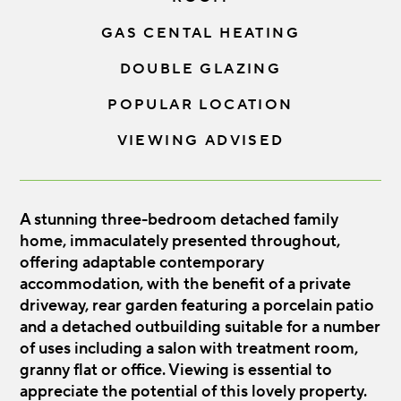
GAS CENTAL HEATING
DOUBLE GLAZING
POPULAR LOCATION
VIEWING ADVISED
A stunning three-bedroom detached family
home, immaculately presented throughout,
offering adaptable contemporary
accommodation, with the benefit of a private
driveway, rear garden featuring a porcelain patio
and a detached outbuilding suitable for a number
of uses including a salon with treatment room,
granny flat or office. Viewing is essential to
appreciate the potential of this lovely property.