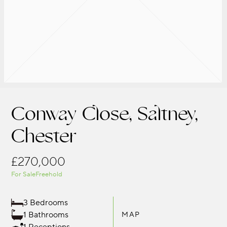
Conway Close, Saltney,
Chester
£270,000
For Sale
Freehold
3 Bedrooms
1 Bathrooms
MAP