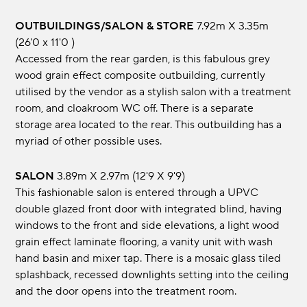
OUTBUILDINGS/SALON & STORE
7.92m x 3.35m
(26'0 x 11'0 )
Accessed from the rear garden, is this fabulous grey
wood grain effect composite outbuilding, currently
utilised by the vendor as a stylish salon with a treatment
room, and cloakroom WC off. There is a separate
storage area located to the rear. This outbuilding has a
myriad of other possible uses.
SALON
3.89m x 2.97m (12'9 x 9'9)
This fashionable salon is entered through a UPVC
double glazed front door with integrated blind, having
windows to the front and side elevations, a light wood
grain effect laminate flooring, a vanity unit with wash
hand basin and mixer tap. There is a mosaic glass tiled
splashback, recessed downlights setting into the ceiling
and the door opens into the treatment room.