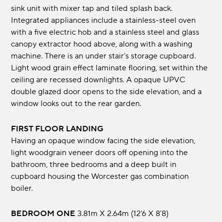
sink unit with mixer tap and tiled splash back.
Integrated appliances include a stainless-steel oven
with a five electric hob and a stainless steel and glass
canopy extractor hood above, along with a washing
machine. There is an under stair’s storage cupboard.
Light wood grain effect laminate flooring, set within the
ceiling are recessed downlights. A opaque UPVC
double glazed door opens to the side elevation, and a
window looks out to the rear garden.
FIRST FLOOR LANDING
Having an opaque window facing the side elevation,
light woodgrain veneer doors off opening into the
bathroom, three bedrooms and a deep built in
cupboard housing the Worcester gas combination
boiler.
BEDROOM ONE
3.81m x 2.64m (12'6 x 8'8)