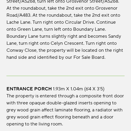
Street/A5268, turn left onto Grosvenor Street/A5268.
At the roundabout, take the 2nd exit onto Grosvenor
Road/A483. At the roundabout, take the 2nd exit onto
Lache Lane. Turn right onto Circular Drive. Continue
onto Green Lane, turn left onto Boundary Lane.
Boundary Lane turns slightly right and becomes Sandy
Lane, turn right onto Celyn Crescent. Turn right onto
Conway Close, the property will be located on the right
hand side and identified by our For Sale Board.
ENTRANCE PORCH
1.93m x 1.04m (6'4 x 3'5)
The property is entered through a composite front door
with three opaque double-glazed inserts opening to
grey wood grain affect laminate flooring, a radiator with
grey wood grain effect flooring beneath and a door
opening to the living room.