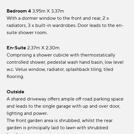
Bedroom 4
3.95m x 3.37m
With a dormer window to the front and rear, 2 x
radiators, 3 x built-in wardrobes. Door leads to the en-
suite shower room.
En-Suite
2.37m x 2.30m
Comprising a shower cubicle with thermostatically
controlled shower, pedestal wash hand basin, low level
w.c. Velux window, radiator, splashback tiling, tiled
flooring.
Outside
A shared driveway offers ample off road parking space
and leads to the single garage with up and over door,
lighting and power.
The front garden area is shrubbed, whilst the rear
garden is principally laid to lawn with shrubbed