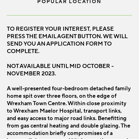
POPULAR LOCATION
TO REGISTER YOUR INTEREST, PLEASE
PRESS THE EMAIL AGENT BUTTON. WE WILL
SEND YOU AN APPLICATION FORM TO
COMPLETE.
NOT AVAILABLE UNTIL MID OCTOBER -
NOVEMBER 2023.
A well-presented four-bedroom detached family
home spit over three floors, on the edge of
Wrexham Town Centre. Within close proximity
to Wrexham Maelor Hospital, transport links,
and easy access to major road links. Benefitting
from gas central heating and double glazing. The
accommodation briefly compromises of a