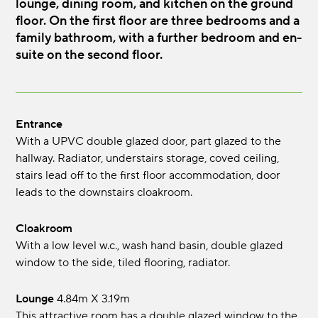
lounge, dining room, and kitchen on the ground
floor. On the first floor are three bedrooms and a
family bathroom, with a further bedroom and en-
suite on the second floor.
Entrance
With a UPVC double glazed door, part glazed to the
hallway. Radiator, understairs storage, coved ceiling,
stairs lead off to the first floor accommodation, door
leads to the downstairs cloakroom.
Cloakroom
With a low level w.c., wash hand basin, double glazed
window to the side, tiled flooring, radiator.
Lounge
4.84m x 3.19m
This attractive room has a double glazed window to the