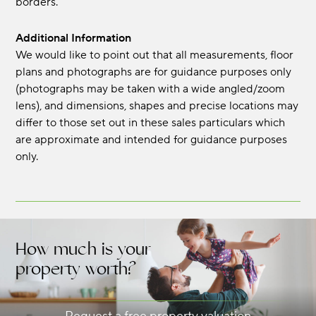
borders.
Additional Information
We would like to point out that all measurements, floor
plans and photographs are for guidance purposes only
(photographs may be taken with a wide angled/zoom
lens), and dimensions, shapes and precise locations may
differ to those set out in these sales particulars which
are approximate and intended for guidance purposes
only.
How much is your
property worth?