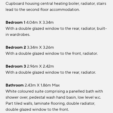
Cupboard housing central heating boiler, radiator, stairs
lead to the second floor accommodation.
Bedroom 1
4.04m x 3.34m
With a double glazed window to the rear, radiator, built-
in wardrobes.
Bedroom 2
3.34m x 3.26m
With a double glazed window to the front, radiator.
Bedroom 3
2.96m x 2.42m
With a double glazed window to the rear, radiator.
Bathroom
2.43m x 1.86m max
White coloured suite comprising a panelled bath with
shower over, pedestal wash hand basin, low level w.c.
Part tiled walls, laminate flooring, double radiator,
double glazed window to the front.