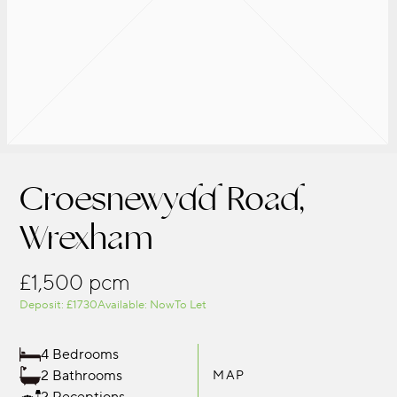
Croesnewydd Road,
Wrexham
£1,500 pcm
Deposit: £1730
Available: Now
To Let
4 Bedrooms
2 Bathrooms
MAP