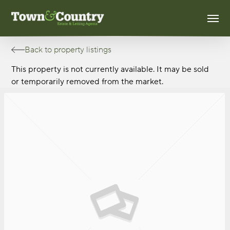
Skip
Men
to
main
content
Back to property listings
This property is not currently available. It may be sold
or temporarily removed from the market.