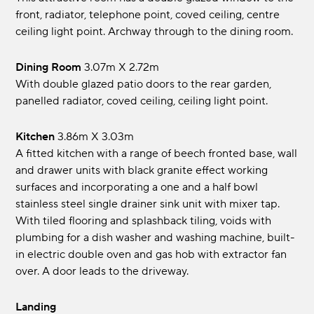
front, radiator, telephone point, coved ceiling, centre
ceiling light point. Archway through to the dining room.
Dining Room
3.07m x 2.72m
With double glazed patio doors to the rear garden,
panelled radiator, coved ceiling, ceiling light point.
Kitchen
3.86m x 3.03m
A fitted kitchen with a range of beech fronted base, wall
and drawer units with black granite effect working
surfaces and incorporating a one and a half bowl
stainless steel single drainer sink unit with mixer tap.
With tiled flooring and splashback tiling, voids with
plumbing for a dish washer and washing machine, built-
in electric double oven and gas hob with extractor fan
over. A door leads to the driveway.
Landing