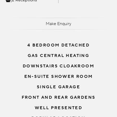
2 Receptions
Make Enquiry
4 BEDROOM DETACHED
GAS CENTRAL HEATING
DOWNSTAIRS CLOAKROOM
EN-SUITE SHOWER ROOM
SINGLE GARAGE
FRONT AND REAR GARDENS
WELL PRESENTED