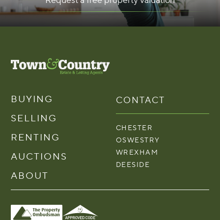
Request a free property valuation
BUYING
CONTACT
SELLING
CHESTER
RENTING
OSWESTRY
WREXHAM
AUCTIONS
DEESIDE
ABOUT