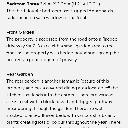
Bedroom Three
3.41m x 3.06m (11'2" x 10'0" )
The third double bedroom has stripped floorboards,
radiator and a sash window to the front.
Front Garden
The property is accessed from the road onto a flagged
driveway for 2-3 cars with a small garden area to the
front of the property with hedge boundaries giving the
property a good degree of privacy.
Rear Garden
The rear garden is another fantastic feature of this
property and has a covered dining area located off the
kitchen that leads into the garden. There are various
areas to sit with a block paved and flagged pathway
meandering through the garden. There are well
stocked, planted flower beds with various shrubs and
plants creating lots of colour throughout the year. There