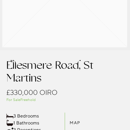
Ellesmere Road, St
Martins
£330,000
OIRO
For Sale
Freehold
3 Bedrooms
1 Bathrooms
MAP