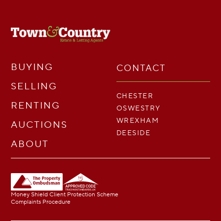
BUYING
CONTACT
SELLING
CHESTER
RENTING
OSWESTRY
WREXHAM
AUCTIONS
DEESIDE
ABOUT
Money Shield Client Protection Scheme
Complaints Procedure