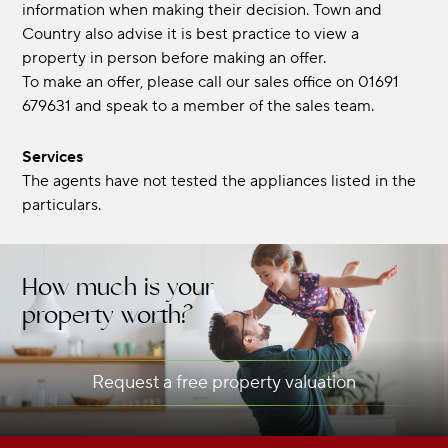
information when making their decision. Town and
Country also advise it is best practice to view a
property in person before making an offer.
To make an offer, please call our sales office on 01691
679631 and speak to a member of the sales team.
Services
The agents have not tested the appliances listed in the
particulars.
How much is your
property worth?
Request a free property valuation