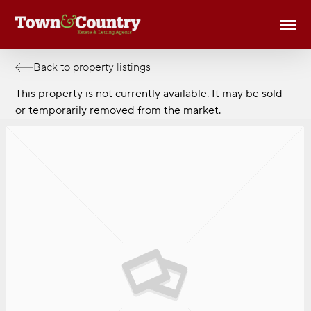
Skip
Men
to
main
content
Back to property listings
This property is not currently available. It may be sold
or temporarily removed from the market.