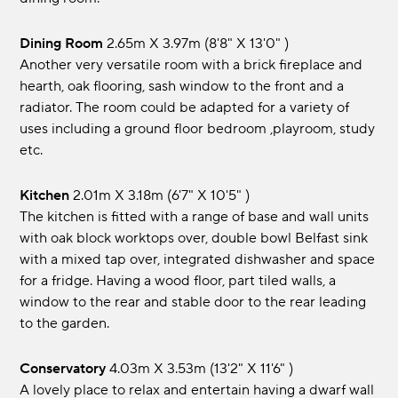
Dining Room
2.65m x 3.97m (8'8" x 13'0" )
Another very versatile room with a brick fireplace and
hearth, oak flooring, sash window to the front and a
radiator. The room could be adapted for a variety of
uses including a ground floor bedroom ,playroom, study
etc.
Kitchen
2.01m x 3.18m (6'7" x 10'5" )
The kitchen is fitted with a range of base and wall units
with oak block worktops over, double bowl Belfast sink
with a mixed tap over, integrated dishwasher and space
for a fridge. Having a wood floor, part tiled walls, a
window to the rear and stable door to the rear leading
to the garden.
Conservatory
4.03m x 3.53m (13'2" x 11'6" )
A lovely place to relax and entertain having a dwarf wall