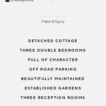
3 Receptions
Make Enquiry
DETACHED COTTAGE
THREE DOUBLE BEDROOMS
FULL OF CHARACTER
OFF ROAD PARKING
BEAUTIFULLY MAINTAINED
ESTABLISHED GARDENS
THREE RECEPTION ROOMS