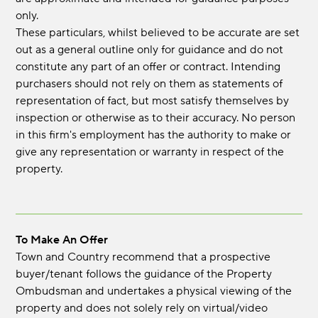
only.
These particulars, whilst believed to be accurate are set
out as a general outline only for guidance and do not
constitute any part of an offer or contract. Intending
purchasers should not rely on them as statements of
representation of fact, but most satisfy themselves by
inspection or otherwise as to their accuracy. No person
in this firm's employment has the authority to make or
give any representation or warranty in respect of the
property.
To Make An Offer
Town and Country recommend that a prospective
buyer/tenant follows the guidance of the Property
Ombudsman and undertakes a physical viewing of the
property and does not solely rely on virtual/video