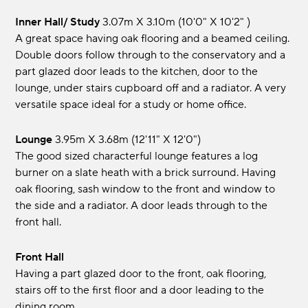
Inner Hall/ Study
3.07m x 3.10m (10'0" x 10'2" )
A great space having oak flooring and a beamed ceiling.
Double doors follow through to the conservatory and a
part glazed door leads to the kitchen, door to the
lounge, under stairs cupboard off and a radiator. A very
versatile space ideal for a study or home office.
Lounge
3.95m x 3.68m (12'11" x 12'0")
The good sized characterful lounge features a log
burner on a slate heath with a brick surround. Having
oak flooring, sash window to the front and window to
the side and a radiator. A door leads through to the
front hall.
Front Hall
Having a part glazed door to the front, oak flooring,
stairs off to the first floor and a door leading to the
dining room.