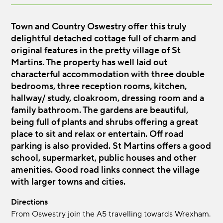
Town and Country Oswestry offer this truly
delightful detached cottage full of charm and
original features in the pretty village of St
Martins. The property has well laid out
characterful accommodation with three double
bedrooms, three reception rooms, kitchen,
hallway/ study, cloakroom, dressing room and a
family bathroom. The gardens are beautiful,
being full of plants and shrubs offering a great
place to sit and relax or entertain. Off road
parking is also provided. St Martins offers a good
school, supermarket, public houses and other
amenities. Good road links connect the village
with larger towns and cities.
Directions
From Oswestry join the A5 travelling towards Wrexham.