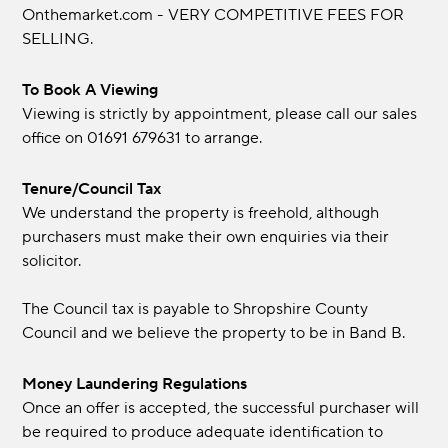
Onthemarket.com - VERY COMPETITIVE FEES FOR
SELLING.
To Book A Viewing
Viewing is strictly by appointment, please call our sales
office on 01691 679631 to arrange.
Tenure/Council Tax
We understand the property is freehold, although
purchasers must make their own enquiries via their
solicitor.
The Council tax is payable to Shropshire County
Council and we believe the property to be in Band B.
Money Laundering Regulations
Once an offer is accepted, the successful purchaser will
be required to produce adequate identification to