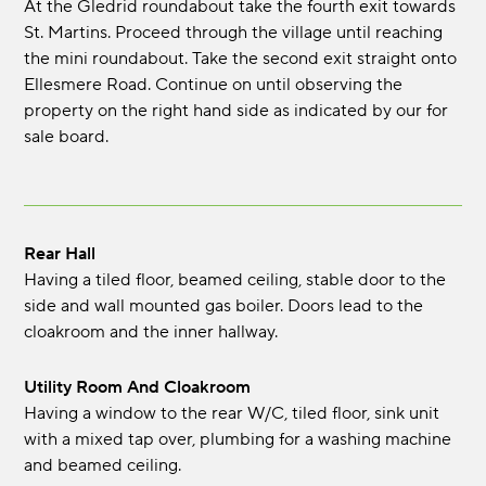
At the Gledrid roundabout take the fourth exit towards
St. Martins. Proceed through the village until reaching
the mini roundabout. Take the second exit straight onto
Ellesmere Road. Continue on until observing the
property on the right hand side as indicated by our for
sale board.
Rear Hall
Having a tiled floor, beamed ceiling, stable door to the
side and wall mounted gas boiler. Doors lead to the
cloakroom and the inner hallway.
Utility Room And Cloakroom
Having a window to the rear W/C, tiled floor, sink unit
with a mixed tap over, plumbing for a washing machine
and beamed ceiling.