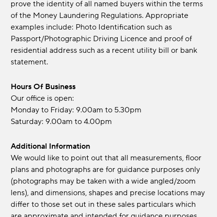
prove the identity of all named buyers within the terms
of the Money Laundering Regulations. Appropriate
examples include: Photo Identification such as
Passport/Photographic Driving Licence and proof of
residential address such as a recent utility bill or bank
statement.
Hours Of Business
Our office is open:
Monday to Friday: 9.00am to 5.30pm
Saturday: 9.00am to 4.00pm
Additional Information
We would like to point out that all measurements, floor
plans and photographs are for guidance purposes only
(photographs may be taken with a wide angled/zoom
lens), and dimensions, shapes and precise locations may
differ to those set out in these sales particulars which
are approximate and intended for guidance purposes