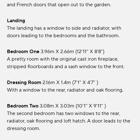
and French doors that open out to the garden.
Landing
The landing has a window to side and radiator, with
doors leading to the bedrooms and the bathroom.
Bedroom One
3.96m x 2.66m (12'11" x 8'8")
A pretty room with the original cast iron fireplace,
stripped floorboards and a sash window to the front.
Dressing Room
2.16m x 1.4m (7'1" x 4'7" )
With a window to the rear, radiator and oak flooring.
Bedroom Two
3.08m x 3.03m (10'1" x 9'11" )
The second bedroom has two windows to the rear,
radiator, oak flooring and loft hatch. A door leads to the
dressing room.