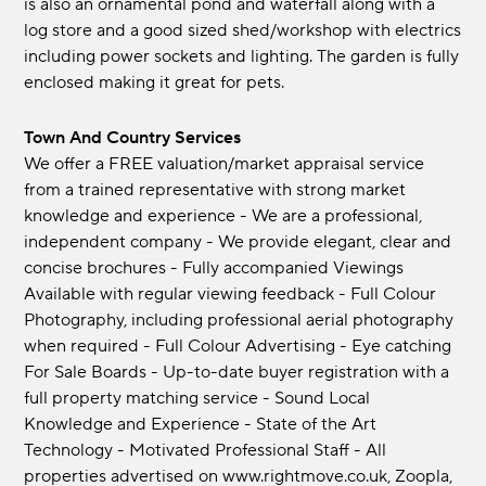
is also an ornamental pond and waterfall along with a
log store and a good sized shed/workshop with electrics
including power sockets and lighting. The garden is fully
enclosed making it great for pets.
Town And Country Services
We offer a FREE valuation/market appraisal service
from a trained representative with strong market
knowledge and experience - We are a professional,
independent company - We provide elegant, clear and
concise brochures - Fully accompanied Viewings
Available with regular viewing feedback - Full Colour
Photography, including professional aerial photography
when required - Full Colour Advertising - Eye catching
For Sale Boards - Up-to-date buyer registration with a
full property matching service - Sound Local
Knowledge and Experience - State of the Art
Technology - Motivated Professional Staff - All
properties advertised on www.rightmove.co.uk, Zoopla,