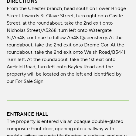
DIRECTIONS
From the Chester branch, head south on Lower Bridge
Street towards St Olave Street, turn right onto Castle
Street, at the roundabout, take the 2nd exit onto
Nicholas Street/A5268. turn left onto Watergate
St/A548, continue to follow A548 Queensferry. At the
roundabout, take the 2nd exit onto Drome Cor. At the
roundabout, take the 2nd exit onto Welsh Road/B5441.
Turn left. At the roundabout, take the 1st exit onto
Airfield Road, turn left onto Bayley Road and the
property will be located on the left and identified by
our For Sale Sign.
ENTRANCE HALL
The property is entered via an opaque double-glazed
composite front door, opening into a hallway with