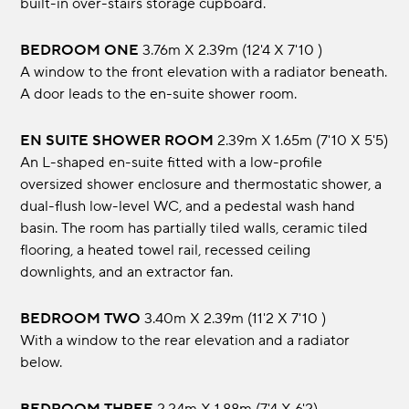
built-in over-stairs storage cupboard.
BEDROOM ONE
3.76m x 2.39m (12'4 x 7'10 )
A window to the front elevation with a radiator beneath.
A door leads to the en-suite shower room.
EN SUITE SHOWER ROOM
2.39m x 1.65m (7'10 x 5'5)
An L-shaped en-suite fitted with a low-profile
oversized shower enclosure and thermostatic shower, a
dual-flush low-level WC, and a pedestal wash hand
basin. The room has partially tiled walls, ceramic tiled
flooring, a heated towel rail, recessed ceiling
downlights, and an extractor fan.
BEDROOM TWO
3.40m x 2.39m (11'2 x 7'10 )
With a window to the rear elevation and a radiator
below.