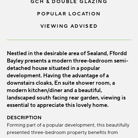
GCH & DOUBLE GLAZING
POPULAR LOCATION
VIEWING ADVISED
Nestled in the desirable area of Sealand, Ffordd
Bayley presents a modern three-bedroom semi-
detached house situated in a popular
development. Having the advantage of a
downstairs cloaks, En suite shower room, a
modern kitchen/diner and a beautiful,
landscaped south facing rear garden, viewing is
essential to appreciate this lovely home.
DESCRIPTION
Forming part of a popular development, this beautifully
presented three-bedroom property benefits from