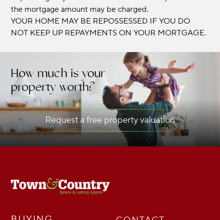
the mortgage amount may be charged.
YOUR HOME MAY BE REPOSSESSED IF YOU DO
NOT KEEP UP REPAYMENTS ON YOUR MORTGAGE.
How much is your
property worth?
Request a free property valuation
BUYING