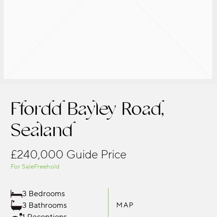
Ffordd Bayley Road,
Sealand
£240,000
Guide Price
For Sale
Freehold
3 Bedrooms
3 Bathrooms
MAP