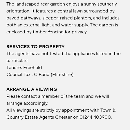
The landscaped rear garden enjoys a sunny southerly
orientation. It features a central lawn surrounded by
paved pathways, sleeper-raised planters, and includes
both an external light and water supply. The garden is
enclosed by timber fencing for privacy.
SERVICES TO PROPERTY
The agents have not tested the appliances listed in the
particulars.
Tenure: Freehold
Council Tax : C Band (Flintshire).
ARRANGE A VIEWING
Please contact a member of the team and we will
arrange accordingly.
All viewings are strictly by appointment with Town &
Country Estate Agents Chester on 01244 403900.