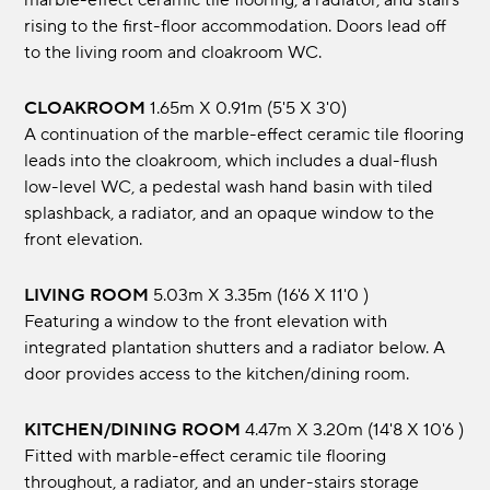
marble-effect ceramic tile flooring, a radiator, and stairs
rising to the first-floor accommodation. Doors lead off
to the living room and cloakroom WC.
CLOAKROOM
1.65m x 0.91m (5'5 x 3'0)
A continuation of the marble-effect ceramic tile flooring
leads into the cloakroom, which includes a dual-flush
low-level WC, a pedestal wash hand basin with tiled
splashback, a radiator, and an opaque window to the
front elevation.
LIVING ROOM
5.03m x 3.35m (16'6 x 11'0 )
Featuring a window to the front elevation with
integrated plantation shutters and a radiator below. A
door provides access to the kitchen/dining room.
KITCHEN/DINING ROOM
4.47m x 3.20m (14'8 x 10'6 )
Fitted with marble-effect ceramic tile flooring
throughout, a radiator, and an under-stairs storage