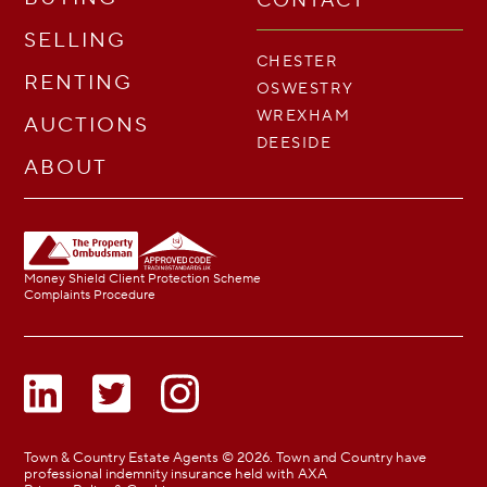
CONTACT
SELLING
CHESTER
RENTING
OSWESTRY
WREXHAM
AUCTIONS
DEESIDE
ABOUT
Money Shield Client Protection Scheme
Complaints Procedure
Town & Country Estate Agents © 2026. Town and Country have
professional indemnity insurance held with AXA