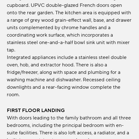
cupboard. UPVC double-glazed French doors open
onto the rear garden. The kitchen area is equipped with
a range of grey wood grain-effect wall, base, and drawer
units complemented by chrome handles and a
coordinating work surface, which incorporates a
stainless steel one-and-a-half bowl sink unit with mixer
tap.
Integrated appliances include a stainless steel double
oven, hob, and extractor hood. There is also a
fridge/freezer, along with space and plumbing for a
washing machine and dishwasher. Recessed ceiling
downlights and a rear-facing window complete the
room.
FIRST FLOOR LANDING
With doors leading to the family bathroom and all three
bedrooms, including the principal bedroom with en-
suite facilities. There is also loft access, a radiator, and a