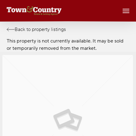
Skip
Men
to
main
content
Back to property listings
This property is not currently available. It may be sold
or temporarily removed from the market.