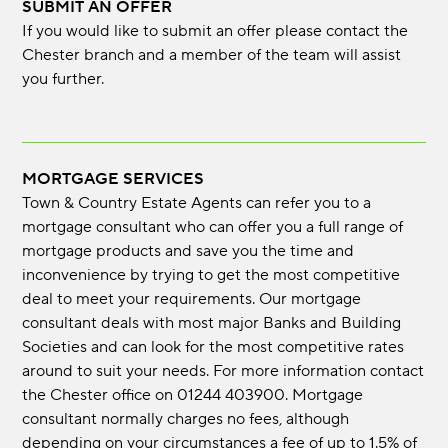
SUBMIT AN OFFER
If you would like to submit an offer please contact the
Chester branch and a member of the team will assist
you further.
MORTGAGE SERVICES
Town & Country Estate Agents can refer you to a
mortgage consultant who can offer you a full range of
mortgage products and save you the time and
inconvenience by trying to get the most competitive
deal to meet your requirements. Our mortgage
consultant deals with most major Banks and Building
Societies and can look for the most competitive rates
around to suit your needs. For more information contact
the Chester office on 01244 403900. Mortgage
consultant normally charges no fees, although
depending on your circumstances a fee of up to 1.5% of