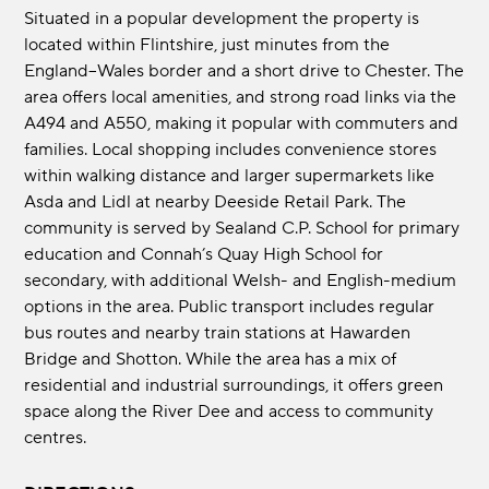
Situated in a popular development the property is
located within Flintshire, just minutes from the
England–Wales border and a short drive to Chester. The
area offers local amenities, and strong road links via the
A494 and A550, making it popular with commuters and
families. Local shopping includes convenience stores
within walking distance and larger supermarkets like
Asda and Lidl at nearby Deeside Retail Park. The
community is served by Sealand C.P. School for primary
education and Connah’s Quay High School for
secondary, with additional Welsh- and English-medium
options in the area. Public transport includes regular
bus routes and nearby train stations at Hawarden
Bridge and Shotton. While the area has a mix of
residential and industrial surroundings, it offers green
space along the River Dee and access to community
centres.