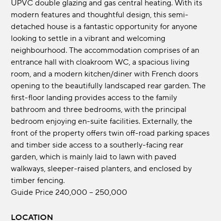
UPVC double glazing and gas central heating. With its
modern features and thoughtful design, this semi-
detached house is a fantastic opportunity for anyone
looking to settle in a vibrant and welcoming
neighbourhood. The accommodation comprises of an
entrance hall with cloakroom WC, a spacious living
room, and a modern kitchen/diner with French doors
opening to the beautifully landscaped rear garden. The
first-floor landing provides access to the family
bathroom and three bedrooms, with the principal
bedroom enjoying en-suite facilities. Externally, the
front of the property offers twin off-road parking spaces
and timber side access to a southerly-facing rear
garden, which is mainly laid to lawn with paved
walkways, sleeper-raised planters, and enclosed by
timber fencing.
Guide Price 240,000 – 250,000
LOCATION