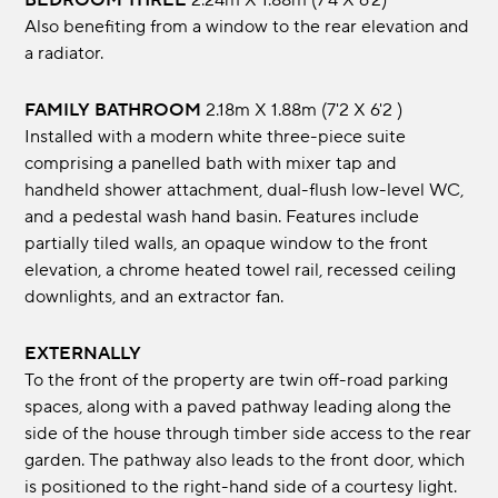
BEDROOM THREE
2.24m x 1.88m (7'4 x 6'2)
Also benefiting from a window to the rear elevation and
a radiator.
FAMILY BATHROOM
2.18m x 1.88m (7'2 x 6'2 )
Installed with a modern white three-piece suite
comprising a panelled bath with mixer tap and
handheld shower attachment, dual-flush low-level WC,
and a pedestal wash hand basin. Features include
partially tiled walls, an opaque window to the front
elevation, a chrome heated towel rail, recessed ceiling
downlights, and an extractor fan.
EXTERNALLY
To the front of the property are twin off-road parking
spaces, along with a paved pathway leading along the
side of the house through timber side access to the rear
garden. The pathway also leads to the front door, which
is positioned to the right-hand side of a courtesy light.