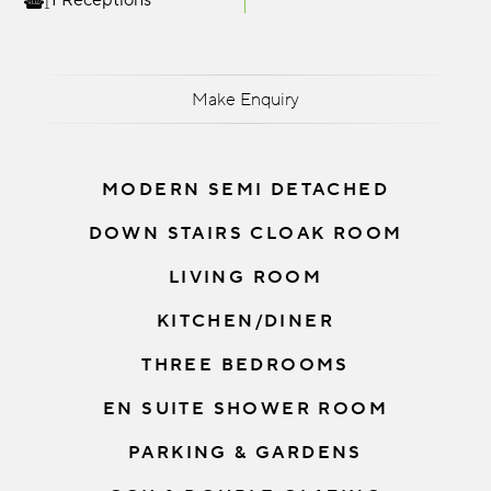
1 Receptions
Make Enquiry
MODERN SEMI DETACHED
DOWN STAIRS CLOAK ROOM
LIVING ROOM
KITCHEN/DINER
THREE BEDROOMS
EN SUITE SHOWER ROOM
PARKING & GARDENS