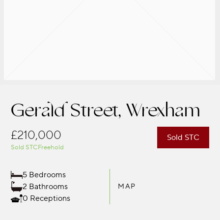
Gerald Street, Wrexham
£210,000
Sold STC
Sold STC
Freehold
5 Bedrooms
2 Bathrooms
MAP
0 Receptions