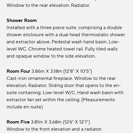
Window to the rear elevation. Radiator.
Shower Room
Installed with a three piece suite, comprising a double
shower enclosure with a dual head thermostatic shower
and extractor above. Pedestal wash hand basin. Low-
level WC. Chrome heated towel rail. Fully tiled walls
and opaque window to the side elevation.
Room Four
3.86m x 3.18m (12'8" x 10'5")
Cast-iron ornamental fireplace. Window to the rear
elevation. Radiator. Sliding door that opens to the en-
suite containing; Low-level W/C. Hand wash basin with
extractor fan set within the ceiling. (Measurements
include en-suite)
Room Five
3.81m x 3.68m (12'6" x 12'1")
Window to the front elevation and a radiator.