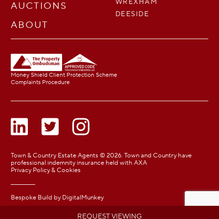
WREXHAM
AUCTIONS
DEESIDE
ABOUT
Money Shield Client Protection Scheme
Complaints Procedure
Town & Country Estate Agents © 2026. Town and Country have
professional indemnity insurance held with AXA
Privacy Policy & Cookies
Bespoke Build by
DigitalMunkey
REQUEST VIEWING