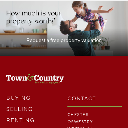
How much is your
property worth?
Request a free property valuation
BUYING
CONTACT
SELLING
CHESTER
RENTING
OSWESTRY