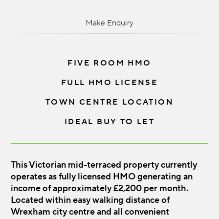
Make Enquiry
FIVE ROOM HMO
FULL HMO LICENSE
TOWN CENTRE LOCATION
IDEAL BUY TO LET
This Victorian mid-terraced property currently
operates as fully licensed HMO generating an
income of approximately £2,200 per month.
Located within easy walking distance of
Wrexham city centre and all convenient