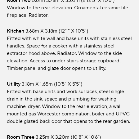
Room Two
0.61m 3.78m x 3.20m (2 12'5" x 10'6")
Window to the rear elevation. Ornamental ceramic tile
fireplace. Radiator.
Kitchen
3.68m x 3.18m (12'1" x 10'5")
Fitted with white wall and base units with stainless steel
handles. Space for a cooker with a stainless steel
extractor hood above. Radiator. Window to the side
elevation. Access to under stairs storage cupboard.
Timber panel and glaze door opens to utility.
Utility
3.18m x 1.65m (10'5" x 5'5")
Fitted with base units and work surfaces, steel single
drain in the sink, space and plumbing for washing
machine, dryer. Window to the rear elevation, a wall
mounted gas Worcester combination, boiler and UPVC
double glazed back door that opens to the rear garden.
Room Three
3.25m x 3.20m (10'8" x 10'6")