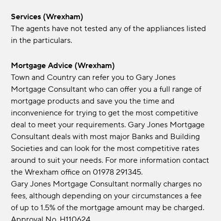
Services (Wrexham)
The agents have not tested any of the appliances listed
in the particulars.
Mortgage Advice (Wrexham)
Town and Country can refer you to Gary Jones
Mortgage Consultant who can offer you a full range of
mortgage products and save you the time and
inconvenience for trying to get the most competitive
deal to meet your requirements. Gary Jones Mortgage
Consultant deals with most major Banks and Building
Societies and can look for the most competitive rates
around to suit your needs. For more information contact
the Wrexham office on 01978 291345.
Gary Jones Mortgage Consultant normally charges no
fees, although depending on your circumstances a fee
of up to 1.5% of the mortgage amount may be charged.
Approval No. H110624