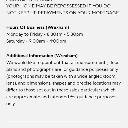
YOUR HOME MAY BE REPOSSESSED IF YOU DO
NOT KEEP UP REPAYMENTS ON YOUR MORTGAGE.
Hours Of Business (Wrexham)
Monday to Friday - 8:30am - 5:30pm
Saturday - 9:00am - 4:00pm
Additional Information (Wrexham)
We would like to point out that all measurements, floor
plans and photographs are for guidance purposes only
(photographs may be taken with a wide angled/zoom
lens), and dimensions, shapes and precise locations may
differ to those set out in these sales particulars which
are approximate and intended for guidance purposes
only.