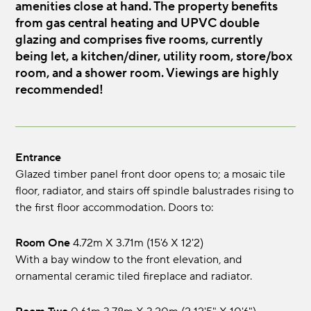
amenities close at hand. The property benefits
from gas central heating and UPVC double
glazing and comprises five rooms, currently
being let, a kitchen/diner, utility room, store/box
room, and a shower room. Viewings are highly
recommended!
Entrance
Glazed timber panel front door opens to; a mosaic tile
floor, radiator, and stairs off spindle balustrades rising to
the first floor accommodation. Doors to:
Room One
4.72m x 3.71m (15'6 x 12'2)
With a bay window to the front elevation, and
ornamental ceramic tiled fireplace and radiator.