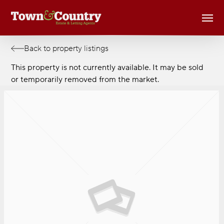
Skip
Men
to
main
content
Back to property listings
This property is not currently available. It may be sold
or temporarily removed from the market.