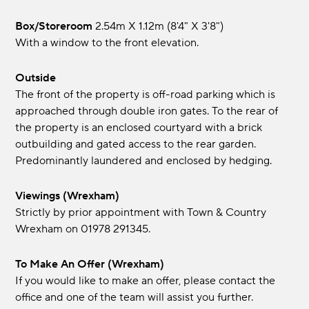
Box/Storeroom
2.54m x 1.12m (8'4" x 3'8")
With a window to the front elevation.
Outside
The front of the property is off-road parking which is
approached through double iron gates. To the rear of
the property is an enclosed courtyard with a brick
outbuilding and gated access to the rear garden.
Predominantly laundered and enclosed by hedging.
Viewings (Wrexham)
Strictly by prior appointment with Town & Country
Wrexham on 01978 291345.
To Make An Offer (Wrexham)
If you would like to make an offer, please contact the
office and one of the team will assist you further.