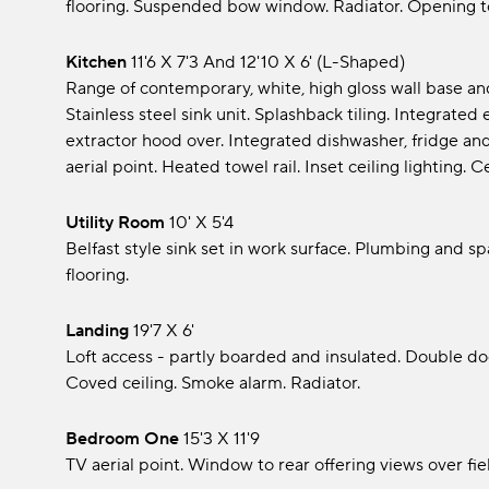
flooring. Suspended bow window. Radiator. Opening to
Kitchen
11'6 x 7'3 and 12'10 x 6' (L-Shaped)
Range of contemporary, white, high gloss wall base a
Stainless steel sink unit. Splashback tiling. Integrated
extractor hood over. Integrated dishwasher, fridge and
aerial point. Heated towel rail. Inset ceiling lighting. C
Utility Room
10' x 5'4
Belfast style sink set in work surface. Plumbing and s
flooring.
Landing
19'7 x 6'
Loft access - partly boarded and insulated. Double d
Coved ceiling. Smoke alarm. Radiator.
Bedroom One
15'3 x 11'9
TV aerial point. Window to rear offering views over fie