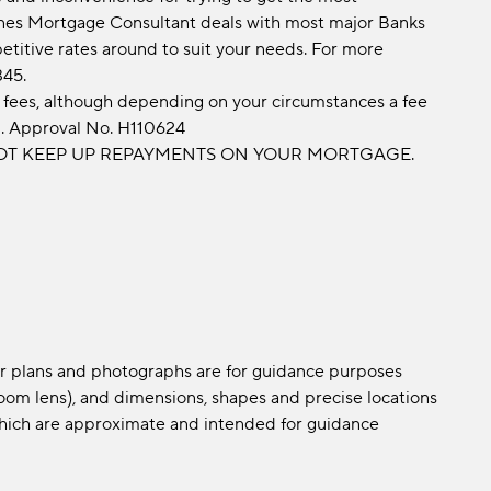
nes Mortgage Consultant deals with most major Banks
etitive rates around to suit your needs. For more
345.
fees, although depending on your circumstances a fee
d. Approval No. H110624
OT KEEP UP REPAYMENTS ON YOUR MORTGAGE.
oor plans and photographs are for guidance purposes
om lens), and dimensions, shapes and precise locations
s which are approximate and intended for guidance