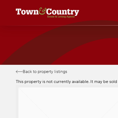
Skip
to
main
content
Back to property listings
This property is not currently available. It may be so