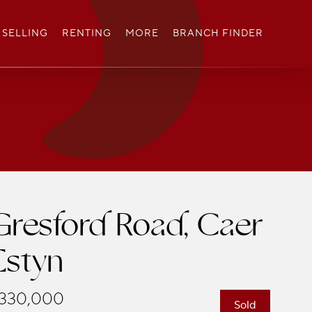
SELLING
RENTING
MORE
BRANCH FINDER
Gresford Road, Caer
Estyn
330,000
Sold