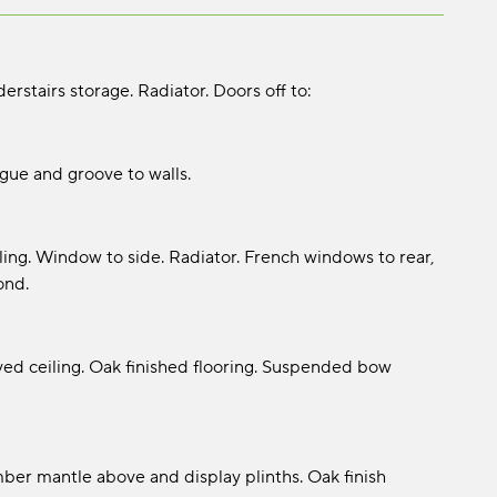
rstairs storage. Radiator. Doors off to:
gue and groove to walls.
ling. Window to side. Radiator. French windows to rear,
ond.
ved ceiling. Oak finished flooring. Suspended bow
mber mantle above and display plinths. Oak finish