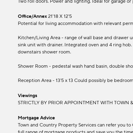
Two roll doors. Power and lighting. Ideal for garage or
Office/Annex
21'18 x 12'5
Potential for living accommodation with relevant perm
Kitchen/Living Area - range of wall base and drawer u
sink unit with drainer. Integrated oven and 4 ring hob. A
downstairs shower room.
Shower Room - pedestal wash hand basin, double show
Reception Area - 13'5 x 13 Could possibly be bedroom
Viewings
STRICTLY BY PRIOR APPOINTMENT WITH TOWN & 
Mortgage Advice
Town and Country Property Services can refer you to
full range of mortgage products and save you the time