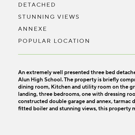
DETACHED
STUNNING VIEWS
ANNEXE
POPULAR LOCATION
An extremely well presented three bed detached
Alun High School. The property is briefly compri
dining room, Kitchen and utility room on the gro
landing, three bedrooms, one with dressing roo
constructed double garage and annex, tarmac dr
fitted boiler and stunning views, this property