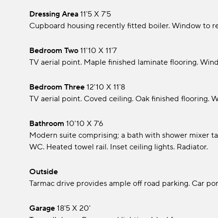
Dressing Area
11'5 x 7'5
Cupboard housing recently fitted boiler. Window to re
Bedroom Two
11'10 x 11'7
TV aerial point. Maple finished laminate flooring. Wind
Bedroom Three
12'10 x 11'8
TV aerial point. Coved ceiling. Oak finished flooring. 
Bathroom
10'10 x 7'6
Modern suite comprising; a bath with shower mixer ta
WC. Heated towel rail. Inset ceiling lights. Radiator.
Outside
Tarmac drive provides ample off road parking. Car por
Garage
18'5 x 20'