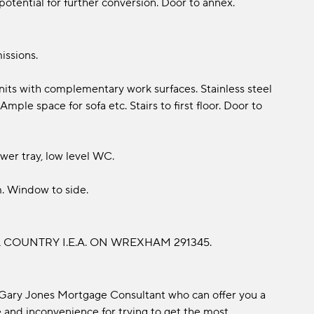
 potential for further conversion. Door to annex.
issions.
nits with complementary work surfaces. Stainless steel
mple space for sofa etc. Stairs to first floor. Door to
er tray, low level WC.
. Window to side.
COUNTRY I.E.A. ON WREXHAM 291345.
 Gary Jones Mortgage Consultant who can offer you a
 and inconvenience for trying to get the most