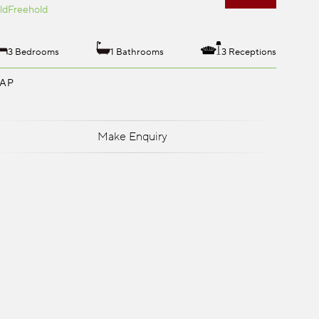
ld
Freehold
3 Bedrooms
1 Bathrooms
3 Receptions
AP
Make Enquiry