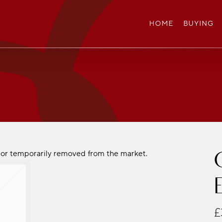
HOME
BUYING
ld or temporarily removed from the market.
£