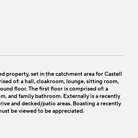
 property, set in the catchment area for Castell
sed of: a hall, cloakroom, lounge, sitting room,
und floor. The first floor is comprised of: a
m, and family bathroom. Externally is a recently
ive and decked/patio areas. Boasting a recently
 must be viewed to be appreciated.