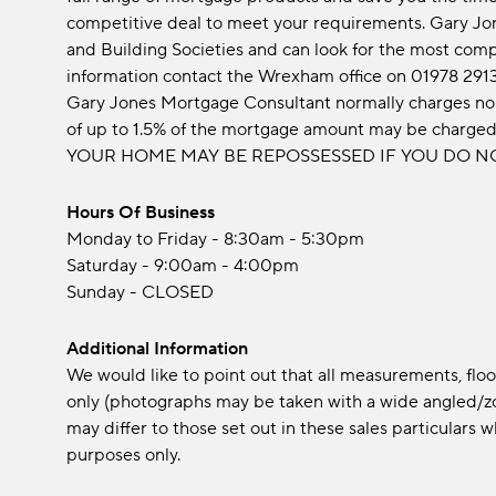
competitive deal to meet your requirements. Gary Jo
and Building Societies and can look for the most comp
information contact the Wrexham office on 01978 291
Gary Jones Mortgage Consultant normally charges no 
of up to 1.5% of the mortgage amount may be charge
YOUR HOME MAY BE REPOSSESSED IF YOU DO N
Hours Of Business
Monday to Friday - 8:30am - 5:30pm
Saturday - 9:00am - 4:00pm
Sunday - CLOSED
Additional Information
We would like to point out that all measurements, fl
only (photographs may be taken with a wide angled/zo
may differ to those set out in these sales particular
purposes only.