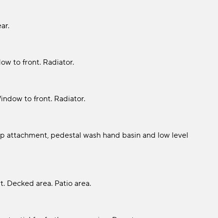
ar.
ow to front. Radiator.
Window to front. Radiator.
p attachment, pedestal wash hand basin and low level
t. Decked area. Patio area.