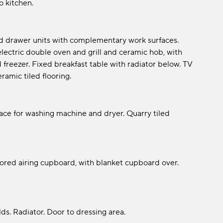
 kitchen.
nd drawer units with complementary work surfaces.
 electric double oven and grill and ceramic hob, with
 freezer. Fixed breakfast table with radiator below. TV
eramic tiled flooring.
pace for washing machine and dryer. Quarry tiled
oored airing cupboard, with blanket cupboard over.
lds. Radiator. Door to dressing area.