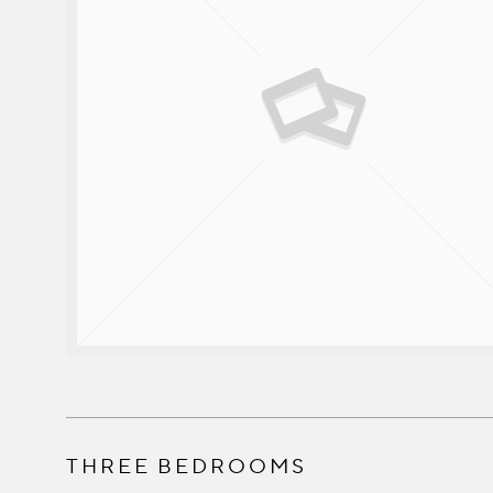
THREE BEDROOMS