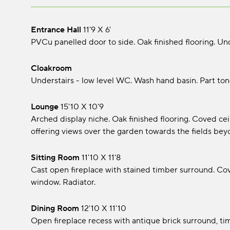
Entrance Hall
11'9 x 6'
PVCu panelled door to side. Oak finished flooring. Unde
Cloakroom
Understairs - low level WC. Wash hand basin. Part ton
Lounge
15'10 x 10'9
Arched display niche. Oak finished flooring. Coved cei
offering views over the garden towards the fields bey
Sitting Room
11'10 x 11'8
Cast open fireplace with stained timber surround. Co
window. Radiator.
Dining Room
12'10 x 11'10
Open fireplace recess with antique brick surround, ti