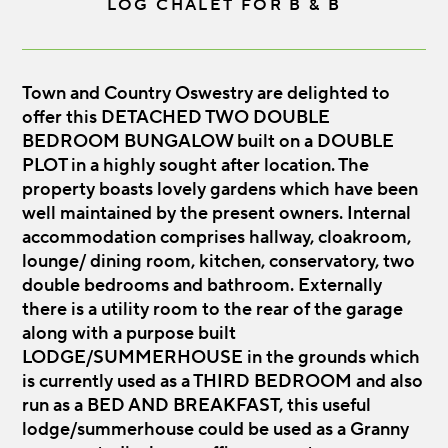
LOG CHALET FOR B & B
Town and Country Oswestry are delighted to
offer this DETACHED TWO DOUBLE
BEDROOM BUNGALOW built on a DOUBLE
PLOT in a highly sought after location. The
property boasts lovely gardens which have been
well maintained by the present owners. Internal
accommodation comprises hallway, cloakroom,
lounge/ dining room, kitchen, conservatory, two
double bedrooms and bathroom. Externally
there is a utility room to the rear of the garage
along with a purpose built
LODGE/SUMMERHOUSE in the grounds which
is currently used as a THIRD BEDROOM and also
run as a BED AND BREAKFAST, this useful
lodge/summerhouse could be used as a Granny