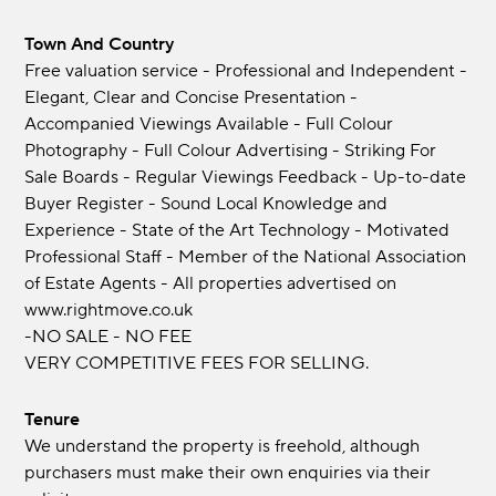
Town And Country
Free valuation service - Professional and Independent -
Elegant, Clear and Concise Presentation -
Accompanied Viewings Available - Full Colour
Photography - Full Colour Advertising - Striking For
Sale Boards - Regular Viewings Feedback - Up-to-date
Buyer Register - Sound Local Knowledge and
Experience - State of the Art Technology - Motivated
Professional Staff - Member of the National Association
of Estate Agents - All properties advertised on
www.rightmove.co.uk
-NO SALE - NO FEE
VERY COMPETITIVE FEES FOR SELLING.
Tenure
We understand the property is freehold, although
purchasers must make their own enquiries via their