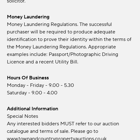
solicitor.
Money Laundering
Money Laundering Regulations. The successful
purchaser will be required to produce adequate
identification to prove their identity within the terms of
the Money Laundering Regulations. Appropriate
examples include: Passport/Photographic Driving
Licence and a recent Utility Bill.
Hours Of Business
Monday - Friday - 9.00 - 5.30
Saturday - 9.00 - 4.00
Additional Information
Special Notes
Any interested bidders MUST refer to our auction
catalogue and terms of sale. Please go to
www.townandcountrypropertyauctions.co.uk