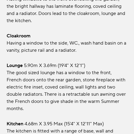
the bright hallway has laminate flooring, coved ceiling
and a radiator. Doors lead to the cloakroom, lounge and
the kitchen.
Cloakroom
Having a window to the side, WC., wash hand basin on a
vanity, picture rail and a radiator.
Lounge
5.90m x 3.69m (19'4" x 12'1")
The good sized lounge has a window to the front,
French doors onto the rear garden, stone fireplace with
electric fire inset, coved ceiling, wall lights and two
double radiators. There is a retractable sun awning over
the French doors to give shade in the warm Summer
months.
Kitchen
4.68m x 3.95 max (15'4" x 12'11" max)
The kitchen is fitted with a range of base, wall and