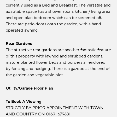
currently used as a Bed and Breakfast. The versatile and
adaptable space has a shower room, kitchen/ living area
and open plan bedroom which can be screened off.
There are patio doors onto the garden, with a hand
operated awning.
Rear Gardens
The attractive rear gardens are another fantastic feature
of this property with lawned and shrubbed gardens,
mature planted flower beds and borders all enclosed
by fencing and hedging. There is a gazebo at the end of
the garden and vegetable plot.
Utility/Garage Floor Plan
To Book A Viewing
STRICTLY BY PRIOR APPOINTMENT WITH TOWN
AND COUNTRY ON 01691 679631