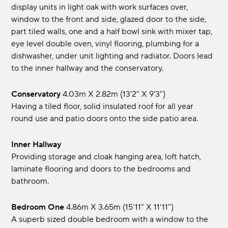
display units in light oak with work surfaces over,
window to the front and side, glazed door to the side,
part tiled walls, one and a half bowl sink with mixer tap,
eye level double oven, vinyl flooring, plumbing for a
dishwasher, under unit lighting and radiator. Doors lead
to the inner hallway and the conservatory.
Conservatory
4.03m x 2.82m (13'2" x 9'3")
Having a tiled floor, solid insulated roof for all year
round use and patio doors onto the side patio area.
Inner Hallway
Providing storage and cloak hanging area, loft hatch,
laminate flooring and doors to the bedrooms and
bathroom.
Bedroom One
4.86m x 3.65m (15'11" x 11'11")
A superb sized double bedroom with a window to the