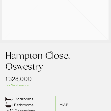
Hampton Close,
Oswestry
£328,000
For Sale
Freehold
2 Bedrooms
1 Bathrooms
MAP