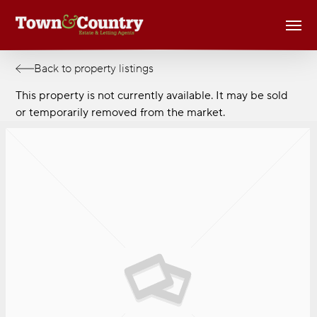
Skip
Men
to
main
content
Back to property listings
This property is not currently available. It may be sold
or temporarily removed from the market.