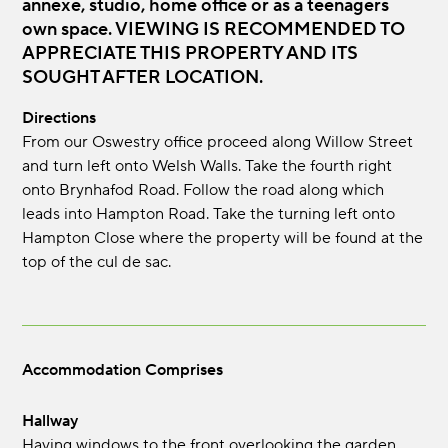
annexe, studio, home office or as a teenagers
own space. VIEWING IS RECOMMENDED TO
APPRECIATE THIS PROPERTY AND ITS
SOUGHT AFTER LOCATION.
Directions
From our Oswestry office proceed along Willow Street
and turn left onto Welsh Walls. Take the fourth right
onto Brynhafod Road. Follow the road along which
leads into Hampton Road. Take the turning left onto
Hampton Close where the property will be found at the
top of the cul de sac.
Accommodation Comprises
Hallway
Having windows to the front overlooking the garden,