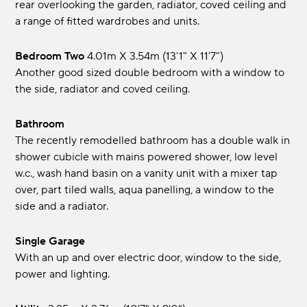
rear overlooking the garden, radiator, coved ceiling and
a range of fitted wardrobes and units.
Bedroom Two
4.01m x 3.54m (13'1" x 11'7")
Another good sized double bedroom with a window to
the side, radiator and coved ceiling.
Bathroom
The recently remodelled bathroom has a double walk in
shower cubicle with mains powered shower, low level
w.c., wash hand basin on a vanity unit with a mixer tap
over, part tiled walls, aqua panelling, a window to the
side and a radiator.
Single Garage
With an up and over electric door, window to the side,
power and lighting.