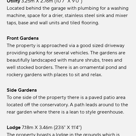
Utility
3.25m x 2.76m (10'7" x 9'0")
Located behind the garage with plumbing for a washing
machine, space for a drier, stainless steel sink and mixer
taps, base and wall units and tiled flooring.
Front Gardens
The property is approached via a good sized driveway
providing parking for several vehicles. The gardens are
beautifully landscaped with mature shrubs, trees and
well stocked borders. There is an ornamental pond and
rockery gardens with places to sit and relax.
Side Gardens
To one side of the property there is a paved patio area
located off the conservatory. A path leads around to the
rear garden where there is a lean to style greenhouse.
Lodge
7.18m x 3.46m (23'6" x 11'4")
The property boasts a lodge in the grounds which is