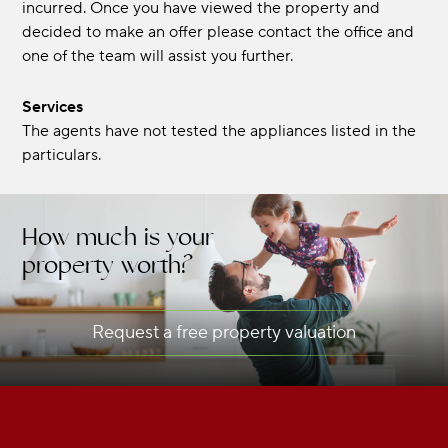
incurred. Once you have viewed the property and
decided to make an offer please contact the office and
one of the team will assist you further.
Services
The agents have not tested the appliances listed in the
particulars.
How much is your
property worth?
Request a free property valuation