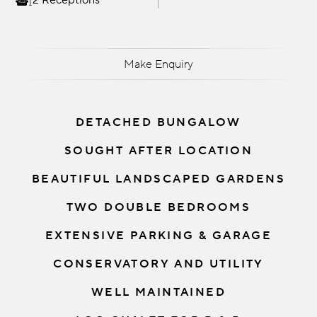
2 Receptions
Make Enquiry
DETACHED BUNGALOW
SOUGHT AFTER LOCATION
BEAUTIFUL LANDSCAPED GARDENS
TWO DOUBLE BEDROOMS
EXTENSIVE PARKING & GARAGE
CONSERVATORY AND UTILITY
WELL MAINTAINED