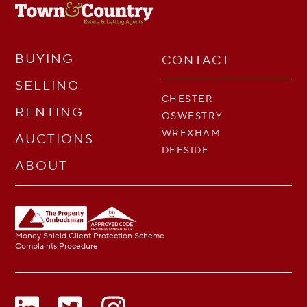
BUYING
CONTACT
SELLING
CHESTER
RENTING
OSWESTRY
WREXHAM
AUCTIONS
DEESIDE
ABOUT
Money Shield Client Protection Scheme
Complaints Procedure