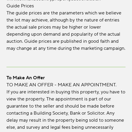
Guide Prices
The guide prices are the parameters which we believe
the lot may achieve, although by the nature of entries
the actual sale prices may be higher or lower
depending upon demand and popularity of the actual
auction. Guide prices are published in good faith and
may change at any time during the marketing campaign.
To Make An Offer
TO MAKE AN OFFER - MAKE AN APPOINTMENT.
If you are interested in buying this property, you have to
view the property. The appointment is part of our
guarantee to the seller and should be made before
contacting a Building Society, Bank or Solicitor. Any
delay may result in the property being sold to someone
else, and survey and legal fees being unnecessarily