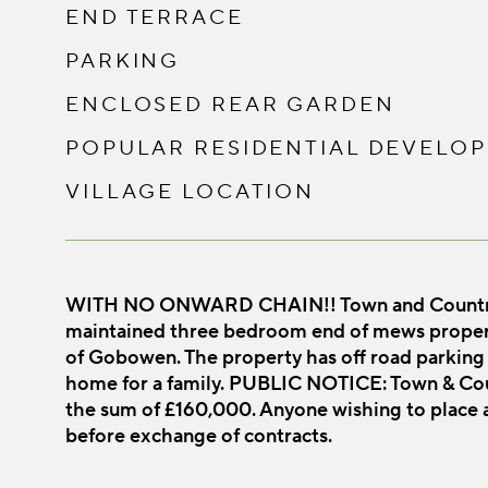
END TERRACE
PARKING
ENCLOSED REAR GARDEN
POPULAR RESIDENTIAL DEVELO
VILLAGE LOCATION
WITH NO ONWARD CHAIN!! Town and Country Os
maintained three bedroom end of mews property
of Gobowen. The property has off road parking 
home for a family. PUBLIC NOTICE: Town & Coun
the sum of £160,000. Anyone wishing to place a
before exchange of contracts.