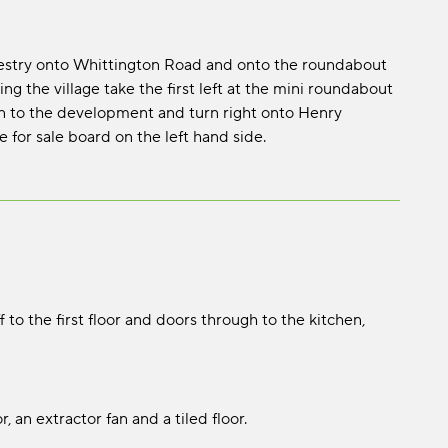
westry onto Whittington Road and onto the roundabout
 the village take the first left at the mini roundabout
n to the development and turn right onto Henry
 for sale board on the left hand side.
off to the first floor and doors through to the kitchen,
 an extractor fan and a tiled floor.