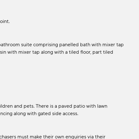
oint.
 bathroom suite comprising panelled bath with mixer tap
with mixer tap along with a tiled floor, part tiled
hildren and pets. There is a paved patio with lawn
encing along with gated side access.
chasers must make their own enquiries via their