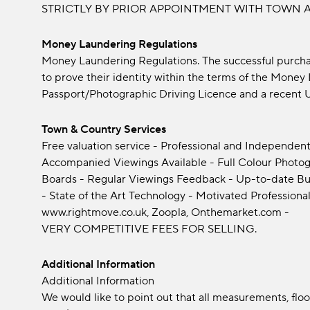
STRICTLY BY PRIOR APPOINTMENT WITH TOWN A
Money Laundering Regulations
Money Laundering Regulations. The successful purchas
to prove their identity within the terms of the Mone
Passport/Photographic Driving Licence and a recent Uti
Town & Country Services
Free valuation service - Professional and Independent
Accompanied Viewings Available - Full Colour Photogra
Boards - Regular Viewings Feedback - Up-to-date Bu
- State of the Art Technology - Motivated Professional
www.rightmove.co.uk, Zoopla, Onthemarket.com -
VERY COMPETITIVE FEES FOR SELLING.
Additional Information
Additional Information
We would like to point out that all measurements, fl