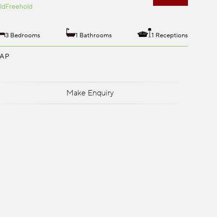
ld
Freehold
3 Bedrooms
1 Bathrooms
1 Receptions
AP
Make Enquiry