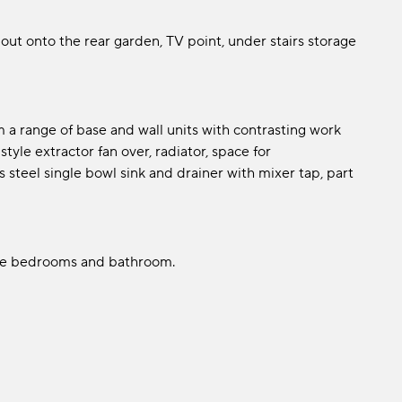
out onto the rear garden, TV point, under stairs storage
 a range of base and wall units with contrasting work
tyle extractor fan over, radiator, space for
 steel single bowl sink and drainer with mixer tap, part
the bedrooms and bathroom.