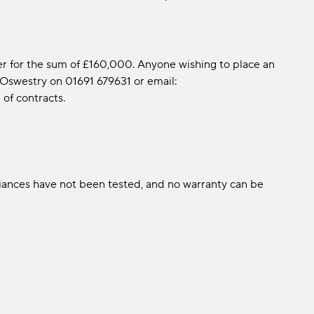
er for the sum of £160,000. Anyone wishing to place an
 Oswestry on 01691 679631 or email:
f contracts.
liances have not been tested, and no warranty can be