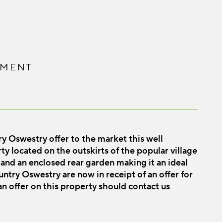
PMENT
westry offer to the market this well
 located on the outskirts of the popular village
and an enclosed rear garden making it an ideal
try Oswestry are now in receipt of an offer for
n offer on this property should contact us