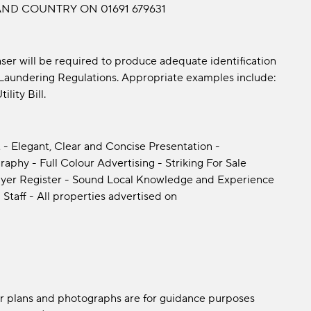
ND COUNTRY ON 01691 679631
er will be required to produce adequate identification
y Laundering Regulations. Appropriate examples include:
lity Bill.
 - Elegant, Clear and Concise Presentation -
phy - Full Colour Advertising - Striking For Sale
yer Register - Sound Local Knowledge and Experience
 Staff - All properties advertised on
oor plans and photographs are for guidance purposes