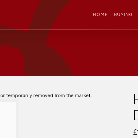
HOME
BUYING
ld or temporarily removed from the market.
£