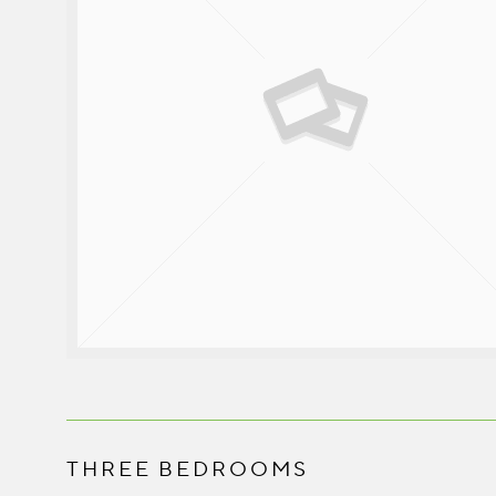
THREE BEDROOMS