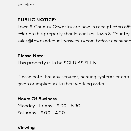
solicitor.
PUBLIC NOTICE:
Town & Country Oswestry are now in receipt of an off
offer on this property should contact Town & Country
sales@townandcountryoswestry.com before exchange o
Please Note:
This property is to be SOLD AS SEEN.
Please note that any services, heating systems or app
given or implied as to their working order.
Hours Of Business
Monday - Friday - 9.00 - 5.30
Saturday - 9.00 - 4.00
Viewing