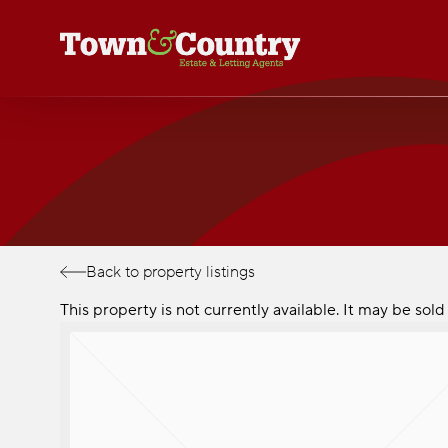
Skip
to
main
content
Back to property listings
This property is not currently available. It may be so