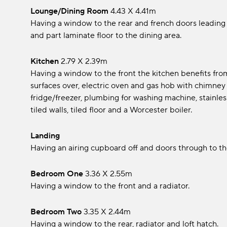
Lounge/Dining Room
4.43 x 4.41m
Having a window to the rear and french doors leading 
and part laminate floor to the dining area.
Kitchen
2.79 x 2.39m
Having a window to the front the kitchen benefits from
surfaces over, electric oven and gas hob with chimney s
fridge/freezer, plumbing for washing machine, stainless
tiled walls, tiled floor and a Worcester boiler.
Landing
Having an airing cupboard off and doors through to 
Bedroom One
3.36 x 2.55m
Having a window to the front and a radiator.
Bedroom Two
3.35 x 2.44m
Having a window to the rear, radiator and loft hatch.