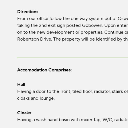
Directions
From our office follow the one way system out of Os
taking the 2nd exit sign posted Gobowen. Upon entering
on to the new development of properties. Continue o
Robertson Drive. The property will be identified by the
Accomodation Comprises:
Hall
Having a door to the front, tiled floor, radiator, stairs 
cloaks and lounge.
Cloaks
Having a wash hand basin with mixer tap, W/C, radiator,