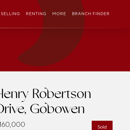
SELLING
RENTING
MORE
BRANCH FINDER
Henry Robertson
Drive, Gobowen
160,000
Sold