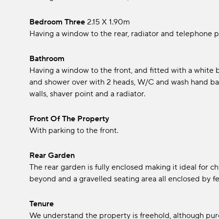
Bedroom Three
2.15 x 1.90m
Having a window to the rear, radiator and telephone p
Bathroom
Having a window to the front, and fitted with a white
and shower over with 2 heads, W/C and wash hand basin 
walls, shaver point and a radiator.
Front Of The Property
With parking to the front.
Rear Garden
The rear garden is fully enclosed making it ideal for c
beyond and a gravelled seating area all enclosed by f
Tenure
We understand the property is freehold, although pur