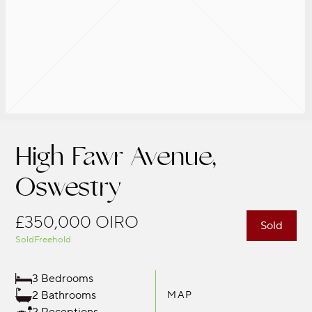
High Fawr Avenue,
Oswestry
£350,000
OIRO
Sold
Sold
Freehold
3 Bedrooms
2 Bathrooms
MAP