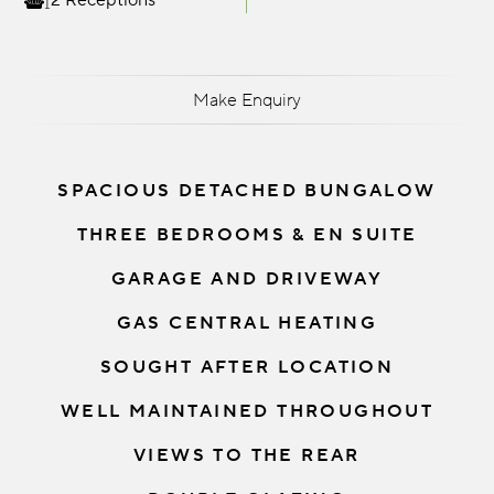
2 Receptions
Make Enquiry
SPACIOUS DETACHED BUNGALOW
THREE BEDROOMS & EN SUITE
GARAGE AND DRIVEWAY
GAS CENTRAL HEATING
SOUGHT AFTER LOCATION
WELL MAINTAINED THROUGHOUT
VIEWS TO THE REAR