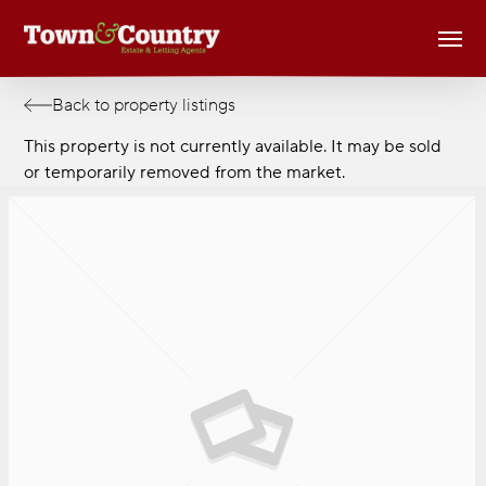
Skip
Men
to
main
content
Back to property listings
This property is not currently available. It may be sold
or temporarily removed from the market.