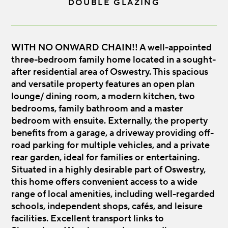
DOUBLE GLAZING
WITH NO ONWARD CHAIN!! A well-appointed
three-bedroom family home located in a sought-
after residential area of Oswestry. This spacious
and versatile property features an open plan
lounge/ dining room, a modern kitchen, two
bedrooms, family bathroom and a master
bedroom with ensuite. Externally, the property
benefits from a garage, a driveway providing off-
road parking for multiple vehicles, and a private
rear garden, ideal for families or entertaining.
Situated in a highly desirable part of Oswestry,
this home offers convenient access to a wide
range of local amenities, including well-regarded
schools, independent shops, cafés, and leisure
facilities. Excellent transport links to