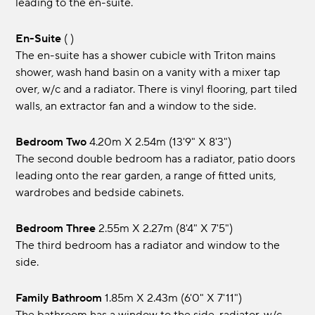
leading to the en-suite.
En-Suite
( )
The en-suite has a shower cubicle with Triton mains
shower, wash hand basin on a vanity with a mixer tap
over, w/c and a radiator. There is vinyl flooring, part tiled
walls, an extractor fan and a window to the side.
Bedroom Two
4.20m x 2.54m (13'9" x 8'3")
The second double bedroom has a radiator, patio doors
leading onto the rear garden, a range of fitted units,
wardrobes and bedside cabinets.
Bedroom Three
2.55m x 2.27m (8'4" x 7'5")
The third bedroom has a radiator and window to the
side.
Family Bathroom
1.85m x 2.43m (6'0" x 7'11")