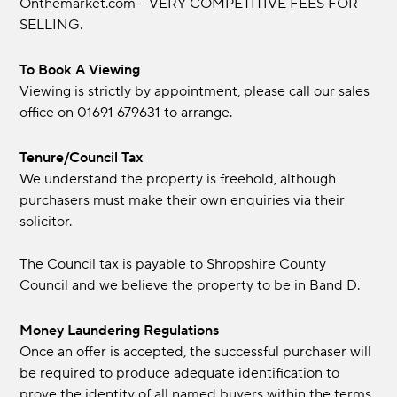
Onthemarket.com - VERY COMPETITIVE FEES FOR
SELLING.
To Book A Viewing
Viewing is strictly by appointment, please call our sales
office on 01691 679631 to arrange.
Tenure/Council Tax
We understand the property is freehold, although
purchasers must make their own enquiries via their
solicitor.
The Council tax is payable to Shropshire County
Council and we believe the property to be in Band D.
Money Laundering Regulations
Once an offer is accepted, the successful purchaser will
be required to produce adequate identification to
prove the identity of all named buyers within the terms