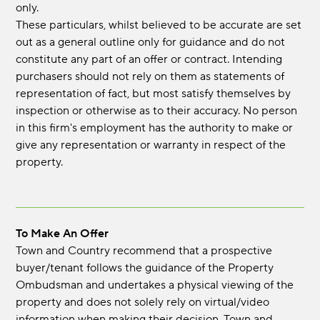
only.
These particulars, whilst believed to be accurate are set
out as a general outline only for guidance and do not
constitute any part of an offer or contract. Intending
purchasers should not rely on them as statements of
representation of fact, but most satisfy themselves by
inspection or otherwise as to their accuracy. No person
in this firm's employment has the authority to make or
give any representation or warranty in respect of the
property.
To Make An Offer
Town and Country recommend that a prospective
buyer/tenant follows the guidance of the Property
Ombudsman and undertakes a physical viewing of the
property and does not solely rely on virtual/video
information when making their decision. Town and