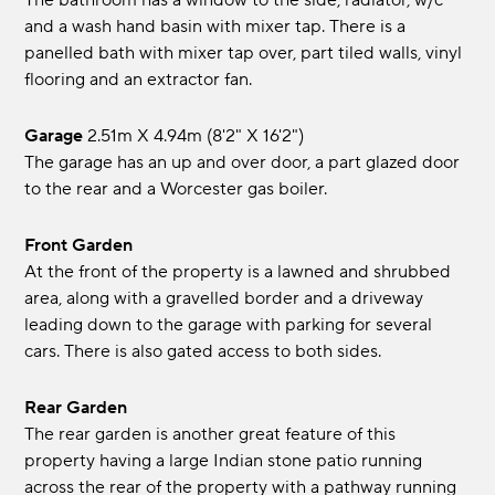
The bathroom has a window to the side, radiator, w/c
and a wash hand basin with mixer tap. There is a
panelled bath with mixer tap over, part tiled walls, vinyl
flooring and an extractor fan.
Garage
2.51m x 4.94m (8'2" x 16'2")
The garage has an up and over door, a part glazed door
to the rear and a Worcester gas boiler.
Front Garden
At the front of the property is a lawned and shrubbed
area, along with a gravelled border and a driveway
leading down to the garage with parking for several
cars. There is also gated access to both sides.
Rear Garden
The rear garden is another great feature of this
property having a large Indian stone patio running
across the rear of the property with a pathway running