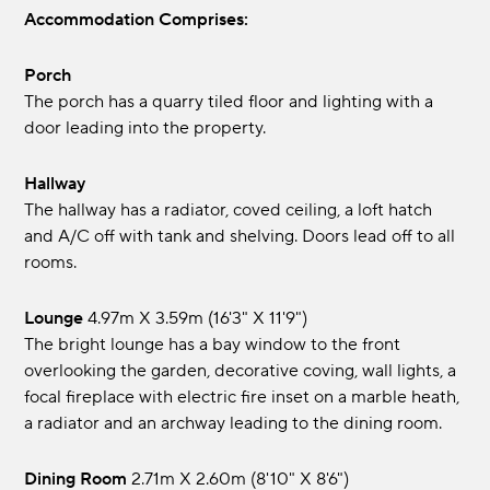
Accommodation Comprises:
Porch
The porch has a quarry tiled floor and lighting with a
door leading into the property.
Hallway
The hallway has a radiator, coved ceiling, a loft hatch
and A/C off with tank and shelving. Doors lead off to all
rooms.
Lounge
4.97m x 3.59m (16'3" x 11'9")
The bright lounge has a bay window to the front
overlooking the garden, decorative coving, wall lights, a
focal fireplace with electric fire inset on a marble heath,
a radiator and an archway leading to the dining room.
Dining Room
2.71m x 2.60m (8'10" x 8'6")