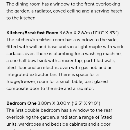
The dining room has a window to the front overlooking
the garden, a radiator, coved ceiling and a serving hatch
to the kitchen.
Kitchen/Breakfast Room
3.62m x 2.67m (11'10" x 8'9")
The kitchen/breakfast room has a window to the side,
fitted with wall and base units in a light maple with work
surfaces over. There is plumbing for a washing machine,
a one half bowl sink with a mixer tap, part tiled walls,
tiled floor and an electric oven with gas hob and an
integrated extractor fan. There is space for a
fridge/freezer, room for a small table, part glazed
composite door to the side and a radiator.
Bedroom One
3.80m x 3.00m (12'5" x 9'10")
The first double bedroom has a window to the rear
overlooking the garden, a radiator, a range of fitted
units, wardrobes and bedside cabinets and a door