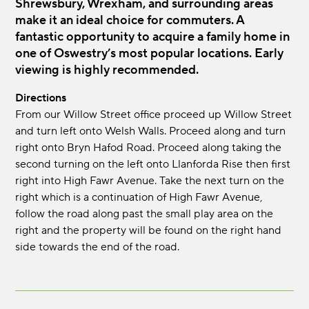
Shrewsbury, Wrexham, and surrounding areas
make it an ideal choice for commuters. A
fantastic opportunity to acquire a family home in
one of Oswestry’s most popular locations. Early
viewing is highly recommended.
Directions
From our Willow Street office proceed up Willow Street
and turn left onto Welsh Walls. Proceed along and turn
right onto Bryn Hafod Road. Proceed along taking the
second turning on the left onto Llanforda Rise then first
right into High Fawr Avenue. Take the next turn on the
right which is a continuation of High Fawr Avenue,
follow the road along past the small play area on the
right and the property will be found on the right hand
side towards the end of the road.