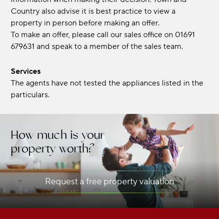
Country also advise it is best practice to view a
property in person before making an offer.
To make an offer, please call our sales office on 01691
679631 and speak to a member of the sales team.
Services
The agents have not tested the appliances listed in the
particulars.
How much is your
property worth?
Request a free property valuation