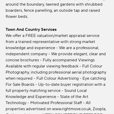
around the boundary, lawned gardens with shrubbed
boarders, fence panelling, an outside tap and raised
flower beds.
Town And Country Services
We offer a FREE valuation/market appraisal service
from a trained representative with strong market
knowledge and experience - We are a professional,
independent company - We provide elegant, clear and
concise brochures - Fully accompanied Viewings
Available with regular viewing feedback - Full Colour
Photography, including professional aerial photography
when required - Full Colour Advertising - Eye catching
For Sale Boards - Up-to-date buyer registration with a
full property matching service - Sound Local
Knowledge and Experience - State of the Art
Technology - Motivated Professional Staff - All
properties advertised on www.rightmove.co.uk, Zoopla,