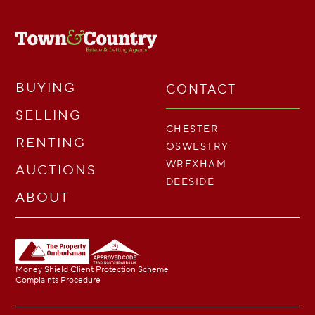
BUYING
CONTACT
SELLING
CHESTER
RENTING
OSWESTRY
WREXHAM
AUCTIONS
DEESIDE
ABOUT
Money Shield Client Protection Scheme
Complaints Procedure