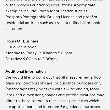
of the Money Laundering Regulations. Appropriate
examples include: Photo Identification such as
Passport/Photographic Driving Licence and proof of
residential address such as a recent utility bill or bank
statement.
Hours Of Business
Our office is open:
Monday to Friday: 9.00am to 5.00pm
Saturday: 9.00am to 2.00pm
Additional Information
We would like to point out that all measurements, floor
plans and photographs are for guidance purposes only
(photographs may be taken with a wide angled/zoom
lens), and dimensions, shapes and precise locations may
differ to those set out in these sales particulars which
are approximate and intended for guidance purposes