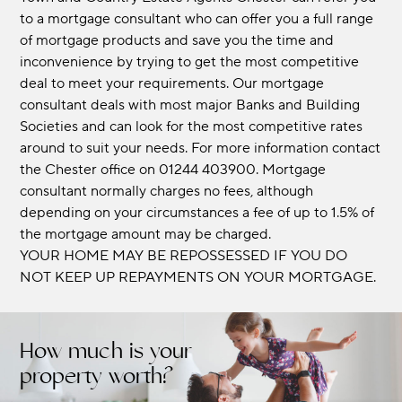
to a mortgage consultant who can offer you a full range
of mortgage products and save you the time and
inconvenience by trying to get the most competitive
deal to meet your requirements. Our mortgage
consultant deals with most major Banks and Building
Societies and can look for the most competitive rates
around to suit your needs. For more information contact
the Chester office on 01244 403900. Mortgage
consultant normally charges no fees, although
depending on your circumstances a fee of up to 1.5% of
the mortgage amount may be charged.
YOUR HOME MAY BE REPOSSESSED IF YOU DO
NOT KEEP UP REPAYMENTS ON YOUR MORTGAGE.
How much is your
property worth?