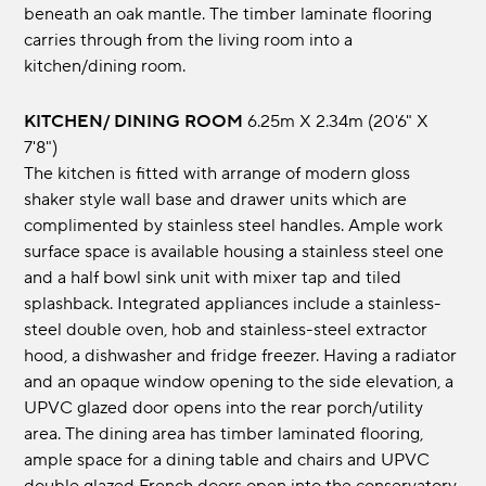
beneath an oak mantle. The timber laminate flooring
carries through from the living room into a
kitchen/dining room.
KITCHEN/ DINING ROOM
6.25m x 2.34m (20'6" x
7'8")
The kitchen is fitted with arrange of modern gloss
shaker style wall base and drawer units which are
complimented by stainless steel handles. Ample work
surface space is available housing a stainless steel one
and a half bowl sink unit with mixer tap and tiled
splashback. Integrated appliances include a stainless-
steel double oven, hob and stainless-steel extractor
hood, a dishwasher and fridge freezer. Having a radiator
and an opaque window opening to the side elevation, a
UPVC glazed door opens into the rear porch/utility
area. The dining area has timber laminated flooring,
ample space for a dining table and chairs and UPVC