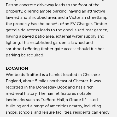
Patton concrete driveway leads to the front of the
property, offering ample parking, having an attractive
lawned and shrubbed area, and a Victorian streetlamp,
the property has the benefit of an EV Charger. Timber
gated side access leads to the good-sized rear garden,
having a paved patio area, external water supply and
lighting. This established garden is lawned and
shrubbed offering timber gate access should further
parking be required.
LOCATION
Wimbolds Trafford is a hamlet located in Cheshire,
England, about 5 miles northeast of Chester. It was
recorded in the Domesday Book and has a rich
medieval history. The hamlet features notable
landmarks such as Trafford Hall, a Grade II* listed
building and a range of amenities nearby, including
shops, schools, and leisure facilities, residents can enjoy