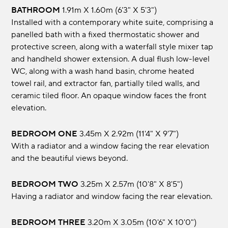
BATHROOM
1.91m x 1.60m (6'3" x 5'3")
Installed with a contemporary white suite, comprising a
panelled bath with a fixed thermostatic shower and
protective screen, along with a waterfall style mixer tap
and handheld shower extension. A dual flush low-level
WC, along with a wash hand basin, chrome heated
towel rail, and extractor fan, partially tiled walls, and
ceramic tiled floor. An opaque window faces the front
elevation.
BEDROOM ONE
3.45m x 2.92m (11'4" x 9'7")
With a radiator and a window facing the rear elevation
and the beautiful views beyond.
BEDROOM TWO
3.25m x 2.57m (10'8" x 8'5")
Having a radiator and window facing the rear elevation.
BEDROOM THREE
3.20m x 3.05m (10'6" x 10'0")