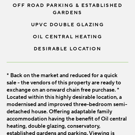
OFF ROAD PARKING & ESTABLISHED
GARDENS
UPVC DOUBLE GLAZING
OIL CENTRAL HEATING
DESIRABLE LOCATION
* Back on the market and reduced for a quick
sale - the vendors of this property are ready to
exchange on an onward chain free purchase. *
Located within this highly desirable location, a
modernised and improved three-bedroom semi-
detached house. Offering adaptable family
accommodation having the benefit of Oil central
heating, double glazing, conservatory,
established gardens and parking. Viewing is