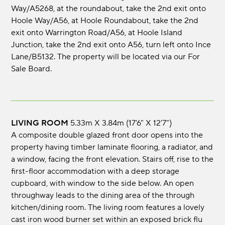
Way/A5268, at the roundabout, take the 2nd exit onto
Hoole Way/A56, at Hoole Roundabout, take the 2nd
exit onto Warrington Road/A56, at Hoole Island
Junction, take the 2nd exit onto A56, turn left onto Ince
Lane/B5132. The property will be located via our For
Sale Board.
LIVING ROOM
5.33m x 3.84m (17'6" x 12'7")
A composite double glazed front door opens into the
property having timber laminate flooring, a radiator, and
a window, facing the front elevation. Stairs off, rise to the
first-floor accommodation with a deep storage
cupboard, with window to the side below. An open
throughway leads to the dining area of the through
kitchen/dining room. The living room features a lovely
cast iron wood burner set within an exposed brick flu