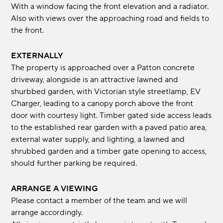
With a window facing the front elevation and a radiator.
Also with views over the approaching road and fields to
the front.
EXTERNALLY
The property is approached over a Patton concrete
driveway, alongside is an attractive lawned and
shurbbed garden, with Victorian style streetlamp, EV
Charger, leading to a canopy porch above the front
door with courtesy light. Timber gated side access leads
to the established rear garden with a paved patio area,
external water supply, and lighting, a lawned and
shrubbed garden and a timber gate opening to access,
should further parking be required.
ARRANGE A VIEWING
Please contact a member of the team and we will
arrange accordingly.