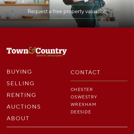
Request a free property valuation
BUYING
CONTACT
SELLING
CHESTER
RENTING
OSWESTRY
WREXHAM
AUCTIONS
DEESIDE
ABOUT