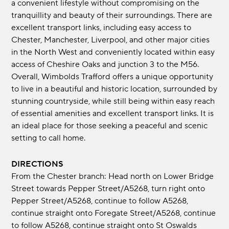
a convenient lifestyle without compromising on the
tranquillity and beauty of their surroundings. There are
excellent transport links, including easy access to
Chester, Manchester, Liverpool, and other major cities
in the North West and conveniently located within easy
access of Cheshire Oaks and junction 3 to the M56.
Overall, Wimbolds Trafford offers a unique opportunity
to live in a beautiful and historic location, surrounded by
stunning countryside, while still being within easy reach
of essential amenities and excellent transport links. It is
an ideal place for those seeking a peaceful and scenic
setting to call home.
DIRECTIONS
From the Chester branch: Head north on Lower Bridge
Street towards Pepper Street/A5268, turn right onto
Pepper Street/A5268, continue to follow A5268,
continue straight onto Foregate Street/A5268, continue
to follow A5268, continue straight onto St Oswalds