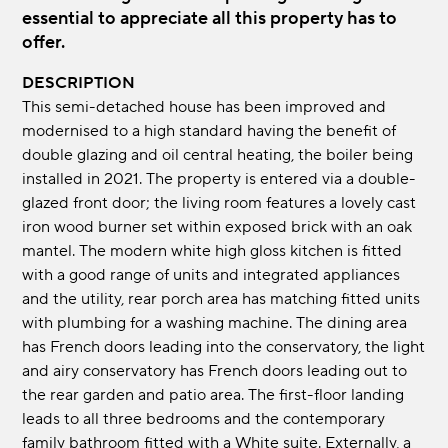
essential to appreciate all this property has to
offer.
DESCRIPTION
This semi-detached house has been improved and
modernised to a high standard having the benefit of
double glazing and oil central heating, the boiler being
installed in 2021. The property is entered via a double-
glazed front door; the living room features a lovely cast
iron wood burner set within exposed brick with an oak
mantel. The modern white high gloss kitchen is fitted
with a good range of units and integrated appliances
and the utility, rear porch area has matching fitted units
with plumbing for a washing machine. The dining area
has French doors leading into the conservatory, the light
and airy conservatory has French doors leading out to
the rear garden and patio area. The first-floor landing
leads to all three bedrooms and the contemporary
family bathroom fitted with a White suite. Externally, a