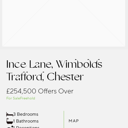
Ince Lane, Wimbolds
Trafford, Chester
£254,500
Offers Over
For Sale
Freehold
3 Bedrooms
1 Bathrooms
MAP