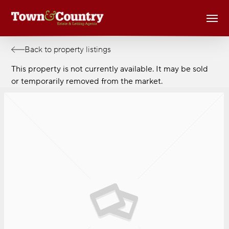
Skip
Men
to
main
content
Back to property listings
This property is not currently available. It may be sold
or temporarily removed from the market.