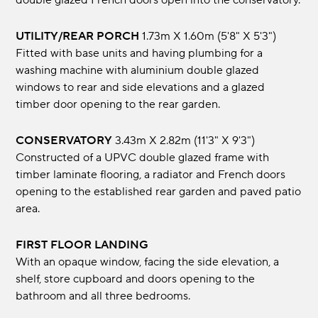
double glazed French doors open into the conservatory.
UTILITY/REAR PORCH
1.73m x 1.60m (5'8" x 5'3")
Fitted with base units and having plumbing for a
washing machine with aluminium double glazed
windows to rear and side elevations and a glazed
timber door opening to the rear garden.
CONSERVATORY
3.43m x 2.82m (11'3" x 9'3")
Constructed of a UPVC double glazed frame with
timber laminate flooring, a radiator and French doors
opening to the established rear garden and paved patio
area.
FIRST FLOOR LANDING
With an opaque window, facing the side elevation, a
shelf, store cupboard and doors opening to the
bathroom and all three bedrooms.