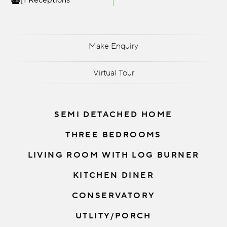
1 Receptions
Make Enquiry
Virtual Tour
SEMI DETACHED HOME
THREE BEDROOMS
LIVING ROOM WITH LOG BURNER
KITCHEN DINER
CONSERVATORY
UTLITY/PORCH