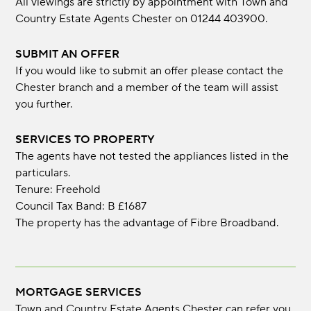
All viewings are strictly by appointment with Town and
Country Estate Agents Chester on 01244 403900.
SUBMIT AN OFFER
If you would like to submit an offer please contact the
Chester branch and a member of the team will assist
you further.
SERVICES TO PROPERTY
The agents have not tested the appliances listed in the
particulars.
Tenure: Freehold
Council Tax Band: B £1687
The property has the advantage of Fibre Broadband.
MORTGAGE SERVICES
Town and Country Estate Agents Chester can refer you