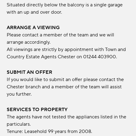
Situated directly below the balcony is a single garage
with an up and over door.
ARRANGE A VIEWING
Please contact a member of the team and we will
arrange accordingly.
All viewings are strictly by appointment with Town and
Country Estate Agents Chester on 01244 403900.
SUBMIT AN OFFER
If you would like to submit an offer please contact the
Chester branch and a member of the team will assist
you further.
SERVICES TO PROPERTY
The agents have not tested the appliances listed in the
particulars.
Tenure: Leasehold 99 years from 2008.