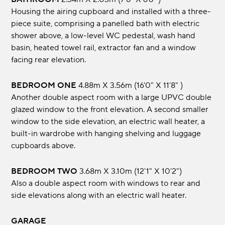
Housing the airing cupboard and installed with a three-
piece suite, comprising a panelled bath with electric
shower above, a low-level WC pedestal, wash hand
basin, heated towel rail, extractor fan and a window
facing rear elevation.
BEDROOM ONE
4.88m x 3.56m (16'0" x 11'8" )
Another double aspect room with a large UPVC double
glazed window to the front elevation. A second smaller
window to the side elevation, an electric wall heater, a
built-in wardrobe with hanging shelving and luggage
cupboards above.
BEDROOM TWO
3.68m x 3.10m (12'1" x 10'2")
Also a double aspect room with windows to rear and
side elevations along with an electric wall heater.
GARAGE