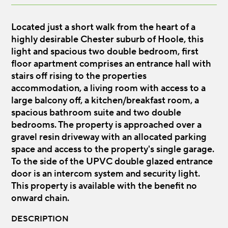
Located just a short walk from the heart of a
highly desirable Chester suburb of Hoole, this
light and spacious two double bedroom, first
floor apartment comprises an entrance hall with
stairs off rising to the properties
accommodation, a living room with access to a
large balcony off, a kitchen/breakfast room, a
spacious bathroom suite and two double
bedrooms. The property is approached over a
gravel resin driveway with an allocated parking
space and access to the property's single garage.
To the side of the UPVC double glazed entrance
door is an intercom system and security light.
This property is available with the benefit no
onward chain.
DESCRIPTION