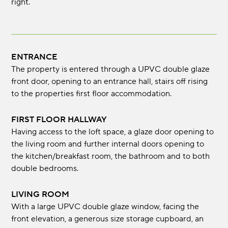
right.
ENTRANCE
The property is entered through a UPVC double glaze
front door, opening to an entrance hall, stairs off rising
to the properties first floor accommodation.
FIRST FLOOR HALLWAY
Having access to the loft space, a glaze door opening to
the living room and further internal doors opening to
the kitchen/breakfast room, the bathroom and to both
double bedrooms.
LIVING ROOM
With a large UPVC double glaze window, facing the
front elevation, a generous size storage cupboard, an