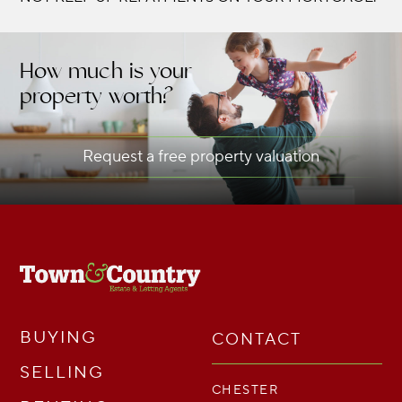
How much is your
property worth?
Request a free property valuation
BUYING
CONTACT
SELLING
CHESTER