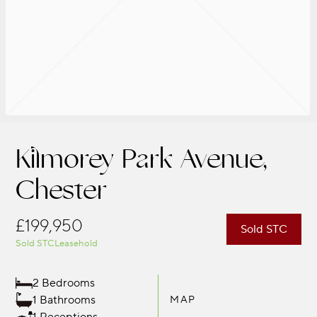
Kilmorey Park Avenue,
Chester
£199,950
Sold STC
Sold STC
Leasehold
2 Bedrooms
1 Bathrooms
MAP