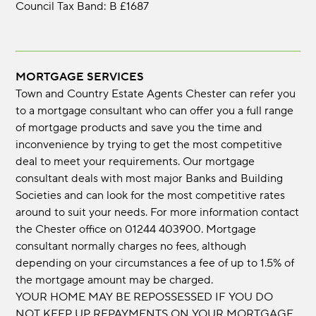
Council Tax Band: B £1687
MORTGAGE SERVICES
Town and Country Estate Agents Chester can refer you
to a mortgage consultant who can offer you a full range
of mortgage products and save you the time and
inconvenience by trying to get the most competitive
deal to meet your requirements. Our mortgage
consultant deals with most major Banks and Building
Societies and can look for the most competitive rates
around to suit your needs. For more information contact
the Chester office on 01244 403900. Mortgage
consultant normally charges no fees, although
depending on your circumstances a fee of up to 1.5% of
the mortgage amount may be charged.
YOUR HOME MAY BE REPOSSESSED IF YOU DO
NOT KEEP UP REPAYMENTS ON YOUR MORTGAGE.