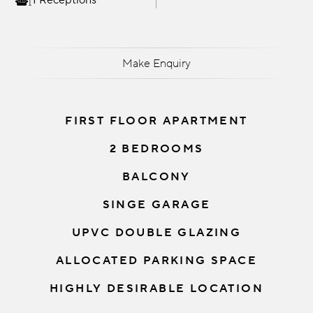
1 Receptions
Make Enquiry
FIRST FLOOR APARTMENT
2 BEDROOMS
BALCONY
SINGE GARAGE
UPVC DOUBLE GLAZING
ALLOCATED PARKING SPACE
HIGHLY DESIRABLE LOCATION