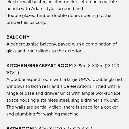
electric wall heater, an electric fire set up on a marble
hearth with Adam style surround and
double glazed timber double doors opening to the
properties balcony.
BALCONY
A generous size balcony, paved with a combination of
glass and iron railings to the exterior.
KITCHEN/BREAKFAST ROOM
3.99m x 3.12m (13'1" x
10'3" )
A double aspect room with a large UPVC double glazed
windows to both rear and side elevations. Fitted with a
range of base and drawer units with ample worksurface
space housing a stainless steel, single drainer sink unit.
The walls are partially tiled, there is space for a cooker
and plumbing for washing machine.
BATHROOM
2.34m x 2.03m (7'8" x 6'8" )