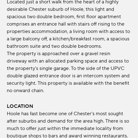
Located just a short walk from the heart of a highly
desirable Chester suburb of Hoole, this light and
spacious two double bedroom, first floor apartment
comprises an entrance hall with stairs off rising to the
properties accommodation, a living room with access to
a large balcony off, a kitchen/breakfast room, a spacious
bathroom suite and two double bedrooms.
The property is approached over a gravel resin
driveway with an allocated parking space and access to
the property's single garage. To the side of the UPVC
double glazed entrance door is an intercom system and
security light. This property is available with the benefit
no onward chain.
LOCATION
Hoole has fast become one of Chester's most sought
after suburbs and demand for the area high. There is so
much to offer just within the immediate locality from
boutique shops to bars and award winning restaurants.