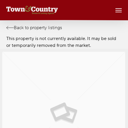
Skip
Men
to
main
content
Back to property listings
This property is not currently available. It may be sold
or temporarily removed from the market.