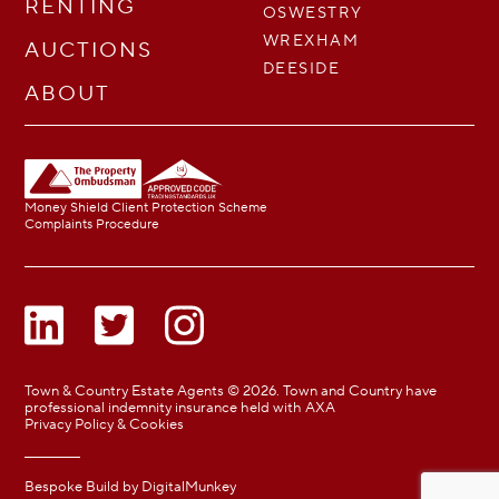
RENTING
OSWESTRY
WREXHAM
AUCTIONS
DEESIDE
ABOUT
Money Shield Client Protection Scheme
Complaints Procedure
Town & Country Estate Agents © 2026. Town and Country have
professional indemnity insurance held with AXA
Privacy Policy & Cookies
Bespoke Build by
DigitalMunkey