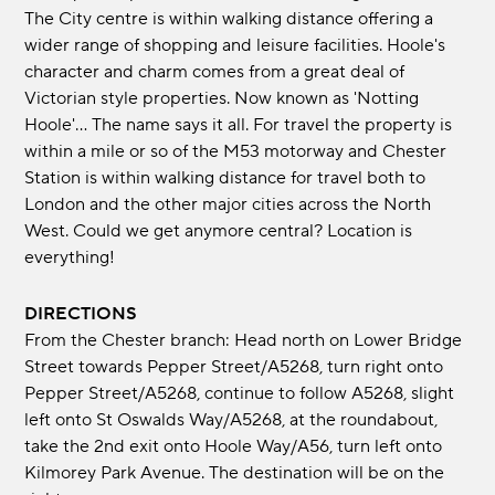
The City centre is within walking distance offering a
wider range of shopping and leisure facilities. Hoole's
character and charm comes from a great deal of
Victorian style properties. Now known as 'Notting
Hoole'... The name says it all. For travel the property is
within a mile or so of the M53 motorway and Chester
Station is within walking distance for travel both to
London and the other major cities across the North
West. Could we get anymore central? Location is
everything!
DIRECTIONS
From the Chester branch: Head north on Lower Bridge
Street towards Pepper Street/A5268, turn right onto
Pepper Street/A5268, continue to follow A5268, slight
left onto St Oswalds Way/A5268, at the roundabout,
take the 2nd exit onto Hoole Way/A56, turn left onto
Kilmorey Park Avenue. The destination will be on the