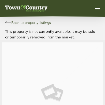
Skip
Men
to
main
content
Back to property listings
This property is not currently available. It may be sold
or temporarily removed from the market.