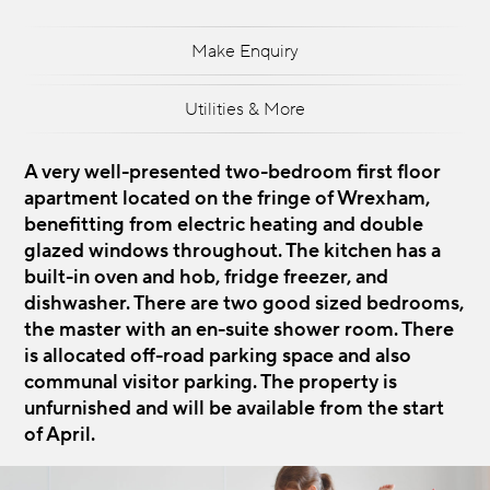
Make Enquiry
Utilities & More
A very well-presented two-bedroom first floor
apartment located on the fringe of Wrexham,
benefitting from electric heating and double
glazed windows throughout. The kitchen has a
built-in oven and hob, fridge freezer, and
dishwasher. There are two good sized bedrooms,
the master with an en-suite shower room. There
is allocated off-road parking space and also
communal visitor parking. The property is
unfurnished and will be available from the start
of April.