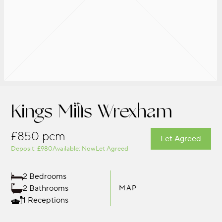
Kings Mills Wrexham
£850 pcm
Let Agreed
Deposit: £980
Available: Now
Let Agreed
2 Bedrooms
2 Bathrooms
MAP
1 Receptions