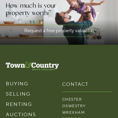
How much is your
property worth?
Request a free property valuation
BUYING
CONTACT
SELLING
CHESTER
RENTING
OSWESTRY
WREXHAM
AUCTIONS