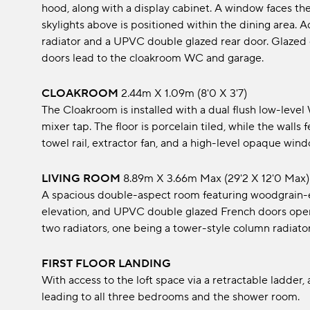
hood, along with a display cabinet. A window faces th
skylights above is positioned within the dining area. 
radiator and a UPVC double glazed rear door. Glazed d
doors lead to the cloakroom WC and garage.
CLOAKROOM
2.44m x 1.09m (8'0 x 3'7)
The Cloakroom is installed with a dual flush low-leve
mixer tap. The floor is porcelain tiled, while the walls 
towel rail, extractor fan, and a high-level opaque wind
LIVING ROOM
8.89m x 3.66m max (29'2 x 12'0 max)
A spacious double-aspect room featuring woodgrain-eff
elevation, and UPVC double glazed French doors open
two radiators, one being a tower-style column radiator, 
FIRST FLOOR LANDING
With access to the loft space via a retractable ladder
leading to all three bedrooms and the shower room.