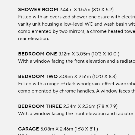
SHOWER ROOM
2.44m x 1.57m (8'0 x 5'2)
Fitted with an oversized shower enclosure with electri
vanity unit housing a low-level WC and wash basin with
complemented by two mirrors, a chrome heated towel 
rear elevation.
BEDROOM ONE
3.12m x 3.05m (10'3 x 10'0 )
With a window facing the front elevation and a radiato
BEDROOM TWO
3.05m x 2.51m (10'0 x 8'3)
Fitted with a range of dark woodgrain-effect wardrob
complemented by chrome handles. A window faces the 
BEDROOM THREE
2.34m x 2.36m (7'8 x 7'9)
With a window facing the front elevation and radiator
GARAGE
5.08m x 2.46m (16'8 x 8'1 )