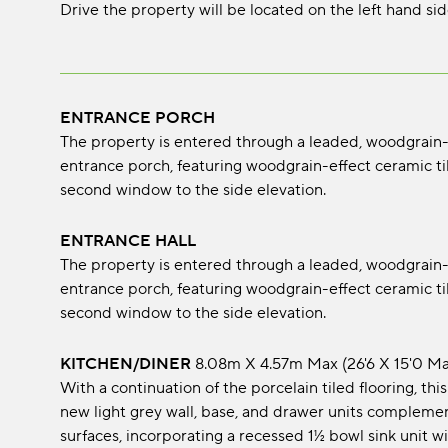
Drive the property will be located on the left hand sid
ENTRANCE PORCH
The property is entered through a leaded, woodgrain
entrance porch, featuring woodgrain-effect ceramic til
second window to the side elevation.
ENTRANCE HALL
The property is entered through a leaded, woodgrain
entrance porch, featuring woodgrain-effect ceramic til
second window to the side elevation.
KITCHEN/DINER
8.08m x 4.57m max (26'6 x 15'0 ma
With a continuation of the porcelain tiled flooring, th
new light grey wall, base, and drawer units complem
surfaces, incorporating a recessed 1½ bowl sink unit w