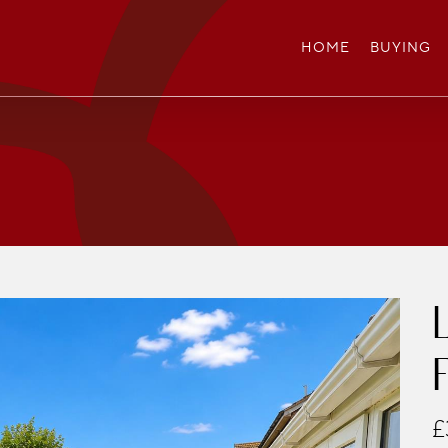
HOME
BUYING
£