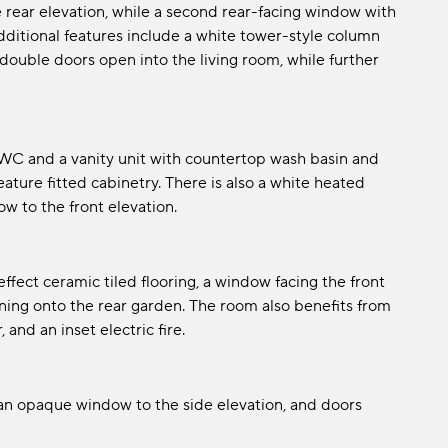
e rear elevation, while a second rear-facing window with
Additional features include a white tower-style column
ouble doors open into the living room, while further
l WC and a vanity unit with countertop wash basin and
feature fitted cabinetry. There is also a white heated
ow to the front elevation.
ect ceramic tiled flooring, a window facing the front
ing onto the rear garden. The room also benefits from
and an inset electric fire.
, an opaque window to the side elevation, and doors