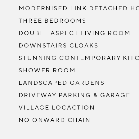
MODERNISED LINK DETACHED H
THREE BEDROOMS
DOUBLE ASPECT LIVING ROOM
DOWNSTAIRS CLOAKS
STUNNING CONTEMPORARY KIT
SHOWER ROOM
LANDSCAPED GARDENS
DRIVEWAY PARKING & GARAGE
VILLAGE LOCACTION
NO ONWARD CHAIN