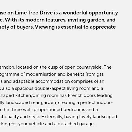
e on Lime Tree Drive is a wonderful opportunity
ge. With its modern features, inviting garden, and
ariety of buyers. Viewing is essential to appreciate
Farndon, located on the cusp of open countryside. The
ogramme of modernisation and benefits from gas
ous and adaptable accommodation comprises of an
is also a spacious double-aspect living room and a
shaped kitchen/dining room has French doors leading
lly landscaped rear garden, creating a perfect indoor-
 to the three well-proportioned bedrooms and a
ionality and style. Externally, having lovely landscaped
rking for your vehicle and a detached garage.