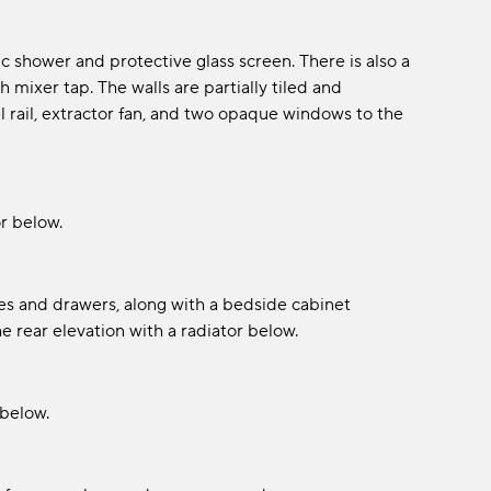
c shower and protective glass screen. There is also a
 mixer tap. The walls are partially tiled and
rail, extractor fan, and two opaque windows to the
r below.
es and drawers, along with a bedside cabinet
rear elevation with a radiator below.
 below.