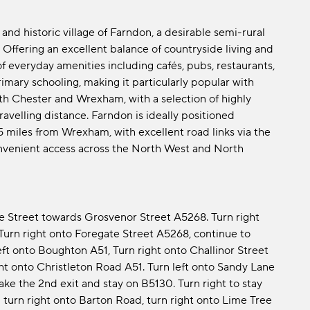
and historic village of Farndon, a desirable semi-rural
 Offering an excellent balance of countryside living and
 everyday amenities including cafés, pubs, restaurants,
mary schooling, making it particularly popular with
oth Chester and Wrexham, with a selection of highly
avelling distance. Farndon is ideally positioned
 miles from Wrexham, with excellent road links via the
venient access across the North West and North
 Street towards Grosvenor Street A5268. Turn right
Turn right onto Foregate Street A5268, continue to
eft onto Boughton A51, Turn right onto Challinor Street
ight onto Christleton Road A51. Turn left onto Sandy Lane
ke the 2nd exit and stay on B5130. Turn right to stay
 turn right onto Barton Road, turn right onto Lime Tree