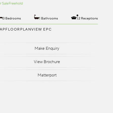
r Sale
Freehold
3 Bedrooms
1 Bathrooms
2 Receptions
AP
FLOORPLAN
VIEW EPC
Make Enquiry
View Brochure
Matterport