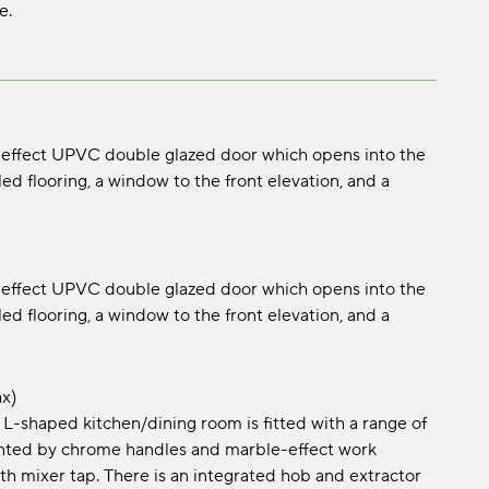
e.
-effect UPVC double glazed door which opens into the
ed flooring, a window to the front elevation, and a
-effect UPVC double glazed door which opens into the
ed flooring, a window to the front elevation, and a
x)
is L-shaped kitchen/dining room is fitted with a range of
ented by chrome handles and marble-effect work
ith mixer tap. There is an integrated hob and extractor