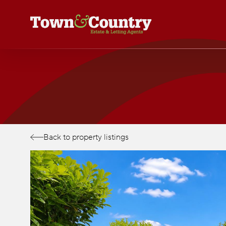
Skip
to
main
content
Back to property listings