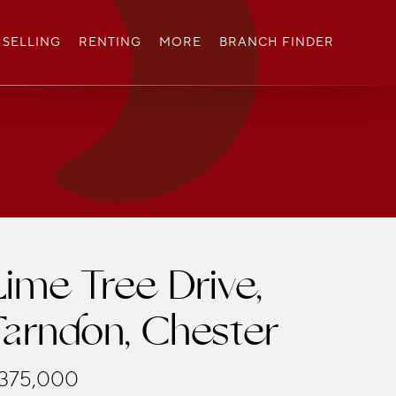
SELLING
RENTING
MORE
BRANCH FINDER
Lime Tree Drive,
Farndon, Chester
375,000