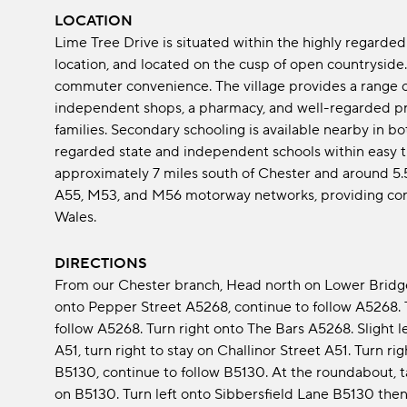
LOCATION
Lime Tree Drive is situated within the highly regarded 
location, and located on the cusp of open countryside.
commuter convenience. The village provides a range of
independent shops, a pharmacy, and well-regarded pri
families. Secondary schooling is available nearby in b
regarded state and independent schools within easy tr
approximately 7 miles south of Chester and around 5.5
A55, M53, and M56 motorway networks, providing con
Wales.
DIRECTIONS
From our Chester branch, Head north on Lower Bridge
onto Pepper Street A5268, continue to follow A5268. 
follow A5268. Turn right onto The Bars A5268. Slight l
A51, turn right to stay on Challinor Street A51. Turn r
B5130, continue to follow B5130. At the roundabout, ta
on B5130. Turn left onto Sibbersfield Lane B5130 then