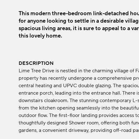
This modern three-bedroom link-detached hous
for anyone looking to settle in a desirable villa
spacious living areas, it is sure to appeal to a v
this lovely home.
DESCRIPTION
Lime Tree Drive is nestled in the charming village of 
property has recently undergone a comprehensive pr
central heating and UPVC double glazing. The spaci
entrance porch, leading into the entrance hall. There 
downstairs cloakroom. The stunning contemporary L-
from the kitchen opening seamlessly into the beautifu
outdoor flow. The first-floor landing provides access
thoughtfully designed Shower room, offering both funct
gardens, a convenient driveway, providing off-road pa