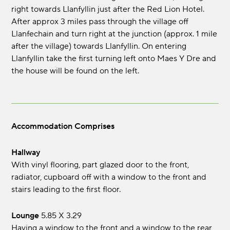
right towards Llanfyllin just after the Red Lion Hotel.
After approx 3 miles pass through the village off
Llanfechain and turn right at the junction (approx. 1 mile
after the village) towards Llanfyllin. On entering
Llanfyllin take the first turning left onto Maes Y Dre and
the house will be found on the left.
Accommodation Comprises
Hallway
With vinyl flooring, part glazed door to the front,
radiator, cupboard off with a window to the front and
stairs leading to the first floor.
Lounge
5.85 x 3.29
Having a window to the front and a window to the rear