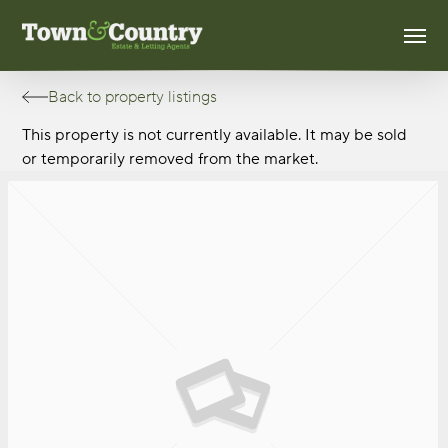
Skip
Men
to
main
content
Back to property listings
This property is not currently available. It may be sold
or temporarily removed from the market.