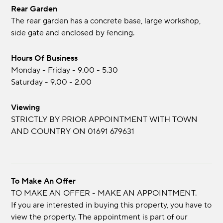
Rear Garden
The rear garden has a concrete base, large workshop,
side gate and enclosed by fencing.
Hours Of Business
Monday - Friday - 9.00 - 5.30
Saturday - 9.00 - 2.00
Viewing
STRICTLY BY PRIOR APPOINTMENT WITH TOWN
AND COUNTRY ON 01691 679631
To Make An Offer
TO MAKE AN OFFER - MAKE AN APPOINTMENT.
If you are interested in buying this property, you have to
view the property. The appointment is part of our