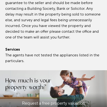
guarantee to the seller and should be made before
contacting a Building Society, Bank or Solicitor. Any
delay may result in the property being sold to someone
else, and survey and legal fees being unnecessarily
incurred. Once you have viewed the property and
decided to make an offer please contact the office and
one of the team will assist you further.
Services
The agents have not tested the appliances listed in the
particulars.
How much is your
property worth?
Request a free property valuation