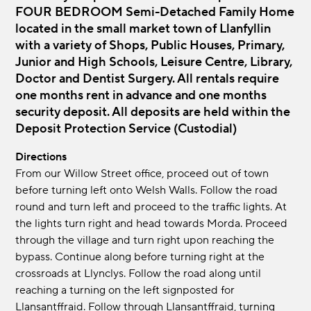
FOUR BEDROOM Semi-Detached Family Home
located in the small market town of Llanfyllin
with a variety of Shops, Public Houses, Primary,
Junior and High Schools, Leisure Centre, Library,
Doctor and Dentist Surgery. All rentals require
one months rent in advance and one months
security deposit. All deposits are held within the
Deposit Protection Service (Custodial)
Directions
From our Willow Street office, proceed out of town
before turning left onto Welsh Walls. Follow the road
round and turn left and proceed to the traffic lights. At
the lights turn right and head towards Morda. Proceed
through the village and turn right upon reaching the
bypass. Continue along before turning right at the
crossroads at Llynclys. Follow the road along until
reaching a turning on the left signposted for
Llansantffraid. Follow through Llansantffraid, turning