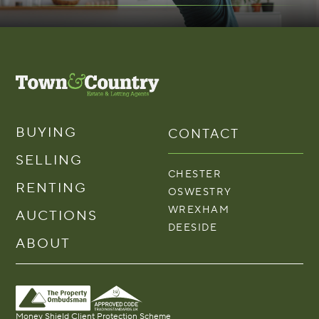
BUYING
CONTACT
SELLING
CHESTER
RENTING
OSWESTRY
WREXHAM
AUCTIONS
DEESIDE
ABOUT
Money Shield Client Protection Scheme