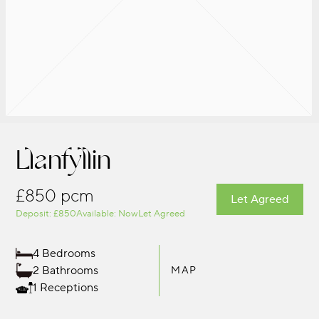
Llanfyllin
£850 pcm
Let Agreed
Deposit: £850
Available: Now
Let Agreed
4 Bedrooms
2 Bathrooms
MAP
1 Receptions