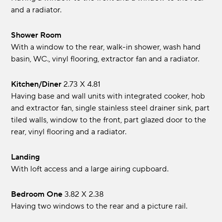
and a radiator.
Shower Room
With a window to the rear, walk-in shower, wash hand
basin, WC., vinyl flooring, extractor fan and a radiator.
Kitchen/Diner
2.73 x 4.81
Having base and wall units with integrated cooker, hob
and extractor fan, single stainless steel drainer sink, part
tiled walls, window to the front, part glazed door to the
rear, vinyl flooring and a radiator.
Landing
With loft access and a large airing cupboard.
Bedroom One
3.82 x 2.38
Having two windows to the rear and a picture rail.