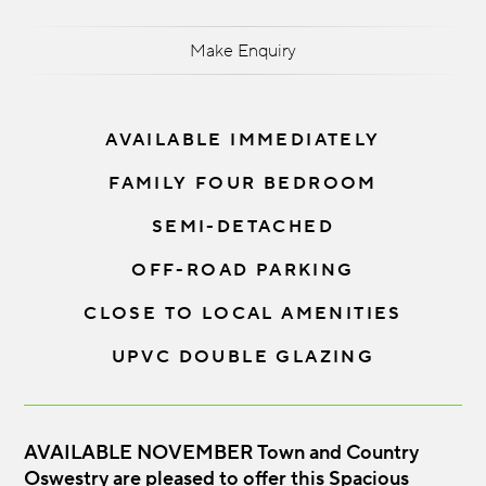
Make Enquiry
AVAILABLE IMMEDIATELY
FAMILY FOUR BEDROOM
SEMI-DETACHED
OFF-ROAD PARKING
CLOSE TO LOCAL AMENITIES
UPVC DOUBLE GLAZING
AVAILABLE NOVEMBER Town and Country
Oswestry are pleased to offer this Spacious