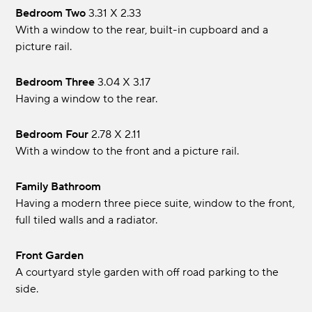
Bedroom Two
3.31 x 2.33
With a window to the rear, built-in cupboard and a
picture rail.
Bedroom Three
3.04 x 3.17
Having a window to the rear.
Bedroom Four
2.78 x 2.11
With a window to the front and a picture rail.
Family Bathroom
Having a modern three piece suite, window to the front,
full tiled walls and a radiator.
Front Garden
A courtyard style garden with off road parking to the
side.