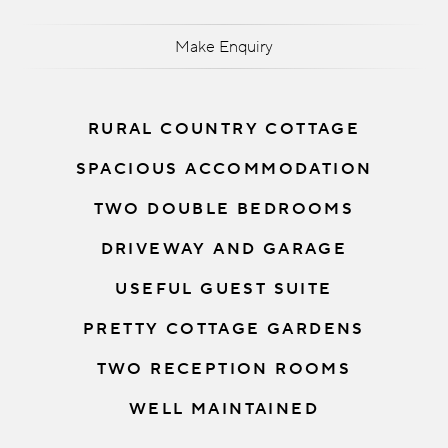
Make Enquiry
RURAL COUNTRY COTTAGE
SPACIOUS ACCOMMODATION
TWO DOUBLE BEDROOMS
DRIVEWAY AND GARAGE
USEFUL GUEST SUITE
PRETTY COTTAGE GARDENS
TWO RECEPTION ROOMS
WELL MAINTAINED