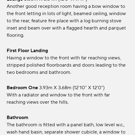
Another good reception room having a bow window to
the front letting in lots of light, beamed ceiling, window
to the rear, feature fire place with a log burning stove
inset and beam over with a flagged hearth and parquet
flooring.
First Floor Landing
Having a window to the front with far reaching views,
stripped polished floorboards and doors leading to the
two bedrooms and bathroom.
Bedroom One
3.93m x 3.68m (12'10" x 12'0")
With a radiator and window to the front with far
reaching views over the hills.
Bathroom
The bathroom is fitted with a panel bath, low level w.c.,
wash hand basin, separate shower cubicle, a window to