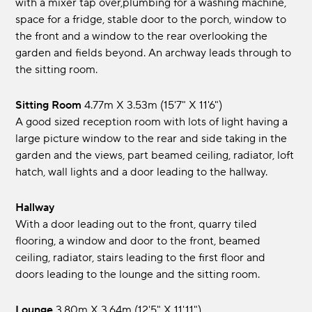
with a mixer tap over,plumbing for a washing machine,
space for a fridge, stable door to the porch, window to
the front and a window to the rear overlooking the
garden and fields beyond. An archway leads through to
the sitting room.
Sitting Room
4.77m x 3.53m (15'7" x 11'6")
A good sized reception room with lots of light having a
large picture window to the rear and side taking in the
garden and the views, part beamed ceiling, radiator, loft
hatch, wall lights and a door leading to the hallway.
Hallway
With a door leading out to the front, quarry tiled
flooring, a window and door to the front, beamed
ceiling, radiator, stairs leading to the first floor and
doors leading to the lounge and the sitting room.
Lounge
3.80m x 3.64m (12'5" x 11'11")