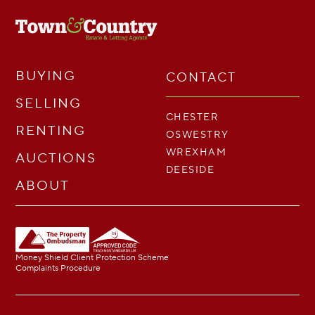
BUYING
CONTACT
SELLING
CHESTER
RENTING
OSWESTRY
WREXHAM
AUCTIONS
DEESIDE
ABOUT
Money Shield Client Protection Scheme
Complaints Procedure