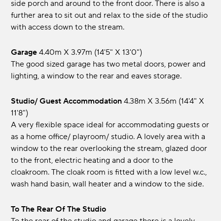
side porch and around to the front door. There is also a
further area to sit out and relax to the side of the studio
with access down to the stream.
Garage
4.40m x 3.97m (14'5" x 13'0")
The good sized garage has two metal doors, power and
lighting, a window to the rear and eaves storage.
Studio/ Guest Accommodation
4.38m x 3.56m (14'4" x
11'8")
A very flexible space ideal for accommodating guests or
as a home office/ playroom/ studio. A lovely area with a
window to the rear overlooking the stream, glazed door
to the front, electric heating and a door to the
cloakroom. The cloak room is fitted with a low level w.c.,
wash hand basin, wall heater and a window to the side.
To The Rear Of The Studio