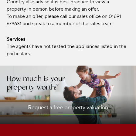
Country also advise it is best practice to view a
property in person before making an offer.
To make an offer, please call our sales office on 01691
679631 and speak to a member of the sales team.
Services
The agents have not tested the appliances listed in the
particulars.
How much is your
property worth?
Request a free property valuation