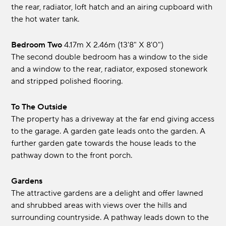
the rear, radiator, loft hatch and an airing cupboard with
the hot water tank.
Bedroom Two
4.17m x 2.46m (13'8" x 8'0")
The second double bedroom has a window to the side
and a window to the rear, radiator, exposed stonework
and stripped polished flooring.
To The Outside
The property has a driveway at the far end giving access
to the garage. A garden gate leads onto the garden. A
further garden gate towards the house leads to the
pathway down to the front porch.
Gardens
The attractive gardens are a delight and offer lawned
and shrubbed areas with views over the hills and
surrounding countryside. A pathway leads down to the