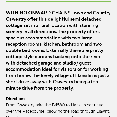
WITH NO ONWARD CHAIN!! Town and Country
Oswestry offer this delightful semi detached
cottage set in a rural location with stunning
scenery in all directions. The property offers
spacious accommodation with two large
reception rooms, kitchen, bathroom and two
double bedrooms. Externally there are pretty
cottage style gardens backing onto the river
with detached garage and studio/ guest
accommodation ideal for visitors or for working
from home. The lovely village of Llansilin is just a
short drive away with Oswestry being a ten
minute drive from the property.
Directions
From Oswestry take the B4580 to Llansilin continue
over the Racecourse following the road through Llawnt.