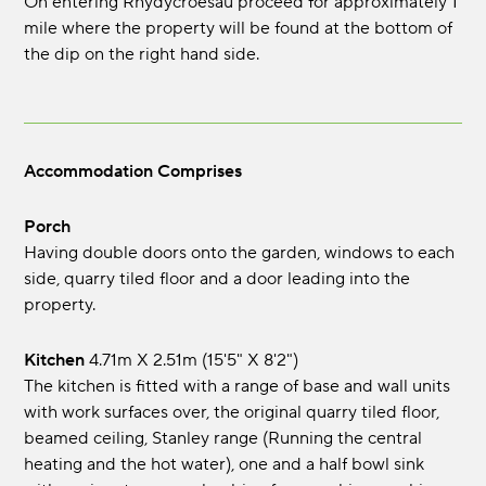
On entering Rhydycroesau proceed for approximately 1
mile where the property will be found at the bottom of
the dip on the right hand side.
Accommodation Comprises
Porch
Having double doors onto the garden, windows to each
side, quarry tiled floor and a door leading into the
property.
Kitchen
4.71m x 2.51m (15'5" x 8'2")
The kitchen is fitted with a range of base and wall units
with work surfaces over, the original quarry tiled floor,
beamed ceiling, Stanley range (Running the central
heating and the hot water), one and a half bowl sink