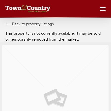
Skip
Men
to
main
content
Back to property listings
This property is not currently available. It may be sold
or temporarily removed from the market.