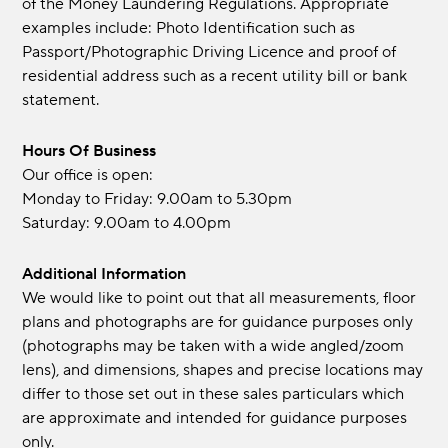
of the Money Laundering Regulations. Appropriate
examples include: Photo Identification such as
Passport/Photographic Driving Licence and proof of
residential address such as a recent utility bill or bank
statement.
Hours Of Business
Our office is open:
Monday to Friday: 9.00am to 5.30pm
Saturday: 9.00am to 4.00pm
Additional Information
We would like to point out that all measurements, floor
plans and photographs are for guidance purposes only
(photographs may be taken with a wide angled/zoom
lens), and dimensions, shapes and precise locations may
differ to those set out in these sales particulars which
are approximate and intended for guidance purposes
only.