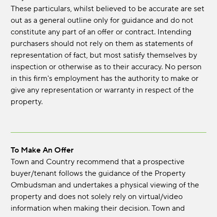
These particulars, whilst believed to be accurate are set
out as a general outline only for guidance and do not
constitute any part of an offer or contract. Intending
purchasers should not rely on them as statements of
representation of fact, but most satisfy themselves by
inspection or otherwise as to their accuracy. No person
in this firm's employment has the authority to make or
give any representation or warranty in respect of the
property.
To Make An Offer
Town and Country recommend that a prospective
buyer/tenant follows the guidance of the Property
Ombudsman and undertakes a physical viewing of the
property and does not solely rely on virtual/video
information when making their decision. Town and