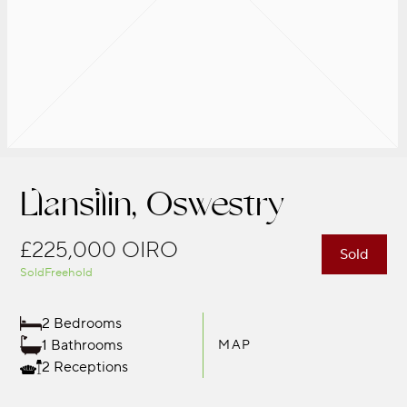
Llansilin, Oswestry
£225,000
OIRO
Sold
Sold
Freehold
2 Bedrooms
1 Bathrooms
MAP
2 Receptions