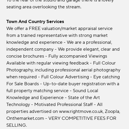
To the rear of the studio and garage there is a lovely
seating area overlooking the stream.
Town And Country Services
We offer a FREE valuation/market appraisal service
from a trained representative with strong market
knowledge and experience - We are a professional,
independent company - We provide elegant, clear and
concise brochures - Fully accompanied Viewings
Available with regular viewing feedback - Full Colour
Photography, including professional aerial photography
when required - Full Colour Advertising - Eye catching
For Sale Boards - Up-to-date buyer registration with a
full property matching service - Sound Local
Knowledge and Experience - State of the Art
Technology - Motivated Professional Staff - All
properties advertised on www.rightmove.co.uk, Zoopla,
Onthemarket.com - VERY COMPETITIVE FEES FOR
SELLING.