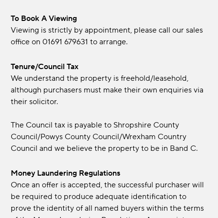
To Book A Viewing
Viewing is strictly by appointment, please call our sales
office on 01691 679631 to arrange.
Tenure/Council Tax
We understand the property is freehold/leasehold,
although purchasers must make their own enquiries via
their solicitor.
The Council tax is payable to Shropshire County
Council/Powys County Council/Wrexham Country
Council and we believe the property to be in Band C.
Money Laundering Regulations
Once an offer is accepted, the successful purchaser will
be required to produce adequate identification to
prove the identity of all named buyers within the terms