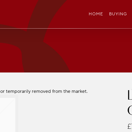
HOME
BUYING
ld or temporarily removed from the market.
£