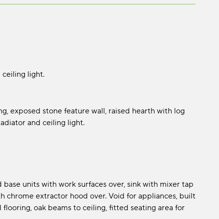
ceiling light.
g, exposed stone feature wall, raised hearth with log
adiator and ceiling light.
d base units with work surfaces over, sink with mixer tap
h chrome extractor hood over. Void for appliances, built
 flooring, oak beams to ceiling, fitted seating area for