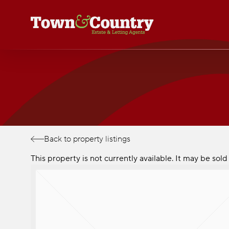
Skip
to
main
content
Back to property listings
This property is not currently available. It may be so