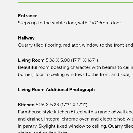
Entrance
Steps up to the stable door, with PVC front door.
Hallway
Quarry tiled flooring, radiator, window to the front and 
Living Room
5.36 x 5.08 (17'7" x 16'7")
Beautiful room boasting character with beams to ceilin
burner, floor to ceiling windows to the front and side, r
Living Room Additional Photograph
Kitchen
5.26 x 5.23 (17'3" x 17'1")
Farmhouse style kitchen fitted with a range of wall an
and drainer, integral chrome oven and electric hob wit
in pantry, Skylight fixed window to ceiling. Quarry tiled