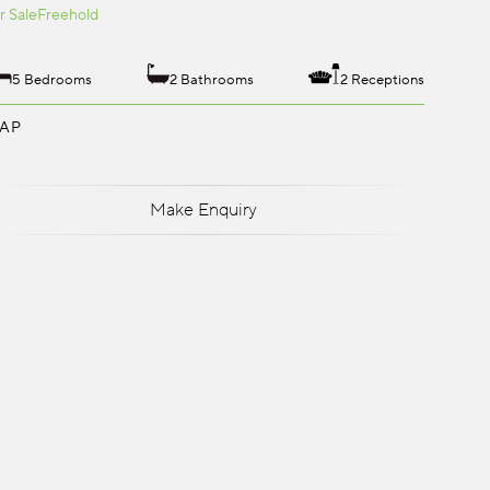
r Sale
Freehold
5 Bedrooms
2 Bathrooms
2 Receptions
AP
Make Enquiry