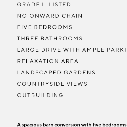
GRADE II LISTED
NO ONWARD CHAIN
FIVE BEDROOMS
THREE BATHROOMS
LARGE DRIVE WITH AMPLE PARK
RELAXATION AREA
LANDSCAPED GARDENS
COUNTRYSIDE VIEWS
OUTBUILDING
A spacious barn conversion with five bedrooms se