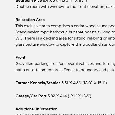
Bedroom Five
6.4 x 2.64 (20'11" x 8'7")
Double room with window to the front elevation, oak be
Relaxation Area
This exclusive area comprises a cedar wood sauna pod
Scandinavian type barbecue hut that boasts a living ro
WC. There is a decking area for sitting, relaxing or e
glass picture window to capture the woodland surrou
Front
Gravelled parking area for several vehicles and turnin
patio entertainment area. Fence to boundary and gate
Former Kennels/stables
5.51 x 4.60 (18'0" x 15'1")
Garage/Car Port
5.82 x 4.14 (19'1" x 13'6")
Additional Information