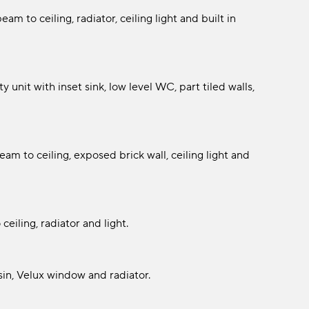
am to ceiling, radiator, ceiling light and built in
 unit with inset sink, low level WC, part tiled walls,
m to ceiling, exposed brick wall, ceiling light and
eiling, radiator and light.
in, Velux window and radiator.