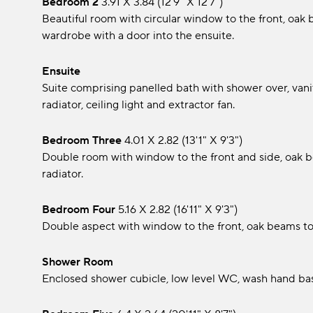
Bedroom 2
3.91 x 3.84 (12'9" x 12'7")
Beautiful room with circular window to the front, oak be
wardrobe with a door into the ensuite.
Ensuite
Suite comprising panelled bath with shower over, vanity
radiator, ceiling light and extractor fan.
Bedroom Three
4.01 x 2.82 (13'1" x 9'3")
Double room with window to the front and side, oak bea
radiator.
Bedroom Four
5.16 x 2.82 (16'11" x 9'3")
Double aspect with window to the front, oak beams to c
Shower Room
Enclosed shower cubicle, low level WC, wash hand bas