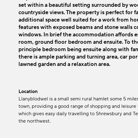
set within a beautiful setting surrounded by 
countryside views. The property is perfect for fa
additional space well suited for a work from ho
features with exposed beams and stone walls co
windows. In brief the accommodation affords en
room, ground floor bedroom and ensuite. To the 
principle bedroom being ensuite along with fam
there is ample parking and turning area, car por
lawned garden and a relaxation area.
Location
Llanyblodwel is a small semi rural hamlet some 5 mile
town, providing a good range of shopping and leisure fa
which gives easy daily travelling to Shrewsbury and T
the northwest.