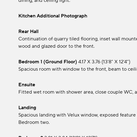
dining, and ceiling light.
Kitchen Additional Photograph
Rear Hall
Continuation of quarry tiled flooring, inset wall mounte
wood and glazed door to the front.
Bedroom 1 (Ground Floor)
4.17 x 3.76 (13'8" x 12'4")
Spacious room with window to the front, beam to ceilin
Ensuite
Fitted wet room with shower area, close couple WC, an
Landing
Spacious landing with Velux window, exposed feature st
Bedroom two.