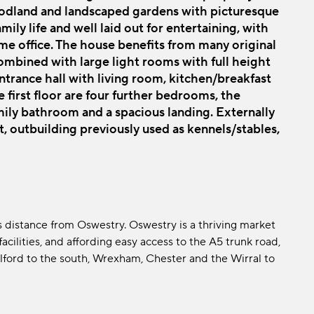
woodland and landscaped gardens with picturesque
mily life and well laid out for entertaining, with
me office. The house benefits from many original
mbined with large light rooms with full height
trance hall with living room, kitchen/breakfast
first floor are four further bedrooms, the
ily bathroom and a spacious landing. Externally
t, outbuilding previously used as kennels/stables,
s distance from Oswestry. Oswestry is a thriving market
cilities, and affording easy access to the A5 trunk road,
elford to the south, Wrexham, Chester and the Wirral to