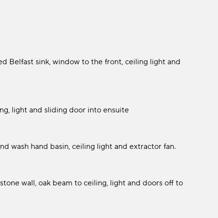
d Belfast sink, window to the front, ceiling light and
g, light and sliding door into ensuite
d wash hand basin, ceiling light and extractor fan.
one wall, oak beam to ceiling, light and doors off to