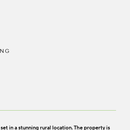
ING
t in a stunning rural location. The property is