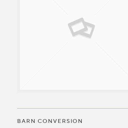
BARN CONVERSION