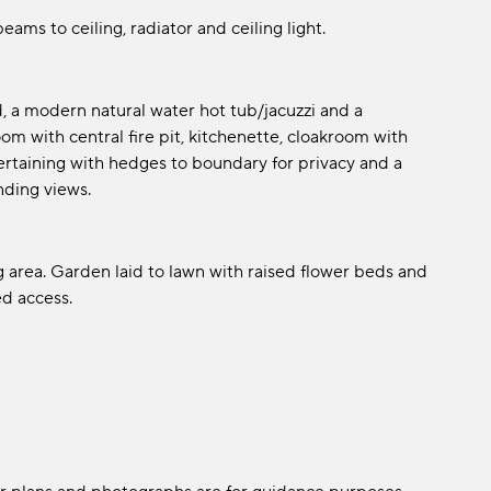
ams to ceiling, radiator and ceiling light.
, a modern natural water hot tub/jacuzzi and a
om with central fire pit, kitchenette, cloakroom with
ntertaining with hedges to boundary for privacy and a
nding views.
g area. Garden laid to lawn with raised flower beds and
d access.