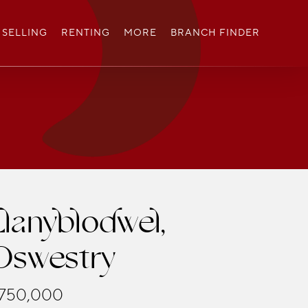
SELLING
RENTING
MORE
BRANCH FINDER
Llanyblodwel,
Oswestry
750,000