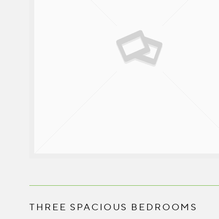
THREE SPACIOUS BEDROOMS