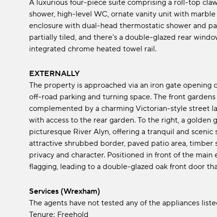
A luxurious four-piece suite comprising a roll-top cl
shower, high-level WC, ornate vanity unit with marble
enclosure with dual-head thermostatic shower and panel
partially tiled, and there's a double-glazed rear wind
integrated chrome heated towel rail.
EXTERNALLY
The property is approached via an iron gate opening o
off-road parking and turning space. The front gardens
complemented by a charming Victorian-style street lam
with access to the rear garden. To the right, a golde
picturesque River Alyn, offering a tranquil and scenic 
attractive shrubbed border, paved patio area, timber 
privacy and character. Positioned in front of the main
flagging, leading to a double-glazed oak front door th
Services (Wrexham)
The agents have not tested any of the appliances listed
Tenure: Freehold