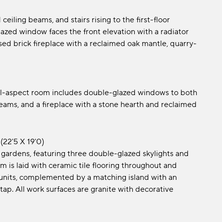
eiling beams, and stairs rising to the first-floor
zed window faces the front elevation with a radiator
ed brick fireplace with a reclaimed oak mantle, quarry-
dual-aspect room includes double-glazed windows to both
 beams, and a fireplace with a stone hearth and reclaimed
(22'5 x 19'0)
 gardens, featuring three double-glazed skylights and
 is laid with ceramic tile flooring throughout and
 units, complemented by a matching island with an
tap. All work surfaces are granite with decorative