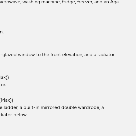
microwave, washing machine, fridge, freezer, and an Aga
m.
-glazed window to the front elevation, and a radiator
max))
or.
(max))
le ladder, a built-in mirrored double wardrobe, a
diator below.