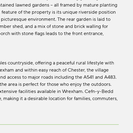
ntained lawned gardens – all framed by mature planting
feature of the property is its unique riverside position
d picturesque environment. The rear garden is laid to
mber shed, and a mix of stone and brick walling for
rch with stone flags leads to the front entrance,
s countryside, offering a peaceful rural lifestyle with
rexham and within easy reach of Chester, the village
 and access to major roads including the A541 and A483.
the area is perfect for those who enjoy the outdoors.
xtensive facilities available in Wrexham. Cefn-y-Bedd
making it a desirable location for families, commuters,