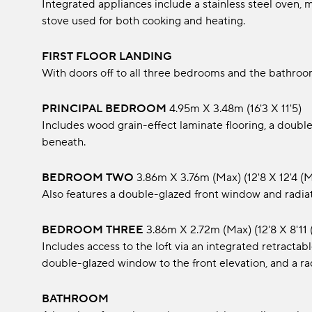
Integrated appliances include a stainless steel oven, 
stove used for both cooking and heating.
FIRST FLOOR LANDING
With doors off to all three bedrooms and the bathroo
PRINCIPAL BEDROOM
4.95m x 3.48m (16'3 x 11'5)
Includes wood grain-effect laminate flooring, a double
beneath.
BEDROOM TWO
3.86m x 3.76m (max) (12'8 x 12'4 (
Also features a double-glazed front window and radiat
BEDROOM THREE
3.86m x 2.72m (max) (12'8 x 8'11 
Includes access to the loft via an integrated retractab
double-glazed window to the front elevation, and a ra
BATHROOM