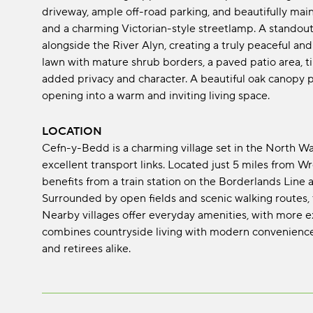
driveway, ample off-road parking, and beautifully mai
and a charming Victorian-style streetlamp. A standout 
alongside the River Alyn, creating a truly peaceful an
lawn with mature shrub borders, a paved patio area, ti
added privacy and character. A beautiful oak canopy po
opening into a warm and inviting living space.
LOCATION
Cefn-y-Bedd is a charming village set in the North Wale
excellent transport links. Located just 5 miles from W
benefits from a train station on the Borderlands Line
Surrounded by open fields and scenic walking routes, 
Nearby villages offer everyday amenities, with more e
combines countryside living with modern convenience, 
and retirees alike.