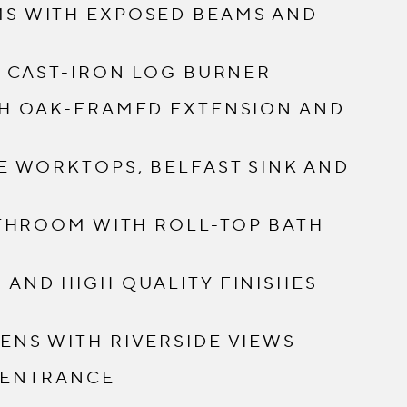
S WITH EXPOSED BEAMS AND
H CAST-IRON LOG BURNER
TH OAK-FRAMED EXTENSION AND
E WORKTOPS, BELFAST SINK AND
ATHROOM WITH ROLL-TOP BATH
AND HIGH QUALITY FINISHES
NS WITH RIVERSIDE VIEWS
 ENTRANCE