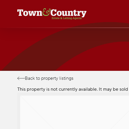
Skip
to
main
content
Back to property listings
This property is not currently available. It may be so