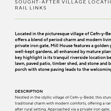
SOUGHT-AFTER VILLAGE LOCATI
RAIL LINKS
Located in the picturesque village of Cefn-y-B
offers a blend of period charm and modern living
private iron gate, Mill House features a golden
well-kept gardens, all enhanced by mature plant
key highlight is its tranquil riverside location 
lawn, paved patio, timber shed, and stone and 
porch with stone paving leads to the welcomin
DESCRIPTION
Nestled in the idyllic village of Cefn-y-Bedd, this s
traditional charm with modern comforts, offering a ra
after rural setting. Approached via a private iron gat