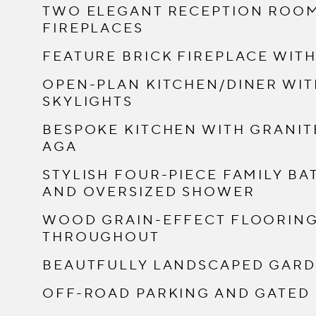
TWO ELEGANT RECEPTION ROOM
FIREPLACES
FEATURE BRICK FIREPLACE WIT
OPEN-PLAN KITCHEN/DINER WI
SKYLIGHTS
BESPOKE KITCHEN WITH GRANIT
AGA
STYLISH FOUR-PIECE FAMILY B
AND OVERSIZED SHOWER
WOOD GRAIN-EFFECT FLOORING 
THROUGHOUT
BEAUTFULLY LANDSCAPED GARDE
OFF-ROAD PARKING AND GATED