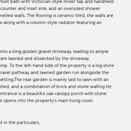
awfoot bath with Victorian-style mixer tap and handheld
 counter and inset sink, and an oversized shower
led walls. The flooring is ceramic tiled, the walls are
ow along with a column-style radiator featuring an
nto a long golden gravel driveway, leading to ample
 are lawned and dissected by the driveway,
p. To the left-hand side of the property is a log store
n gravel pathway and lawned garden run alongside the
setting.The rear garden is mainly laid to lawn with an
shed, and a combination of brick and stone walling for
 entrance is a beautiful oak canopy porch with stone
at opens into the property's main living room.
 in the particulars.