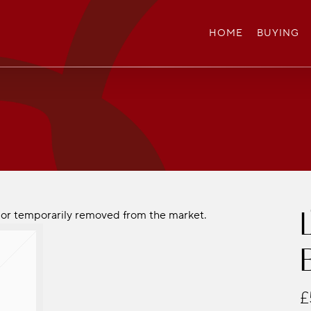
HOME
BUYING
ld or temporarily removed from the market.
£