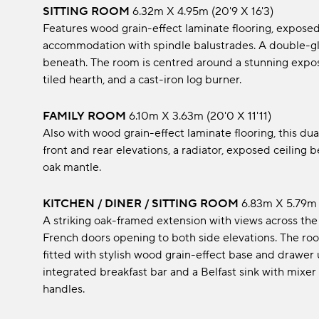
SITTING ROOM
6.32m x 4.95m (20'9 x 16'3)
Features wood grain-effect laminate flooring, exposed c
accommodation with spindle balustrades. A double-gla
beneath. The room is centred around a stunning expos
tiled hearth, and a cast-iron log burner.
FAMILY ROOM
6.10m x 3.63m (20'0 x 11'11)
Also with wood grain-effect laminate flooring, this 
front and rear elevations, a radiator, exposed ceiling
oak mantle.
KITCHEN / DINER / SITTING ROOM
6.83m x 5.79m 
A striking oak-framed extension with views across the
French doors opening to both side elevations. The room
fitted with stylish wood grain-effect base and drawer
integrated breakfast bar and a Belfast sink with mixer 
handles.