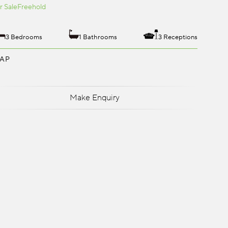
r Sale
Freehold
3 Bedrooms
1 Bathrooms
3 Receptions
AP
Make Enquiry