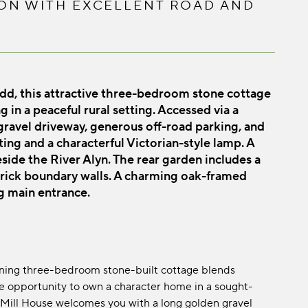
ON WITH EXCELLENT ROAD AND
edd, this attractive three-bedroom stone cottage
 in a peaceful rural setting. Accessed via a
 gravel driveway, generous off-road parking, and
ing and a characterful Victorian-style lamp. A
beside the River Alyn. The rear garden includes a
brick boundary walls. A charming oak-framed
g main entrance.
tunning three-bedroom stone-built cottage blends
re opportunity to own a character home in a sought-
e, Mill House welcomes you with a long golden gravel