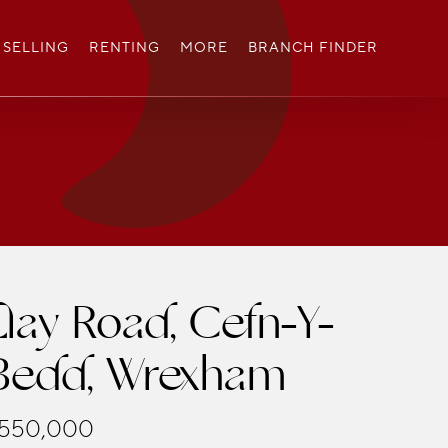
SELLING
RENTING
MORE
BRANCH FINDER
Llay Road, Cefn-Y-
Bedd, Wrexham
550,000