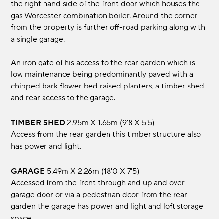
the right hand side of the front door which houses the
gas Worcester combination boiler. Around the corner
from the property is further off-road parking along with
a single garage.
An iron gate of his access to the rear garden which is
low maintenance being predominantly paved with a
chipped bark flower bed raised planters, a timber shed
and rear access to the garage.
TIMBER SHED
2.95m x 1.65m (9'8 x 5'5)
Access from the rear garden this timber structure also
has power and light.
GARAGE
5.49m x 2.26m (18'0 x 7'5)
Accessed from the front through and up and over
garage door or via a pedestrian door from the rear
garden the garage has power and light and loft storage
space.