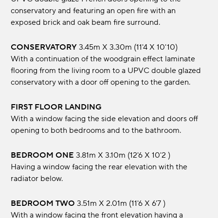
conservatory and featuring an open fire with an
exposed brick and oak beam fire surround.
CONSERVATORY
3.45m x 3.30m (11'4 x 10'10)
With a continuation of the woodgrain effect laminate
flooring from the living room to a UPVC double glazed
conservatory with a door off opening to the garden.
FIRST FLOOR LANDING
With a window facing the side elevation and doors off
opening to both bedrooms and to the bathroom.
BEDROOM ONE
3.81m x 3.10m (12'6 x 10'2 )
Having a window facing the rear elevation with the
radiator below.
BEDROOM TWO
3.51m x 2.01m (11'6 x 6'7 )
With a window facing the front elevation having a