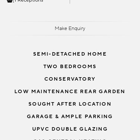
1 Receptions
Make Enquiry
SEMI-DETACHED HOME
TWO BEDROOMS
CONSERVATORY
LOW MAINTENANCE REAR GARDEN
SOUGHT AFTER LOCATION
GARAGE & AMPLE PARKING
UPVC DOUBLE GLAZING