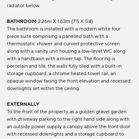
radiator below.
BATHROOM
2.26m x 1.63m (7'5 x 5'4)
The bathroom is installed with a modern white four
piece suite comprising a panelled bath with a
thermostatic shower and curved protective screen
along with a vanity unit housing a low-level WC along
with a handbasin with a mixer tap. The flooring is
porcelain and tile, the walls fully tiled with a built-in
storage cupboard, a chrome heated towel rail, an
opaque window facing the front elevation and recessed
downlights set within the ceiling.
EXTERNALLY
To the front of the property as a golden gravel garden
with driveway parking to the right hand side along with
an outside power supply a canopy above the front door
with recessed downlights and a storage cupboard to