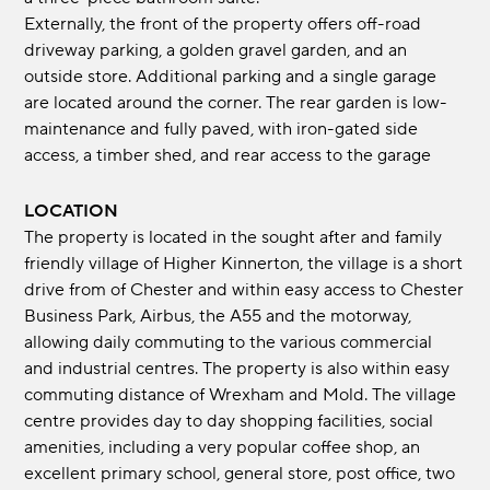
Externally, the front of the property offers off-road
driveway parking, a golden gravel garden, and an
outside store. Additional parking and a single garage
are located around the corner. The rear garden is low-
maintenance and fully paved, with iron-gated side
access, a timber shed, and rear access to the garage
LOCATION
The property is located in the sought after and family
friendly village of Higher Kinnerton, the village is a short
drive from of Chester and within easy access to Chester
Business Park, Airbus, the A55 and the motorway,
allowing daily commuting to the various commercial
and industrial centres. The property is also within easy
commuting distance of Wrexham and Mold. The village
centre provides day to day shopping facilities, social
amenities, including a very popular coffee shop, an
excellent primary school, general store, post office, two