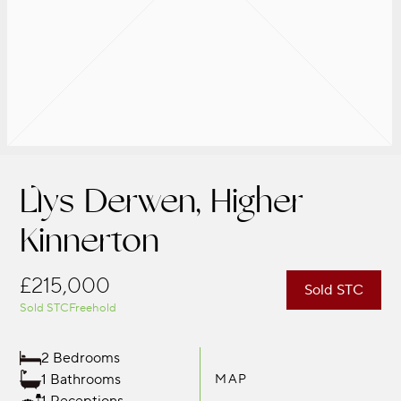
Llys Derwen, Higher
Kinnerton
£215,000
Sold STC
Sold STC
Freehold
2 Bedrooms
1 Bathrooms
MAP