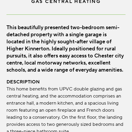
GAS CENTRAL HEATING
This beautifully presented two-bedroom semi-
detached property with a single garage is
located in the highly sought-after village of
Higher Kinnerton. Ideally positioned for rural
pursuits, it also offers easy access to Chester city
centre, local motorway networks, excellent
schools, and a wide range of everyday amenities.
DESCRIPTION
This home benefits from UPVC double glazing and gas
central heating, and the accommodation comprises an
entrance hall, a modern kitchen, and a spacious living
room featuring an open fireplace and French doors
leading to a conservatory. On the first floor, the landing
provides access to two generously sized bedrooms and
a three-piece bathroom suite.