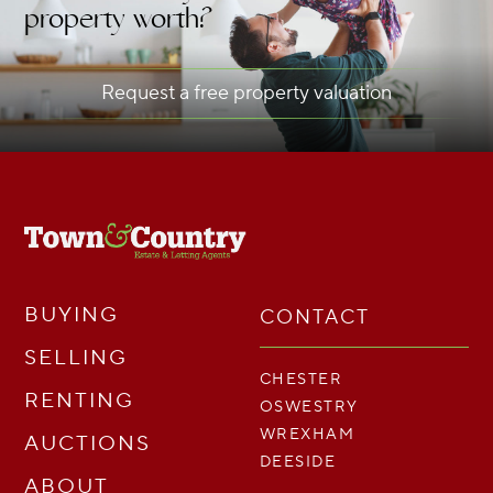
property worth?
Request a free property valuation
BUYING
CONTACT
SELLING
CHESTER
RENTING
OSWESTRY
WREXHAM
AUCTIONS
DEESIDE
ABOUT