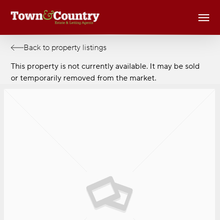
Skip
Men
to
main
content
Back to property listings
This property is not currently available. It may be sold
or temporarily removed from the market.