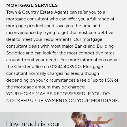
MORTGAGE SERVICES
Town & Country Estate Agents can refer you to a
mortgage consultant who can offer you a full range of
mortgage products and save you the time and
inconvenience by trying to get the most competitive
deal to meet your requirements. Our mortgage
consultant deals with most major Banks and Building
Societies and can look for the most competitive rates
around to suit your needs. For more information contact
the Chester office on 01244 403900. Mortgage
consultant normally charges no fees, although
depending on your circumstances a fee of up to 1.5% of
the mortgage amount may be charged.
YOUR HOME MAY BE REPOSSESSED IF YOU DO
NOT KEEP UP REPAYMENTS ON YOUR MORTGAGE.
How much is your