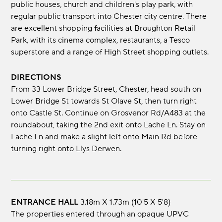
public houses, church and children's play park, with
regular public transport into Chester city centre. There
are excellent shopping facilities at Broughton Retail
Park, with its cinema complex, restaurants, a Tesco
superstore and a range of High Street shopping outlets.
DIRECTIONS
From 33 Lower Bridge Street, Chester, head south on
Lower Bridge St towards St Olave St, then turn right
onto Castle St. Continue on Grosvenor Rd/A483 at the
roundabout, taking the 2nd exit onto Lache Ln. Stay on
Lache Ln and make a slight left onto Main Rd before
turning right onto Llys Derwen.
ENTRANCE HALL
3.18m x 1.73m (10'5 x 5'8)
The properties entered through an opaque UPVC