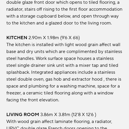
double glaze front door which opens to tiled flooring, a
radiator, stairs off rising to the first floor accommodation
with a storage cupboard below, and open through way
to the kitchen and a glazed door to the living room.
KITCHEN
2.90m x 1.98m (9'6 x 6'6)
The kitchen is installed with light wood grain affect wall
base and dry units which are complimented by stainless
steel handles. Work surface space houses a stainless
steel single drainer sink unit with a mixer tap and tiled
splashback. Integrated appliances include a stainless
steel double oven, gas hob and extractor hood , there is
space and plumbing for a washing machine, space for a
freezer, a ceramic tiled flooring along with a window
facing the front elevation.
LIVING ROOM
3.86m x 3.81m (12'8 x 12'6 )
With wood grain affect laminate flooring, a radiator,
UPVC double glaze French doors opening to the