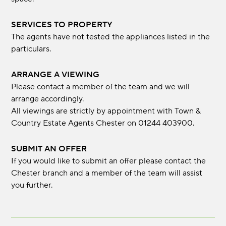
SERVICES TO PROPERTY
The agents have not tested the appliances listed in the
particulars.
ARRANGE A VIEWING
Please contact a member of the team and we will
arrange accordingly.
All viewings are strictly by appointment with Town &
Country Estate Agents Chester on 01244 403900.
SUBMIT AN OFFER
If you would like to submit an offer please contact the
Chester branch and a member of the team will assist
you further.