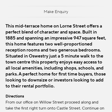
Make Enquiry
This mid-terrace home on Lorne Street offers a
perfect blend of character and space. Built in
1885 and spanning an impressive 947 square feet,
this home features two well-proportioned
reception rooms and two generous bedrooms.
Situated in Oswestry just a 5 minute walk to the
town centre this property enjoys easy access to
all local amenities, including shops, schools, and
parks. A perfect home for first time buyers, those
looking to downsize or investors looking to add
to their rental portfolio.
Directions
From our office on Willow Street proceed along and
take the first right turn onto Castle Street. Continue on