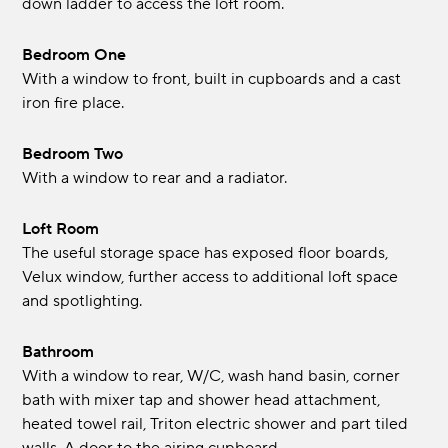
down ladder to access the loft room.
Bedroom One
With a window to front, built in cupboards and a cast
iron fire place.
Bedroom Two
With a window to rear and a radiator.
Loft Room
The useful storage space has exposed floor boards,
Velux window, further access to additional loft space
and spotlighting.
Bathroom
With a window to rear, W/C, wash hand basin, corner
bath with mixer tap and shower head attachment,
heated towel rail, Triton electric shower and part tiled