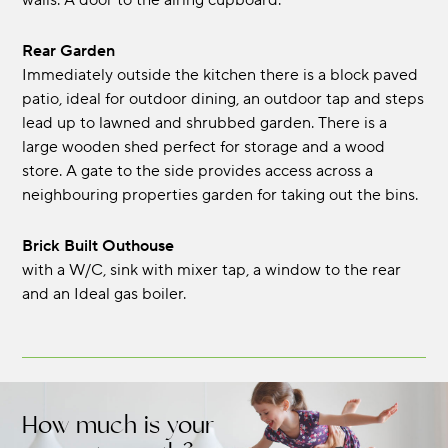
walls. A door to the airing cupboard.
Rear Garden
Immediately outside the kitchen there is a block paved
patio, ideal for outdoor dining, an outdoor tap and steps
lead up to lawned and shrubbed garden. There is a
large wooden shed perfect for storage and a wood
store. A gate to the side provides access across a
neighbouring properties garden for taking out the bins.
Brick Built Outhouse
with a W/C, sink with mixer tap, a window to the rear
and an Ideal gas boiler.
How much is your