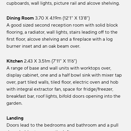
cupboards, wall lights, picture rail and alcove shelving.
Dining Room
3.70 x 4.19m (12'1" x 13'8")
A good sized second reception room with solid block
flooring, a radiator, wall lights, stairs leading off to the
first floor, alcove shelving and a fireplace with a log
burner inset and an oak beam over.
Kitchen
2.43 x 3.51m (7'11" x 11'6")
A range of base and wall units with worktops over,
display cabinet, one and a half bowl sink with mixer tap
over, part tiled walls, tiled floor, electric oven and hob
with integral extractor fan, space for fridge/freezer,
breakfast bar, roof lights, bifold doors opening into the
garden.
Landing
Doors lead to the bedrooms and bathroom and a pull