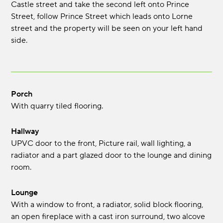
Castle street and take the second left onto Prince
Street, follow Prince Street which leads onto Lorne
street and the property will be seen on your left hand
side.
Porch
With quarry tiled flooring.
Hallway
UPVC door to the front, Picture rail, wall lighting, a
radiator and a part glazed door to the lounge and dining
room.
Lounge
With a window to front, a radiator, solid block flooring,
an open fireplace with a cast iron surround, two alcove