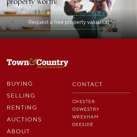
property worth?
Request a free property valuation
BUYING
CONTACT
SELLING
CHESTER
RENTING
OSWESTRY
WREXHAM
AUCTIONS
DEESIDE
ABOUT