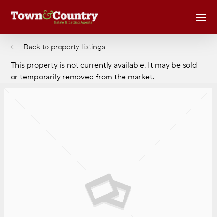
Skip
Men
to
main
content
Back to property listings
This property is not currently available. It may be sold
or temporarily removed from the market.