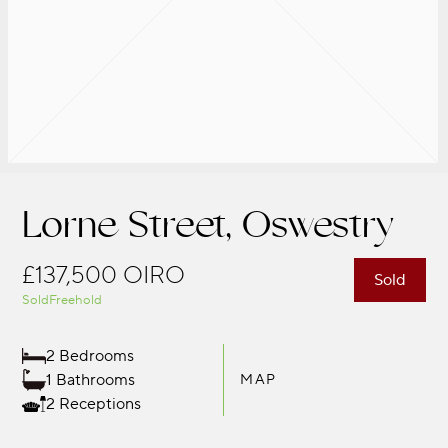
Lorne Street, Oswestry
£137,500
OIRO
Sold
Sold
Freehold
2 Bedrooms
1 Bathrooms
MAP
2 Receptions