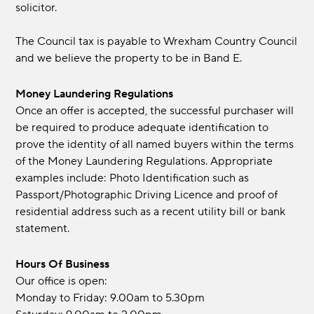
solicitor.
The Council tax is payable to Wrexham Country Council
and we believe the property to be in Band E.
Money Laundering Regulations
Once an offer is accepted, the successful purchaser will
be required to produce adequate identification to
prove the identity of all named buyers within the terms
of the Money Laundering Regulations. Appropriate
examples include: Photo Identification such as
Passport/Photographic Driving Licence and proof of
residential address such as a recent utility bill or bank
statement.
Hours Of Business
Our office is open:
Monday to Friday: 9.00am to 5.30pm