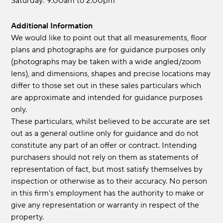
Saturday: 9.00am to 2.00pm
Additional Information
We would like to point out that all measurements, floor
plans and photographs are for guidance purposes only
(photographs may be taken with a wide angled/zoom
lens), and dimensions, shapes and precise locations may
differ to those set out in these sales particulars which
are approximate and intended for guidance purposes
only.
These particulars, whilst believed to be accurate are set
out as a general outline only for guidance and do not
constitute any part of an offer or contract. Intending
purchasers should not rely on them as statements of
representation of fact, but most satisfy themselves by
inspection or otherwise as to their accuracy. No person
in this firm's employment has the authority to make or
give any representation or warranty in respect of the
property.