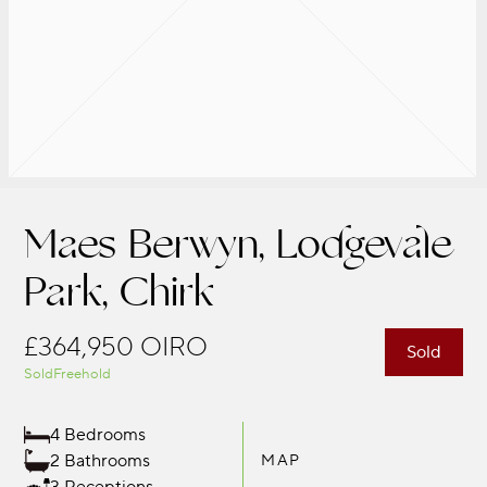
Maes Berwyn, Lodgevale
Park, Chirk
£364,950
OIRO
Sold
Sold
Freehold
4 Bedrooms
2 Bathrooms
MAP