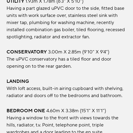
UTILITY
1.93m x 1.78m (6'3" x 5'10")
Having a part glazed uPVC door to the side, fitted base
units with work surface over, stainless steel sink with
mixer tap, plumbing for washing machine, recently
installed combination gas boiler, tiled flooring, recessed
spotlighting, radiator and extractor fan.
CONSERVATORY
3.00m x 2.85m (9'10" x 9'4")
The uPVC conservatory has a tiled floor and door
opening on to the rear garden.
LANDING
With loft access, built-in airing cupboard with shelving,
radiator and doors off to the bedrooms and bathroom.
BEDROOM ONE
4.60m x 3.38m (15'1" x 11'1")
Having a window to the front with views towards the
hills, radiator, t.v. Point, telephone point, triple
wardrobes and a door leading to the en suite.