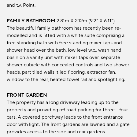
and t.v. Point.
FAMILY BATHROOM
2.81m x 2.12m (9'2" x 6'11")
The beautiful family bathroom has recently been re-
modelled and is fitted with a white suite comprising a
free standing bath with free standing mixer taps and
shower head over the bath, low level w.c., wash hand
basin on a vanity unit with mixer taps over, separate
shower cubicle with concealed controls and two shower
heads, part tiled walls, tiled flooring, extractor fan,
window to the rear, heated towel rail and spotlighting.
FRONT GARDEN
The property has a long driveway leading up to the
property and providing off road parking for three - four
cars. A covered porchway leads to the front entrance
door with light. The front gardens are lawned and a gate
provides access to the side and rear gardens.