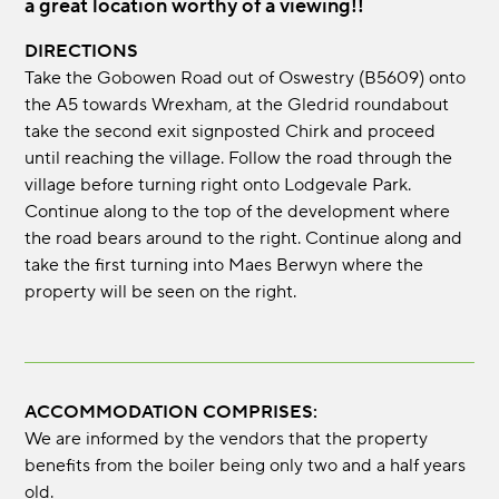
a great location worthy of a viewing!!
DIRECTIONS
Take the Gobowen Road out of Oswestry (B5609) onto
the A5 towards Wrexham, at the Gledrid roundabout
take the second exit signposted Chirk and proceed
until reaching the village. Follow the road through the
village before turning right onto Lodgevale Park.
Continue along to the top of the development where
the road bears around to the right. Continue along and
take the first turning into Maes Berwyn where the
property will be seen on the right.
ACCOMMODATION COMPRISES:
We are informed by the vendors that the property
benefits from the boiler being only two and a half years
old.