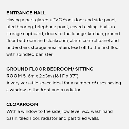
ENTRANCE HALL
Having a part glazed uPVC front door and side panel,
tiled flooring, telephone point, coved ceiling, built-in
storage cupboard, doors to the lounge, kitchen, ground
floor bedroom and cloakroom, alarm control panel and
understairs storage area. Stairs lead off to the first floor
with spindled banister.
GROUND FLOOR BEDROOM/ SITTING
ROOM
5.16m x 2.63m (16'11" x 8'7")
A very versatile space ideal for a number of uses having
a window to the front and a radiator.
CLOAKROOM
With a window to the side, low level w.c., wash hand
basin, tiled floor, radiator and part tiled walls.