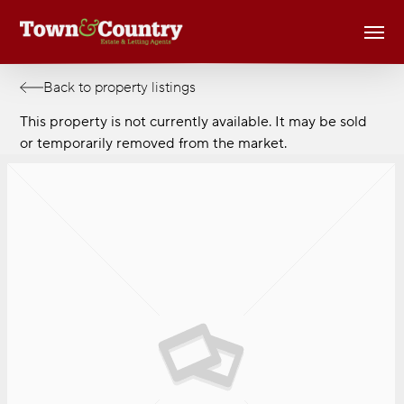
Skip
Men
to
main
content
Back to property listings
This property is not currently available. It may be sold
or temporarily removed from the market.