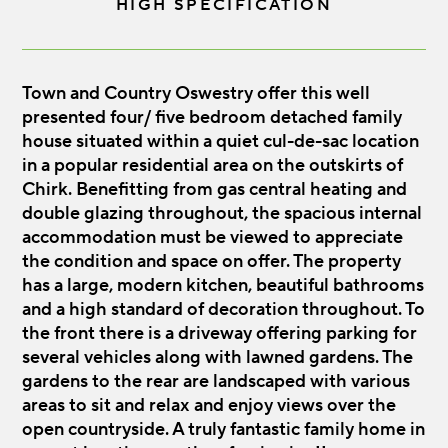
HIGH SPECIFICATION
Town and Country Oswestry offer this well
presented four/ five bedroom detached family
house situated within a quiet cul-de-sac location
in a popular residential area on the outskirts of
Chirk. Benefitting from gas central heating and
double glazing throughout, the spacious internal
accommodation must be viewed to appreciate
the condition and space on offer. The property
has a large, modern kitchen, beautiful bathrooms
and a high standard of decoration throughout. To
the front there is a driveway offering parking for
several vehicles along with lawned gardens. The
gardens to the rear are landscaped with various
areas to sit and relax and enjoy views over the
open countryside. A truly fantastic family home in