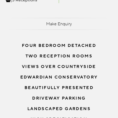
3 Receptions
Make Enquiry
FOUR BEDROOM DETACHED
TWO RECEPTION ROOMS
VIEWS OVER COUNTRYSIDE
EDWARDIAN CONSERVATORY
BEAUTIFULLY PRESENTED
DRIVEWAY PARKING
LANDSCAPED GARDENS