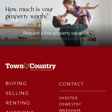
How much is your
property worth?
Request a free property valuation
BUYING
CONTACT
SELLING
CHESTER
RENTING
OSWESTRY
WREXHAM