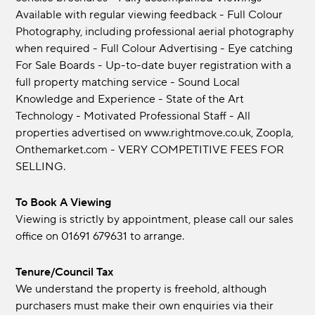
Available with regular viewing feedback - Full Colour
Photography, including professional aerial photography
when required - Full Colour Advertising - Eye catching
For Sale Boards - Up-to-date buyer registration with a
full property matching service - Sound Local
Knowledge and Experience - State of the Art
Technology - Motivated Professional Staff - All
properties advertised on www.rightmove.co.uk, Zoopla,
Onthemarket.com - VERY COMPETITIVE FEES FOR
SELLING.
To Book A Viewing
Viewing is strictly by appointment, please call our sales
office on 01691 679631 to arrange.
Tenure/Council Tax
We understand the property is freehold, although
purchasers must make their own enquiries via their