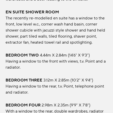
EN SUITE SHOWER ROOM
The recently re-modelled en suite has a window to the
front, low level w.c., corner wash hand basin, corner
shower cubicle with jacuzzi style shower and hand held
shower, part tiled walls, tiled flooring, shaver point,
extractor fan, heated towel rail and spotlighting.
BEDROOM TWO
4.44m x 2.84m (14'6" x 9'3")
Having a window to the front with views, t.v. Point and a
radiator.
BEDROOM THREE
3.12m x 2.85m (10'2" x 9'4")
Having a window to the rear, t.v. Point, telephone point
and radiator.
BEDROOM FOUR
2.98m x 2.35m (9'9" x 7'8")
With a window to the rear, double wardrobes, radiator