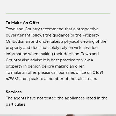
To Make An Offer
Town and Country recommend that a prospective
buyer/tenant follows the guidance of the Property
Ombudsman and undertakes a physical viewing of the
property and does not solely rely on virtual/video
information when making their decision. Town and
Country also advise it is best practice to view a
property in person before making an offer.
To make an offer, please call our sales office on 01691
679631 and speak to a member of the sales team.
Services
The agents have not tested the appliances listed in the
particulars.