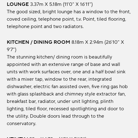
LOUNGE
3.37m x 5.18m (11'0" x 16'11")
The good sized, bright lounge has a window to the front,
coved ceiling, telephone point, t.v. Point, tiled flooring,
telephone point and two radiators.
KITCHEN / DINING ROOM
8.18m x 2.94m (26'10" x
9'7")
The stunning kitchen/ dining room is beautifully
appointed with an extensive range of base and wall
units with work surfaces over, one and a half bowl sink
with a mixer tap, window to the rear, integrated
dishwasher, electric fan assisted oven, five ring gas hob
with glass splashback and chimney style extractor fan,
breakfast bar, radiator, under unit lighting, plinth
lighting, tiled floor, recessed spotlighting and door to
the utility. Double doors lead through to the
conservatory.