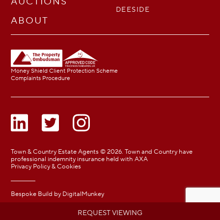
AUCTIONS
DEESIDE
ABOUT
Money Shield Client Protection Scheme
Complaints Procedure
Town & Country Estate Agents © 2026. Town and Country have
professional indemnity insurance held with AXA
Privacy Policy & Cookies
Bespoke Build by
DigitalMunkey
REQUEST VIEWING