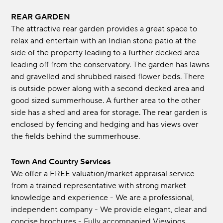
REAR GARDEN
The attractive rear garden provides a great space to
relax and entertain with an Indian stone patio at the
side of the property leading to a further decked area
leading off from the conservatory. The garden has lawns
and gravelled and shrubbed raised flower beds. There
is outside power along with a second decked area and
good sized summerhouse. A further area to the other
side has a shed and area for storage. The rear garden is
enclosed by fencing and hedging and has views over
the fields behind the summerhouse.
Town And Country Services
We offer a FREE valuation/market appraisal service
from a trained representative with strong market
knowledge and experience - We are a professional,
independent company - We provide elegant, clear and
concise brochures - Fully accompanied Viewings