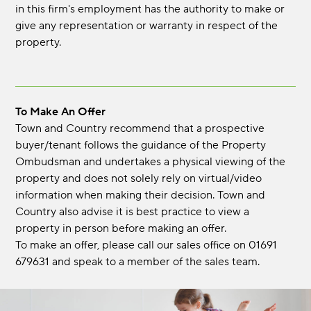
in this firm's employment has the authority to make or
give any representation or warranty in respect of the
property.
To Make An Offer
Town and Country recommend that a prospective
buyer/tenant follows the guidance of the Property
Ombudsman and undertakes a physical viewing of the
property and does not solely rely on virtual/video
information when making their decision. Town and
Country also advise it is best practice to view a
property in person before making an offer.
To make an offer, please call our sales office on 01691
679631 and speak to a member of the sales team.