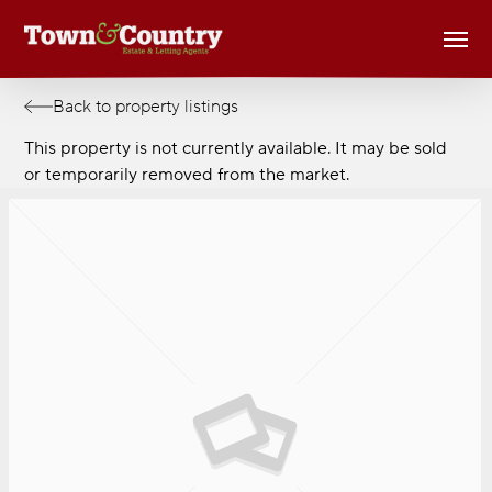
Skip
Men
to
main
content
Back to property listings
This property is not currently available. It may be sold
or temporarily removed from the market.