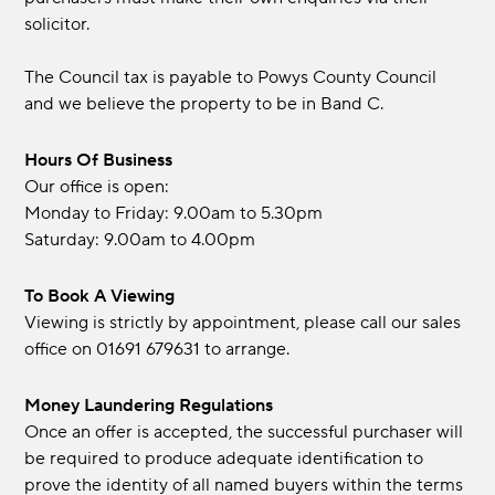
solicitor.
The Council tax is payable to Powys County Council
and we believe the property to be in Band C.
Hours Of Business
Our office is open:
Monday to Friday: 9.00am to 5.30pm
Saturday: 9.00am to 4.00pm
To Book A Viewing
Viewing is strictly by appointment, please call our sales
office on 01691 679631 to arrange.
Money Laundering Regulations
Once an offer is accepted, the successful purchaser will
be required to produce adequate identification to
prove the identity of all named buyers within the terms