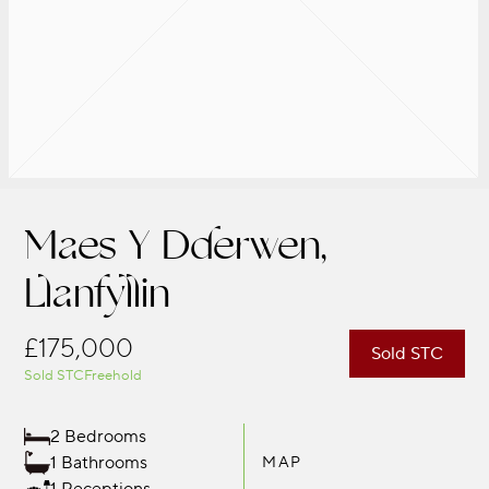
Maes Y Dderwen,
Llanfyllin
£175,000
Sold STC
Sold STC
Freehold
2 Bedrooms
1 Bathrooms
MAP