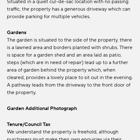
Situated in a quiet cul-de-sac location with no passing
traffic, the property has a generous driveway which can
provide parking for multiple vehicles.
Gardens
The garden is situated to the side of the property, there
is a lawned area and borders planted with shrubs. There
is space for a garden shed and an area laid as patio,
steps (which are in need of repair) lead up to a further
area of garden behind the property which, when
cleared, provides a lovely place to sit out in the evening.
A pathway leads from the driveway to the front door of
the property.
Garden Additional Photograph
Tenure/Council Tax
We understand the property is freehold, although
purchasers must make their own enquiries via their