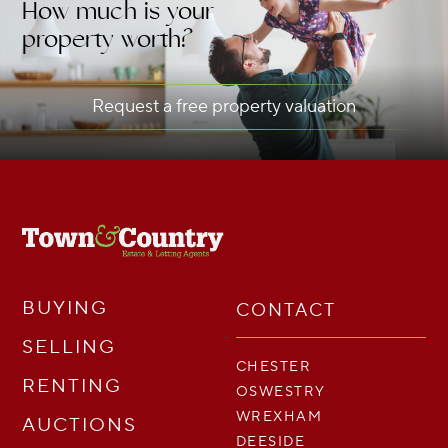
How much is your
property worth?
Request a free property valuation
BUYING
CONTACT
SELLING
CHESTER
RENTING
OSWESTRY
WREXHAM
AUCTIONS
DEESIDE