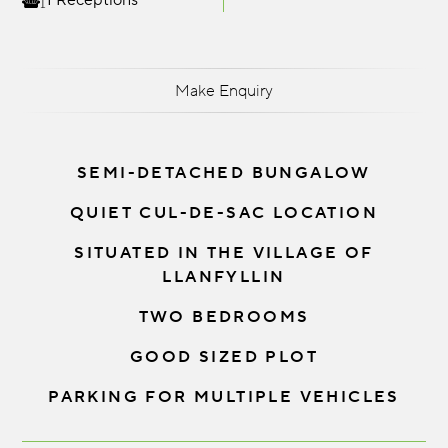
1 Receptions
Make Enquiry
SEMI-DETACHED BUNGALOW
QUIET CUL-DE-SAC LOCATION
SITUATED IN THE VILLAGE OF
LLANFYLLIN
TWO BEDROOMS
GOOD SIZED PLOT
PARKING FOR MULTIPLE VEHICLES