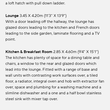
a loft hatch with pull down ladder.
Lounge
3.45 x 4.20m (11'3" x 13'9")
With a door leading off the hallway, the lounge has
glazed doors leading to the kitchen and French doors
leading to the side garden, laminate flooring and a TV
point.
Kitchen & Breakfast Room
2.85 x 4.60m (9'4" x 15'1")
The kitchen has plenty of space for a dining table and
chairs, a window to the rear and glazed doors which
lead into the lounge. Fitted with a range of base and
wall units with contrasting work surfaces over, a tiled
floor, a radiator, integral oven and hob with extractor fan
over, space and plumbing for a washing machine and a
slimline dishwasher and a one and a half bowl stainless
steel sink with mixer tap over.