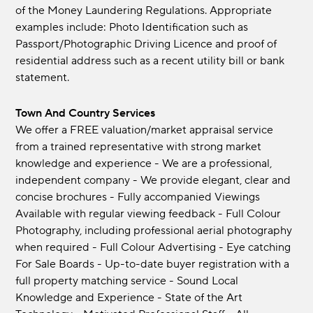
of the Money Laundering Regulations. Appropriate
examples include: Photo Identification such as
Passport/Photographic Driving Licence and proof of
residential address such as a recent utility bill or bank
statement.
Town And Country Services
We offer a FREE valuation/market appraisal service
from a trained representative with strong market
knowledge and experience - We are a professional,
independent company - We provide elegant, clear and
concise brochures - Fully accompanied Viewings
Available with regular viewing feedback - Full Colour
Photography, including professional aerial photography
when required - Full Colour Advertising - Eye catching
For Sale Boards - Up-to-date buyer registration with a
full property matching service - Sound Local
Knowledge and Experience - State of the Art