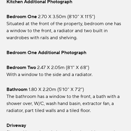
Kitchen Additional Photograph
Bedroom One
2.70 x 3.50m (8'10" x 11'5")
Situated at the front of the property, bedroom one has
a window to the front, a radiator and two built in
wardrobes with rails and shelving.
Bedroom One Additional Photograph
Bedroom Two
2.47 x 2.05m (8'1" x 6'8")
With a window to the side and a radiator.
Bathroom
1.80 x 2.20m (5'10" x 7'2")
The bathroom has a window to the front, a bath with a
shower over, W/C, wash hand basin, extractor fan, a
radiator, part tiled walls and a tiled floor.
Driveway