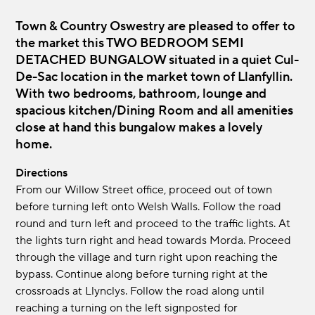
Town & Country Oswestry are pleased to offer to
the market this TWO BEDROOM SEMI
DETACHED BUNGALOW situated in a quiet Cul-
De-Sac location in the market town of Llanfyllin.
With two bedrooms, bathroom, lounge and
spacious kitchen/Dining Room and all amenities
close at hand this bungalow makes a lovely
home.
Directions
From our Willow Street office, proceed out of town
before turning left onto Welsh Walls. Follow the road
round and turn left and proceed to the traffic lights. At
the lights turn right and head towards Morda. Proceed
through the village and turn right upon reaching the
bypass. Continue along before turning right at the
crossroads at Llynclys. Follow the road along until
reaching a turning on the left signposted for