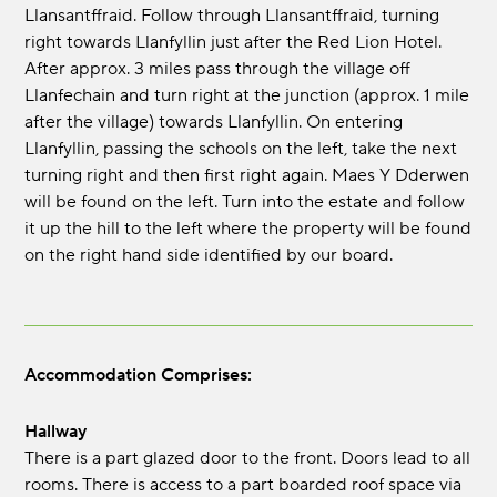
Llansantffraid. Follow through Llansantffraid, turning
right towards Llanfyllin just after the Red Lion Hotel.
After approx. 3 miles pass through the village off
Llanfechain and turn right at the junction (approx. 1 mile
after the village) towards Llanfyllin. On entering
Llanfyllin, passing the schools on the left, take the next
turning right and then first right again. Maes Y Dderwen
will be found on the left. Turn into the estate and follow
it up the hill to the left where the property will be found
on the right hand side identified by our board.
Accommodation Comprises:
Hallway
There is a part glazed door to the front. Doors lead to all
rooms. There is access to a part boarded roof space via