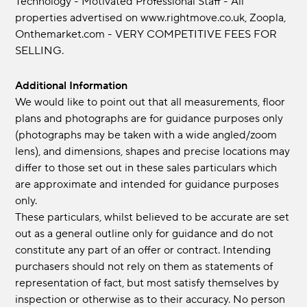
Technology - Motivated Professional Staff - All
properties advertised on www.rightmove.co.uk, Zoopla,
Onthemarket.com - VERY COMPETITIVE FEES FOR
SELLING.
Additional Information
We would like to point out that all measurements, floor
plans and photographs are for guidance purposes only
(photographs may be taken with a wide angled/zoom
lens), and dimensions, shapes and precise locations may
differ to those set out in these sales particulars which
are approximate and intended for guidance purposes
only.
These particulars, whilst believed to be accurate are set
out as a general outline only for guidance and do not
constitute any part of an offer or contract. Intending
purchasers should not rely on them as statements of
representation of fact, but most satisfy themselves by
inspection or otherwise as to their accuracy. No person