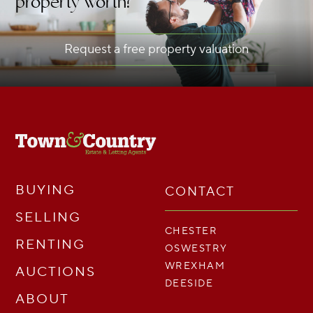
property worth?
Request a free property valuation
BUYING
CONTACT
SELLING
CHESTER
RENTING
OSWESTRY
WREXHAM
AUCTIONS
DEESIDE
ABOUT