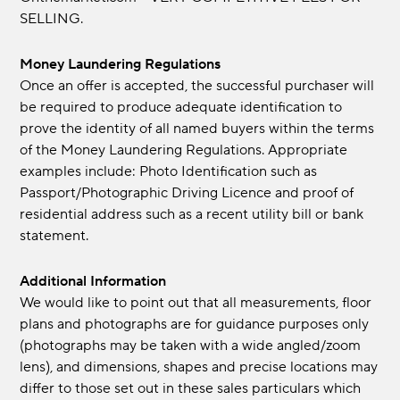
SELLING.
Money Laundering Regulations
Once an offer is accepted, the successful purchaser will
be required to produce adequate identification to
prove the identity of all named buyers within the terms
of the Money Laundering Regulations. Appropriate
examples include: Photo Identification such as
Passport/Photographic Driving Licence and proof of
residential address such as a recent utility bill or bank
statement.
Additional Information
We would like to point out that all measurements, floor
plans and photographs are for guidance purposes only
(photographs may be taken with a wide angled/zoom
lens), and dimensions, shapes and precise locations may
differ to those set out in these sales particulars which