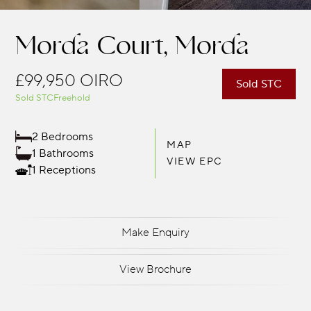
Morda Court, Morda
£99,950
OIRO
Sold STC
Sold STC
Freehold
2 Bedrooms
MAP
1 Bathrooms
VIEW EPC
1 Receptions
Make Enquiry
View Brochure