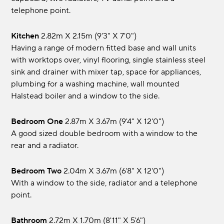
telephone point.
Kitchen
2.82m x 2.15m (9'3" x 7'0")
Having a range of modern fitted base and wall units
with worktops over, vinyl flooring, single stainless steel
sink and drainer with mixer tap, space for appliances,
plumbing for a washing machine, wall mounted
Halstead boiler and a window to the side.
Bedroom One
2.87m x 3.67m (9'4" x 12'0")
A good sized double bedroom with a window to the
rear and a radiator.
Bedroom Two
2.04m x 3.67m (6'8" x 12'0")
With a window to the side, radiator and a telephone
point.
Bathroom
2.72m x 1.70m (8'11" x 5'6")