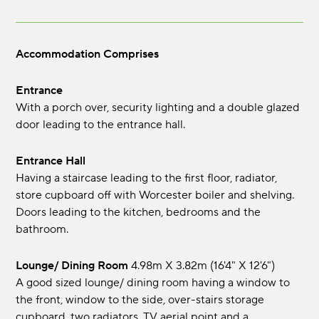
Accommodation Comprises
Entrance
With a porch over, security lighting and a double glazed
door leading to the entrance hall.
Entrance Hall
Having a staircase leading to the first floor, radiator,
store cupboard off with Worcester boiler and shelving.
Doors leading to the kitchen, bedrooms and the
bathroom.
Lounge/ Dining Room
4.98m x 3.82m (16'4" x 12'6")
A good sized lounge/ dining room having a window to
the front, window to the side, over-stairs storage
cupboard, two radiators, TV aerial point and a