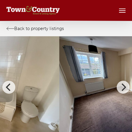
Skip
Men
to
main
content
Back to property listings