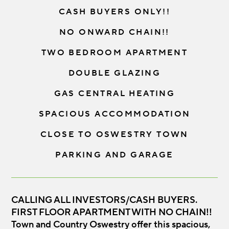
CASH BUYERS ONLY!!
NO ONWARD CHAIN!!
TWO BEDROOM APARTMENT
DOUBLE GLAZING
GAS CENTRAL HEATING
SPACIOUS ACCOMMODATION
CLOSE TO OSWESTRY TOWN
PARKING AND GARAGE
CALLING ALL INVESTORS/CASH BUYERS.
FIRST FLOOR APARTMENT WITH NO CHAIN!!
Town and Country Oswestry offer this spacious,