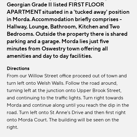
Georgian Grade II listed FIRST FLOOR
APARTMENT situated in a 'tucked away' position
in Morda. Accommodation briefly comprises -
Hallway, Lounge, Bathroom, Kitchen and Two
Bedrooms. Outside the property there is shared
parking and a garage. Morda lies just five
minutes from Oswestry town offering all
amenities and day to day facilities.
Directions
From our Willow Street office proceed out of town and
turn left onto Welsh Walls. Follow the road around,
turning left at the junction onto Upper Brook Street,
and continuing to the traffic lights. Turn right towards
Morda and continue along until you reach the dip in the
road. Turn left onto St Anne's Drive and then first right
onto Morda Court. The building will be seen on the
right.