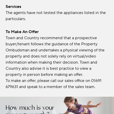
Services
The agents have not tested the appliances listed in the
particulars.
To Make An Offer
Town and Country recommend that a prospective
buyer/tenant follows the guidance of the Property
Ombudsman and undertakes a physical viewing of the
property and does not solely rely on virtual/video
information when making their decision. Town and
Country also advise it is best practice to view a
property in person before making an offer.
To make an offer, please call our sales office on 01691
679631 and speak to a member of the sales team.
How much is your