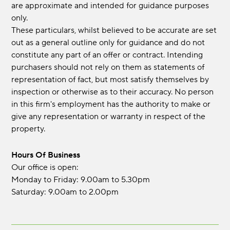
are approximate and intended for guidance purposes
only.
These particulars, whilst believed to be accurate are set
out as a general outline only for guidance and do not
constitute any part of an offer or contract. Intending
purchasers should not rely on them as statements of
representation of fact, but most satisfy themselves by
inspection or otherwise as to their accuracy. No person
in this firm's employment has the authority to make or
give any representation or warranty in respect of the
property.
Hours Of Business
Our office is open:
Monday to Friday: 9.00am to 5.30pm
Saturday: 9.00am to 2.00pm