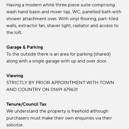
Having a modern white three piece suite comprising
wash hand basin and mixer tap, WC, panelled bath with
shower attachment over. With vinyl flooring, part-tiled
walls, extractor fan, shaver light, radiator and access to
the loft.
Garage & Parking
To the outside there is an area for parking (shared)
along with a single garage with up and over door.
Viewing
STRICTLY BY PRIOR APPOINTMENT WITH TOWN
AND COUNTRY ON 01691 679631
Tenure/Council Tax
We understand the property is freehold although
purchasers must make their own enquiries via their
solicitor.