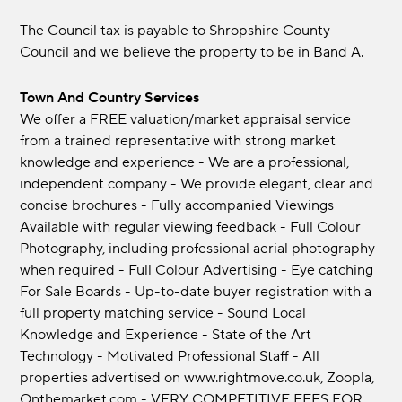
The Council tax is payable to Shropshire County
Council and we believe the property to be in Band A.
Town And Country Services
We offer a FREE valuation/market appraisal service
from a trained representative with strong market
knowledge and experience - We are a professional,
independent company - We provide elegant, clear and
concise brochures - Fully accompanied Viewings
Available with regular viewing feedback - Full Colour
Photography, including professional aerial photography
when required - Full Colour Advertising - Eye catching
For Sale Boards - Up-to-date buyer registration with a
full property matching service - Sound Local
Knowledge and Experience - State of the Art
Technology - Motivated Professional Staff - All
properties advertised on www.rightmove.co.uk, Zoopla,
Onthemarket.com - VERY COMPETITIVE FEES FOR