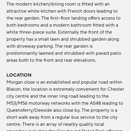
The modern kitchen/dining room is fitted with an
attractive white kitchen with French doors leading to
the rear garden. The first-floor landing offers access to
both bedrooms and a modern bathroom fitted with a
white three-piece suite. Externally the front of the
property has a small lawn and shrubbed garden along
with driveway parking. The rear garden is
predominantly lawned and shrubbed with paved patio
areas both to the front and rear elevations.
LOCATION
Morgan close is an established and popular road within
Blacon, the location is extremely convenient for Chester
city centre and the inner ring road leading to the
M53/M56 motorway networks with the A548 leading to
Queensferry/Deeside also close by. The property is a
short walk away from a regular bus service to the city
centre. There is an array of nearby quality local