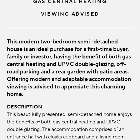
GAS CENTRAL HEATING
VIEWING ADVISED
This modern two-bedroom semi -detached
house is an ideal purchase for a first-time buyer,
family or investor, having the benefit of both gas
central heating and UPVC double-glazing, off-
road parking and a rear garden with patio areas.
Offering modern and adaptable accommodation
viewing is advised to appreciate this charming
home.
DESCRIPTION
This beautifully presented, semi-detached home enjoys
the benefits of both gas central heating and UPVC
double glazing. The accommodation comprises of an
entrance hall with cloaks cupboard and a living room.