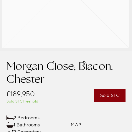
Morgan Close, Blacon,
Chester
£189,950
Sold STC
Sold STC
Freehold
2 Bedrooms
1 Bathrooms
MAP