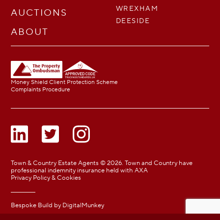
WREXHAM
AUCTIONS
DEESIDE
ABOUT
Money Shield Client Protection Scheme
Complaints Procedure
Town & Country Estate Agents © 2026. Town and Country have
professional indemnity insurance held with AXA
Privacy Policy & Cookies
Bespoke Build by
DigitalMunkey