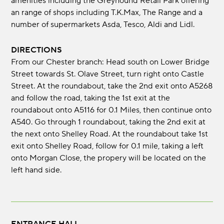
amenities including the Greyhound Retail Park offering
an range of shops including T.K.Max, The Range and a
number of supermarkets Asda, Tesco, Aldi and Lidl.
DIRECTIONS
From our Chester branch: Head south on Lower Bridge
Street towards St. Olave Street, turn right onto Castle
Street. At the roundabout, take the 2nd exit onto A5268
and follow the road, taking the 1st exit at the
roundabout onto A5116 for 0.1 Miles, then continue onto
A540. Go through 1 roundabout, taking the 2nd exit at
the next onto Shelley Road. At the roundabout take 1st
exit onto Shelley Road, follow for 0.1 mile, taking a left
onto Morgan Close, the propery will be located on the
left hand side.