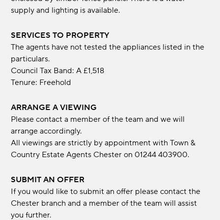
supply and lighting is available.
SERVICES TO PROPERTY
The agents have not tested the appliances listed in the
particulars.
Council Tax Band: A £1,518
Tenure: Freehold
ARRANGE A VIEWING
Please contact a member of the team and we will
arrange accordingly.
All viewings are strictly by appointment with Town &
Country Estate Agents Chester on 01244 403900.
SUBMIT AN OFFER
If you would like to submit an offer please contact the
Chester branch and a member of the team will assist
you further.