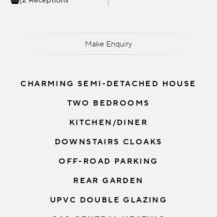
2 Receptions
Make Enquiry
CHARMING SEMI-DETACHED HOUSE
TWO BEDROOMS
KITCHEN/DINER
DOWNSTAIRS CLOAKS
OFF-ROAD PARKING
REAR GARDEN
UPVC DOUBLE GLAZING