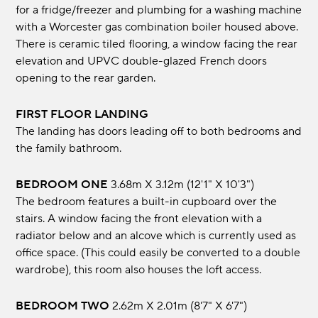
for a fridge/freezer and plumbing for a washing machine
with a Worcester gas combination boiler housed above.
There is ceramic tiled flooring, a window facing the rear
elevation and UPVC double-glazed French doors
opening to the rear garden.
FIRST FLOOR LANDING
The landing has doors leading off to both bedrooms and
the family bathroom.
BEDROOM ONE
3.68m x 3.12m (12'1" x 10'3")
The bedroom features a built-in cupboard over the
stairs. A window facing the front elevation with a
radiator below and an alcove which is currently used as
office space. (This could easily be converted to a double
wardrobe), this room also houses the loft access.
BEDROOM TWO
2.62m x 2.01m (8'7" x 6'7")