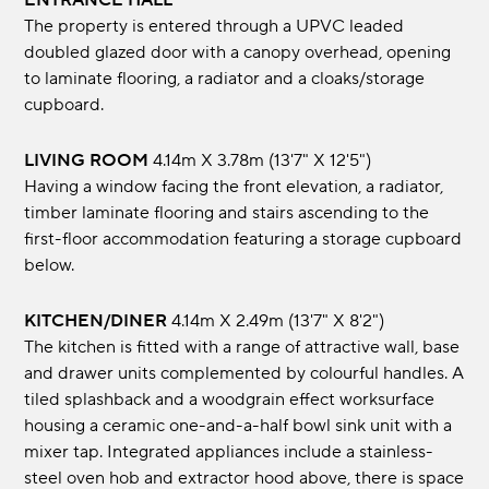
ENTRANCE HALL
The property is entered through a UPVC leaded
doubled glazed door with a canopy overhead, opening
to laminate flooring, a radiator and a cloaks/storage
cupboard.
LIVING ROOM
4.14m x 3.78m (13'7" x 12'5")
Having a window facing the front elevation, a radiator,
timber laminate flooring and stairs ascending to the
first-floor accommodation featuring a storage cupboard
below.
KITCHEN/DINER
4.14m x 2.49m (13'7" x 8'2")
The kitchen is fitted with a range of attractive wall, base
and drawer units complemented by colourful handles. A
tiled splashback and a woodgrain effect worksurface
housing a ceramic one-and-a-half bowl sink unit with a
mixer tap. Integrated appliances include a stainless-
steel oven hob and extractor hood above, there is space