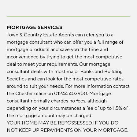
MORTGAGE SERVICES
Town & Country Estate Agents can refer you to a
mortgage consultant who can offer you a full range of
mortgage products and save you the time and
inconvenience by trying to get the most competitive
deal to meet your requirements. Our mortgage
consultant deals with most major Banks and Building
Societies and can look for the most competitive rates
around to suit your needs. For more information contact
the Chester office on 01244 403900. Mortgage
consultant normally charges no fees, although
depending on your circumstances a fee of up to 1.5% of
the mortgage amount may be charged.
YOUR HOME MAY BE REPOSSESSED IF YOU DO
NOT KEEP UP REPAYMENTS ON YOUR MORTGAGE.