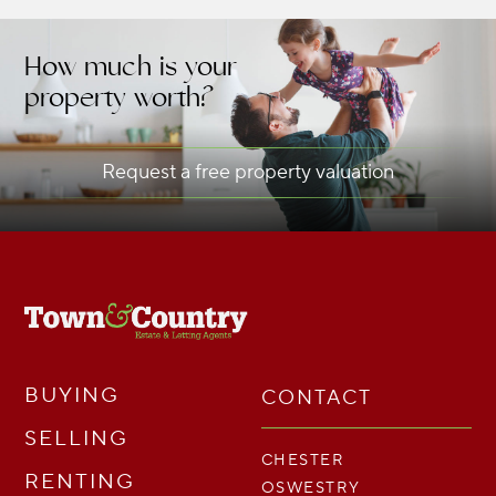
How much is your
property worth?
Request a free property valuation
BUYING
CONTACT
SELLING
CHESTER
RENTING
OSWESTRY