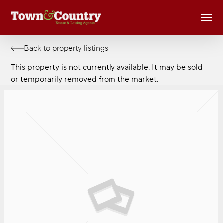
Skip
Men
to
main
content
Back to property listings
This property is not currently available. It may be sold
or temporarily removed from the market.