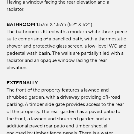
Having a window facing the rear elevation and a
radiator.
BATHROOM
1.57m x 1.57m (5'2" x 5'2")
The bathroom is fitted with a modern white three-piece
suite comprising of a panelled bath, with a thermostatic
shower and protective glass screen, a low-level WC and
pedestal wash basin. The walls are partially tiled with a
radiator and an opaque window facing the rear
elevation.
EXTERNALLY
The front of the property features a lawned and
shrubbed garden, with a driveway providing off-road
parking. A timber side gate provides access to the rear
of the property. The rear garden has a paved patio to
the front, a lawned and shrubbed garden and an
additional paved rear patio and timber shed, all
enclosed by timber fence panels. There is a water