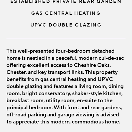
ESTABLISHED PRIVATE REAR GARDEN
GAS CENTRAL HEATING
UPVC DOUBLE GLAZING
This well-presented four-bedroom detached
home is nestled in a peaceful, modern cul-de-sac
offering excellent access to Cheshire Oaks,
Chester, and key transport links. This property
benefits from gas central heating and UPVC
double glazing and features a living room, dining
room, bright conservatory, shaker-style kitchen,
breakfast room, utility room, en-suite to the
principal bedroom. With front and rear gardens,
off-road parking and garage viewing is advised
to appreciate this modern, commodious home.