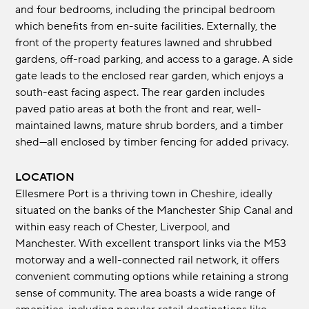
and four bedrooms, including the principal bedroom
which benefits from en-suite facilities. Externally, the
front of the property features lawned and shrubbed
gardens, off-road parking, and access to a garage. A side
gate leads to the enclosed rear garden, which enjoys a
south-east facing aspect. The rear garden includes
paved patio areas at both the front and rear, well-
maintained lawns, mature shrub borders, and a timber
shed—all enclosed by timber fencing for added privacy.
LOCATION
Ellesmere Port is a thriving town in Cheshire, ideally
situated on the banks of the Manchester Ship Canal and
within easy reach of Chester, Liverpool, and
Manchester. With excellent transport links via the M53
motorway and a well-connected rail network, it offers
convenient commuting options while retaining a strong
sense of community. The area boasts a wide range of