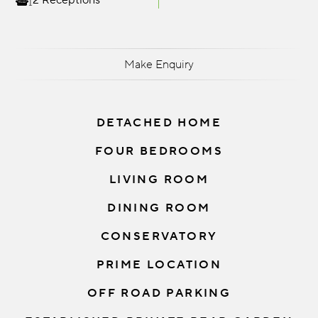
2 Receptions
Make Enquiry
DETACHED HOME
FOUR BEDROOMS
LIVING ROOM
DINING ROOM
CONSERVATORY
PRIME LOCATION
OFF ROAD PARKING