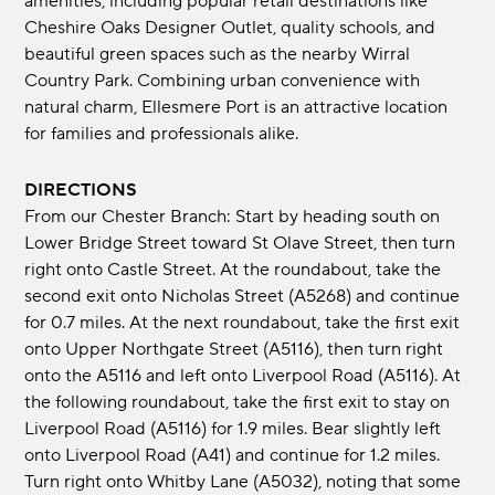
amenities, including popular retail destinations like
Cheshire Oaks Designer Outlet, quality schools, and
beautiful green spaces such as the nearby Wirral
Country Park. Combining urban convenience with
natural charm, Ellesmere Port is an attractive location
for families and professionals alike.
DIRECTIONS
From our Chester Branch: Start by heading south on
Lower Bridge Street toward St Olave Street, then turn
right onto Castle Street. At the roundabout, take the
second exit onto Nicholas Street (A5268) and continue
for 0.7 miles. At the next roundabout, take the first exit
onto Upper Northgate Street (A5116), then turn right
onto the A5116 and left onto Liverpool Road (A5116). At
the following roundabout, take the first exit to stay on
Liverpool Road (A5116) for 1.9 miles. Bear slightly left
onto Liverpool Road (A41) and continue for 1.2 miles.
Turn right onto Whitby Lane (A5032), noting that some