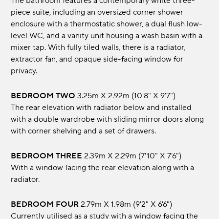
The bathroom features a contemporary white three-
piece suite, including an oversized corner shower
enclosure with a thermostatic shower, a dual flush low-
level WC, and a vanity unit housing a wash basin with a
mixer tap. With fully tiled walls, there is a radiator,
extractor fan, and opaque side-facing window for
privacy.
BEDROOM TWO
3.25m x 2.92m (10'8" x 9'7")
The rear elevation with radiator below and installed
with a double wardrobe with sliding mirror doors along
with corner shelving and a set of drawers.
BEDROOM THREE
2.39m x 2.29m (7'10" x 7'6")
With a window facing the rear elevation along with a
radiator.
BEDROOM FOUR
2.79m x 1.98m (9'2" x 6'6")
Currently utilised as a study with a window facing the