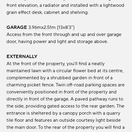
front elevation, a radiator and installed with a lightwood
grain effect desk, cabinet and shelving.
GARAGE
3.96mx2.51m (13x8'3")
Access from the front through and up and over garage
door, having power and light and storage above.
EXTERNALLY
At the front of the property, you'll find a neatly
maintained lawn with a circular flower bed at its centre,
complemented by a shrubbed garden in front of a
charming picket fence. Twin off-road parking spaces are
conveniently positioned in front of the property and
directly in front of the garage. A paved pathway runs to
the side, providing gated access to the rear garden. The
entrance is sheltered by a canopy porch with a quarry
tile floor and features an outside courtesy light beside
the main door. To the rear of the property you will find a