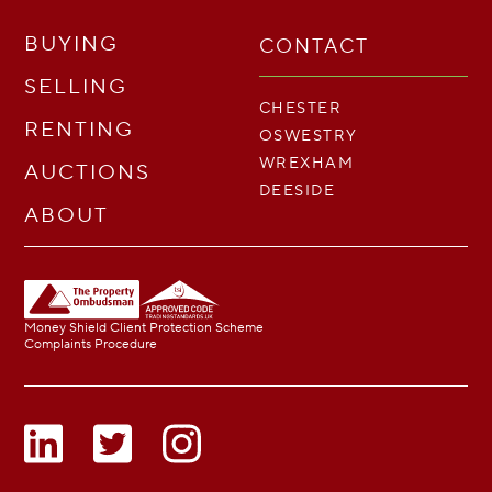
BUYING
CONTACT
SELLING
CHESTER
RENTING
OSWESTRY
WREXHAM
AUCTIONS
DEESIDE
ABOUT
Money Shield Client Protection Scheme
Complaints Procedure