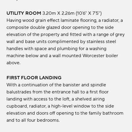
UTILITY ROOM
3.20m x 2.26m (10'6" x 7'5")
Having wood grain effect laminate flooring, a radiator, a
composite double glazed door opening to the side
elevation of the property and fitted with a range of grey
wall and base units complimented by stainless steel
handles with space and plumbing for a washing
machine below and a wall mounted Worcester boiler
above.
FIRST FLOOR LANDING
With a continuation of the banister and spindle
balustrades from the entrance hall to a first floor
landing with access to the loft, a shelved airing
cupboard, radiator, a high-level window to the side
elevation and doors off opening to the family bathroom
and to all four bedrooms.