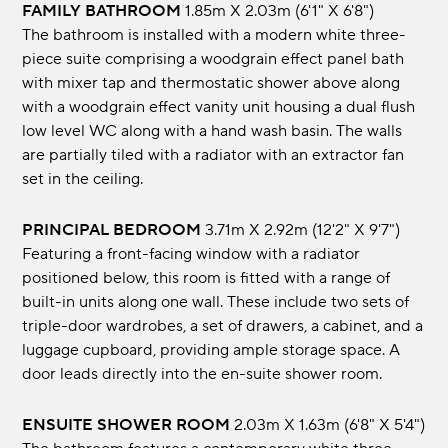
FAMILY BATHROOM
1.85m x 2.03m (6'1" x 6'8")
The bathroom is installed with a modern white three-
piece suite comprising a woodgrain effect panel bath
with mixer tap and thermostatic shower above along
with a woodgrain effect vanity unit housing a dual flush
low level WC along with a hand wash basin. The walls
are partially tiled with a radiator with an extractor fan
set in the ceiling.
PRINCIPAL BEDROOM
3.71m x 2.92m (12'2" x 9'7")
Featuring a front-facing window with a radiator
positioned below, this room is fitted with a range of
built-in units along one wall. These include two sets of
triple-door wardrobes, a set of drawers, a cabinet, and a
luggage cupboard, providing ample storage space. A
door leads directly into the en-suite shower room.
ENSUITE SHOWER ROOM
2.03m x 1.63m (6'8" x 5'4")