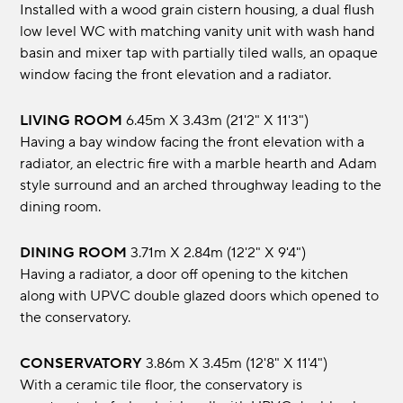
Installed with a wood grain cistern housing, a dual flush
low level WC with matching vanity unit with wash hand
basin and mixer tap with partially tiled walls, an opaque
window facing the front elevation and a radiator.
LIVING ROOM
6.45m x 3.43m (21'2" x 11'3")
Having a bay window facing the front elevation with a
radiator, an electric fire with a marble hearth and Adam
style surround and an arched throughway leading to the
dining room.
DINING ROOM
3.71m x 2.84m (12'2" x 9'4")
Having a radiator, a door off opening to the kitchen
along with UPVC double glazed doors which opened to
the conservatory.
CONSERVATORY
3.86m x 3.45m (12'8" x 11'4")
With a ceramic tile floor, the conservatory is