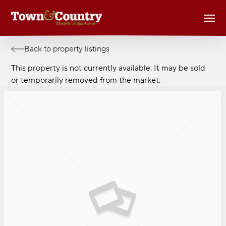
Skip
Men
to
main
content
Back to property listings
This property is not currently available. It may be sold
or temporarily removed from the market.