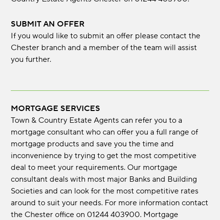
SUBMIT AN OFFER
If you would like to submit an offer please contact the
Chester branch and a member of the team will assist
you further.
MORTGAGE SERVICES
Town & Country Estate Agents can refer you to a
mortgage consultant who can offer you a full range of
mortgage products and save you the time and
inconvenience by trying to get the most competitive
deal to meet your requirements. Our mortgage
consultant deals with most major Banks and Building
Societies and can look for the most competitive rates
around to suit your needs. For more information contact
the Chester office on 01244 403900. Mortgage