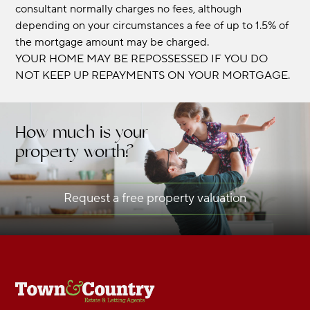
consultant normally charges no fees, although
depending on your circumstances a fee of up to 1.5% of
the mortgage amount may be charged.
YOUR HOME MAY BE REPOSSESSED IF YOU DO
NOT KEEP UP REPAYMENTS ON YOUR MORTGAGE.
How much is your
property worth?
Request a free property valuation