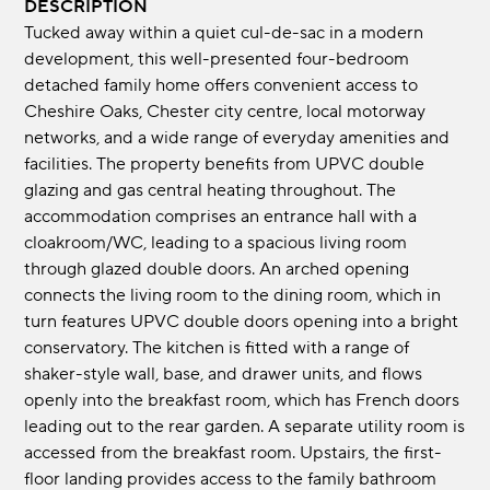
DESCRIPTION
Tucked away within a quiet cul-de-sac in a modern
development, this well-presented four-bedroom
detached family home offers convenient access to
Cheshire Oaks, Chester city centre, local motorway
networks, and a wide range of everyday amenities and
facilities. The property benefits from UPVC double
glazing and gas central heating throughout. The
accommodation comprises an entrance hall with a
cloakroom/WC, leading to a spacious living room
through glazed double doors. An arched opening
connects the living room to the dining room, which in
turn features UPVC double doors opening into a bright
conservatory. The kitchen is fitted with a range of
shaker-style wall, base, and drawer units, and flows
openly into the breakfast room, which has French doors
leading out to the rear garden. A separate utility room is
accessed from the breakfast room. Upstairs, the first-
floor landing provides access to the family bathroom