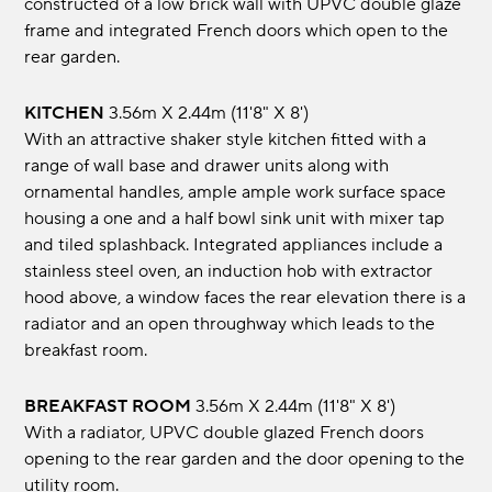
constructed of a low brick wall with UPVC double glaze
frame and integrated French doors which open to the
rear garden.
KITCHEN
3.56m x 2.44m (11'8" x 8')
With an attractive shaker style kitchen fitted with a
range of wall base and drawer units along with
ornamental handles, ample ample work surface space
housing a one and a half bowl sink unit with mixer tap
and tiled splashback. Integrated appliances include a
stainless steel oven, an induction hob with extractor
hood above, a window faces the rear elevation there is a
radiator and an open throughway which leads to the
breakfast room.
BREAKFAST ROOM
3.56m x 2.44m (11'8" x 8')
With a radiator, UPVC double glazed French doors
opening to the rear garden and the door opening to the
utility room.