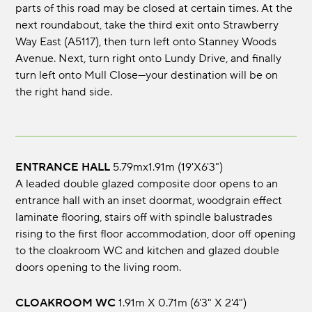
parts of this road may be closed at certain times. At the
next roundabout, take the third exit onto Strawberry
Way East (A5117), then turn left onto Stanney Woods
Avenue. Next, turn right onto Lundy Drive, and finally
turn left onto Mull Close—your destination will be on
the right hand side.
ENTRANCE HALL
5.79mx1.91m (19'x6'3")
A leaded double glazed composite door opens to an
entrance hall with an inset doormat, woodgrain effect
laminate flooring, stairs off with spindle balustrades
rising to the first floor accommodation, door off opening
to the cloakroom WC and kitchen and glazed double
doors opening to the living room.
CLOAKROOM WC
1.91m x 0.71m (6'3" x 2'4")