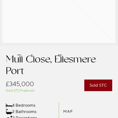
Mull Close, Ellesmere
Port
£345,000
Sold STC
Sold STC
Freehold
4 Bedrooms
2 Bathrooms
MAP