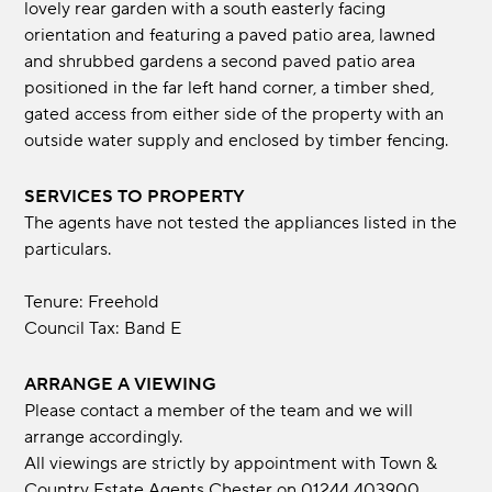
lovely rear garden with a south easterly facing
orientation and featuring a paved patio area, lawned
and shrubbed gardens a second paved patio area
positioned in the far left hand corner, a timber shed,
gated access from either side of the property with an
outside water supply and enclosed by timber fencing.
SERVICES TO PROPERTY
The agents have not tested the appliances listed in the
particulars.
Tenure: Freehold
Council Tax: Band E
ARRANGE A VIEWING
Please contact a member of the team and we will
arrange accordingly.
All viewings are strictly by appointment with Town &
Country Estate Agents Chester on 01244 403900.