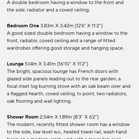
A double bedroom having a window to the front and
the side, radiator and a coved ceiling.
Bedroom One
3.83m x 3.42m (12'6" x 11'2")
A good sized double bedroom having a window to the
front, radiator, coved ceiling and a range of fitted
wardrobes offering good storage and hanging space.
Lounge
5.14m x 3.41m (16'10" x 11'2")
The bright, spacious lounge has French doors with
glazed side panels leading out to the rear garden, a
focal inset log burning stove with an oak beam over and
a flagged hearth, coved ceiling, tv point, two radiators,
oak flooring and wall lighting.
Shower Room
2.54m x 1.89m (8'3" x 6'2")
The modern, recently fitted shower room has a window
to the side, low level w.c., heated towel rail, wash hand