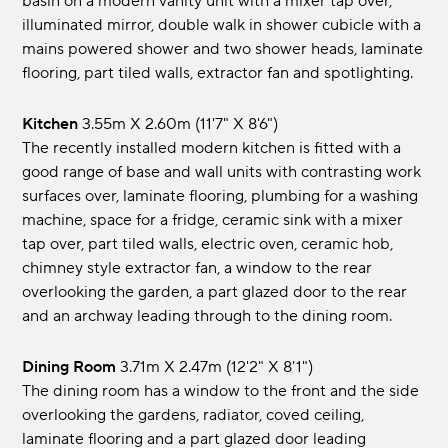
basin on a modern vanity unit with a mixer tap over,
illuminated mirror, double walk in shower cubicle with a
mains powered shower and two shower heads, laminate
flooring, part tiled walls, extractor fan and spotlighting.
Kitchen
3.55m x 2.60m (11'7" x 8'6")
The recently installed modern kitchen is fitted with a
good range of base and wall units with contrasting work
surfaces over, laminate flooring, plumbing for a washing
machine, space for a fridge, ceramic sink with a mixer
tap over, part tiled walls, electric oven, ceramic hob,
chimney style extractor fan, a window to the rear
overlooking the garden, a part glazed door to the rear
and an archway leading through to the dining room.
Dining Room
3.71m x 2.47m (12'2" x 8'1")
The dining room has a window to the front and the side
overlooking the gardens, radiator, coved ceiling,
laminate flooring and a part glazed door leading