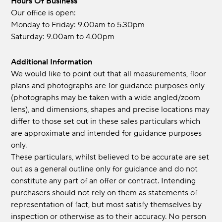
Hours Of Business
Our office is open:
Monday to Friday: 9.00am to 5.30pm
Saturday: 9.00am to 4.00pm
Additional Information
We would like to point out that all measurements, floor
plans and photographs are for guidance purposes only
(photographs may be taken with a wide angled/zoom
lens), and dimensions, shapes and precise locations may
differ to those set out in these sales particulars which
are approximate and intended for guidance purposes
only.
These particulars, whilst believed to be accurate are set
out as a general outline only for guidance and do not
constitute any part of an offer or contract. Intending
purchasers should not rely on them as statements of
representation of fact, but most satisfy themselves by
inspection or otherwise as to their accuracy. No person