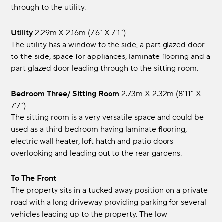
through to the utility.
Utility
2.29m x 2.16m (7'6" x 7'1")
The utility has a window to the side, a part glazed door
to the side, space for appliances, laminate flooring and a
part glazed door leading through to the sitting room.
Bedroom Three/ Sitting Room
2.73m x 2.32m (8'11" x
7'7")
The sitting room is a very versatile space and could be
used as a third bedroom having laminate flooring,
electric wall heater, loft hatch and patio doors
overlooking and leading out to the rear gardens.
To The Front
The property sits in a tucked away position on a private
road with a long driveway providing parking for several
vehicles leading up to the property. The low