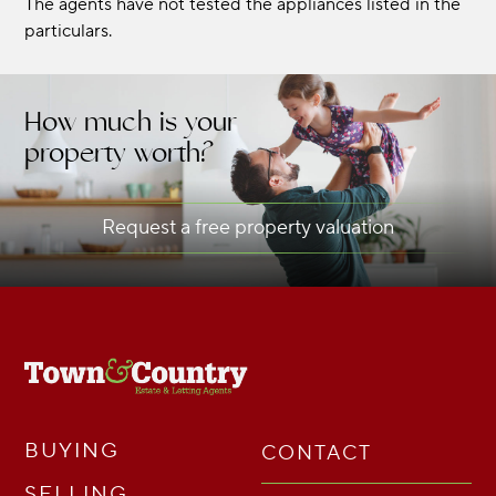
The agents have not tested the appliances listed in the
particulars.
How much is your
property worth?
Request a free property valuation
BUYING
CONTACT
SELLING