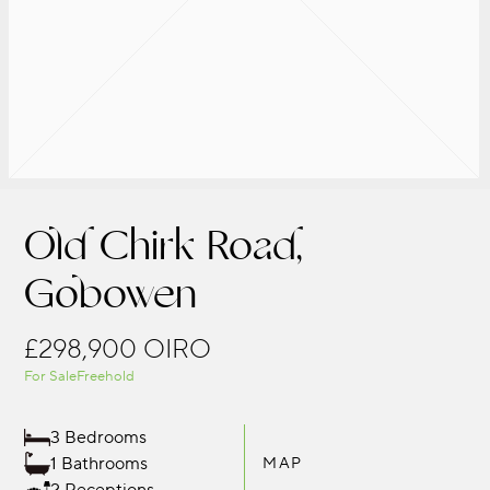
Old Chirk Road,
Gobowen
£298,900
OIRO
For Sale
Freehold
3 Bedrooms
1 Bathrooms
MAP