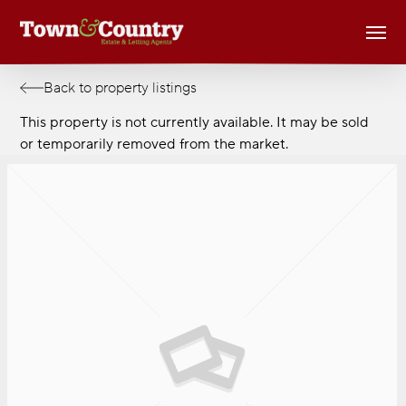
Skip
Men
to
main
content
Back to property listings
This property is not currently available. It may be sold
or temporarily removed from the market.