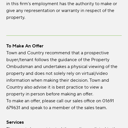
in this firm's employment has the authority to make or
give any representation or warranty in respect of the
property.
To Make An Offer
Town and Country recommend that a prospective
buyer/tenant follows the guidance of the Property
Ombudsman and undertakes a physical viewing of the
property and does not solely rely on virtual/video
information when making their decision. Town and
Country also advise it is best practice to view a
property in person before making an offer.
To make an offer, please call our sales office on 01691
679631 and speak to a member of the sales team.
Services