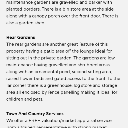
maintenance gardens are gravelled and barker with
planted borders. There is a bin store area at the side
along with a canopy porch over the front door. There is
also a garden shed.
Rear Gardens
The rear gardens are another great feature of this
property having a patio area off the lounge ideal for
sitting out in the private garden. The gardens are low
maintenance having gravelled and shrubbed areas
along with an ornamental pond, second sitting area,
raised flower beds and gated access to the front. To the
far corner there is a greenhouse, log store and storage
area all enclosed by fence panelling making it ideal for
children and pets.
Town And Country Services
We offer a FREE valuation/market appraisal service
from a trained representative with strong market