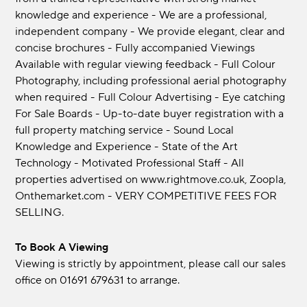
knowledge and experience - We are a professional,
independent company - We provide elegant, clear and
concise brochures - Fully accompanied Viewings
Available with regular viewing feedback - Full Colour
Photography, including professional aerial photography
when required - Full Colour Advertising - Eye catching
For Sale Boards - Up-to-date buyer registration with a
full property matching service - Sound Local
Knowledge and Experience - State of the Art
Technology - Motivated Professional Staff - All
properties advertised on www.rightmove.co.uk, Zoopla,
Onthemarket.com - VERY COMPETITIVE FEES FOR
SELLING.
To Book A Viewing
Viewing is strictly by appointment, please call our sales
office on 01691 679631 to arrange.