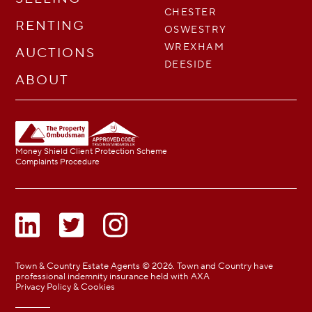
CHESTER
RENTING
OSWESTRY
WREXHAM
AUCTIONS
DEESIDE
ABOUT
Money Shield Client Protection Scheme
Complaints Procedure
Town & Country Estate Agents © 2026. Town and Country have
professional indemnity insurance held with AXA
Privacy Policy & Cookies