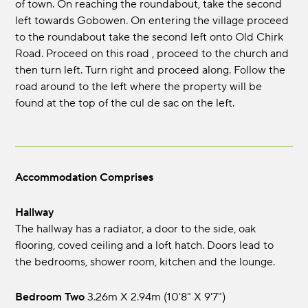
of town. On reaching the roundabout, take the second
left towards Gobowen. On entering the village proceed
to the roundabout take the second left onto Old Chirk
Road. Proceed on this road , proceed to the church and
then turn left. Turn right and proceed along. Follow the
road around to the left where the property will be
found at the top of the cul de sac on the left.
Accommodation Comprises
Hallway
The hallway has a radiator, a door to the side, oak
flooring, coved ceiling and a loft hatch. Doors lead to
the bedrooms, shower room, kitchen and the lounge.
Bedroom Two
3.26m x 2.94m (10'8" x 9'7")