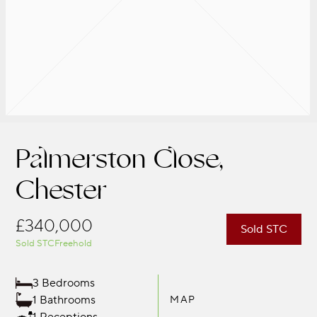
Palmerston Close,
Chester
£340,000
Sold STC
Sold STC
Freehold
3 Bedrooms
1 Bathrooms
MAP