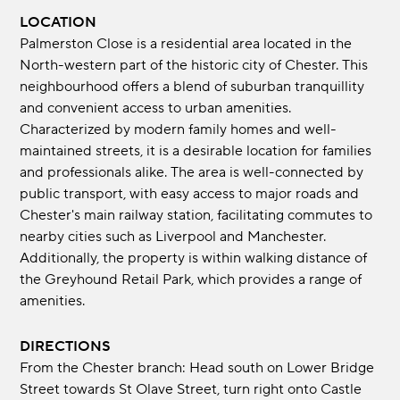
LOCATION
Palmerston Close is a residential area located in the
North-western part of the historic city of Chester. This
neighbourhood offers a blend of suburban tranquillity
and convenient access to urban amenities.
Characterized by modern family homes and well-
maintained streets, it is a desirable location for families
and professionals alike. The area is well-connected by
public transport, with easy access to major roads and
Chester's main railway station, facilitating commutes to
nearby cities such as Liverpool and Manchester.
Additionally, the property is within walking distance of
the Greyhound Retail Park, which provides a range of
amenities.
DIRECTIONS
From the Chester branch: Head south on Lower Bridge
Street towards St Olave Street, turn right onto Castle