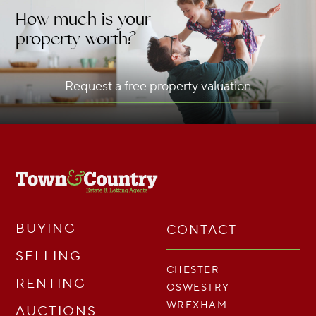
How much is your
property worth?
Request a free property valuation
BUYING
CONTACT
SELLING
CHESTER
RENTING
OSWESTRY
WREXHAM
AUCTIONS