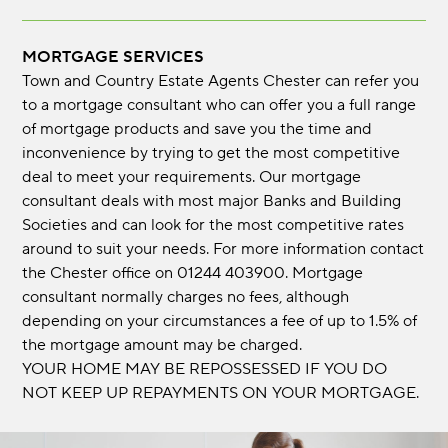
MORTGAGE SERVICES
Town and Country Estate Agents Chester can refer you
to a mortgage consultant who can offer you a full range
of mortgage products and save you the time and
inconvenience by trying to get the most competitive
deal to meet your requirements. Our mortgage
consultant deals with most major Banks and Building
Societies and can look for the most competitive rates
around to suit your needs. For more information contact
the Chester office on 01244 403900. Mortgage
consultant normally charges no fees, although
depending on your circumstances a fee of up to 1.5% of
the mortgage amount may be charged.
YOUR HOME MAY BE REPOSSESSED IF YOU DO
NOT KEEP UP REPAYMENTS ON YOUR MORTGAGE.