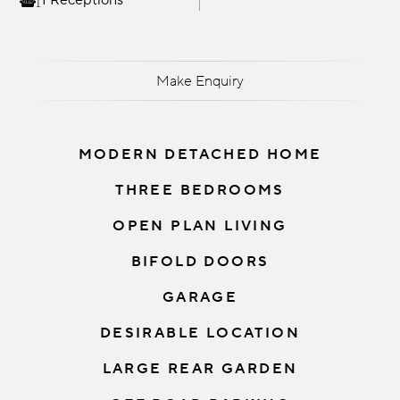
1 Receptions
Make Enquiry
MODERN DETACHED HOME
THREE BEDROOMS
OPEN PLAN LIVING
BIFOLD DOORS
GARAGE
DESIRABLE LOCATION
LARGE REAR GARDEN