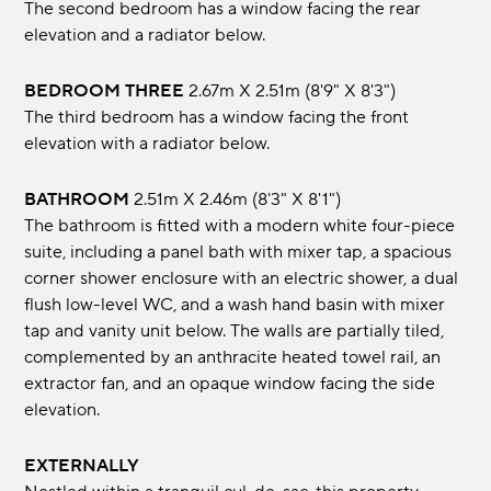
The second bedroom has a window facing the rear
elevation and a radiator below.
BEDROOM THREE
2.67m x 2.51m (8'9" x 8'3")
The third bedroom has a window facing the front
elevation with a radiator below.
BATHROOM
2.51m x 2.46m (8'3" x 8'1")
The bathroom is fitted with a modern white four-piece
suite, including a panel bath with mixer tap, a spacious
corner shower enclosure with an electric shower, a dual
flush low-level WC, and a wash hand basin with mixer
tap and vanity unit below. The walls are partially tiled,
complemented by an anthracite heated towel rail, an
extractor fan, and an opaque window facing the side
elevation.
EXTERNALLY