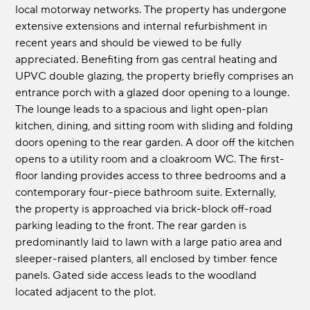
local motorway networks. The property has undergone
extensive extensions and internal refurbishment in
recent years and should be viewed to be fully
appreciated. Benefiting from gas central heating and
UPVC double glazing, the property briefly comprises an
entrance porch with a glazed door opening to a lounge.
The lounge leads to a spacious and light open-plan
kitchen, dining, and sitting room with sliding and folding
doors opening to the rear garden. A door off the kitchen
opens to a utility room and a cloakroom WC. The first-
floor landing provides access to three bedrooms and a
contemporary four-piece bathroom suite. Externally,
the property is approached via brick-block off-road
parking leading to the front. The rear garden is
predominantly laid to lawn with a large patio area and
sleeper-raised planters, all enclosed by timber fence
panels. Gated side access leads to the woodland
located adjacent to the plot.