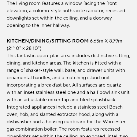
The living room features a window facing the front
elevation, a column-style anthracite radiator, recessed
downlights set within the ceiling, and a doorway
opening to the inner hallway.
KITCHEN/DINING/SITTING ROOM
6.65m x 8.79m
(21'10" x 28'10")
This fantastic open-plan area includes distinctive sitting,
dining, and kitchen areas. The kitchen is fitted with a
range of shaker-style wall, base, and drawer units with
ornamental handles, and a matching island unit
incorporating a breakfast bar. All surfaces are quartz
with an inset stainless steel one and a half bowl sink unit
with an adjustable mixer tap and tiled splashback.
Integrated appliances include a stainless steel Bosch
oven, hob, and slanted extractor hood, along with a
dishwasher and a housing cupboard for the Worcester
gas combination boiler. The room features recessed
downlights set within the ceiling, an exposed lintel, two