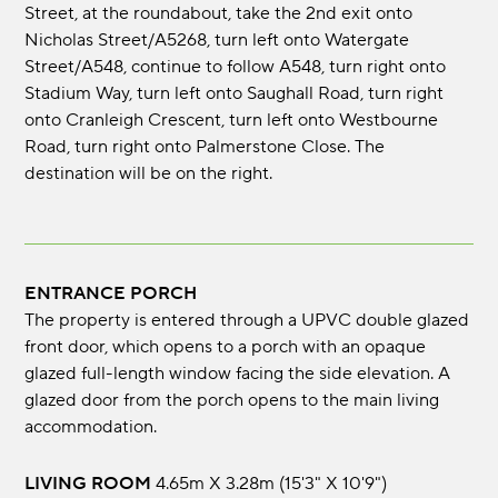
Street, at the roundabout, take the 2nd exit onto
Nicholas Street/A5268, turn left onto Watergate
Street/A548, continue to follow A548, turn right onto
Stadium Way, turn left onto Saughall Road, turn right
onto Cranleigh Crescent, turn left onto Westbourne
Road, turn right onto Palmerstone Close. The
destination will be on the right.
ENTRANCE PORCH
The property is entered through a UPVC double glazed
front door, which opens to a porch with an opaque
glazed full-length window facing the side elevation. A
glazed door from the porch opens to the main living
accommodation.
LIVING ROOM
4.65m x 3.28m (15'3" x 10'9")