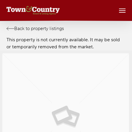
Skip
Men
to
main
content
Back to property listings
This property is not currently available. It may be sold
or temporarily removed from the market.