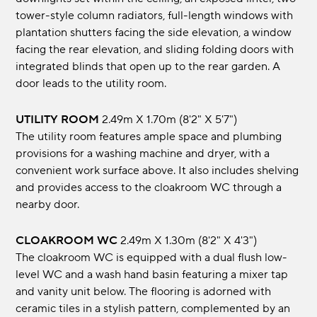
tower-style column radiators, full-length windows with
plantation shutters facing the side elevation, a window
facing the rear elevation, and sliding folding doors with
integrated blinds that open up to the rear garden. A
door leads to the utility room.
UTILITY ROOM
2.49m x 1.70m (8'2" x 5'7")
The utility room features ample space and plumbing
provisions for a washing machine and dryer, with a
convenient work surface above. It also includes shelving
and provides access to the cloakroom WC through a
nearby door.
CLOAKROOM WC
2.49m x 1.30m (8'2" x 4'3")
The cloakroom WC is equipped with a dual flush low-
level WC and a wash hand basin featuring a mixer tap
and vanity unit below. The flooring is adorned with
ceramic tiles in a stylish pattern, complemented by an