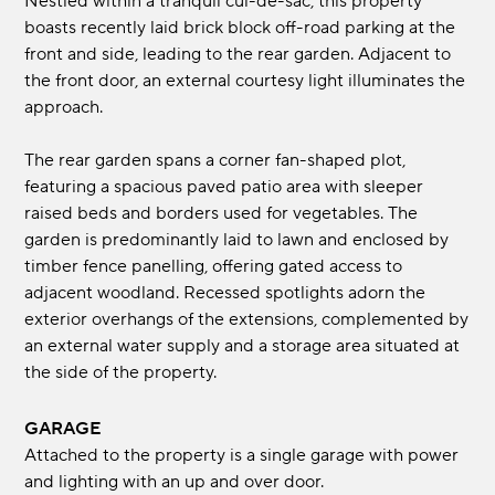
Nestled within a tranquil cul-de-sac, this property
boasts recently laid brick block off-road parking at the
front and side, leading to the rear garden. Adjacent to
the front door, an external courtesy light illuminates the
approach.
The rear garden spans a corner fan-shaped plot,
featuring a spacious paved patio area with sleeper
raised beds and borders used for vegetables. The
garden is predominantly laid to lawn and enclosed by
timber fence panelling, offering gated access to
adjacent woodland. Recessed spotlights adorn the
exterior overhangs of the extensions, complemented by
an external water supply and a storage area situated at
the side of the property.
GARAGE
Attached to the property is a single garage with power
and lighting with an up and over door.