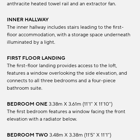
anthracite heated towel rail and an extractor fan.
INNER HALLWAY
The inner hallway includes stairs leading to the first-
floor accommodation, with a storage space underneath
illuminated by a light.
FIRST FLOOR LANDING
The first-floor landing provides access to the loft,
features a window overlooking the side elevation, and
connects to all three bedrooms and a four-piece
bathroom suite.
BEDROOM ONE
3.38m x 3.61m (11'1" x 11'10")
The first bedroom features a window facing the front
elevation with a radiator below.
BEDROOM TWO
3.48m x 3.38m (11'5" x 11'1")