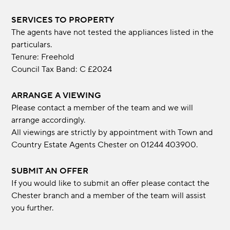
SERVICES TO PROPERTY
The agents have not tested the appliances listed in the
particulars.
Tenure: Freehold
Council Tax Band: C £2024
ARRANGE A VIEWING
Please contact a member of the team and we will
arrange accordingly.
All viewings are strictly by appointment with Town and
Country Estate Agents Chester on 01244 403900.
SUBMIT AN OFFER
If you would like to submit an offer please contact the
Chester branch and a member of the team will assist
you further.