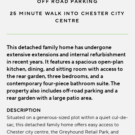
OFF ROAD PARKING
25 MINUTE WALK INTO CHESTER CITY
CENTRE
This detached family home has undergone
extensive extensions and internal refurbishment
in recent years. It features a spacious open-plan
kitchen, dining, and sitting room with access to
the rear garden, three bedrooms, and a
contemporary four-piece bathroom suite. The
property also includes off-road parking and a
rear garden with a large patio area.
DESCRIPTION
Situated on a generous-sized plot within a quiet cul-de-
sac, this detached family home offers easy access to
Chester city centre, the Greyhound Retail Park, and