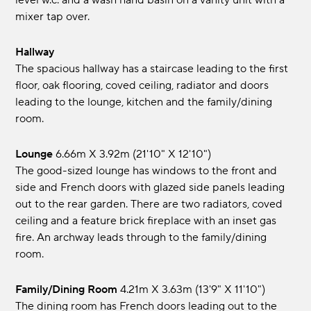
level w.c. and a wash hand basin on a vanity unit with a
mixer tap over.
Hallway
The spacious hallway has a staircase leading to the first
floor, oak flooring, coved ceiling, radiator and doors
leading to the lounge, kitchen and the family/dining
room.
Lounge
6.66m x 3.92m (21'10" x 12'10")
The good-sized lounge has windows to the front and
side and French doors with glazed side panels leading
out to the rear garden. There are two radiators, coved
ceiling and a feature brick fireplace with an inset gas
fire. An archway leads through to the family/dining
room.
Family/Dining Room
4.21m x 3.63m (13'9" x 11'10")
The dining room has French doors leading out to the