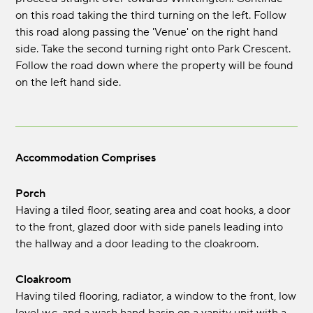
on this road taking the third turning on the left. Follow
this road along passing the 'Venue' on the right hand
side. Take the second turning right onto Park Crescent.
Follow the road down where the property will be found
on the left hand side.
Accommodation Comprises
Porch
Having a tiled floor, seating area and coat hooks, a door
to the front, glazed door with side panels leading into
the hallway and a door leading to the cloakroom.
Cloakroom
Having tiled flooring, radiator, a window to the front, low