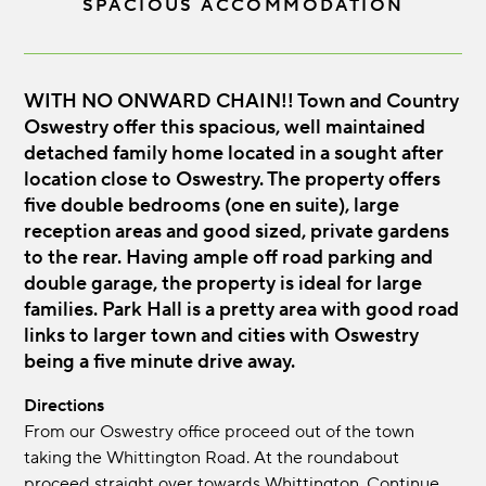
SPACIOUS ACCOMMODATION
WITH NO ONWARD CHAIN!! Town and Country
Oswestry offer this spacious, well maintained
detached family home located in a sought after
location close to Oswestry. The property offers
five double bedrooms (one en suite), large
reception areas and good sized, private gardens
to the rear. Having ample off road parking and
double garage, the property is ideal for large
families. Park Hall is a pretty area with good road
links to larger town and cities with Oswestry
being a five minute drive away.
Directions
From our Oswestry office proceed out of the town
taking the Whittington Road. At the roundabout
proceed straight over towards Whittington. Continue