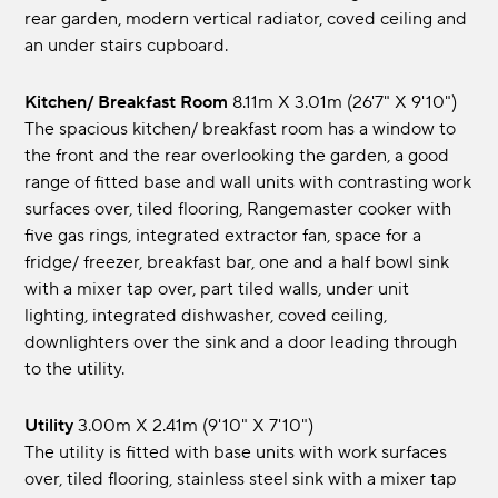
rear garden, modern vertical radiator, coved ceiling and
an under stairs cupboard.
Kitchen/ Breakfast Room
8.11m x 3.01m (26'7" x 9'10")
The spacious kitchen/ breakfast room has a window to
the front and the rear overlooking the garden, a good
range of fitted base and wall units with contrasting work
surfaces over, tiled flooring, Rangemaster cooker with
five gas rings, integrated extractor fan, space for a
fridge/ freezer, breakfast bar, one and a half bowl sink
with a mixer tap over, part tiled walls, under unit
lighting, integrated dishwasher, coved ceiling,
downlighters over the sink and a door leading through
to the utility.
Utility
3.00m x 2.41m (9'10" x 7'10")
The utility is fitted with base units with work surfaces
over, tiled flooring, stainless steel sink with a mixer tap