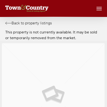
Skip
Men
to
main
content
Back to property listings
This property is not currently available. It may be sold
or temporarily removed from the market.