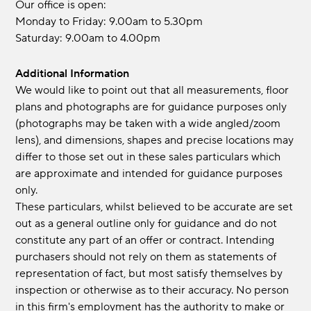
Our office is open:
Monday to Friday: 9.00am to 5.30pm
Saturday: 9.00am to 4.00pm
Additional Information
We would like to point out that all measurements, floor
plans and photographs are for guidance purposes only
(photographs may be taken with a wide angled/zoom
lens), and dimensions, shapes and precise locations may
differ to those set out in these sales particulars which
are approximate and intended for guidance purposes
only.
These particulars, whilst believed to be accurate are set
out as a general outline only for guidance and do not
constitute any part of an offer or contract. Intending
purchasers should not rely on them as statements of
representation of fact, but most satisfy themselves by
inspection or otherwise as to their accuracy. No person
in this firm's employment has the authority to make or