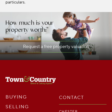
particulars.
How much is your
property worth?
Request a free property valuation
BUYING
CONTACT
SELLING
CHESTER