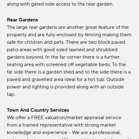
along with gated side access to the rear garden.
Rear Gardens
The large rear gardens are another great feature of the
property and are fully enclosed by fencing making them
safe for children and pets. There are two block paved
patio areas with good sized lawned and shrubbed
gardens beyond. In the far corner there is a further
seating area with screened off vegetable beds. To the
far side there is a garden shed and to the side there is a
paved and gravelled area ideal for a hot tub. Outside
power and lighting is provided along with an outside
tap.
Town And Country Services
We offer a FREE valuation/market appraisal service
from a trained representative with strong market
knowledge and experience - We are a professional,