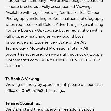
independent company - We provide elegant, clear and
concise brochures - Fully accompanied Viewings
Available with regular viewing feedback - Full Colour
Photography, including professional aerial photography
when required - Full Colour Advertising - Eye catching
For Sale Boards - Up-to-date buyer registration with a
full property matching service - Sound Local
Knowledge and Experience - State of the Art
Technology - Motivated Professional Staff - All
properties advertised on www.rightmove.co.uk, Zoopla,
Onthemarket.com - VERY COMPETITIVE FEES FOR
SELLING.
To Book A Viewing
Viewing is strictly by appointment, please call our sales
office on 01691 679631 to arrange.
Tenure/Council Tax
We understand the property is freehold, although