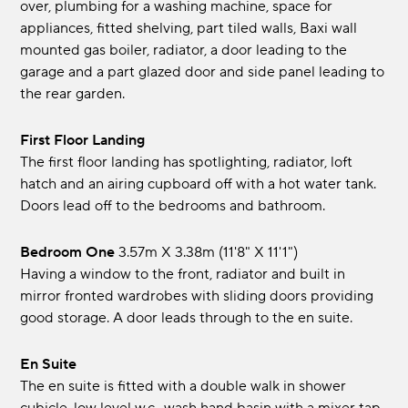
over, plumbing for a washing machine, space for
appliances, fitted shelving, part tiled walls, Baxi wall
mounted gas boiler, radiator, a door leading to the
garage and a part glazed door and side panel leading to
the rear garden.
First Floor Landing
The first floor landing has spotlighting, radiator, loft
hatch and an airing cupboard off with a hot water tank.
Doors lead off to the bedrooms and bathroom.
Bedroom One
3.57m x 3.38m (11'8" x 11'1")
Having a window to the front, radiator and built in
mirror fronted wardrobes with sliding doors providing
good storage. A door leads through to the en suite.
En Suite
The en suite is fitted with a double walk in shower