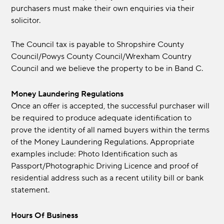
purchasers must make their own enquiries via their
solicitor.
The Council tax is payable to Shropshire County
Council/Powys County Council/Wrexham Country
Council and we believe the property to be in Band C.
Money Laundering Regulations
Once an offer is accepted, the successful purchaser will
be required to produce adequate identification to
prove the identity of all named buyers within the terms
of the Money Laundering Regulations. Appropriate
examples include: Photo Identification such as
Passport/Photographic Driving Licence and proof of
residential address such as a recent utility bill or bank
statement.
Hours Of Business