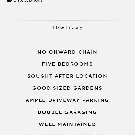
3 Receptions
Make Enquiry
NO ONWARD CHAIN
FIVE BEDROOMS
SOUGHT AFTER LOCATION
GOOD SIZED GARDENS
AMPLE DRIVEWAY PARKING
DOUBLE GARAGING
WELL MAINTAINED