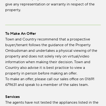
give any representation or warranty in respect of the
property.
To Make An Offer
Town and Country recommend that a prospective
buyer/tenant follows the guidance of the Property
Ombudsman and undertakes a physical viewing of the
property and does not solely rely on virtual/video
information when making their decision. Town and
Country also advise it is best practice to view a
property in person before making an offer.
To make an offer, please call our sales office on 01691
679631 and speak to a member of the sales team.
Services
The agents have not tested the appliances listed in the