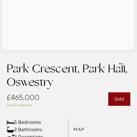
Park Crescent, Park Hall,
Oswestry
£465,000
Sold
Sold
Freehold
5 Bedrooms
2 Bathrooms
MAP