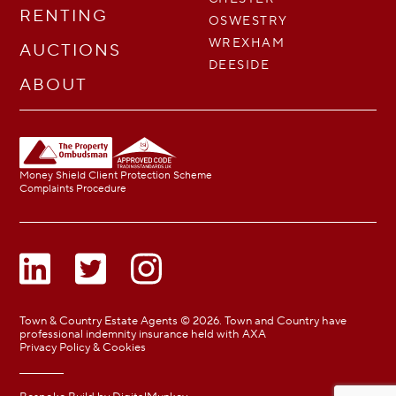
RENTING
OSWESTRY
WREXHAM
AUCTIONS
DEESIDE
ABOUT
Money Shield Client Protection Scheme
Complaints Procedure
Town & Country Estate Agents © 2026. Town and Country have
professional indemnity insurance held with AXA
Privacy Policy & Cookies