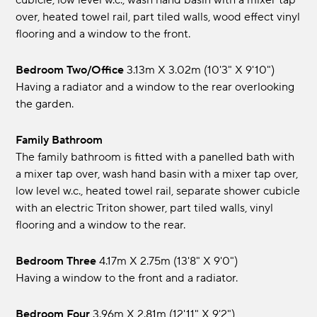
cubicle, low level w.c., wash hand basin with a mixer tap
over, heated towel rail, part tiled walls, wood effect vinyl
flooring and a window to the front.
Bedroom Two/Office
3.13m x 3.02m (10'3" x 9'10")
Having a radiator and a window to the rear overlooking
the garden.
Family Bathroom
The family bathroom is fitted with a panelled bath with
a mixer tap over, wash hand basin with a mixer tap over,
low level w.c., heated towel rail, separate shower cubicle
with an electric Triton shower, part tiled walls, vinyl
flooring and a window to the rear.
Bedroom Three
4.17m x 2.75m (13'8" x 9'0")
Having a window to the front and a radiator.
Bedroom Four
3.96m x 2.81m (12'11" x 9'2")