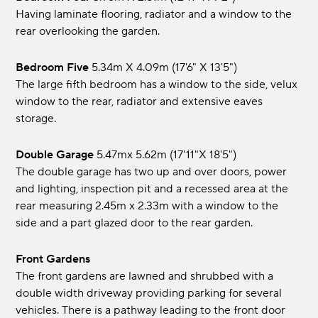
Having laminate flooring, radiator and a window to the
rear overlooking the garden.
Bedroom Five
5.34m x 4.09m (17'6" x 13'5")
The large fifth bedroom has a window to the side, velux
window to the rear, radiator and extensive eaves
storage.
Double Garage
5.47mx 5.62m (17'11"x 18'5")
The double garage has two up and over doors, power
and lighting, inspection pit and a recessed area at the
rear measuring 2.45m x 2.33m with a window to the
side and a part glazed door to the rear garden.
Front Gardens
The front gardens are lawned and shrubbed with a
double width driveway providing parking for several
vehicles. There is a pathway leading to the front door