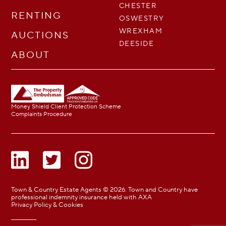
CHESTER
RENTING
OSWESTRY
WREXHAM
AUCTIONS
DEESIDE
ABOUT
Money Shield Client Protection Scheme
Complaints Procedure
Town & Country Estate Agents © 2026. Town and Country have
professional indemnity insurance held with AXA
Privacy Policy & Cookies