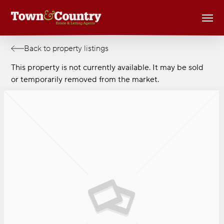
Skip
Men
to
main
content
Back to property listings
This property is not currently available. It may be sold
or temporarily removed from the market.