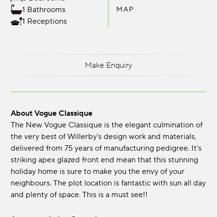
1 Bathrooms
MAP
1 Receptions
Make Enquiry
About Vogue Classique
The New Vogue Classique is the elegant culmination of
the very best of Willerby's design work and materials,
delivered from 75 years of manufacturing pedigree. It's
striking apex glazed front end mean that this stunning
holiday home is sure to make you the envy of your
neighbours. The plot location is fantastic with sun all day
and plenty of space. This is a must see!!