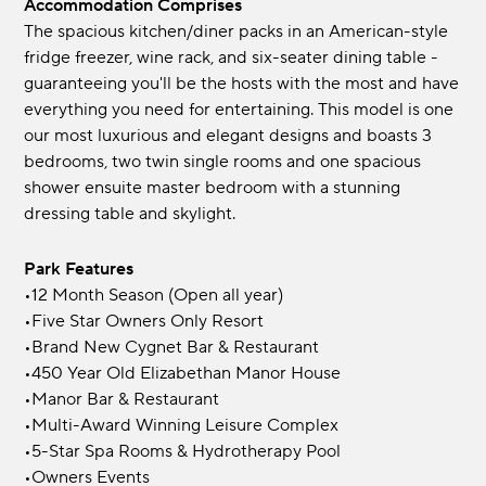
Accommodation Comprises
The spacious kitchen/diner packs in an American-style
fridge freezer, wine rack, and six-seater dining table -
guaranteeing you'll be the hosts with the most and have
everything you need for entertaining. This model is one
our most luxurious and elegant designs and boasts 3
bedrooms, two twin single rooms and one spacious
shower ensuite master bedroom with a stunning
dressing table and skylight.
Park Features
•12 Month Season (Open all year)
•Five Star Owners Only Resort
•Brand New Cygnet Bar & Restaurant
•450 Year Old Elizabethan Manor House
•Manor Bar & Restaurant
•Multi-Award Winning Leisure Complex
•5-Star Spa Rooms & Hydrotherapy Pool
•Owners Events