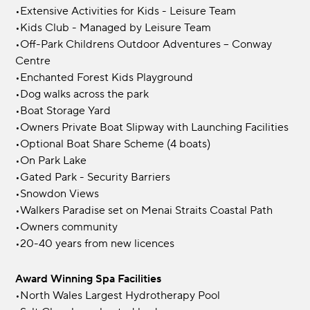
•Extensive Activities for Kids - Leisure Team
•Kids Club - Managed by Leisure Team
•Off-Park Childrens Outdoor Adventures – Conway
Centre
•Enchanted Forest Kids Playground
•Dog walks across the park
•Boat Storage Yard
•Owners Private Boat Slipway with Launching Facilities
•Optional Boat Share Scheme (4 boats)
•On Park Lake
•Gated Park - Security Barriers
•Snowdon Views
•Walkers Paradise set on Menai Straits Coastal Path
•Owners community
•20-40 years from new licences
Award Winning Spa Facilities
•North Wales Largest Hydrotherapy Pool