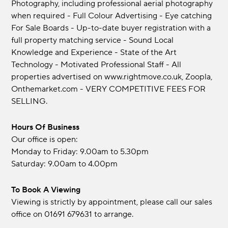
Photography, including professional aerial photography
when required - Full Colour Advertising - Eye catching
For Sale Boards - Up-to-date buyer registration with a
full property matching service - Sound Local
Knowledge and Experience - State of the Art
Technology - Motivated Professional Staff - All
properties advertised on www.rightmove.co.uk, Zoopla,
Onthemarket.com - VERY COMPETITIVE FEES FOR
SELLING.
Hours Of Business
Our office is open:
Monday to Friday: 9.00am to 5.30pm
Saturday: 9.00am to 4.00pm
To Book A Viewing
Viewing is strictly by appointment, please call our sales
office on 01691 679631 to arrange.