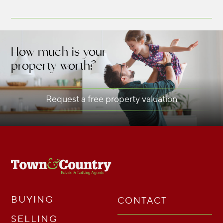
How much is your
property worth?
Request a free property valuation
BUYING
CONTACT
SELLING