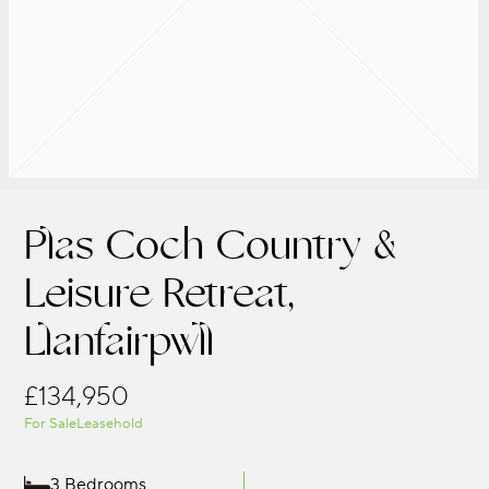
Plas Coch Country &
Leisure Retreat,
Llanfairpwll
£134,950
For Sale
Leasehold
3 Bedrooms