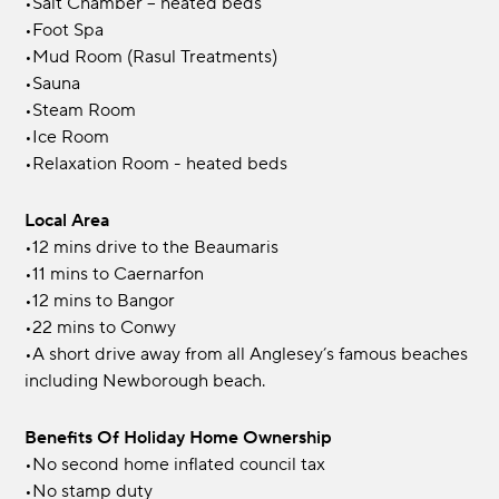
•Salt Chamber – heated beds
•Foot Spa
•Mud Room (Rasul Treatments)
•Sauna
•Steam Room
•Ice Room
•Relaxation Room - heated beds
Local Area
•12 mins drive to the Beaumaris
•11 mins to Caernarfon
•12 mins to Bangor
•22 mins to Conwy
•A short drive away from all Anglesey’s famous beaches
including Newborough beach.
Benefits Of Holiday Home Ownership
•No second home inflated council tax
•No stamp duty