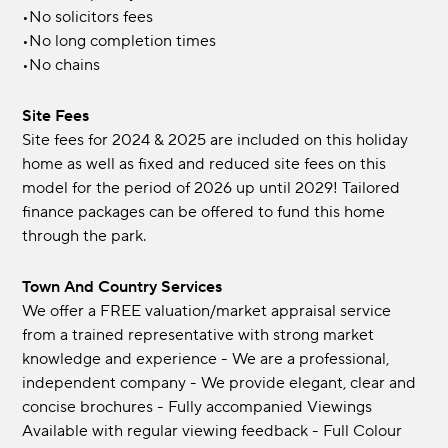
•No solicitors fees
•No long completion times
•No chains
Site Fees
Site fees for 2024 & 2025 are included on this holiday
home as well as fixed and reduced site fees on this
model for the period of 2026 up until 2029! Tailored
finance packages can be offered to fund this home
through the park.
Town And Country Services
We offer a FREE valuation/market appraisal service
from a trained representative with strong market
knowledge and experience - We are a professional,
independent company - We provide elegant, clear and
concise brochures - Fully accompanied Viewings
Available with regular viewing feedback - Full Colour