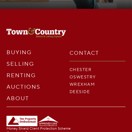
BUYING
CONTACT
SELLING
CHESTER
RENTING
OSWESTRY
WREXHAM
AUCTIONS
DEESIDE
ABOUT
Money Shield Client Protection Scheme