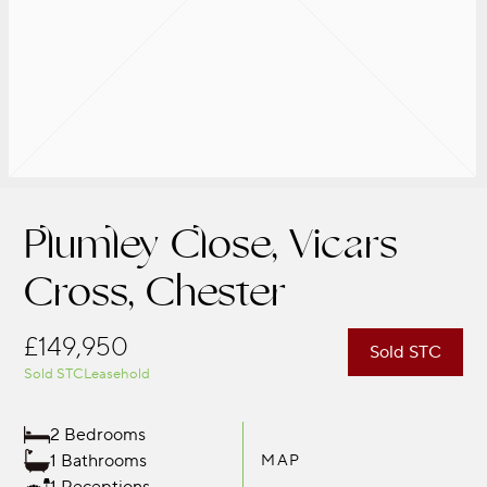
Plumley Close, Vicars
Cross, Chester
£149,950
Sold STC
Sold STC
Leasehold
2 Bedrooms
1 Bathrooms
MAP