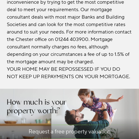
inconvenience by trying to get the most competitive
deal to meet your requirements. Our mortgage
consultant deals with most major Banks and Building
Societies and can look for the most competitive rates
around to suit your needs. For more information contact
the Chester office on 01244 403900. Mortgage
consultant normally charges no fees, although
depending on your circumstances a fee of up to 1.5% of
the mortgage amount may be charged.
YOUR HOME MAY BE REPOSSESSED IF YOU DO
NOT KEEP UP REPAYMENTS ON YOUR MORTGAGE.
How much is your
property worth?
Request a free property valuation