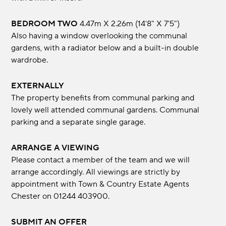
BEDROOM TWO
4.47m x 2.26m (14'8" x 7'5")
Also having a window overlooking the communal
gardens, with a radiator below and a built-in double
wardrobe.
EXTERNALLY
The property benefits from communal parking and
lovely well attended communal gardens. Communal
parking and a separate single garage.
ARRANGE A VIEWING
Please contact a member of the team and we will
arrange accordingly. All viewings are strictly by
appointment with Town & Country Estate Agents
Chester on 01244 403900.
SUBMIT AN OFFER