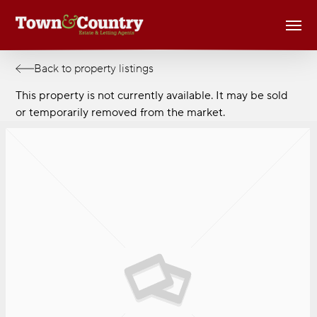
Skip
Men
to
main
content
Back to property listings
This property is not currently available. It may be sold
or temporarily removed from the market.