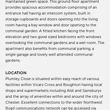
maintained green space. This ground floor apartment
provides spacious accommodation comprising of an
entrance hall having an intercom system, built in
storage cupboards and doors opening into the living
room having a bay window and door opening to the
communal garden. A fitted kitchen facing the front
elevation and two good sized bedrooms with windows
overlooking the communal gardens and a wet room. The
apartment also benefits from communal parking, a
single garage and lovely well attended communal
gardens.
LOCATION
Plumley Close is situated within easy reach of various
facilities within Vicars Cross and Boughton having local
shops and supermarkets including Aldi and Sainsburys
and the array of amenities within and around the city of
Chester. Excellent connections to the wider Northwest
Road communications network can be accessed via