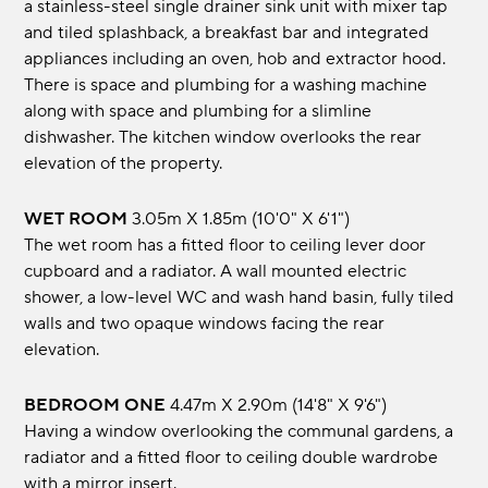
a stainless-steel single drainer sink unit with mixer tap
and tiled splashback, a breakfast bar and integrated
appliances including an oven, hob and extractor hood.
There is space and plumbing for a washing machine
along with space and plumbing for a slimline
dishwasher. The kitchen window overlooks the rear
elevation of the property.
WET ROOM
3.05m x 1.85m (10'0" x 6'1")
The wet room has a fitted floor to ceiling lever door
cupboard and a radiator. A wall mounted electric
shower, a low-level WC and wash hand basin, fully tiled
walls and two opaque windows facing the rear
elevation.
BEDROOM ONE
4.47m x 2.90m (14'8" x 9'6")
Having a window overlooking the communal gardens, a
radiator and a fitted floor to ceiling double wardrobe
with a mirror insert.