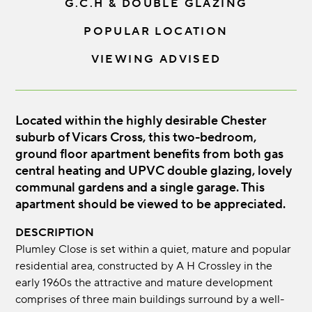
G.C.H & DOUBLE GLAZING
POPULAR LOCATION
VIEWING ADVISED
Located within the highly desirable Chester
suburb of Vicars Cross, this two-bedroom,
ground floor apartment benefits from both gas
central heating and UPVC double glazing, lovely
communal gardens and a single garage. This
apartment should be viewed to be appreciated.
DESCRIPTION
Plumley Close is set within a quiet, mature and popular
residential area, constructed by A H Crossley in the
early 1960s the attractive and mature development
comprises of three main buildings surround by a well-