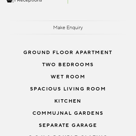
1 Receptions
Make Enquiry
GROUND FLOOR APARTMENT
TWO BEDROOMS
WET ROOM
SPACIOUS LIVING ROOM
KITCHEN
COMMUJNAL GARDENS
SEPARATE GARAGE