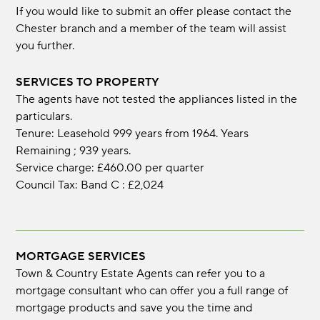
If you would like to submit an offer please contact the
Chester branch and a member of the team will assist
you further.
SERVICES TO PROPERTY
The agents have not tested the appliances listed in the
particulars.
Tenure: Leasehold 999 years from 1964. Years
Remaining ; 939 years.
Service charge: £460.00 per quarter
Council Tax: Band C : £2,024
MORTGAGE SERVICES
Town & Country Estate Agents can refer you to a
mortgage consultant who can offer you a full range of
mortgage products and save you the time and