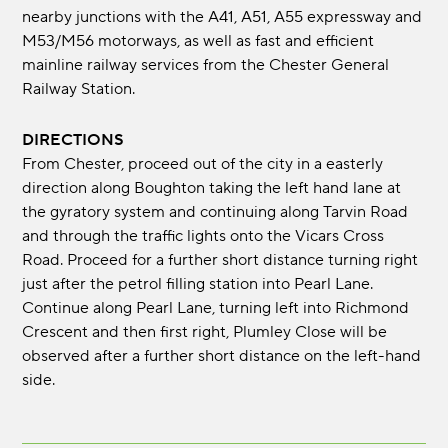
nearby junctions with the A41, A51, A55 expressway and
M53/M56 motorways, as well as fast and efficient
mainline railway services from the Chester General
Railway Station.
DIRECTIONS
From Chester, proceed out of the city in a easterly
direction along Boughton taking the left hand lane at
the gyratory system and continuing along Tarvin Road
and through the traffic lights onto the Vicars Cross
Road. Proceed for a further short distance turning right
just after the petrol filling station into Pearl Lane.
Continue along Pearl Lane, turning left into Richmond
Crescent and then first right, Plumley Close will be
observed after a further short distance on the left-hand
side.