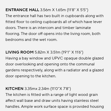
ENTRANCE HALL
3.56m x 1.65m (11'8" x 5'5")
The entrance hall has two built in cupboards along with
fitted floor to ceiling cupboards all of which have lever
doors. There is an intercom and timber laminate
flooring. The door off opens into the living room, both
bedrooms and the wet room.
LIVING ROOM
5.82m x 3.51m (19'1" x 11'6")
Having a bay window and UPVC opaque double glazed
door overlooking and opening onto the communal
gardens respectively, along with a radiator and a glazed
door opening to the kitchen.
KITCHEN
3.35mx 2.34m (11'0"x 7'8")
The kitchen is fitted with a range of light wood grain
affect wall base and draw units having stainless steel
handles. Ample work surface space is provided housing