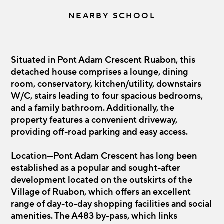
NEARBY SCHOOL
Situated in Pont Adam Crescent Ruabon, this
detached house comprises a lounge, dining
room, conservatory, kitchen/utility, downstairs
W/C, stairs leading to four spacious bedrooms,
and a family bathroom. Additionally, the
property features a convenient driveway,
providing off-road parking and easy access.
Location—Pont Adam Crescent has long been
established as a popular and sought-after
development located on the outskirts of the
Village of Ruabon, which offers an excellent
range of day-to-day shopping facilities and social
amenities. The A483 by-pass, which links