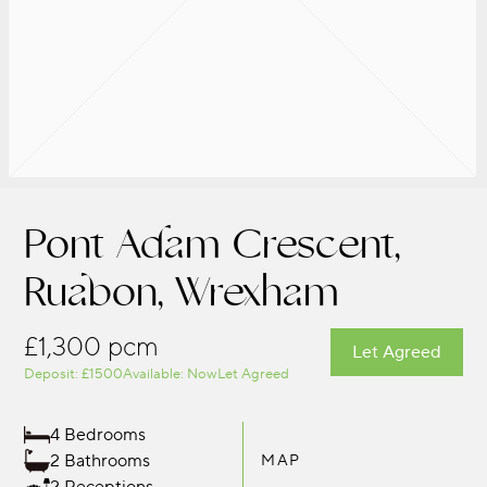
Pont Adam Crescent,
Ruabon, Wrexham
£1,300 pcm
Let Agreed
Deposit: £1500
Available: Now
Let Agreed
4 Bedrooms
2 Bathrooms
MAP