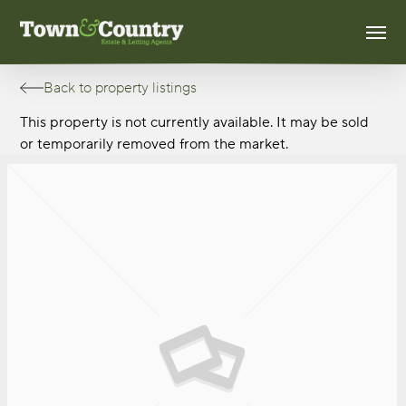
Skip
Men
to
main
content
Back to property listings
This property is not currently available. It may be sold
or temporarily removed from the market.