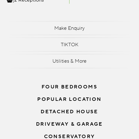
2 Receptions
Make Enquiry
TIKTOK
Utilities & More
FOUR BEDROOMS
POPULAR LOCATION
DETACHED HOUSE
DRIVEWAY & GARAGE
CONSERVATORY