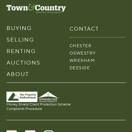
BUYING
CONTACT
SELLING
CHESTER
RENTING
OSWESTRY
WREXHAM
AUCTIONS
DEESIDE
ABOUT
Money Shield Client Protection Scheme
Complaints Procedure