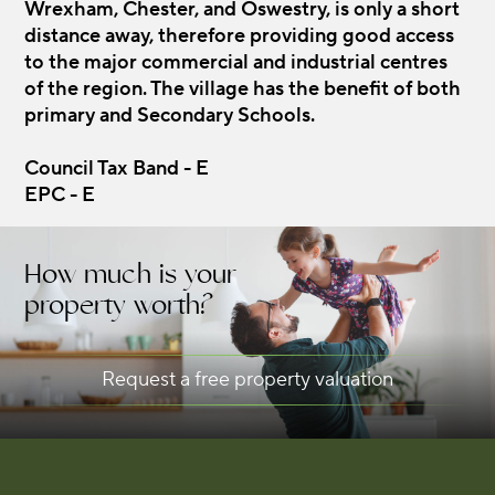
Wrexham, Chester, and Oswestry, is only a short
distance away, therefore providing good access
to the major commercial and industrial centres
of the region. The village has the benefit of both
primary and Secondary Schools.
Council Tax Band - E
EPC - E
How much is your
property worth?
Request a free property valuation