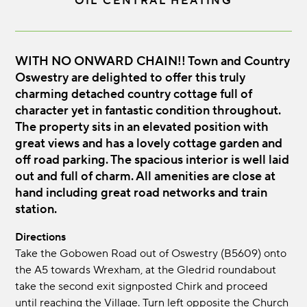
OIL CENTRAL HEATING
WITH NO ONWARD CHAIN!! Town and Country
Oswestry are delighted to offer this truly
charming detached country cottage full of
character yet in fantastic condition throughout.
The property sits in an elevated position with
great views and has a lovely cottage garden and
off road parking. The spacious interior is well laid
out and full of charm. All amenities are close at
hand including great road networks and train
station.
Directions
Take the Gobowen Road out of Oswestry (B5609) onto
the A5 towards Wrexham, at the Gledrid roundabout
take the second exit signposted Chirk and proceed
until reaching the Village. Turn left opposite the Church