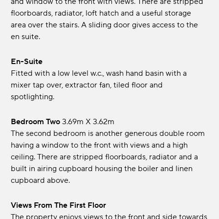
and window to the front with views. There are stripped
floorboards, radiator, loft hatch and a useful storage
area over the stairs. A sliding door gives access to the
en suite.
En-Suite
Fitted with a low level w.c., wash hand basin with a
mixer tap over, extractor fan, tiled floor and
spotlighting.
Bedroom Two
3.69m x 3.62m
The second bedroom is another generous double room
having a window to the front with views and a high
ceiling. There are stripped floorboards, radiator and a
built in airing cupboard housing the boiler and linen
cupboard above.
Views From The First Floor
The property enjoys views to the front and side towards