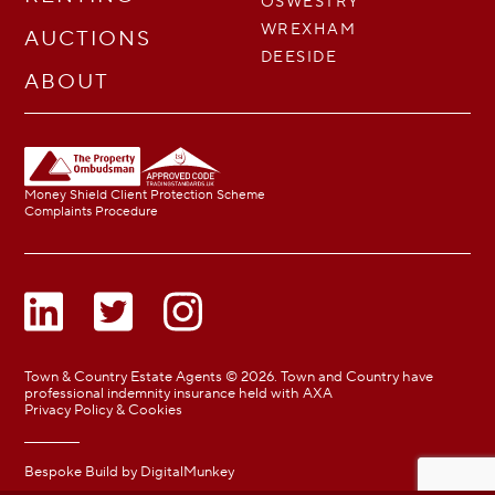
OSWESTRY
WREXHAM
AUCTIONS
DEESIDE
ABOUT
Money Shield Client Protection Scheme
Complaints Procedure
Town & Country Estate Agents © 2026. Town and Country have
professional indemnity insurance held with AXA
Privacy Policy & Cookies
Bespoke Build by
DigitalMunkey