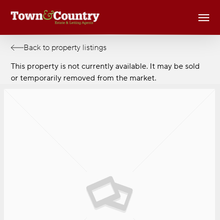
Skip
Men
to
main
content
Back to property listings
This property is not currently available. It may be sold
or temporarily removed from the market.