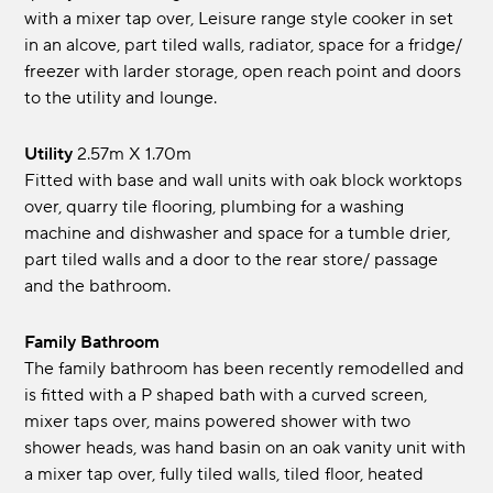
with a mixer tap over, Leisure range style cooker in set
in an alcove, part tiled walls, radiator, space for a fridge/
freezer with larder storage, open reach point and doors
to the utility and lounge.
Utility
2.57m x 1.70m
Fitted with base and wall units with oak block worktops
over, quarry tile flooring, plumbing for a washing
machine and dishwasher and space for a tumble drier,
part tiled walls and a door to the rear store/ passage
and the bathroom.
Family Bathroom
The family bathroom has been recently remodelled and
is fitted with a P shaped bath with a curved screen,
mixer taps over, mains powered shower with two
shower heads, was hand basin on an oak vanity unit with
a mixer tap over, fully tiled walls, tiled floor, heated