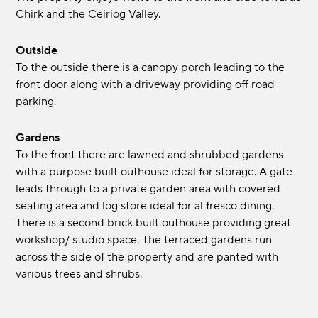
Chirk and the Ceiriog Valley.
Outside
To the outside there is a canopy porch leading to the
front door along with a driveway providing off road
parking.
Gardens
To the front there are lawned and shrubbed gardens
with a purpose built outhouse ideal for storage. A gate
leads through to a private garden area with covered
seating area and log store ideal for al fresco dining.
There is a second brick built outhouse providing great
workshop/ studio space. The terraced gardens run
across the side of the property and are panted with
various trees and shrubs.