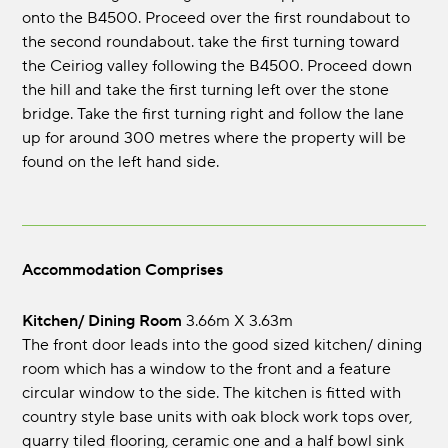
onto the B4500. Proceed over the first roundabout to
the second roundabout. take the first turning toward
the Ceiriog valley following the B4500. Proceed down
the hill and take the first turning left over the stone
bridge. Take the first turning right and follow the lane
up for around 300 metres where the property will be
found on the left hand side.
Accommodation Comprises
Kitchen/ Dining Room
3.66m x 3.63m
The front door leads into the good sized kitchen/ dining
room which has a window to the front and a feature
circular window to the side. The kitchen is fitted with
country style base units with oak block work tops over,
quarry tiled flooring, ceramic one and a half bowl sink