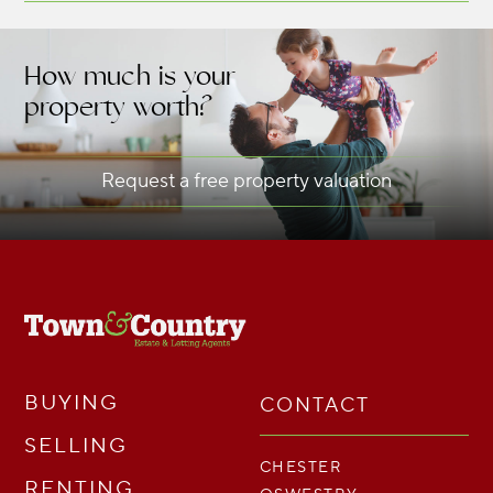
How much is your
property worth?
Request a free property valuation
BUYING
CONTACT
SELLING
CHESTER
RENTING