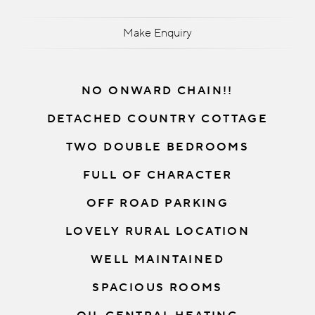
Make Enquiry
NO ONWARD CHAIN!!
DETACHED COUNTRY COTTAGE
TWO DOUBLE BEDROOMS
FULL OF CHARACTER
OFF ROAD PARKING
LOVELY RURAL LOCATION
WELL MAINTAINED
SPACIOUS ROOMS