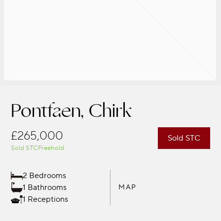
Pontfaen, Chirk
£265,000
Sold STC
Sold STC
Freehold
2 Bedrooms
1 Bathrooms
MAP
1 Receptions