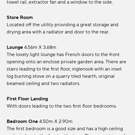
towel rail, extractor fan and a window to the side.
Store Room
Located off the utility providing a great storage and
drying area with a radiator and door to the rear.
Lounge
4.56m x 3.68m
The lovely light lounge has French doors to the front
opening onto an enclose private garden area. There are
stairs leading to the first floor, inglenook with an inset
log burning stove on a quarry tiled hearth, original
beamed ceiling and two radiators.
First Floor Landing
With doors leading to the two first floor bedrooms.
Bedroom One
4.50m x 2.90m
The first bedroom is a good size and has a high ceiling