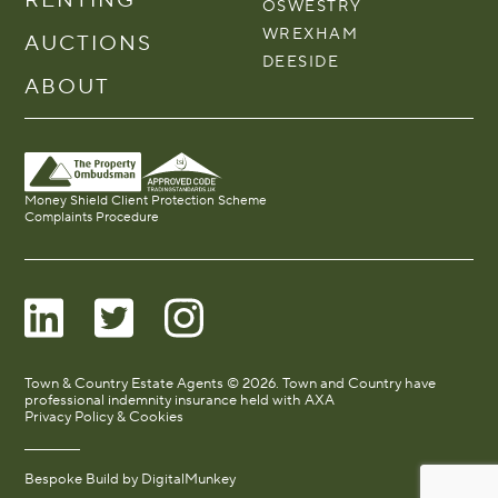
OSWESTRY
WREXHAM
AUCTIONS
DEESIDE
ABOUT
Money Shield Client Protection Scheme
Complaints Procedure
Town & Country Estate Agents © 2026. Town and Country have
professional indemnity insurance held with AXA
Privacy Policy & Cookies
Bespoke Build by
DigitalMunkey