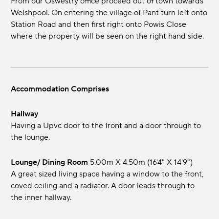
From our Oswestry office proceed out of town towards
Welshpool. On entering the village of Pant turn left onto
Station Road and then first right onto Powis Close
where the property will be seen on the right hand side.
Accommodation Comprises
Hallway
Having a Upvc door to the front and a door through to
the lounge.
Lounge/ Dining Room
5.00m x 4.50m (16'4" x 14'9")
A great sized living space having a window to the front,
coved ceiling and a radiator. A door leads through to
the inner hallway.