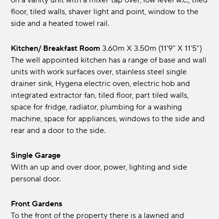
on a vanity unit with a mixer tap over, low level w.c., tiled
floor, tiled walls, shaver light and point, window to the
side and a heated towel rail.
Kitchen/ Breakfast Room
3.60m x 3.50m (11'9" x 11'5")
The well appointed kitchen has a range of base and wall
units with work surfaces over, stainless steel single
drainer sink, Hygena electric oven, electric hob and
integrated extractor fan, tiled floor, part tiled walls,
space for fridge, radiator, plumbing for a washing
machine, space for appliances, windows to the side and
rear and a door to the side.
Single Garage
With an up and over door, power, lighting and side
personal door.
Front Gardens
To the front of the property there is a lawned and