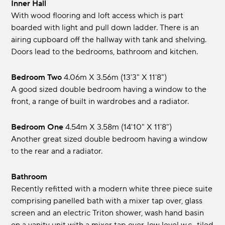
Inner Hall
With wood flooring and loft access which is part
boarded with light and pull down ladder. There is an
airing cupboard off the hallway with tank and shelving.
Doors lead to the bedrooms, bathroom and kitchen.
Bedroom Two
4.06m x 3.56m (13'3" x 11'8")
A good sized double bedroom having a window to the
front, a range of built in wardrobes and a radiator.
Bedroom One
4.54m x 3.58m (14'10" x 11'8")
Another great sized double bedroom having a window
to the rear and a radiator.
Bathroom
Recently refitted with a modern white three piece suite
comprising panelled bath with a mixer tap over, glass
screen and an electric Triton shower, wash hand basin