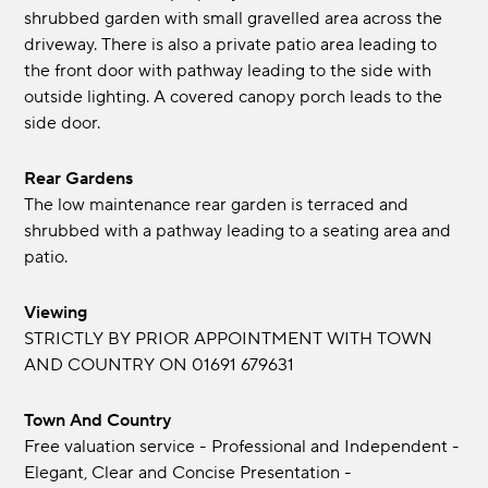
shrubbed garden with small gravelled area across the
driveway. There is also a private patio area leading to
the front door with pathway leading to the side with
outside lighting. A covered canopy porch leads to the
side door.
Rear Gardens
The low maintenance rear garden is terraced and
shrubbed with a pathway leading to a seating area and
patio.
Viewing
STRICTLY BY PRIOR APPOINTMENT WITH TOWN
AND COUNTRY ON 01691 679631
Town And Country
Free valuation service - Professional and Independent -
Elegant, Clear and Concise Presentation -