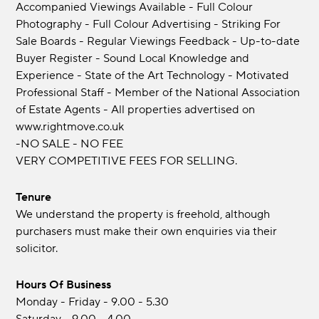
Accompanied Viewings Available - Full Colour
Photography - Full Colour Advertising - Striking For
Sale Boards - Regular Viewings Feedback - Up-to-date
Buyer Register - Sound Local Knowledge and
Experience - State of the Art Technology - Motivated
Professional Staff - Member of the National Association
of Estate Agents - All properties advertised on
www.rightmove.co.uk
-NO SALE - NO FEE
VERY COMPETITIVE FEES FOR SELLING.
Tenure
We understand the property is freehold, although
purchasers must make their own enquiries via their
solicitor.
Hours Of Business
Monday - Friday - 9.00 - 5.30