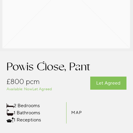
Powis Close, Pant
£800 pcm
Let Agreed
Available: Now
Let Agreed
2 Bedrooms
1 Bathrooms
MAP
1 Receptions