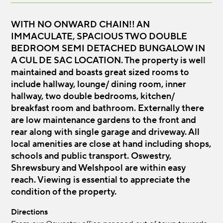
WITH NO ONWARD CHAIN!! AN
IMMACULATE, SPACIOUS TWO DOUBLE
BEDROOM SEMI DETACHED BUNGALOW IN
A CUL DE SAC LOCATION. The property is well
maintained and boasts great sized rooms to
include hallway, lounge/ dining room, inner
hallway, two double bedrooms, kitchen/
breakfast room and bathroom. Externally there
are low maintenance gardens to the front and
rear along with single garage and driveway. All
local amenities are close at hand including shops,
schools and public transport. Oswestry,
Shrewsbury and Welshpool are within easy
reach. Viewing is essential to appreciate the
condition of the property.
Directions