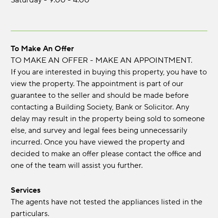
Saturday - 9.00 - 4.00
To Make An Offer
TO MAKE AN OFFER - MAKE AN APPOINTMENT.
If you are interested in buying this property, you have to
view the property. The appointment is part of our
guarantee to the seller and should be made before
contacting a Building Society, Bank or Solicitor. Any
delay may result in the property being sold to someone
else, and survey and legal fees being unnecessarily
incurred. Once you have viewed the property and
decided to make an offer please contact the office and
one of the team will assist you further.
Services
The agents have not tested the appliances listed in the
particulars.