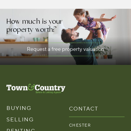
How much is your
property worth?
Request a free property valuation
BUYING
CONTACT
SELLING
CHESTER
RENTING