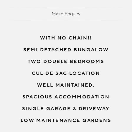
Make Enquiry
WITH NO CHAIN!!
SEMI DETACHED BUNGALOW
TWO DOUBLE BEDROOMS
CUL DE SAC LOCATION
WELL MAINTAINED.
SPACIOUS ACCOMMODATION
SINGLE GARAGE & DRIVEWAY
LOW MAINTENANCE GARDENS