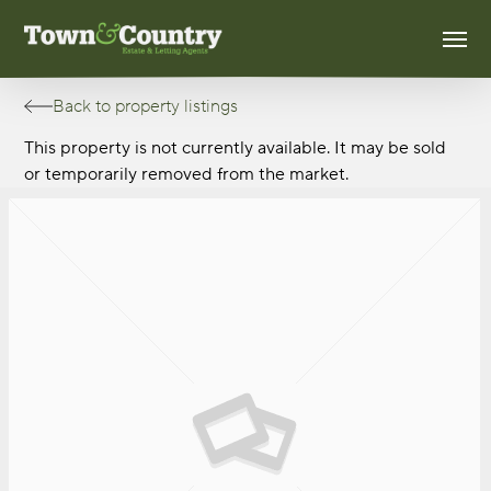
Skip
Men
to
main
content
Back to property listings
This property is not currently available. It may be sold
or temporarily removed from the market.