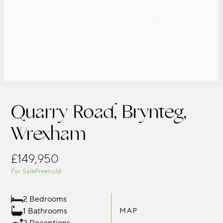
Quarry Road, Brynteg,
Wrexham
£149,950
For Sale
Freehold
2 Bedrooms
1 Bathrooms
MAP