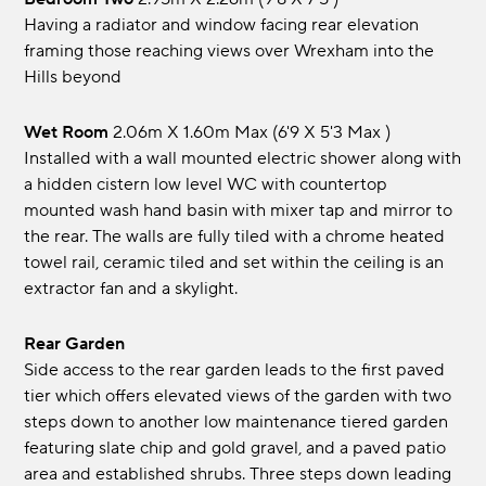
Having a radiator and window facing rear elevation
framing those reaching views over Wrexham into the
Hills beyond
Wet Room
2.06m x 1.60m max (6'9 x 5'3 max )
Installed with a wall mounted electric shower along with
a hidden cistern low level WC with countertop
mounted wash hand basin with mixer tap and mirror to
the rear. The walls are fully tiled with a chrome heated
towel rail, ceramic tiled and set within the ceiling is an
extractor fan and a skylight.
Rear Garden
Side access to the rear garden leads to the first paved
tier which offers elevated views of the garden with two
steps down to another low maintenance tiered garden
featuring slate chip and gold gravel, and a paved patio
area and established shrubs. Three steps down leading