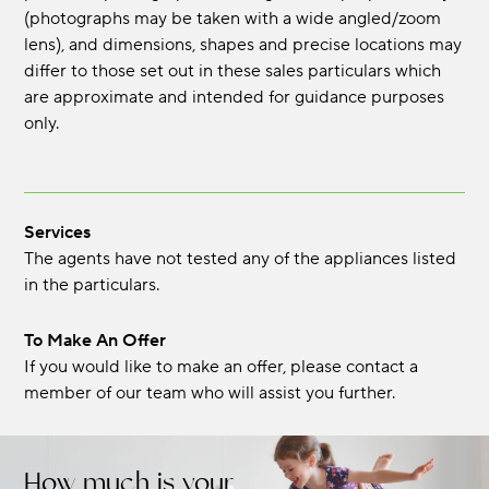
(photographs may be taken with a wide angled/zoom
lens), and dimensions, shapes and precise locations may
differ to those set out in these sales particulars which
are approximate and intended for guidance purposes
only.
Services
The agents have not tested any of the appliances listed
in the particulars.
To Make An Offer
If you would like to make an offer, please contact a
member of our team who will assist you further.
How much is your