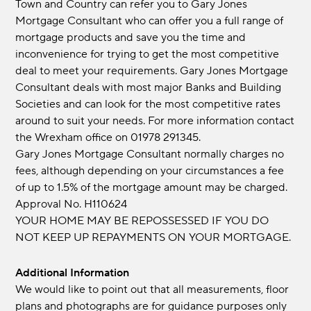
Town and Country can refer you to Gary Jones
Mortgage Consultant who can offer you a full range of
mortgage products and save you the time and
inconvenience for trying to get the most competitive
deal to meet your requirements. Gary Jones Mortgage
Consultant deals with most major Banks and Building
Societies and can look for the most competitive rates
around to suit your needs. For more information contact
the Wrexham office on 01978 291345.
Gary Jones Mortgage Consultant normally charges no
fees, although depending on your circumstances a fee
of up to 1.5% of the mortgage amount may be charged.
Approval No. H110624
YOUR HOME MAY BE REPOSSESSED IF YOU DO
NOT KEEP UP REPAYMENTS ON YOUR MORTGAGE.
Additional Information
We would like to point out that all measurements, floor
plans and photographs are for guidance purposes only