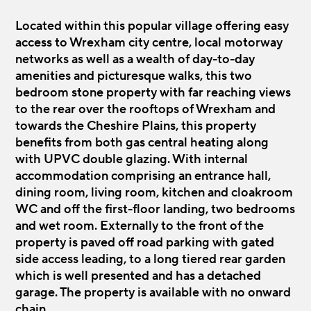
Located within this popular village offering easy
access to Wrexham city centre, local motorway
networks as well as a wealth of day-to-day
amenities and picturesque walks, this two
bedroom stone property with far reaching views
to the rear over the rooftops of Wrexham and
towards the Cheshire Plains, this property
benefits from both gas central heating along
with UPVC double glazing. With internal
accommodation comprising an entrance hall,
dining room, living room, kitchen and cloakroom
WC and off the first-floor landing, two bedrooms
and wet room. Externally to the front of the
property is paved off road parking with gated
side access leading, to a long tiered rear garden
which is well presented and has a detached
garage. The property is available with no onward
chain.