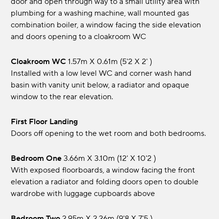
door and open through way to a small utility area with
plumbing for a washing machine, wall mounted gas
combination boiler, a window facing the side elevation
and doors opening to a cloakroom WC
Cloakroom WC
1.57m x 0.61m (5'2 x 2' )
Installed with a low level WC and corner wash hand
basin with vanity unit below, a radiator and opaque
window to the rear elevation.
First Floor Landing
Doors off opening to the wet room and both bedrooms.
Bedroom One
3.66m x 3.10m (12' x 10'2 )
With exposed floorboards, a window facing the front
elevation a radiator and folding doors open to double
wardrobe with luggage cupboards above
Bedroom Two
2.95m x 2.26m (9'8 x 7'5 )