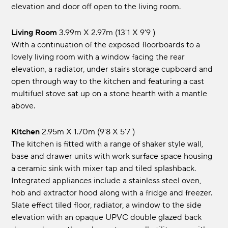
elevation and door off open to the living room.
Living Room
3.99m x 2.97m (13'1 x 9'9 )
With a continuation of the exposed floorboards to a
lovely living room with a window facing the rear
elevation, a radiator, under stairs storage cupboard and
open through way to the kitchen and featuring a cast
multifuel stove sat up on a stone hearth with a mantle
above.
Kitchen
2.95m x 1.70m (9'8 x 5'7 )
The kitchen is fitted with a range of shaker style wall,
base and drawer units with work surface space housing
a ceramic sink with mixer tap and tiled splashback.
Integrated appliances include a stainless steel oven,
hob and extractor hood along with a fridge and freezer.
Slate effect tiled floor, radiator, a window to the side
elevation with an opaque UPVC double glazed back