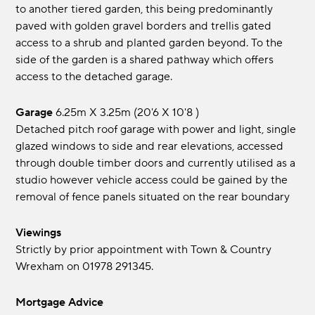
to another tiered garden, this being predominantly
paved with golden gravel borders and trellis gated
access to a shrub and planted garden beyond. To the
side of the garden is a shared pathway which offers
access to the detached garage.
Garage
6.25m x 3.25m (20'6 x 10'8 )
Detached pitch roof garage with power and light, single
glazed windows to side and rear elevations, accessed
through double timber doors and currently utilised as a
studio however vehicle access could be gained by the
removal of fence panels situated on the rear boundary
Viewings
Strictly by prior appointment with Town & Country
Wrexham on 01978 291345.
Mortgage Advice