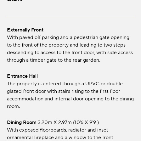
Externally Front
With paved off parking and a pedestrian gate opening
to the front of the property and leading to two steps
descending to access to the front door, with side access
through a timber gate to the rear garden.
Entrance Hall
The property is entered through a UPVC or double
glazed front door with stairs rising to the first floor
accommodation and internal door opening to the dining
room.
Dining Room
3.20m x 2.97m (10'6 x 9'9 )
With exposed floorboards, radiator and inset
ornamental fireplace and a window to the front