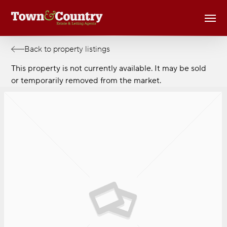
Skip
Men
to
main
content
Back to property listings
This property is not currently available. It may be sold
or temporarily removed from the market.