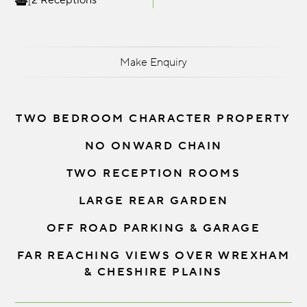
2 Receptions
Make Enquiry
TWO BEDROOM CHARACTER PROPERTY
NO ONWARD CHAIN
TWO RECEPTION ROOMS
LARGE REAR GARDEN
OFF ROAD PARKING & GARAGE
FAR REACHING VIEWS OVER WREXHAM
& CHESHIRE PLAINS