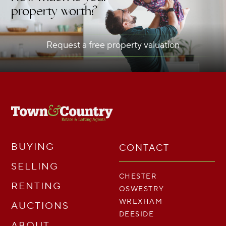
property worth?
Request a free property valuation
BUYING
CONTACT
SELLING
CHESTER
RENTING
OSWESTRY
WREXHAM
AUCTIONS
DEESIDE
ABOUT