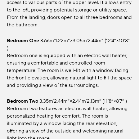
access to various parts of the upper level. It allows entry
to the loft, providing potential storage or utility space.
From the landing, doors open to all three bedrooms and
the bathroom.
Bedroom One
3.66m’1.22m”×3.05m’2.44m” (12’4”×10’8”
)
Bedroom one is equipped with an electric wall heater,
ensuring a comfortable and controlled room
temperature. The room is well-lit with a window facing
the front elevation, allowing natural light to fill the space
and providing a view of the surroundings.
Bedroom Two
3.35m’2.44m”×2.44m’2.13m” (11’8”×8’7” )
Bedroom two features an electric wall heater, allowing
personalized heating for comfort. The room is
illuminated by a window facing the rear elevation,
offering a view of the outside and welcoming natural
light into the space.