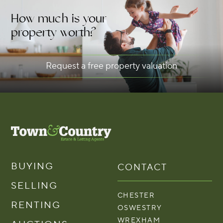
How much is your
property worth?
Request a free property valuation
BUYING
CONTACT
SELLING
CHESTER
RENTING
OSWESTRY
WREXHAM