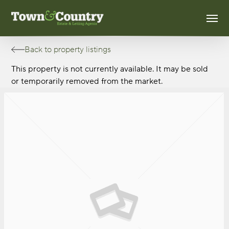
Skip
Men
to
main
content
Back to property listings
This property is not currently available. It may be sold
or temporarily removed from the market.