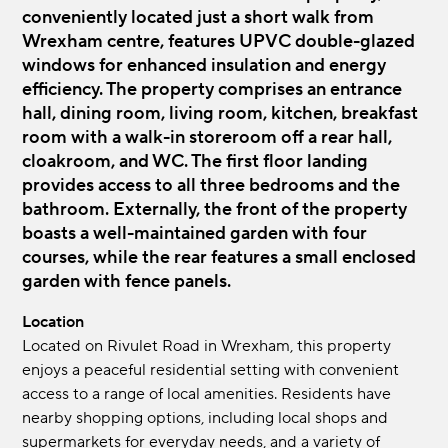
conveniently located just a short walk from
Wrexham centre, features UPVC double-glazed
windows for enhanced insulation and energy
efficiency. The property comprises an entrance
hall, dining room, living room, kitchen, breakfast
room with a walk-in storeroom off a rear hall,
cloakroom, and WC. The first floor landing
provides access to all three bedrooms and the
bathroom. Externally, the front of the property
boasts a well-maintained garden with four
courses, while the rear features a small enclosed
garden with fence panels.
Location
Located on Rivulet Road in Wrexham, this property
enjoys a peaceful residential setting with convenient
access to a range of local amenities. Residents have
nearby shopping options, including local shops and
supermarkets for everyday needs, and a variety of