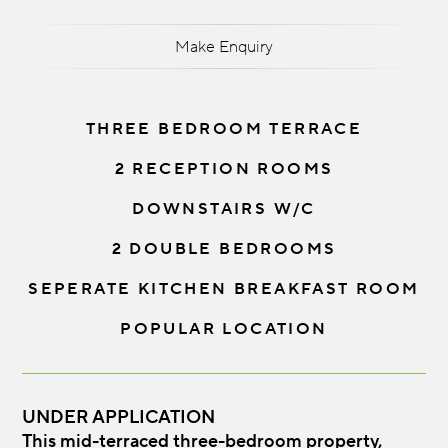
Make Enquiry
THREE BEDROOM TERRACE
2 RECEPTION ROOMS
DOWNSTAIRS W/C
2 DOUBLE BEDROOMS
SEPERATE KITCHEN BREAKFAST ROOM
POPULAR LOCATION
UNDER APPLICATION
This mid-terraced three-bedroom property,