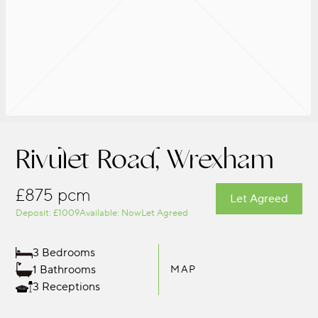
Rivulet Road, Wrexham
£875 pcm
Let Agreed
Deposit: £1009
Available: Now
Let Agreed
3 Bedrooms
1 Bathrooms
MAP
3 Receptions