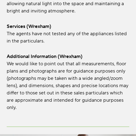
allowing natural light into the space and maintaining a
bright and inviting atmosphere.
Services (Wrexham)
The agents have not tested any of the appliances listed
in the particulars.
Additional Information (Wrexham)
We would like to point out that all measurements, floor
plans and photographs are for guidance purposes only
(photographs may be taken with a wide angled/zoom
lens), and dimensions, shapes and precise locations may
differ to those set out in these sales particulars which
are approximate and intended for guidance purposes
only.