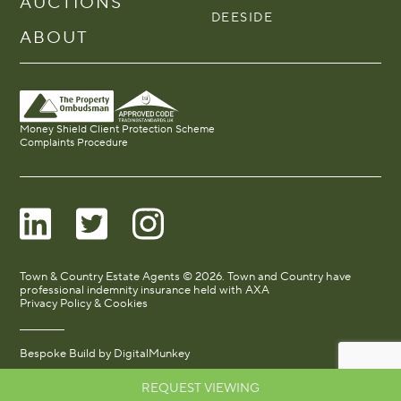
AUCTIONS
DEESIDE
ABOUT
Money Shield Client Protection Scheme
Complaints Procedure
Town & Country Estate Agents © 2026. Town and Country have
professional indemnity insurance held with AXA
Privacy Policy & Cookies
Bespoke Build by
DigitalMunkey
REQUEST VIEWING