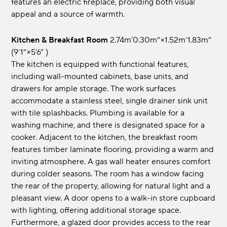
features an electric fireplace, providing both visual
appeal and a source of warmth.
Kitchen & Breakfast Room
2.74m’0.30m”×1.52m’1.83m”
(9’1”×5’6” )
The kitchen is equipped with functional features,
including wall-mounted cabinets, base units, and
drawers for ample storage. The work surfaces
accommodate a stainless steel, single drainer sink unit
with tile splashbacks. Plumbing is available for a
washing machine, and there is designated space for a
cooker. Adjacent to the kitchen, the breakfast room
features timber laminate flooring, providing a warm and
inviting atmosphere. A gas wall heater ensures comfort
during colder seasons. The room has a window facing
the rear of the property, allowing for natural light and a
pleasant view. A door opens to a walk-in store cupboard
with lighting, offering additional storage space.
Furthermore, a glazed door provides access to the rear