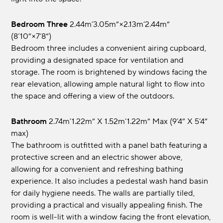
Bedroom Three
2.44m’3.05m“×2.13m‘2.44m“
(8’10“×7‘8“)
Bedroom three includes a convenient airing cupboard,
providing a designated space for ventilation and
storage. The room is brightened by windows facing the
rear elevation, allowing ample natural light to flow into
the space and offering a view of the outdoors.
Bathroom
2.74m’1.22m” x 1.52m’1.22m” max (9’4” x 5’4”
max)
The bathroom is outfitted with a panel bath featuring a
protective screen and an electric shower above,
allowing for a convenient and refreshing bathing
experience. It also includes a pedestal wash hand basin
for daily hygiene needs. The walls are partially tiled,
providing a practical and visually appealing finish. The
room is well-lit with a window facing the front elevation,