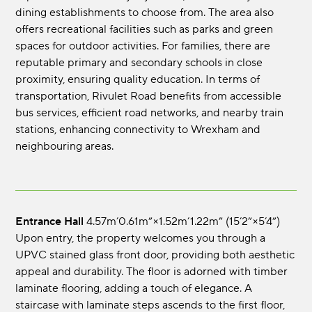
dining establishments to choose from. The area also
offers recreational facilities such as parks and green
spaces for outdoor activities. For families, there are
reputable primary and secondary schools in close
proximity, ensuring quality education. In terms of
transportation, Rivulet Road benefits from accessible
bus services, efficient road networks, and nearby train
stations, enhancing connectivity to Wrexham and
neighbouring areas.
Entrance Hall
4.57m’0.61m”×1.52m’1.22m” (15’2”×5’4”)
Upon entry, the property welcomes you through a
UPVC stained glass front door, providing both aesthetic
appeal and durability. The floor is adorned with timber
laminate flooring, adding a touch of elegance. A
staircase with laminate steps ascends to the first floor,