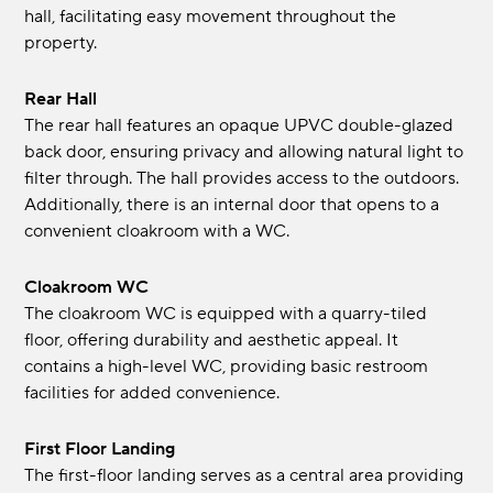
hall, facilitating easy movement throughout the
property.
Rear Hall
The rear hall features an opaque UPVC double-glazed
back door, ensuring privacy and allowing natural light to
filter through. The hall provides access to the outdoors.
Additionally, there is an internal door that opens to a
convenient cloakroom with a WC.
Cloakroom WC
The cloakroom WC is equipped with a quarry-tiled
floor, offering durability and aesthetic appeal. It
contains a high-level WC, providing basic restroom
facilities for added convenience.
First Floor Landing
The first-floor landing serves as a central area providing