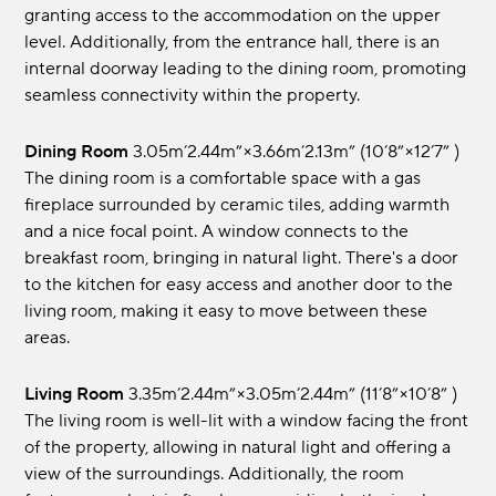
granting access to the accommodation on the upper
level. Additionally, from the entrance hall, there is an
internal doorway leading to the dining room, promoting
seamless connectivity within the property.
Dining Room
3.05m’2.44m”×3.66m’2.13m” (10’8”×12’7” )
The dining room is a comfortable space with a gas
fireplace surrounded by ceramic tiles, adding warmth
and a nice focal point. A window connects to the
breakfast room, bringing in natural light. There's a door
to the kitchen for easy access and another door to the
living room, making it easy to move between these
areas.
Living Room
3.35m’2.44m”×3.05m’2.44m” (11’8”×10’8” )
The living room is well-lit with a window facing the front
of the property, allowing in natural light and offering a
view of the surroundings. Additionally, the room