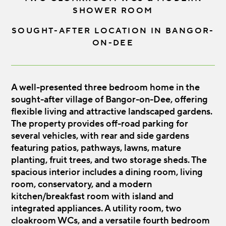
SHOWER ROOM
SOUGHT-AFTER LOCATION IN BANGOR-
ON-DEE
A well-presented three bedroom home in the
sought-after village of Bangor-on-Dee, offering
flexible living and attractive landscaped gardens.
The property provides off-road parking for
several vehicles, with rear and side gardens
featuring patios, pathways, lawns, mature
planting, fruit trees, and two storage sheds. The
spacious interior includes a dining room, living
room, conservatory, and a modern
kitchen/breakfast room with island and
integrated appliances. A utility room, two
cloakroom WCs, and a versatile fourth bedroom