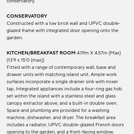
conservatory.
CONSERVATORY
Constructed with a low brick wall and UPVC double-
glazed frame with integrated door opening onto the
garden.
KITCHEN/BREAKFAST ROOM
4.19m x 4.57m (max)
(13'9 x 15'0 (max))
Fitted with a range of contemporary wall, base and
drawer units with matching island unit. Ample work
surfaces incorporate a single drainer sink with mixer
tap. Integrated appliances include a four-ring gas hob
set within the island with a stainless steel and glass
canopy extractor above, and a built-in double oven.
Space and plumbing are provided for a washing
machine, dishwasher, and dryer. The breakfast area
includes a radiator, UPVC double-glazed French doors
opening to the garden, and a front-facing window.