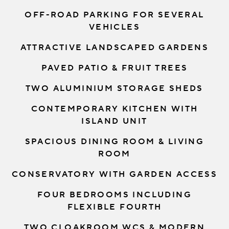
OFF-ROAD PARKING FOR SEVERAL
VEHICLES
ATTRACTIVE LANDSCAPED GARDENS
PAVED PATIO & FRUIT TREES
TWO ALUMINIUM STORAGE SHEDS
CONTEMPORARY KITCHEN WITH
ISLAND UNIT
SPACIOUS DINING ROOM & LIVING
ROOM
CONSERVATORY WITH GARDEN ACCESS
FOUR BEDROOMS INCLUDING
FLEXIBLE FOURTH
TWO CLOAKROOM WCS & MODERN