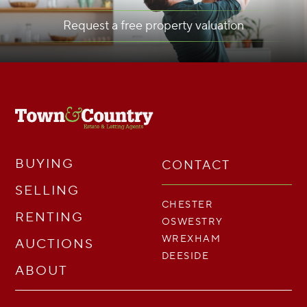
Request a free property valuation
BUYING
CONTACT
SELLING
CHESTER
RENTING
OSWESTRY
WREXHAM
AUCTIONS
DEESIDE
ABOUT