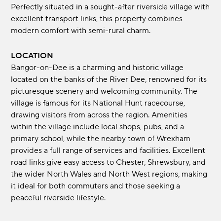
Perfectly situated in a sought-after riverside village with
excellent transport links, this property combines
modern comfort with semi-rural charm.
LOCATION
Bangor-on-Dee is a charming and historic village
located on the banks of the River Dee, renowned for its
picturesque scenery and welcoming community. The
village is famous for its National Hunt racecourse,
drawing visitors from across the region. Amenities
within the village include local shops, pubs, and a
primary school, while the nearby town of Wrexham
provides a full range of services and facilities. Excellent
road links give easy access to Chester, Shrewsbury, and
the wider North Wales and North West regions, making
it ideal for both commuters and those seeking a
peaceful riverside lifestyle.