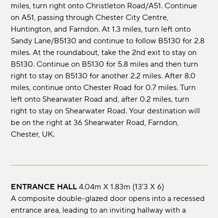
miles, turn right onto Christleton Road/A51. Continue
on A51, passing through Chester City Centre,
Huntington, and Farndon. At 1.3 miles, turn left onto
Sandy Lane/B5130 and continue to follow B5130 for 2.8
miles. At the roundabout, take the 2nd exit to stay on
B5130. Continue on B5130 for 5.8 miles and then turn
right to stay on B5130 for another 2.2 miles. After 8.0
miles, continue onto Chester Road for 0.7 miles. Turn
left onto Shearwater Road and, after 0.2 miles, turn
right to stay on Shearwater Road. Your destination will
be on the right at 36 Shearwater Road, Farndon,
Chester, UK.
ENTRANCE HALL
4.04m x 1.83m (13'3 x 6)
A composite double-glazed door opens into a recessed
entrance area, leading to an inviting hallway with a