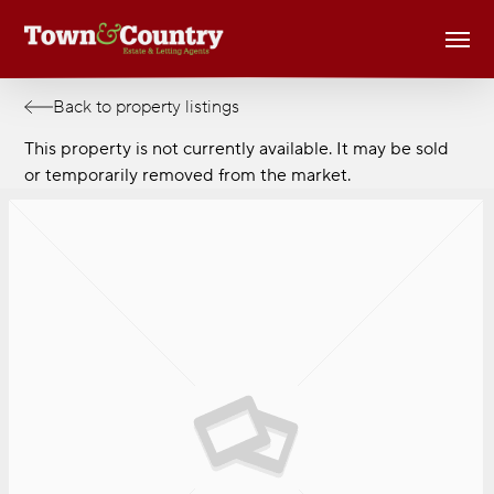
Skip
Men
to
main
content
Back to property listings
This property is not currently available. It may be sold
or temporarily removed from the market.