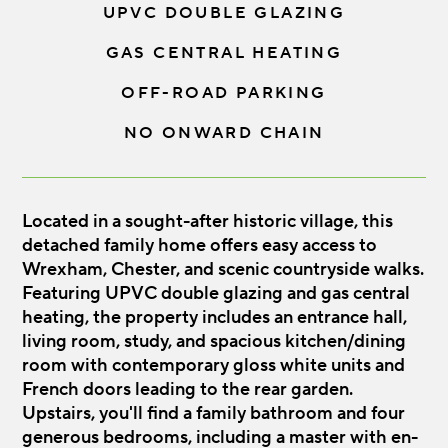
UPVC DOUBLE GLAZING
GAS CENTRAL HEATING
OFF-ROAD PARKING
NO ONWARD CHAIN
Located in a sought-after historic village, this
detached family home offers easy access to
Wrexham, Chester, and scenic countryside walks.
Featuring UPVC double glazing and gas central
heating, the property includes an entrance hall,
living room, study, and spacious kitchen/dining
room with contemporary gloss white units and
French doors leading to the rear garden.
Upstairs, you'll find a family bathroom and four
generous bedrooms, including a master with en-