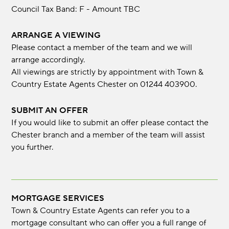
Council Tax Band: F - Amount TBC
ARRANGE A VIEWING
Please contact a member of the team and we will
arrange accordingly.
All viewings are strictly by appointment with Town &
Country Estate Agents Chester on 01244 403900.
SUBMIT AN OFFER
If you would like to submit an offer please contact the
Chester branch and a member of the team will assist
you further.
MORTGAGE SERVICES
Town & Country Estate Agents can refer you to a
mortgage consultant who can offer you a full range of