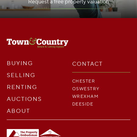
Request a free property valuation
BUYING
CONTACT
SELLING
CHESTER
RENTING
OSWESTRY
WREXHAM
AUCTIONS
DEESIDE
ABOUT