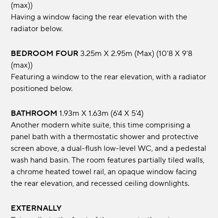
(max))
Having a window facing the rear elevation with the
radiator below.
BEDROOM FOUR
3.25m x 2.95m (max) (10'8 x 9'8
(max))
Featuring a window to the rear elevation, with a radiator
positioned below.
BATHROOM
1.93m x 1.63m (6'4 x 5'4)
Another modern white suite, this time comprising a
panel bath with a thermostatic shower and protective
screen above, a dual-flush low-level WC, and a pedestal
wash hand basin. The room features partially tiled walls,
a chrome heated towel rail, an opaque window facing
the rear elevation, and recessed ceiling downlights.
EXTERNALLY