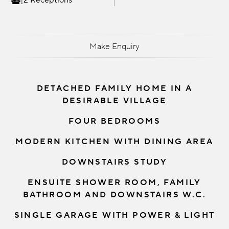
2 Receptions
Make Enquiry
DETACHED FAMILY HOME IN A
DESIRABLE VILLAGE
FOUR BEDROOMS
MODERN KITCHEN WITH DINING AREA
DOWNSTAIRS STUDY
ENSUITE SHOWER ROOM, FAMILY
BATHROOM AND DOWNSTAIRS W.C.
SINGLE GARAGE WITH POWER & LIGHT