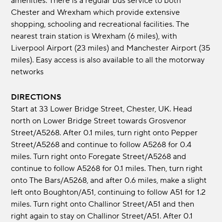
amenities. There is a regular bus service to both
Chester and Wrexham which provide extensive
shopping, schooling and recreational facilities. The
nearest train station is Wrexham (6 miles), with
Liverpool Airport (23 miles) and Manchester Airport (35
miles). Easy access is also available to all the motorway
networks
DIRECTIONS
Start at 33 Lower Bridge Street, Chester, UK. Head
north on Lower Bridge Street towards Grosvenor
Street/A5268. After 0.1 miles, turn right onto Pepper
Street/A5268 and continue to follow A5268 for 0.4
miles. Turn right onto Foregate Street/A5268 and
continue to follow A5268 for 0.1 miles. Then, turn right
onto The Bars/A5268, and after 0.6 miles, make a slight
left onto Boughton/A51, continuing to follow A51 for 1.2
miles. Turn right onto Challinor Street/A51 and then
right again to stay on Challinor Street/A51. After 0.1