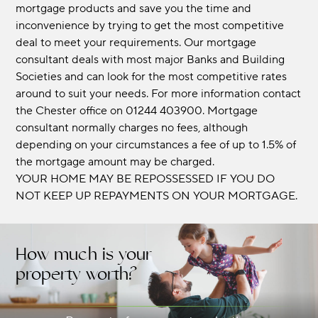
mortgage products and save you the time and
inconvenience by trying to get the most competitive
deal to meet your requirements. Our mortgage
consultant deals with most major Banks and Building
Societies and can look for the most competitive rates
around to suit your needs. For more information contact
the Chester office on 01244 403900. Mortgage
consultant normally charges no fees, although
depending on your circumstances a fee of up to 1.5% of
the mortgage amount may be charged.
YOUR HOME MAY BE REPOSSESSED IF YOU DO
NOT KEEP UP REPAYMENTS ON YOUR MORTGAGE.
How much is your
property worth?