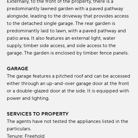
Externally, to the front of the property, there is a
predominantly lawned garden with a paved pathway
alongside, leading to the driveway that provides access
to the detached single garage. The rear garden is
predominantly laid to lawn, with a paved pathway and
patio area. It also features an external light, water
supply, timber side access, and side access to the
garage. The garden is enclosed by timber fence panels.
GARAGE
The garage features a pitched roof and can be accessed
either through an up-and-over garage door at the front
or a double-glazed door at the side. It is equipped with
power and lighting.
SERVICES TO PROPERTY
The agents have not tested the appliances listed in the
particulars.
Tenure: Freehold