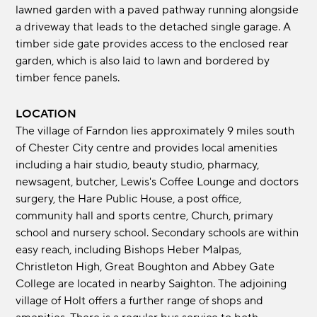
lawned garden with a paved pathway running alongside
a driveway that leads to the detached single garage. A
timber side gate provides access to the enclosed rear
garden, which is also laid to lawn and bordered by
timber fence panels.
LOCATION
The village of Farndon lies approximately 9 miles south
of Chester City centre and provides local amenities
including a hair studio, beauty studio, pharmacy,
newsagent, butcher, Lewis's Coffee Lounge and doctors
surgery, the Hare Public House, a post office,
community hall and sports centre, Church, primary
school and nursery school. Secondary schools are within
easy reach, including Bishops Heber Malpas,
Christleton High, Great Boughton and Abbey Gate
College are located in nearby Saighton. The adjoining
village of Holt offers a further range of shops and