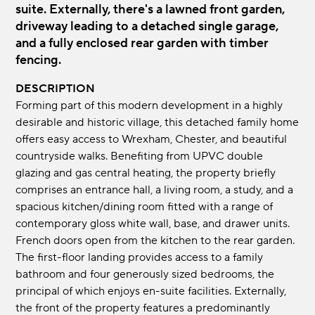
suite. Externally, there's a lawned front garden,
driveway leading to a detached single garage,
and a fully enclosed rear garden with timber
fencing.
DESCRIPTION
Forming part of this modern development in a highly
desirable and historic village, this detached family home
offers easy access to Wrexham, Chester, and beautiful
countryside walks. Benefiting from UPVC double
glazing and gas central heating, the property briefly
comprises an entrance hall, a living room, a study, and a
spacious kitchen/dining room fitted with a range of
contemporary gloss white wall, base, and drawer units.
French doors open from the kitchen to the rear garden.
The first-floor landing provides access to a family
bathroom and four generously sized bedrooms, the
principal of which enjoys en-suite facilities. Externally,
the front of the property features a predominantly