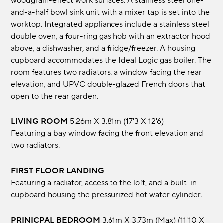
woodgrain-effect work surfaces. A stainless steel one-
and-a-half bowl sink unit with a mixer tap is set into the
worktop. Integrated appliances include a stainless steel
double oven, a four-ring gas hob with an extractor hood
above, a dishwasher, and a fridge/freezer. A housing
cupboard accommodates the Ideal Logic gas boiler. The
room features two radiators, a window facing the rear
elevation, and UPVC double-glazed French doors that
open to the rear garden.
LIVING ROOM
5.26m x 3.81m (17'3 x 12'6)
Featuring a bay window facing the front elevation and
two radiators.
FIRST FLOOR LANDING
Featuring a radiator, access to the loft, and a built-in
cupboard housing the pressurized hot water cylinder.
PRINICPAL BEDROOM
3.61m x 3.73m (max) (11'10 x