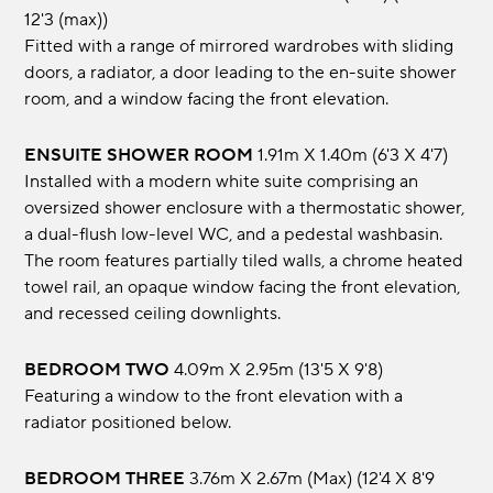
12'3 (max))
Fitted with a range of mirrored wardrobes with sliding
doors, a radiator, a door leading to the en-suite shower
room, and a window facing the front elevation.
ENSUITE SHOWER ROOM
1.91m x 1.40m (6'3 x 4'7)
Installed with a modern white suite comprising an
oversized shower enclosure with a thermostatic shower,
a dual-flush low-level WC, and a pedestal washbasin.
The room features partially tiled walls, a chrome heated
towel rail, an opaque window facing the front elevation,
and recessed ceiling downlights.
BEDROOM TWO
4.09m x 2.95m (13'5 x 9'8)
Featuring a window to the front elevation with a
radiator positioned below.
BEDROOM THREE
3.76m x 2.67m (max) (12'4 x 8'9