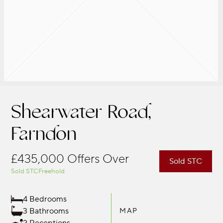
Shearwater Road,
Farndon
£435,000
Offers Over
Sold STC
Sold STC
Freehold
4 Bedrooms
3 Bathrooms
MAP