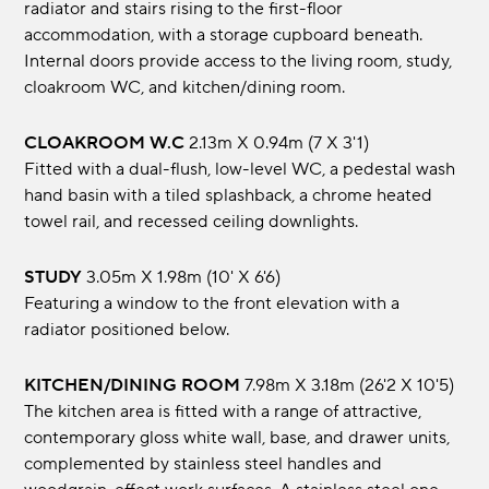
radiator and stairs rising to the first-floor
accommodation, with a storage cupboard beneath.
Internal doors provide access to the living room, study,
cloakroom WC, and kitchen/dining room.
CLOAKROOM W.C
2.13m x 0.94m (7 x 3'1)
Fitted with a dual-flush, low-level WC, a pedestal wash
hand basin with a tiled splashback, a chrome heated
towel rail, and recessed ceiling downlights.
STUDY
3.05m x 1.98m (10' x 6'6)
Featuring a window to the front elevation with a
radiator positioned below.
KITCHEN/DINING ROOM
7.98m x 3.18m (26'2 x 10'5)
The kitchen area is fitted with a range of attractive,
contemporary gloss white wall, base, and drawer units,
complemented by stainless steel handles and