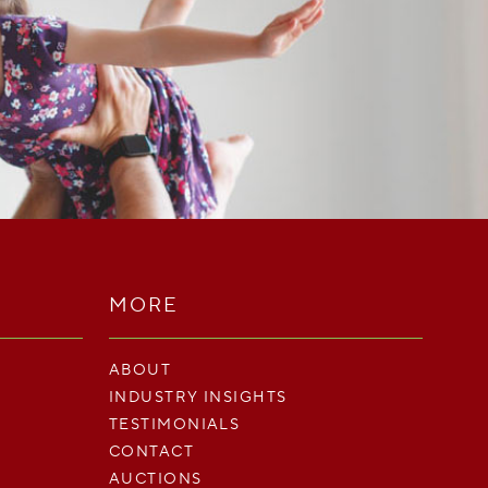
MORE
ABOUT
INDUSTRY INSIGHTS
TESTIMONIALS
CONTACT
AUCTIONS