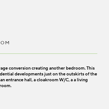
OOM
rage conversion creating another bedroom. This
sidential developments just on the outskirts of the
an entrance hall, a cloakroom W/C, a a living
 room.