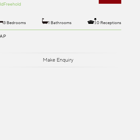
ld
Freehold
3 Bedrooms
1 Bathrooms
0 Receptions
AP
Make Enquiry