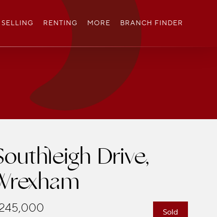
SELLING
RENTING
MORE
BRANCH FINDER
Southleigh Drive,
Wrexham
245,000
Sold