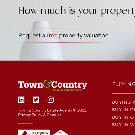
How much is your propert
Request a
free
property valuation
BUYIN
BUYING 
BUY IN 
Town & Country Estate Agents © 2022.
Privacy Policy & Cookies
BUY IN 
BUY IN 