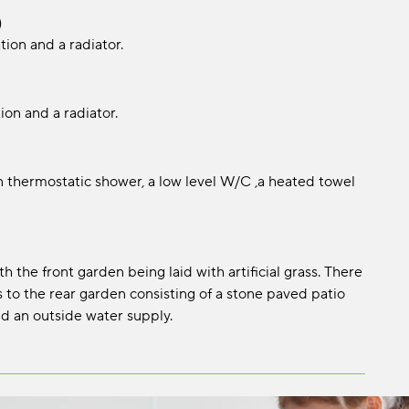
)
tion and a radiator.
ion and a radiator.
 in thermostatic shower, a low level W/C ,a heated towel
the front garden being laid with artificial grass. There
 to the rear garden consisting of a stone paved patio
and an outside water supply.