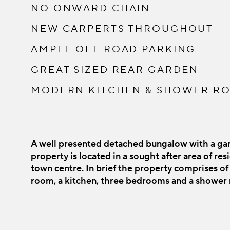
NO ONWARD CHAIN
NEW CARPERTS THROUGHOUT
AMPLE OFF ROAD PARKING
GREAT SIZED REAR GARDEN
MODERN KITCHEN & SHOWER R
A well presented detached bungalow with a ga
property is located in a sought after area of re
town centre. In brief the property comprises of 
room, a kitchen, three bedrooms and a shower