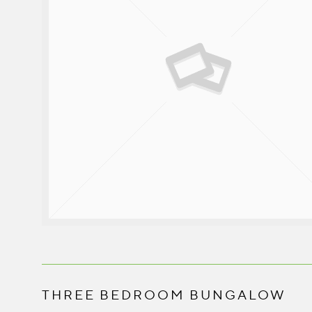
THREE BEDROOM BUNGALOW