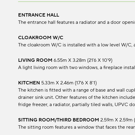
ENTRANCE HALL
The entrance hall features a radiator and a door open
CLOAKROOM W/C
The cloakroom W/C is installed with a low level W/C,
LIVING ROOM
6.55m x 3.28m (21'6 x 10'9)
A light living room with two windows, a fireplace instal
KITCHEN
5.33m x 2.46m (17'6 x 8'1)
The kitchen is fitted with a range of base and wall cu
drainer sink unit. Other features of the kitchen inclu
fridge freezer, a radiator, partially tiled walls, UPVC
SITTING ROOM/THIRD BEDROOM
2.59m x 2.59m (
The sitting room features a window that faces the rear