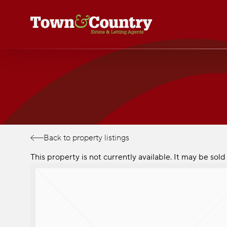
Skip
to
main
content
Back to property listings
This property is not currently available. It may be so