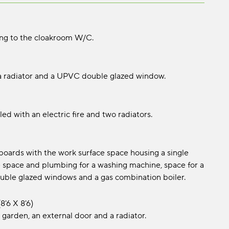
ing to the cloakroom W/C.
 a radiator and a UPVC double glazed window.
led with an electric fire and two radiators.
pboards with the work surface space housing a single
de space and plumbing for a washing machine, space for a
 double glazed windows and a gas combination boiler.
8'6 x 8'6)
 garden, an external door and a radiator.