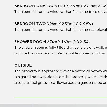
BEDROOM ONE
3.84m max x 2.59m (12'7 max x 8'6
This room features a window that faces the front eleva
BEDROOM TWO
3.28m x 2.59m (10'9 x 8'6 )
This room features a window that faces the rear elevat
SHOWER ROOM
2.74m x 1.63m (9'0 x 5'4)
The shower room is fully tilled that consists of a walk
rail, tiled flooring and a UPVC double glazed window.
OUTSIDE
The property is approached over a paved driveway with 
is a gated pathway alongside the property which leads
area, artificial grass area, flowerbeds, a garden shed 