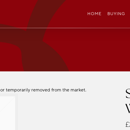
HOME
BUYING
ld or temporarily removed from the market.
£