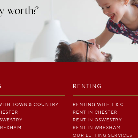
y worth?
G
RENTING
WITH TOWN & COUNTRY
RENTING WITH T & C
CHESTER
RENT IN CHESTER
OSWESTRY
RENT IN OSWESTRY
WREXHAM
RENT IN WREXHAM
OUR LETTING SERVICES