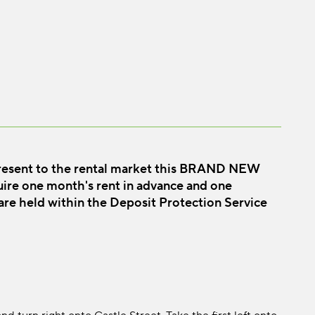
resent to the rental market this BRAND NEW
 one month's rent in advance and one
 are held within the Deposit Protection Service