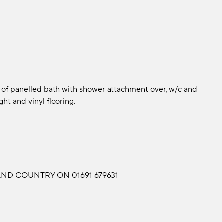
 of panelled bath with shower attachment over, w/c and
ght and vinyl flooring.
ND COUNTRY ON 01691 679631