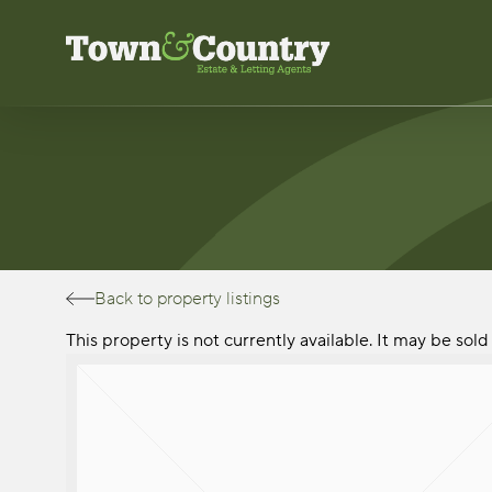
Skip
to
main
content
Back to property listings
This property is not currently available. It may be so