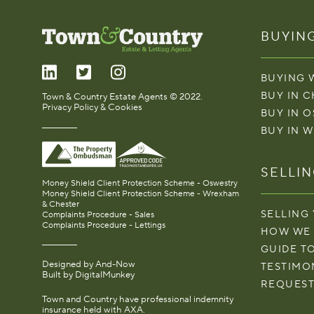
BUYIN
BUYING 
BUY IN 
Town & Country Estate Agents © 2022.
Privacy Policy & Cookies
BUY IN 
BUY IN 
SELLI
Money Shield Client Protection Scheme - Oswestry
Money Shield Client Protection Scheme - Wrexham
& Chester
SELLING
Complaints Procedure - Sales
Complaints Procedure - Lettings
HOW WE
GUIDE T
Designed by
And-Now
TESTIMO
Built by
DigitalMunkey
REQUEST
Town and Country have professional indemnity
insurance held with AXA.