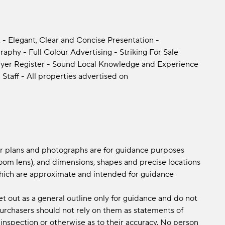
 - Elegant, Clear and Concise Presentation -
phy - Full Colour Advertising - Striking For Sale
yer Register - Sound Local Knowledge and Experience
 Staff - All properties advertised on
oor plans and photographs are for guidance purposes
om lens), and dimensions, shapes and precise locations
s which are approximate and intended for guidance
et out as a general outline only for guidance and do not
 purchasers should not rely on them as statements of
 inspection or otherwise as to their accuracy. No person