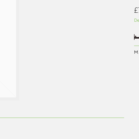
£
De
M