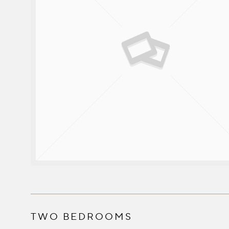
TWO BEDROOMS