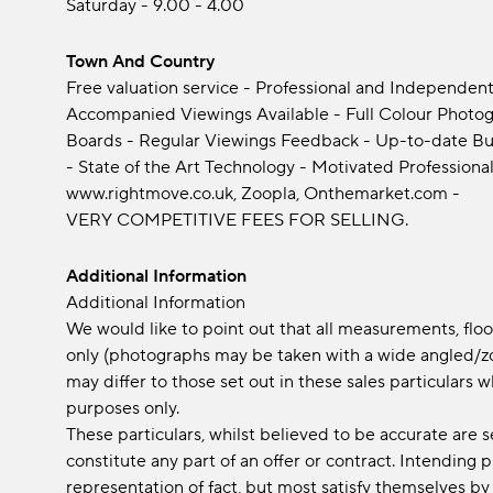
Saturday - 9.00 - 4.00
Town And Country
Free valuation service - Professional and Independent
Accompanied Viewings Available - Full Colour Photogra
Boards - Regular Viewings Feedback - Up-to-date Bu
- State of the Art Technology - Motivated Professional
www.rightmove.co.uk, Zoopla, Onthemarket.com -
VERY COMPETITIVE FEES FOR SELLING.
Additional Information
Additional Information
We would like to point out that all measurements, fl
only (photographs may be taken with a wide angled/zo
may differ to those set out in these sales particular
purposes only.
These particulars, whilst believed to be accurate are s
constitute any part of an offer or contract. Intending
representation of fact, but most satisfy themselves by