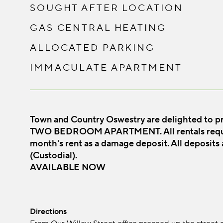
SOUGHT AFTER LOCATION
GAS CENTRAL HEATING
ALLOCATED PARKING
IMMACULATE APARTMENT
Town and Country Oswestry are delighted to p
TWO BEDROOM APARTMENT. All rentals require
month's rent as a damage deposit. All deposits
(Custodial).
AVAILABLE NOW
Directions