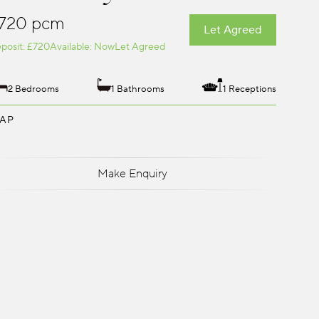
720 pcm
Let Agreed
posit: £720
Available: Now
Let Agreed
2 Bedrooms
1 Bathrooms
1 Receptions
AP
Make Enquiry