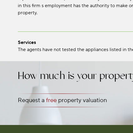
in this firm s employment has the authority to make or
property.
Services
The agents have not tested the appliances listed in the
How much is your propert
Request a
free
property valuation