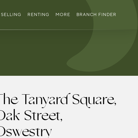
SELLING
RENTING
MORE
BRANCH FINDER
The Tanyard Square,
Oak Street,
Oswestry