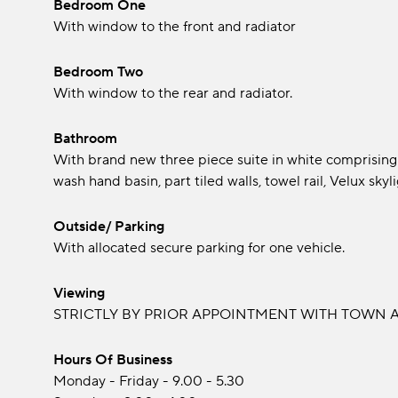
Bedroom One
With window to the front and radiator
Bedroom Two
With window to the rear and radiator.
Bathroom
With brand new three piece suite in white comprising
wash hand basin, part tiled walls, towel rail, Velux skyli
Outside/ Parking
With allocated secure parking for one vehicle.
Viewing
STRICTLY BY PRIOR APPOINTMENT WITH TOWN A
Hours Of Business
Monday - Friday - 9.00 - 5.30