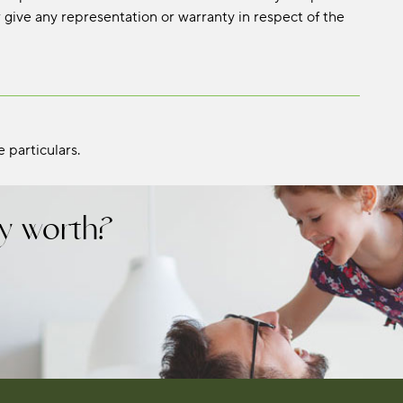
 give any representation or warranty in respect of the
 particulars.
y worth?