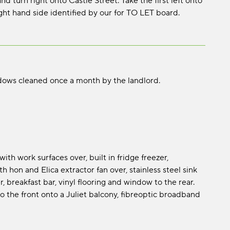
 turn right onto Castle Street. Take the first left onto
ght hand side identified by our for TO LET board.
dows cleaned once a month by the landlord.
th work surfaces over, built in fridge freezer,
 hon and Elica extractor fan over, stainless steel sink
, breakfast bar, vinyl flooring and window to the rear.
o the front onto a Juliet balcony, fibreoptic broadband