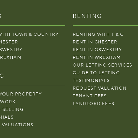
G
RENTING
WITH TOWN & COUNTRY
RENTING WITH T & C
CHESTER
RENT IN CHESTER
OSWESTRY
RENT IN OSWESTRY
WREXHAM
RENT IN WREXHAM
OUR LETTING SERVICES
GUIDE TO LETTING
NG
TESTIMONIALS
REQUEST VALUATION
 YOUR PROPERTY
TENANT FEES
 WORK
LANDLORD FEES
O SELLING
NIALS
 VALUATIONS