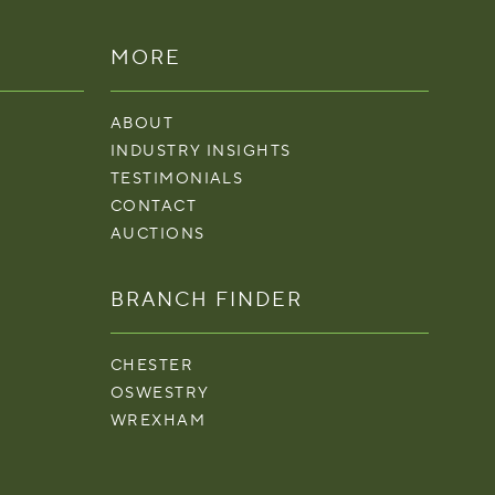
MORE
ABOUT
INDUSTRY INSIGHTS
TESTIMONIALS
CONTACT
AUCTIONS
BRANCH FINDER
CHESTER
OSWESTRY
WREXHAM