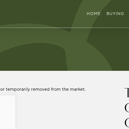
HOME
BUYING
ld or temporarily removed from the market.