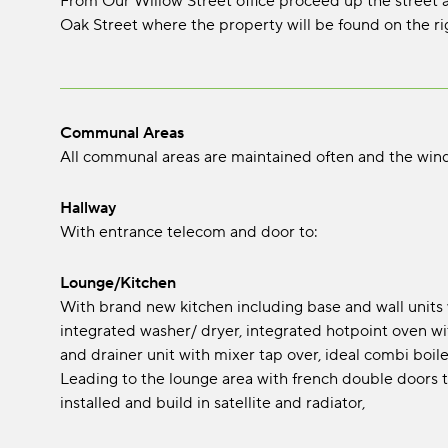
From Our Willow Street office proceed up the street and
Oak Street where the property will be found on the ri
Communal Areas
All communal areas are maintained often and the win
Hallway
With entrance telecom and door to:
Lounge/Kitchen
With brand new kitchen including base and wall units wi
integrated washer/ dryer, integrated hotpoint oven with
and drainer unit with mixer tap over, ideal combi boiler
Leading to the lounge area with french double doors t
installed and build in satellite and radiator,