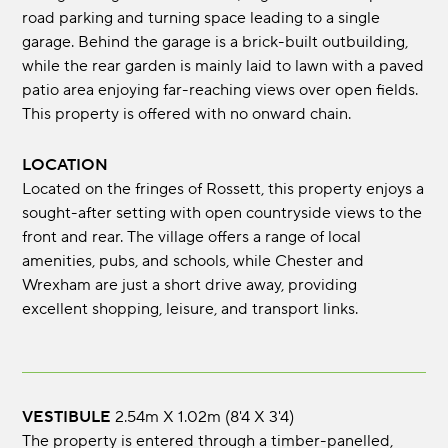
road parking and turning space leading to a single
garage. Behind the garage is a brick-built outbuilding,
while the rear garden is mainly laid to lawn with a paved
patio area enjoying far-reaching views over open fields.
This property is offered with no onward chain.
LOCATION
Located on the fringes of Rossett, this property enjoys a
sought-after setting with open countryside views to the
front and rear. The village offers a range of local
amenities, pubs, and schools, while Chester and
Wrexham are just a short drive away, providing
excellent shopping, leisure, and transport links.
VESTIBULE
2.54m x 1.02m (8'4 x 3'4)
The property is entered through a timber-panelled,