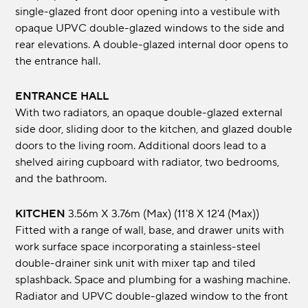
single-glazed front door opening into a vestibule with
opaque UPVC double-glazed windows to the side and
rear elevations. A double-glazed internal door opens to
the entrance hall.
ENTRANCE HALL
With two radiators, an opaque double-glazed external
side door, sliding door to the kitchen, and glazed double
doors to the living room. Additional doors lead to a
shelved airing cupboard with radiator, two bedrooms,
and the bathroom.
KITCHEN
3.56m x 3.76m (max) (11'8 x 12'4 (max))
Fitted with a range of wall, base, and drawer units with
work surface space incorporating a stainless-steel
double-drainer sink unit with mixer tap and tiled
splashback. Space and plumbing for a washing machine.
Radiator and UPVC double-glazed window to the front