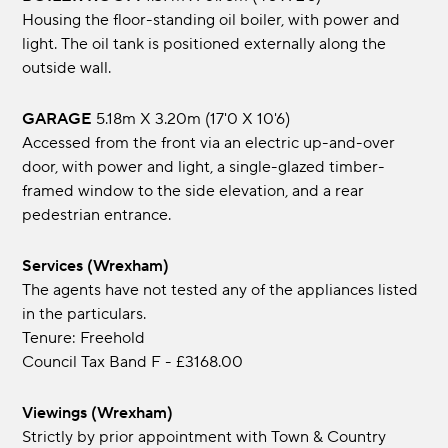
Housing the floor-standing oil boiler, with power and
light. The oil tank is positioned externally along the
outside wall.
GARAGE
5.18m x 3.20m (17'0 x 10'6)
Accessed from the front via an electric up-and-over
door, with power and light, a single-glazed timber-
framed window to the side elevation, and a rear
pedestrian entrance.
Services (Wrexham)
The agents have not tested any of the appliances listed
in the particulars.
Tenure: Freehold
Council Tax Band F - £3168.00
Viewings (Wrexham)
Strictly by prior appointment with Town & Country