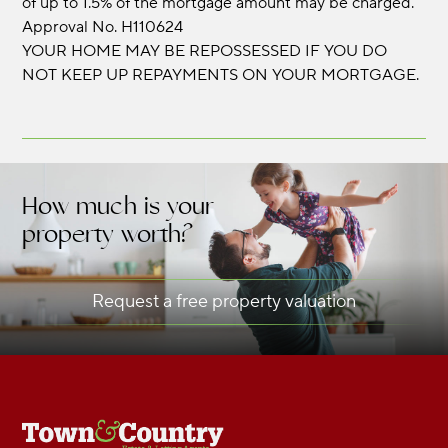
of up to 1.5% of the mortgage amount may be charged.
Approval No. H110624
YOUR HOME MAY BE REPOSSESSED IF YOU DO
NOT KEEP UP REPAYMENTS ON YOUR MORTGAGE.
How much is your
property worth?
Request a free property valuation