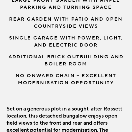
LARGE FRONT GARDEN WITH AMPLE
PARKING AND TURNING SPACE
REAR GARDEN WITH PATIO AND OPEN
COUNTRYSIDE VIEWS
SINGLE GARAGE WITH POWER, LIGHT,
AND ELECTRIC DOOR
ADDITIONAL BRICK OUTBUILDING AND
BOILER ROOM
NO ONWARD CHAIN – EXCELLENT
MODERNISATION OPPORTUNITY
Set on a generous plot in a sought-after Rossett
location, this detached bungalow enjoys open
field views to the front and rear and offers
excellent potential for modernisation. The