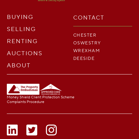
BUYING
CONTACT
SELLING
CHESTER
RENTING
OSWESTRY
WREXHAM
AUCTIONS
DEESIDE
ABOUT
Money Shield Client Protection Scheme
Complaints Procedure