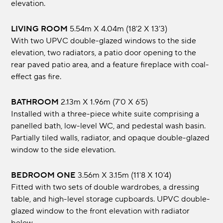
elevation.
LIVING ROOM
5.54m x 4.04m (18'2 x 13'3)
With two UPVC double-glazed windows to the side
elevation, two radiators, a patio door opening to the
rear paved patio area, and a feature fireplace with coal-
effect gas fire.
BATHROOM
2.13m x 1.96m (7'0 x 6'5)
Installed with a three-piece white suite comprising a
panelled bath, low-level WC, and pedestal wash basin.
Partially tiled walls, radiator, and opaque double-glazed
window to the side elevation.
BEDROOM ONE
3.56m x 3.15m (11'8 x 10'4)
Fitted with two sets of double wardrobes, a dressing
table, and high-level storage cupboards. UPVC double-
glazed window to the front elevation with radiator