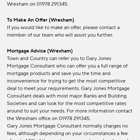
Wrexham on 01978 291345.
To Make An Offer (Wrexham)
If you would like to make an offer, please contact a
member of our team who will assist you further.
Mortgage Advice (Wrexham)
Town and Country can refer you to Gary Jones
Mortgage Consultant who can offer you a full range of
mortgage products and save you the time and
inconvenience for trying to get the most competitive
deal to meet your requirements. Gary Jones Mortgage
Consultant deals with most major Banks and Building
Societies and can look for the most competitive rates
around to suit your needs. For more information contact
the Wrexham office on 01978 291345.
Gary Jones Mortgage Consultant normally charges no
fees, although depending on your circumstances a fee