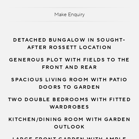
Make Enquiry
DETACHED BUNGALOW IN SOUGHT-
AFTER ROSSETT LOCATION
GENEROUS PLOT WITH FIELDS TO THE
FRONT AND REAR
SPACIOUS LIVING ROOM WITH PATIO
DOORS TO GARDEN
TWO DOUBLE BEDROOMS WITH FITTED
WARDROBES
KITCHEN/DINING ROOM WITH GARDEN
OUTLOOK