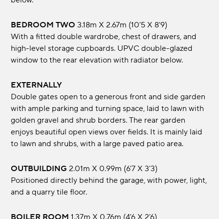
below.
BEDROOM TWO
3.18m x 2.67m (10'5 x 8'9)
With a fitted double wardrobe, chest of drawers, and
high-level storage cupboards. UPVC double-glazed
window to the rear elevation with radiator below.
EXTERNALLY
Double gates open to a generous front and side garden
with ample parking and turning space, laid to lawn with
golden gravel and shrub borders. The rear garden
enjoys beautiful open views over fields. It is mainly laid
to lawn and shrubs, with a large paved patio area.
OUTBUILDING
2.01m x 0.99m (6'7 x 3'3)
Positioned directly behind the garage, with power, light,
and a quarry tile floor.
BOILER ROOM
1.37m x 0.76m (4'6 x 2'6)