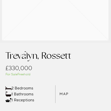
Trevalyn, Rossett
£330,000
For Sale
Freehold
2 Bedrooms
1 Bathrooms
MAP
1 Receptions