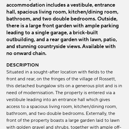
accommodation includes a vestibule, entrance
hall, spacious living room, kitchen/dining room,
bathroom, and two double bedrooms. Outside,
there is a large front garden with ample parking
leading to a single garage, a brick-built
outbuilding, and a rear garden with lawn, patio,
and stunning countryside views. Available with
no onward chain.
DESCRIPTION
Situated in a sought-after location with fields to the
front and rear, on the fringes of the village of Rossett,
this detached bungalow sits on a generous plot and is in
need of modernisation. The property is entered via a
vestibule leading into an entrance hall which gives
access to a spacious living room, kitchen/dining room,
bathroom, and two double bedrooms. Externally, the
front of the property boasts a large garden laid to lawn
with golden gravel and shrubs, together with ample off-