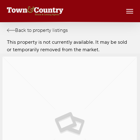
Skip
Men
to
main
content
Back to property listings
This property is not currently available. It may be sold
or temporarily removed from the market.