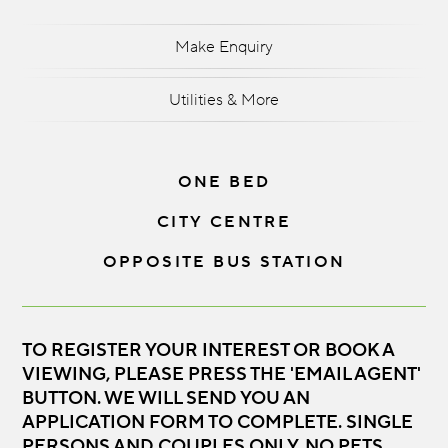
Make Enquiry
Utilities & More
ONE BED
CITY CENTRE
OPPOSITE BUS STATION
TO REGISTER YOUR INTEREST OR BOOK A
VIEWING, PLEASE PRESS THE 'EMAIL AGENT'
BUTTON. WE WILL SEND YOU AN
APPLICATION FORM TO COMPLETE. SINGLE
PERSONS AND COUPLES ONLY. NO PETS,