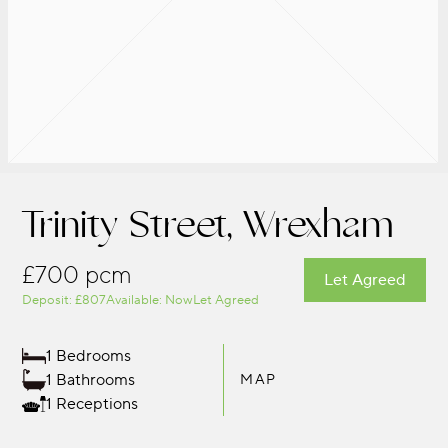
Trinity Street, Wrexham
£700 pcm
Let Agreed
Deposit: £807
Available: Now
Let Agreed
1 Bedrooms
1 Bathrooms
MAP
1 Receptions