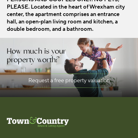
PLEASE. Located in the heart of Wrexham city
center, the apartment comprises an entrance
hall, an open-plan living room and kitchen, a
double bedroom, and a bathroom.
How much is your
property worth?
Request a free property valuation