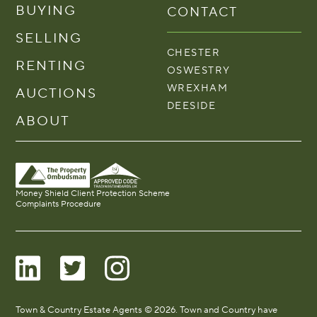
BUYING
CONTACT
SELLING
CHESTER
RENTING
OSWESTRY
WREXHAM
AUCTIONS
DEESIDE
ABOUT
Money Shield Client Protection Scheme
Complaints Procedure
Town & Country Estate Agents © 2026. Town and Country have