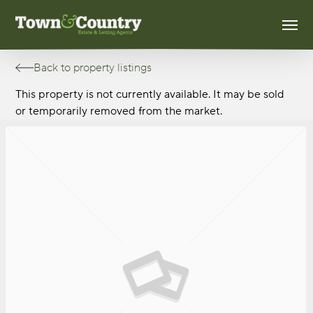
Skip
Men
to
main
content
Back to property listings
This property is not currently available. It may be sold
or temporarily removed from the market.